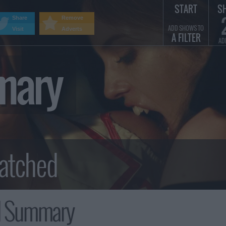
START
S
Share
Remove
ADD SHOWS TO
Visit
Adverts
A FILTER
AD
mary
 Summary