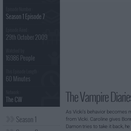
Episode Number :
Season 1 Episode 7
Episode Aired :
29th October 2009
Watched by
16986 People
This Episode Length :
60 Minutes
The Vampire Diarie
Network :
The CW
As Vicki's behavior becomes mo
Season 1
from Vicki. Caroline gives B
Damon tries to take it back, he