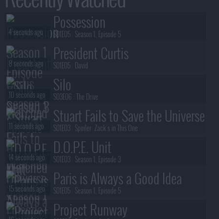
Possession
4 seconds ago
S01E05 :
Season 1, Episode 5
President Curtis
8 seconds ago
S01E05 :
David
Silo
10 seconds ago
S03E06 :
The Drive
Stuart Fails to Save the Universe
11 seconds ago
S01E03 :
Spoiler: Zack's in This One
D.O.P.E. Unit
14 seconds ago
S01E03 :
Season 1, Episode 3
Paris is Always a Good Idea
15 seconds ago
S01E05 :
Season 1, Episode 5
Project Runway