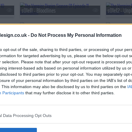
s01e11 - Bloodlines
s01e12 - Unpl
s01e14 - Fool Me Once
s01e15 - A F
esign.co.uk -
Do Not Process My Personal Information
s01e17 - Let the Right One In
s01e18 - Unde
to opt-out of the sale, sharing to third parties, or processing of your per
formation for targeted advertising by us, please use the below opt-out s
r selection. Please note that after your opt-out request is processed y
eing interest-based ads based on personal information utilized by us or
s01e20 - Blood Brothers
s01e21 - Isob
disclosed to third parties prior to your opt-out. You may separately opt-
losure of your personal information by third parties on the IAB’s list of
. This information may also be disclosed by us to third parties on the
IA
Participants
that may further disclose it to other third parties.
l Data Processing Opt Outs