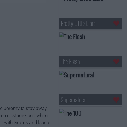
Pretty Little Liars
The Flash
Supernatural
nce Jeremy to stay away
ween costume, and when
dent with Grams and learns