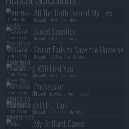
All The Truth Behind My Lies
1 minute ago
Network :
Netflix
- Airs :
Friday
Blood Sacrifice
2 minutes ago
Network :
Netflix
- Airs :
Friday
Stuart Fails to Save the Universe
2 minutes ago
Network :
HBO Max
- Airs :
Thursday
I Will Find You
2 minutes ago
Network :
Netflix
- Airs :
Friday
Possession
2 minutes ago
Network :
Sky Atlantic
- Airs :
Thursday
D.O.P.E. Unit
2 minutes ago
Network :
ALLBLK
- Airs :
Thursday
My Brilliant Career