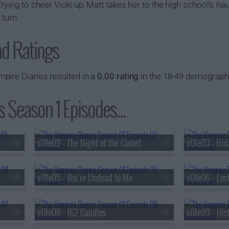
rying to cheer Vicki up, Matt takes her to the high school's ha
 turn.
nd Ratings
pire Diaries resulted in a
0.00 rating
in the 18-49 demograph
 Season 1 Episodes...
s01e02 - The Night of the Comet
s01e03 - Frid
s01e05 - You're Undead to Me
s01e06 - Lost
s01e08 - 162 Candles
s01e09 - His