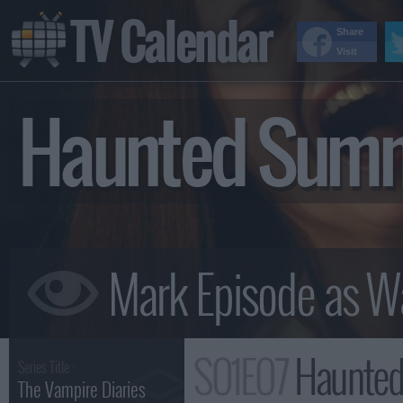
TV Calendar
Share
Visit
Haunted Sum
S01E07
Haunted
Series Title :
The Vampire Diaries