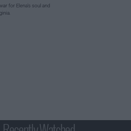
war for Elena's soul and
ginia.
Recently Watched