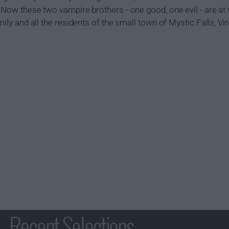
. Now these two vampire brothers - one good, one evil - are at 
mily and all the residents of the small town of Mystic Falls, Vir
Recent Selections