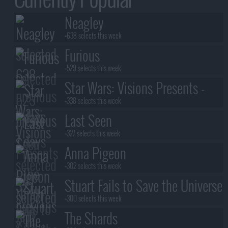
Neagley
+638 selects this week
Furious
+529 selects this week
Star Wars: Visions Presents -
The Ninth Jedi
+338 selects this week
Last Seen
+327 selects this week
Anna Pigeon
+302 selects this week
Stuart Fails to Save the Universe
+300 selects this week
The Shards