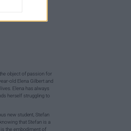
he object of passion for
year-old Elena Gilbert and
r lives. Elena has always
nds herself struggling to
ous new student, Stefan
knowing that Stefan is a
n is the embodiment of