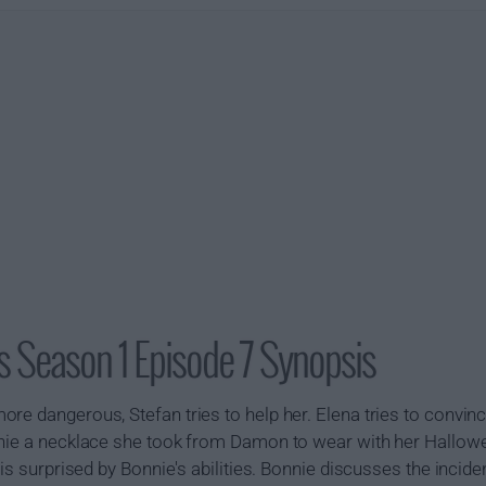
s Season 1 Episode 7 Synopsis
re dangerous, Stefan tries to help her. Elena tries to convi
onnie a necklace she took from Damon to wear with her Hallo
 is surprised by Bonnie's abilities. Bonnie discusses the inci