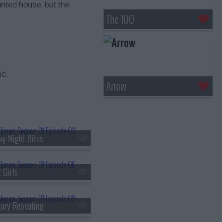
unted house, but the
The 100
ic.
Arrow
ay Night Bites
 Girls
tory Repeating