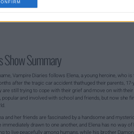
CONFIRM
ies Show Summary
ame, Vampire Diaries follows Elena, a young heroine, who is t
ths after the tragic car accident thathuged their parents, 17-
 are still trying to cope with their grief and move on with thei
l, popular and involved with school and friends, but now she fi
ld.
ena and her friends are fascinated by a handsome and mysteri
e immediately drawn to one another, and Elena has no way of 
ling to live peacefully among humans, while his brother Damo