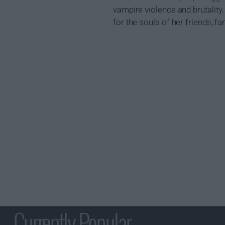
vampire violence and brutality
for the souls of her friends, fa
Currently Popular