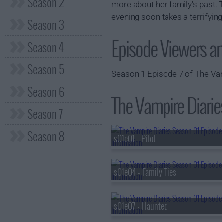
Season 2
more about her family's past. T
evening soon takes a terrifying
Season 3
Episode Viewers a
Season 4
Season 5
Season 1 Episode 7 of The Vam
Season 6
The Vampire Diaries
Season 7
Season 8
s01e01 - Pilot
s01e04 - Family Ties
s01e07 - Haunted