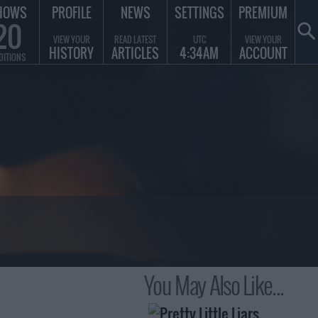
HOWS
PROFILE
NEWS
SETTINGS
PREMIUM
20
VIEW YOUR
READ LATEST
UTC
VIEW YOUR
HISTORY
ARTICLES
4:34AM
ACCOUNT
DITIONS
You May Also Like...