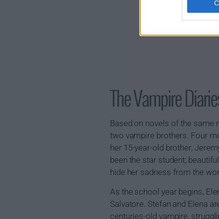
The Vampire Diar
Based on novels of the same n
two vampire brothers. Four mon
her 15-year-old brother, Jeremy
been the star student; beautifu
hide her sadness from the wor
As the school year begins, El
Salvatore. Stefan and Elena ar
centuries-old vampire, strugg