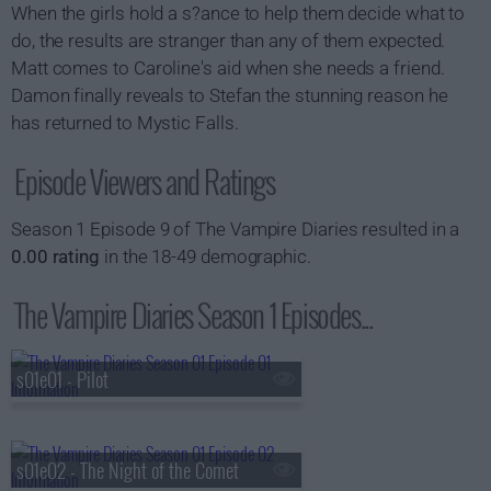
When the girls hold a s?ance to help them decide what to
do, the results are stranger than any of them expected.
Matt comes to Caroline's aid when she needs a friend.
Damon finally reveals to Stefan the stunning reason he
has returned to Mystic Falls.
Episode Viewers and Ratings
Season 1 Episode 9 of The Vampire Diaries resulted in a
0.00 rating
in the 18-49 demographic.
The Vampire Diaries Season 1 Episodes...
s01e01 - Pilot
s01e02 - The Night of the Comet