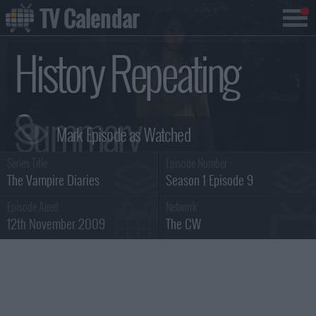
TV Calendar
History Repeating
Summary
Series Title :
Episode Number :
The Vampire Diaries
Season 1 Episode 9
Episode Aired :
Network :
12th November 2009
The CW