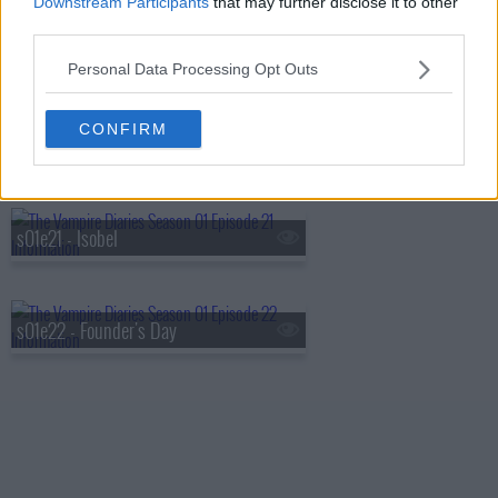
Downstream Participants
that may further disclose it to other
third parties.
s01e19 - Miss Mystic Falls
Personal Data Processing Opt Outs
CONFIRM
s01e20 - Blood Brothers
s01e21 - Isobel
s01e22 - Founder's Day