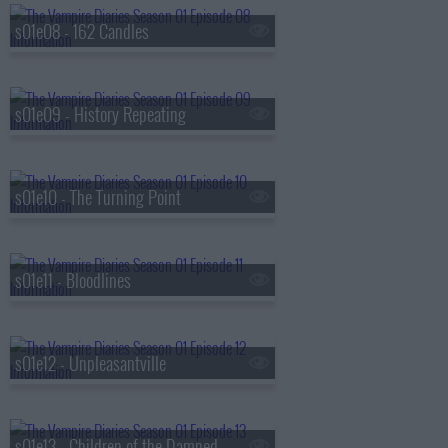
s01e08 - 162 Candles
s01e09 - History Repeating
s01e10 - The Turning Point
s01e11 - Bloodlines
s01e12 - Unpleasantville
s01e13 - Children of the Damned