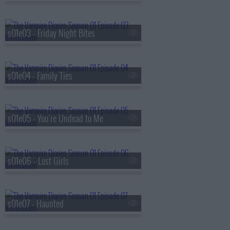
s01e03 - Friday Night Bites
s01e04 - Family Ties
s01e05 - You're Undead to Me
s01e06 - Lost Girls
s01e07 - Haunted