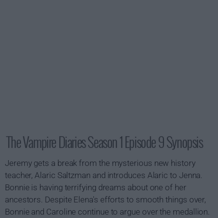
The Vampire Diaries Season 1 Episode 9 Synopsis
Jeremy gets a break from the mysterious new history
teacher, Alaric Saltzman and introduces Alaric to Jenna.
Bonnie is having terrifying dreams about one of her
ancestors. Despite Elena's efforts to smooth things over,
Bonnie and Caroline continue to argue over the medallion.