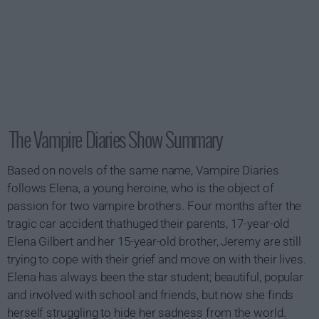
The Vampire Diaries Show Summary
Based on novels of the same name, Vampire Diaries
follows Elena, a young heroine, who is the object of
passion for two vampire brothers. Four months after the
tragic car accident thathuged their parents, 17-year-old
Elena Gilbert and her 15-year-old brother, Jeremy are still
trying to cope with their grief and move on with their lives.
Elena has always been the star student; beautiful, popular
and involved with school and friends, but now she finds
herself struggling to hide her sadness from the world.