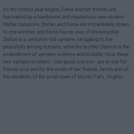
As the school year begins, Elena and her friends are
fascinated by a handsome and mysterious new student,
Stefan Salvatore. Stefan and Elena are immediately drawn
to one another, and Elena has no way of knowing that
Stefan is a centuries-old vampire, struggling to live
peacefully among humans, while his brother Damon is the
embodiment of vampire violence and brutality. Now these
two vampire brothers - one good, one evil - are at war for
Elena's soul and for the souls of her friends, family and all
the residents of the small town of Mystic Falls, Virginia.