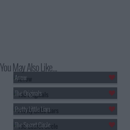
You May Also Like...
Arrow
The Originals
Pretty Little Liars
The Secret Circle