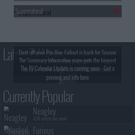
Supernatural
Latest TV News
Dust off your Pip-Boy, Fallout is back for Season
The Summary Information page gets the biggest
2! What, Who & Trailer!
The TV Calendar Update is coming soon - Get a
update - see the new look and features here!
preview and info here
Currently Popular
Neagley
+638 selects this week
Furious