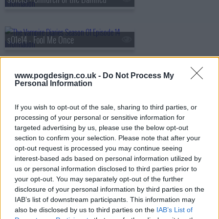
s01e14 - Fool Me Once
www.pogdesign.co.uk -
Do Not Process My
s01e15 - A Few Good Men
Personal Information
If you wish to opt-out of the sale, sharing to third parties, or
processing of your personal or sensitive information for
s01e16 - There Goes the Neighborhood
targeted advertising by us, please use the below opt-out
section to confirm your selection. Please note that after your
opt-out request is processed you may continue seeing
interest-based ads based on personal information utilized by
s01e17 - Let the Right One In
us or personal information disclosed to third parties prior to
your opt-out. You may separately opt-out of the further
disclosure of your personal information by third parties on the
IAB’s list of downstream participants. This information may
s01e18 - Under Control
also be disclosed by us to third parties on the
IAB’s List of