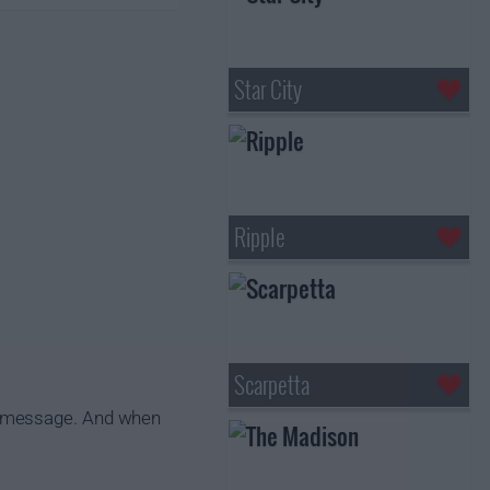
Star City
Ripple
Scarpetta
g message. And when