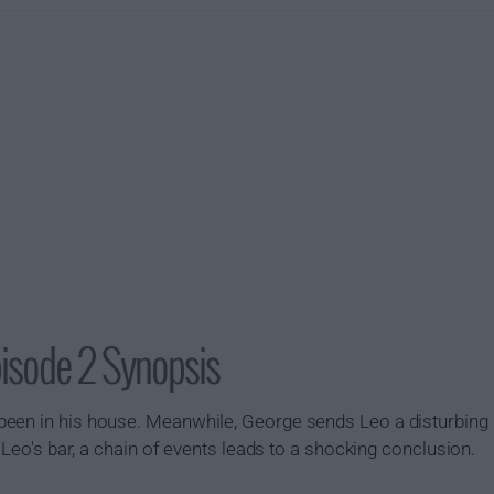
pisode 2 Synopsis
been in his house. Meanwhile, George sends Leo a disturbin
t Leo's bar, a chain of events leads to a shocking conclusion.