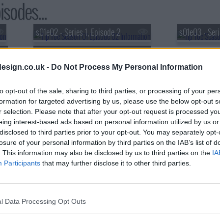
isodes...
s01e02 - Series 1, Episode 2
s01e03 - Seri
s01e05 - Series 1, Episode 5
esign.co.uk -
Do Not Process My Personal Information
to opt-out of the sale, sharing to third parties, or processing of your per
formation for targeted advertising by us, please use the below opt-out s
r selection. Please note that after your opt-out request is processed y
eing interest-based ads based on personal information utilized by us or
disclosed to third parties prior to your opt-out. You may separately opt-
losure of your personal information by third parties on the IAB’s list of
. This information may also be disclosed by us to third parties on the
IA
Participants
that may further disclose it to other third parties.
l Data Processing Opt Outs