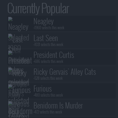
Currently Popular
Neagley
+1960 selects this week
Last Seen
+1031 selects this week
President Curtis
+686 selects this week
Ricky Gervais' Alley Cats
+528 selects this week
Furious
+480 selects this week
Benidorm Is Murder
+472 selects this week