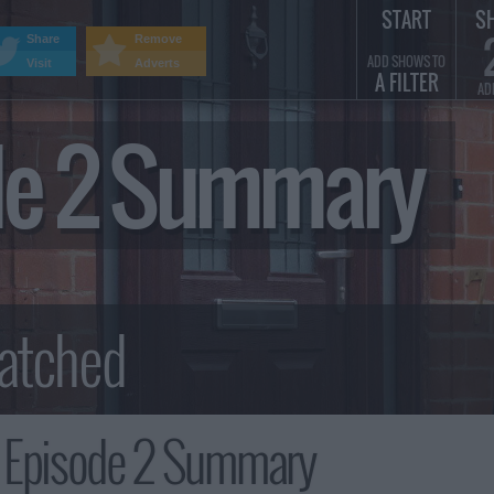
START
S
Share
Remove
ADD SHOWS TO
Visit
Adverts
A FILTER
AD
ode 2 Summary
, Episode 2 Summary