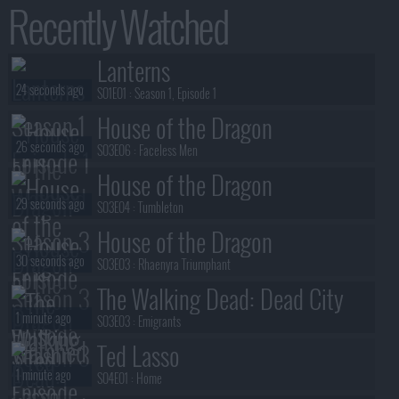
Recently Watched
Lanterns
24 seconds ago
S01E01 :
Season 1, Episode 1
House of the Dragon
26 seconds ago
S03E06 :
Faceless Men
House of the Dragon
29 seconds ago
S03E04 :
Tumbleton
House of the Dragon
30 seconds ago
S03E03 :
Rhaenyra Triumphant
The Walking Dead: Dead City
1 minute ago
S03E03 :
Emigrants
Ted Lasso
1 minute ago
S04E01 :
Home