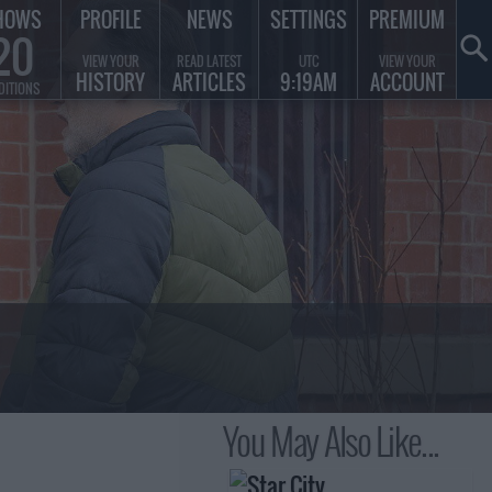
HOWS
PROFILE
NEWS
SETTINGS
PREMIUM
20
VIEW YOUR
READ LATEST
UTC
VIEW YOUR
HISTORY
ARTICLES
9:19AM
ACCOUNT
DITIONS
You May Also Like...