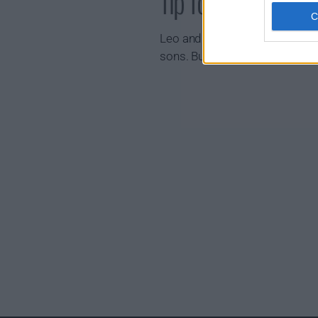
Tip Toe Show Sum
Leo and Clive live next door to
sons. But just as life should 