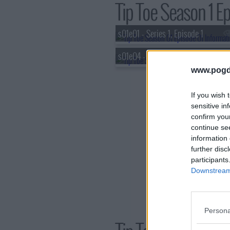
Tip Toe Season 1 Ep
s01e01 - Series 1, Episode 1
s01e04 - Series 1, Episode 4
www.pogd
If you wish 
sensitive in
confirm you
continue se
information 
further disc
participants
Downstream 
Persona