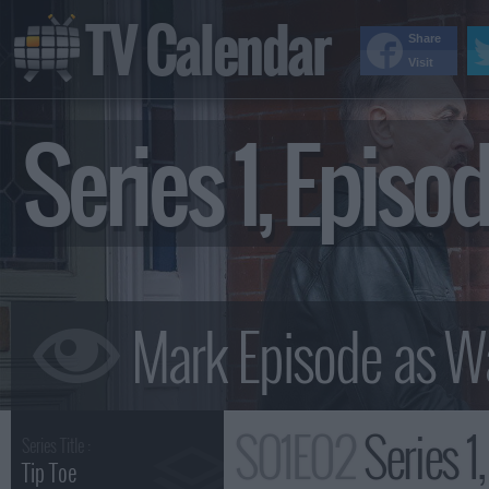
TV Calendar
Share
Visit
Series 1, Epis
S01E02
Series 1
Series Title :
Tip Toe