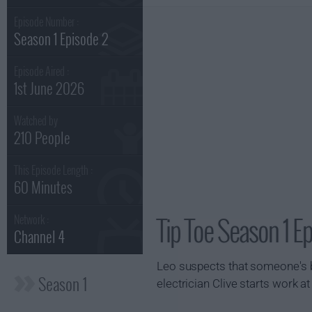
Episode Number :
Season 1 Episode 2
Episode Aired :
1st June 2026
Watched by
210 People
This Episode Length :
60 Minutes
Tip Toe Season 1 E
Network :
Channel 4
Leo suspects that someone's 
Season 1
electrician Clive starts work a