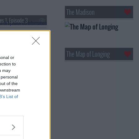
The Madison
es 1, Episode 3
The Map of Longing
sonal or
ection to
ou may
 personal
out of the
 downstream
B’s List of