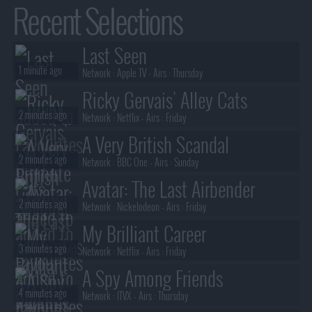
Recent Selections
Last Seen
1 minute ago
Network :
Apple TV
- Airs :
Thursday
Ricky Gervais' Alley Cats
2 minutes ago
Network :
Netflix
- Airs :
Friday
A Very British Scandal
2 minutes ago
Network :
BBC One
- Airs :
Sunday
Avatar: The Last Airbender
2 minutes ago
Network :
Nickelodeon
- Airs :
Friday
My Brilliant Career
3 minutes ago
Network :
Netflix
- Airs :
Friday
A Spy Among Friends
4 minutes ago
Network :
ITVX
- Airs :
Thursday