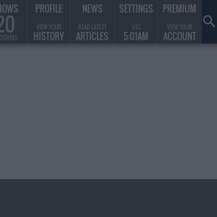
HOWS
PROFILE
NEWS
SETTINGS
PREMIUM
20
VIEW YOUR
READ LATEST
UTC
VIEW YOUR
HISTORY
ARTICLES
5:01AM
ACCOUNT
DITIONS