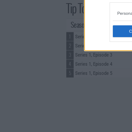
Tip Toe Series Guid
Persona
Season 1 Episodes
1
Series 1, Episode 1
2
Series 1, Episode 2
3
Series 1, Episode 3
4
Series 1, Episode 4
5
Series 1, Episode 5