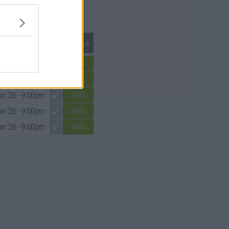
Mark S1 as Watched
Unmark
AIRED
y '26
- 9:00pm
AIRED
un '26
- 9:00pm
AIRED
un '26
- 9:00pm
AIRED
un '26
- 9:00pm
AIRED
un '26
- 9:00pm