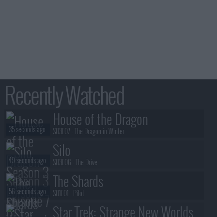
Recently Watched
House of the Dragon
35 seconds ago
S03E07 :
The Dragon in Winter
Silo
49 seconds ago
S03E06 :
The Drive
The Shards
56 seconds ago
S01E01 :
Pilot
Star Trek: Strange New Worlds