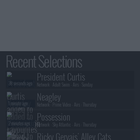
Recent Selections
President Curtis
38 seconds ago
Network :
Adult Swim
- Airs :
Sunday
Neagley
1 minute ago
Network :
Prime Video
- Airs :
Thursday
Possession
2 minutes ago
Network :
Sky Atlantic
- Airs :
Thursday
Ricky Gervais' Alley Cats