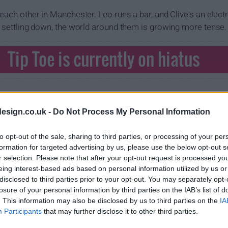
 each other in Manchester. Leo runs a bar, and Clive's an elect
be settling down, the world around them is growing more tense.
Tip Toe is currently on hiatus
esign.co.uk -
Do Not Process My Personal Information
to opt-out of the sale, sharing to third parties, or processing of your per
formation for targeted advertising by us, please use the below opt-out s
r selection. Please note that after your opt-out request is processed y
eing interest-based ads based on personal information utilized by us or
disclosed to third parties prior to your opt-out. You may separately opt-
losure of your personal information by third parties on the IAB’s list of
. This information may also be disclosed by us to third parties on the
IA
Participants
that may further disclose it to other third parties.