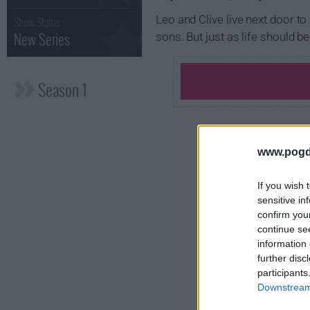
Leo and Clive live next door to
Show Status :
New Series
sons. But just as life should 
Season 1
www.pogd
If you wish 
sensitive in
confirm you
continue se
information 
further disc
participants
Downstream 