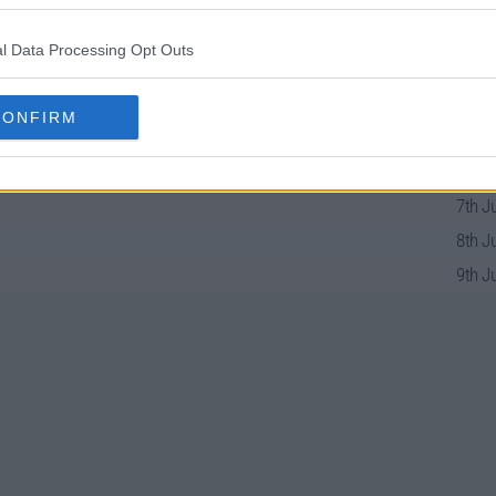
e
l Data Processing Opt Outs
CONFIRM
31st Ma
1st J
7th J
8th J
9th J