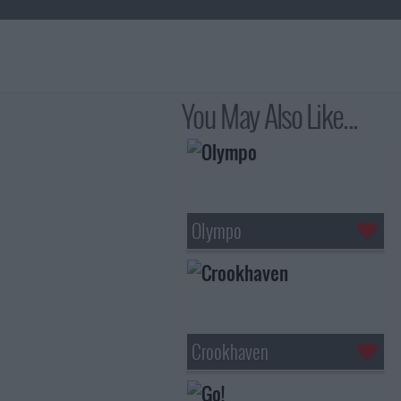
You May Also Like...
Olympo
Crookhaven