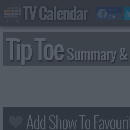
TV Calendar
Share
Visit
Tip Toe
Summary & 