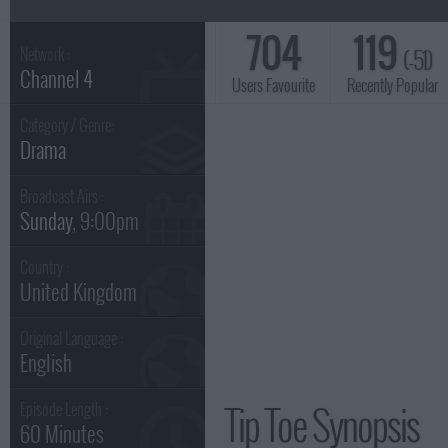
704
119
(-51)
Network :
Channel 4
Users Favourite
Recently Popular
Category / Genre:
Drama
Broadcast Airs :
Sunday
, 9:00pm
Country :
United Kingdom
Original Language :
English
Tip Toe Synopsis
Episode Length :
60 Minutes