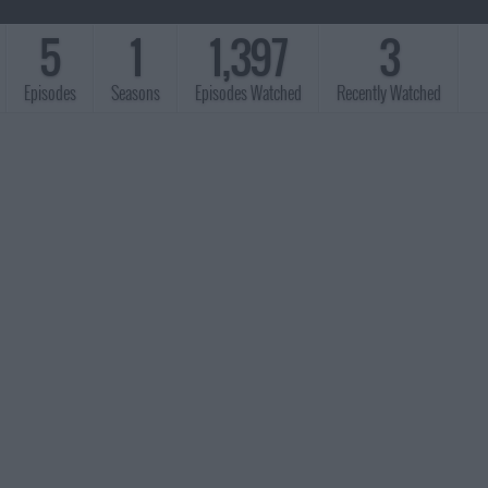
5
1
1,397
3
Episodes
Seasons
Episodes Watched
Recently Watched