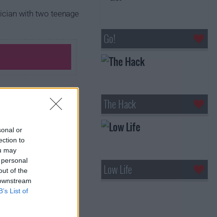
rician with two teenage
Go!
The Hack
sonal or
ection to
ou may
 personal
Low Life
out of the
 downstream
B’s List of