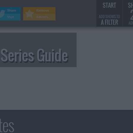
START
S
Share
Remove
ADD SHOWS TO
Visit
Adverts
A FILTER
AD
Series Guide