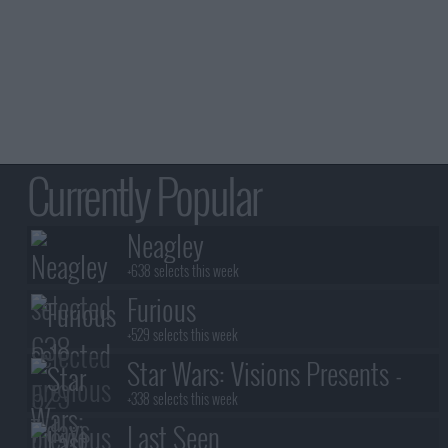
Currently Popular
Neagley
+638 selects this week
Furious
+529 selects this week
Star Wars: Visions Presents -
The Ninth Jedi
+338 selects this week
Last Seen