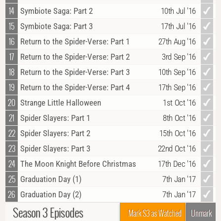
14
Symbiote Saga: Part 2
10th Jul '16
15
Symbiote Saga: Part 3
17th Jul '16
16
Return to the Spider-Verse: Part 1
27th Aug '16
17
Return to the Spider-Verse: Part 2
3rd Sep '16
18
Return to the Spider-Verse: Part 3
10th Sep '16
19
Return to the Spider-Verse: Part 4
17th Sep '16
20
Strange Little Halloween
1st Oct '16
21
Spider Slayers: Part 1
8th Oct '16
22
Spider Slayers: Part 2
15th Oct '16
23
Spider Slayers: Part 3
22nd Oct '16
24
The Moon Knight Before Christmas
17th Dec '16
25
Graduation Day (1)
7th Jan '17
26
Graduation Day (2)
7th Jan '17
Season 3 Episodes
Mark S3 as Watched
Unmark