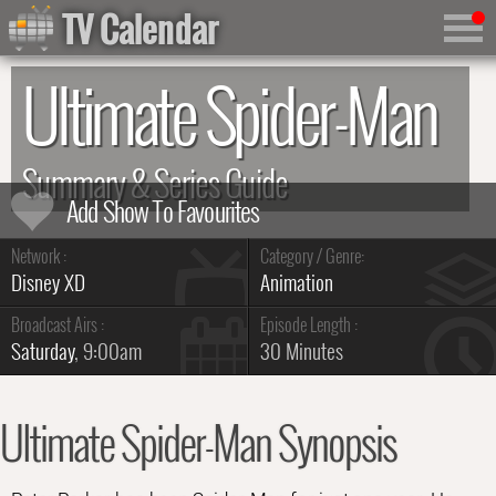
TV Calendar
Ultimate Spider-Man
Summary & Series Guide
Network :
Category / Genre:
Disney XD
Animation
Broadcast Airs :
Episode Length :
Saturday
, 9:00am
30 Minutes
Ultimate Spider-Man Synopsis