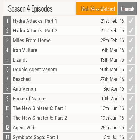
Season 4 Episodes
Mark S4 as Watched
Unmark
1
Hydra Attacks. Part 1
21st Feb '16
2
Hydra Attacks. Part 2
21st Feb '16
3
Miles From Home
28th Feb '16
4
Iron Vulture
6th Mar '16
5
Lizards
13th Mar '16
6
Double Agent Venom
20th Mar '16
7
Beached
27th Mar '16
8
Anti-Venom
3rd Apr '16
9
Force of Nature
10th Apr '16
10
The New Sinister 6: Part 1
12th Jun '16
11
The New Sinister 6: Part 2
19th Jun '16
12
Agent Web
26th Jun '16
13
Symbiote Saga: Part 1
3rd Jul '16