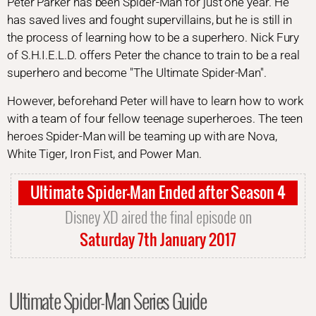
Peter Parker has been Spider-Man for just one year. He
has saved lives and fought supervillains, but he is still in
the process of learning how to be a superhero. Nick Fury
of S.H.I.E.L.D. offers Peter the chance to train to be a real
superhero and become "The Ultimate Spider-Man".
However, beforehand Peter will have to learn how to work
with a team of four fellow teenage superheroes. The teen
heroes Spider-Man will be teaming up with are Nova,
White Tiger, Iron Fist, and Power Man.
Ultimate Spider-Man Ended after Season 4
Disney XD aired the final episode on
Saturday 7th January 2017
Ultimate Spider-Man Series Guide