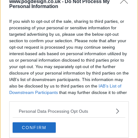
www.pogdesign.co.uk -
Do Not Process My
Personal Information
If you wish to opt-out of the sale, sharing to third parties, or
processing of your personal or sensitive information for
targeted advertising by us, please use the below opt-out
section to confirm your selection. Please note that after your
opt-out request is processed you may continue seeing
interest-based ads based on personal information utilized by
us or personal information disclosed to third parties prior to
your opt-out. You may separately opt-out of the further
disclosure of your personal information by third parties on the
IAB’s list of downstream participants. This information may
also be disclosed by us to third parties on the
IAB’s List of
Downstream Participants
that may further disclose it to other
third parties.
Valeria Show Summary
Personal Data Processing Opt Outs
A writer in a creative and marital crisis finds refuge and
support in her three best friends.
CONFIRM