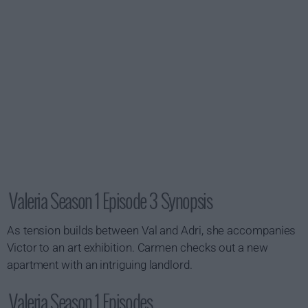
Valeria Season 1 Episode 3 Synopsis
As tension builds between Val and Adri, she accompanies
Victor to an art exhibition. Carmen checks out a new
apartment with an intriguing landlord.
Valeria Season 1 Episodes...