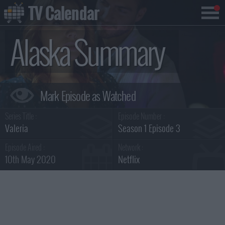
TV Calendar
Alaska Summary
Series Title :
Episode Number :
Valeria
Season 1 Episode 3
Episode Aired :
Network :
10th May 2020
Netflix