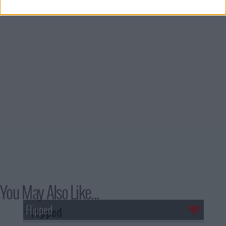
You May Also Like...
Flipped