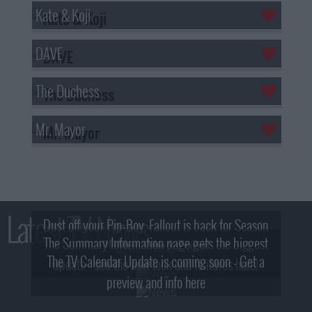
Kate & Koji
DAVE
The Duchess
Mr. Mayor
Latest TV News
Dust off your Pip-Boy, Fallout is back for Season
The Summary Information page gets the biggest
2! What, Who & Trailer!
The TV Calendar Update is coming soon - Get a
update - see the new look and features here!
preview and info here