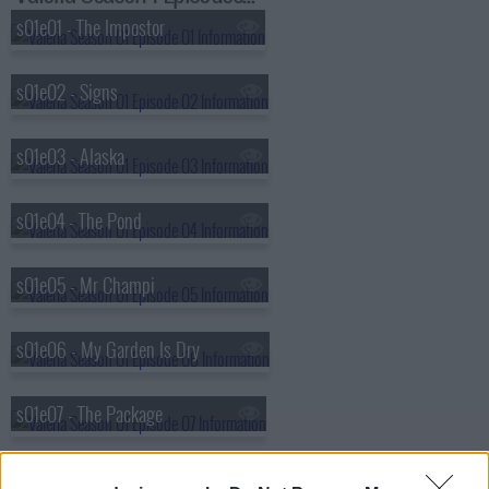
s01e01 - The Impostor
s01e02 - Signs
s01e03 - Alaska
s01e04 - The Pond
s01e05 - Mr Champi
s01e06 - My Garden Is Dry
s01e07 - The Package
s01e08 - Ellipsis