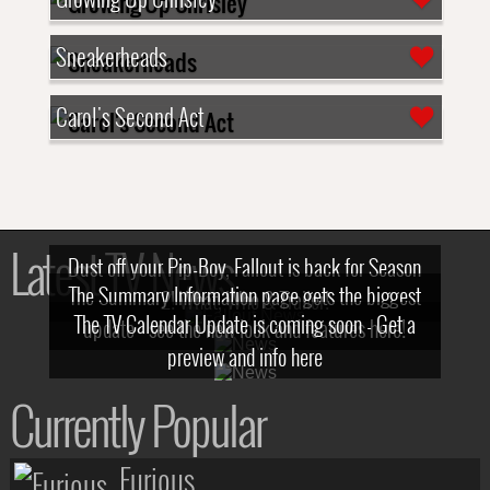
Sneakerheads
Carol's Second Act
Latest TV News
Dust off your Pip-Boy, Fallout is back for Season
The Summary Information page gets the biggest
2! What, Who & Trailer!
The TV Calendar Update is coming soon - Get a
update - see the new look and features here!
preview and info here
Currently Popular
Furious