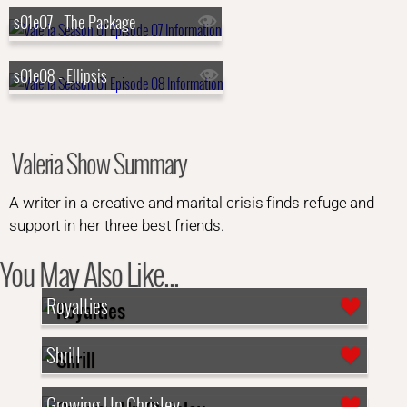
s01e07 - The Package
s01e08 - Ellipsis
Valeria Show Summary
A writer in a creative and marital crisis finds refuge and
support in her three best friends.
You May Also Like...
Royalties
Shrill
Growing Up Chrisley