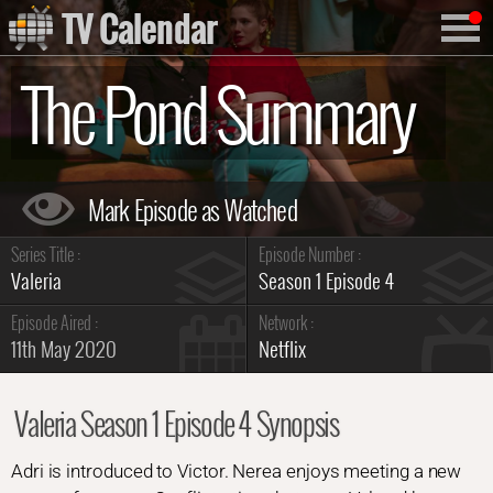
TV Calendar
The Pond Summary
Series Title :
Episode Number :
Valeria
Season 1 Episode 4
Episode Aired :
Network :
11th May 2020
Netflix
Valeria Season 1 Episode 4 Synopsis
Adri is introduced to Victor. Nerea enjoys meeting a new