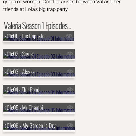
group of women. Conflict arises between Val and her
friends at Lola's big trap party.
Valeria Season 1 Episodes...
s01e01 - The Impostor
s01e02 - Signs
s01e03 - Alaska
s01e04 - The Pond
s01e05 - Mr Champi
s01e06 - My Garden Is Dry