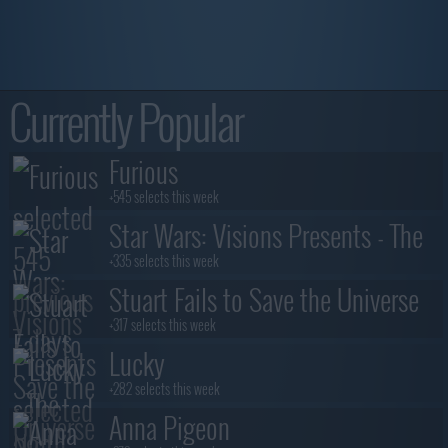
Currently Popular
Furious
+545 selects this week
Star Wars: Visions Presents - The
Ninth Jedi
+335 selects this week
Stuart Fails to Save the Universe
+317 selects this week
Lucky
+282 selects this week
Anna Pigeon