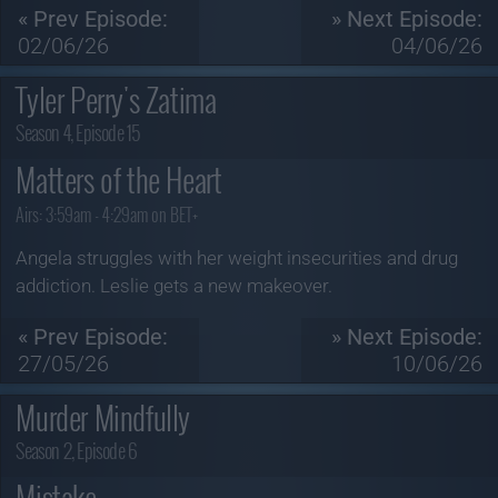
« Prev Episode:
» Next Episode:
02/06/26
04/06/26
Tyler Perry's Zatima
Season 4, Episode 15
Matters of the Heart
Airs:
3:59am - 4:29am on BET+
Angela struggles with her weight insecurities and drug
addiction. Leslie gets a new makeover.
« Prev Episode:
» Next Episode:
27/05/26
10/06/26
Murder Mindfully
Season 2, Episode 6
Mistake