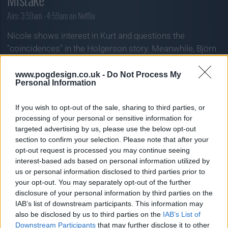
Airs:
3:59am - 4:59am on Netflix
Nicole shows interest in Kurt and questions the
"coincidences" in the Holgerson story. Meanwhile, Björn
comes up with yet another explosive plan.
www.pogdesign.co.uk -
Do Not Process My
« Prev Episode:
Personal Information
» Next Episode:
02/06/26
04/06/26
If you wish to opt-out of the sale, sharing to third parties, or
processing of your personal or sensitive information for
targeted advertising by us, please use the below opt-out
section to confirm your selection. Please note that after your
opt-out request is processed you may continue seeing
interest-based ads based on personal information utilized by
us or personal information disclosed to third parties prior to
your opt-out. You may separately opt-out of the further
disclosure of your personal information by third parties on the
IAB’s list of downstream participants. This information may
also be disclosed by us to third parties on the
IAB’s List of
Downstream Participants
that may further disclose it to other