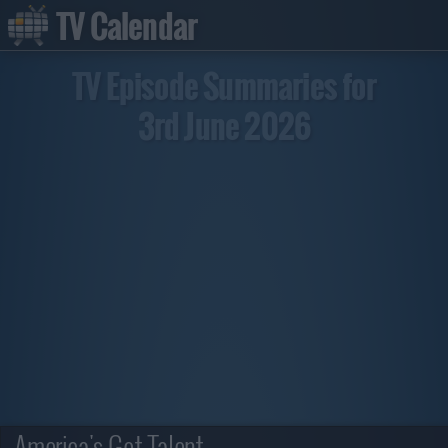
TV Calendar
TV Episode Summaries for
3rd June 2026
America's Got Talent