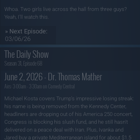
Whoa. Two girls live across the hall from three guys?
Yeah, I'll watch this.
» Next Episode:
03/06/26
The Daily Show
Season 31, Episode 68
June 2, 2026 - Dr. Thomas Mather
Airs:
3:00am - 3:30am on Comedy Central
Michael Kosta covers Trump's impressive losing streak:
his name is being removed from the Kennedy Center,
headliners are dropping out of his America 250 concert,
Congress is blocking his slush fund, and he still hasn't
delivered on a peace deal with Iran. Plus, Ivanka and
Jared buy a private Mediterranean island for about $1.5