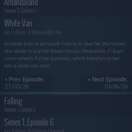
Amandaland
Season 2, Episode 5
White Van
Airs:
9:00pm - 9:30pm on BBC One
Amanda tries to persuade Felicity to give her the money
she needs to buy her dream house. Meanwhile, Fi buys
some wheels for her business, which transforms her
into a white-van man.
« Prev Episode:
» Next Episode:
27/05/26
10/06/26
Falling
Season 1, Episode 6
Series 1, Episode 6
Airs:
9:00pm - 10:00pm on Channel 4