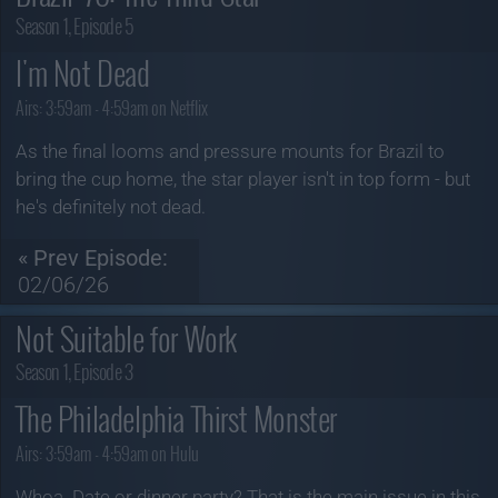
Season 1, Episode 5
I'm Not Dead
Airs:
3:59am - 4:59am on Netflix
As the final looms and pressure mounts for Brazil to
bring the cup home, the star player isn't in top form - but
he's definitely not dead.
« Prev Episode:
02/06/26
Not Suitable for Work
Season 1, Episode 3
The Philadelphia Thirst Monster
Airs:
3:59am - 4:59am on Hulu
Whoa. Date or dinner party? That is the main issue in this