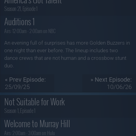
Season 21, Episode 1
Auditions 1
Airs:
12:00am - 2:00am on NBC
An evening full of surprises has more Golden Buzzers in
one night than ever before. The lineup includes two
dance crews that are not human and a crossbow stunt
duo.
« Prev Episode:
» Next Episode:
25/09/25
10/06/26
Not Suitable for Work
Season 1, Episode 1
Welcome to Murray Hill
Airs:
2:00am - 3:00am on Hulu