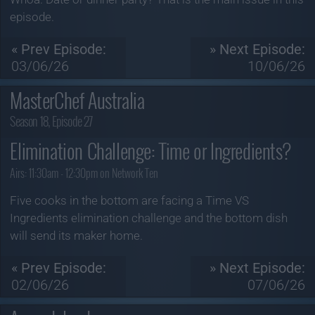
episode.
« Prev Episode:
» Next Episode:
03/06/26
10/06/26
MasterChef Australia
Season 18, Episode 27
Elimination Challenge: Time or Ingredients?
Airs:
11:30am - 12:30pm on Network Ten
Five cooks in the bottom are facing a Time VS
Ingredients elimination challenge and the bottom dish
will send its maker home.
« Prev Episode:
» Next Episode:
02/06/26
07/06/26