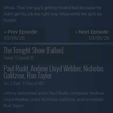
Whoa. That one guy's getting treated bad because he
didn't get his job the right way. Meanwhile the girls be
hustlin'.
« Prev Episode:
» Next Episode:
03/06/26
03/06/26
The Tonight Show [Fallon]
Season 13, Episode 111
Paul Rudd, Andrew Lloyd Webber, Nicholas
Galitzine, Ron Taylor
Airs:
3:35am - 4:35am on NBC
Jimmy welcomes actor Paul Rudd, composer Andrew
Lloyd Webber, actor Nicholas Galitzine, and comedian
Ron Taylor.