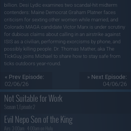
billion. Desi Lydic examines two scandal-hit midterm
contenders: Maine Democrat Graham Platner faces
criticism for sexting other women while married, and
Colorado MAGA candidate Victor Marx is under scrutiny
for dubious claims about calling in an airstrike against
ISIS as a civilian, performing exorcisms by phone, and
possibly killing people. Dr. Thomas Mather, aka The
TickGuy, joins Michael to share how to stay safe from
ticks outdoors year-round.
« Prev Episode:
» Next Episode:
02/06/26
04/06/26
Not Suitable for Work
Season 1, Episode 2
Evil Nepo Son of the King
Airs:
3:00am - 4:00am on Hulu