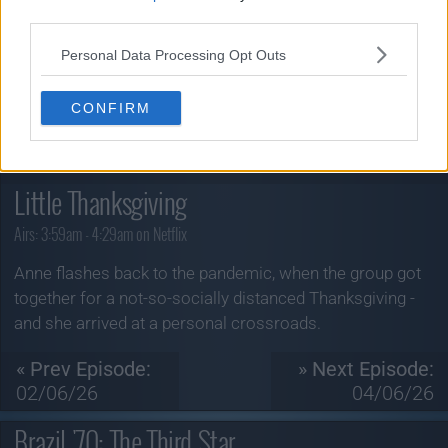
third parties.
Personal Data Processing Opt Outs
CONFIRM
The Four Seasons
Season 2, Episode 6
Little Thanksgiving
Airs:
3:59am - 4:29am on Netflix
Anne flashes back to the pandemic, when the group got
together for a not-so-socially distanced Thanksgiving -
and she arrived at a personal crossroads.
« Prev Episode:
» Next Episode:
02/06/26
04/06/26
Brazil '70: The Third Star