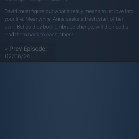
David must figure out what it really means to let love into
your life. Meanwhile, Anna seeks a fresh start of her
own. But as they both embrace change, will their paths
lead them back to each other?
« Prev Episode:
02/06/26