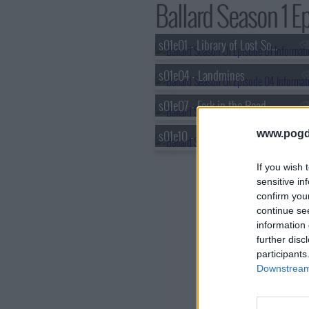
Ballard Season 1 Ep
s01e01 - Library of Lost Souls
s01e04 - Landmines
s01e07 - Fork in the Road
s01e10 - End of the Line
www.pogd
If you wish 
sensitive in
confirm you
continue se
information 
further disc
participants
Downstream 