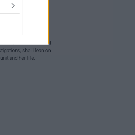
nded, all-volunteer unit
igations, she'll lean on
nit and her life.