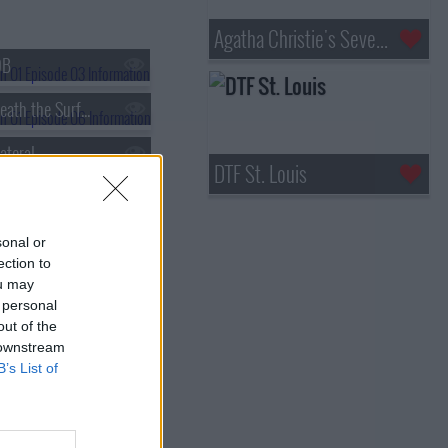
Agatha Christie's Seven Dials
OB
s01e06 - Beneath the Surface
ateral
DTF St. Louis
sonal or
ection to
ou may
 personal
out of the
 downstream
B’s List of