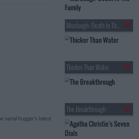
Murdaugh: Death In The Family
Thicker Than Water
The Breakthrough
e serial hugger's latest