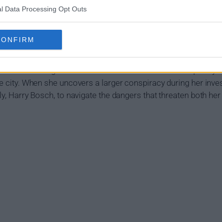
l Data Processing Opt Outs
mary
CONFIRM
ed with running the LAPD's new cold case division - a poorly fu
he city. When she uncovers a larger conspiracy during her invest
ly, Harry Bosch, to navigate the dangers that threaten both her u