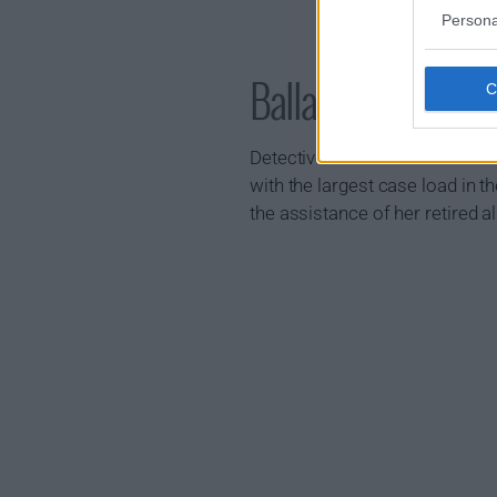
Persona
Ballard Show Sum
Detective Renee Ballard is task
with the largest case load in t
the assistance of her retired al