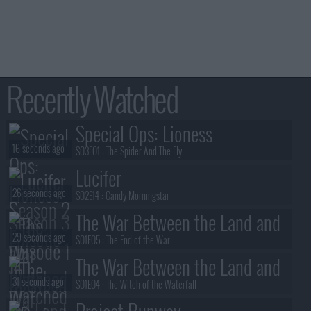
Recently Watched
Special Ops: Lioness
16 seconds ago
S03E01 :
The Spider And The Fly
Lucifer
26 seconds ago
S02E14 :
Candy Morningstar
The War Between the Land and
29 seconds ago
the Sea
S01E05 :
The End of the War
The War Between the Land and
31 seconds ago
the Sea
S01E04 :
The Witch of the Waterfall