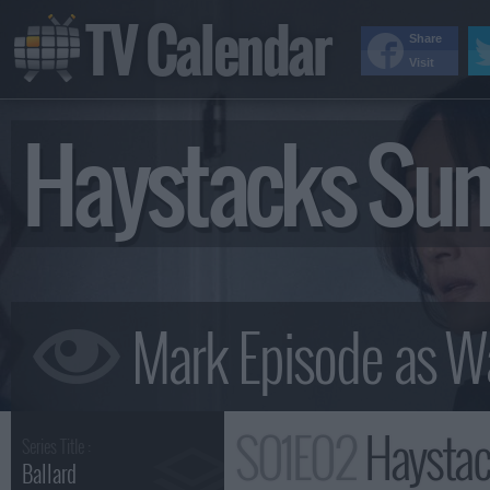
TV Calendar
Share
Visit
Haystacks Su
S01E02
Haysta
Series Title :
Ballard