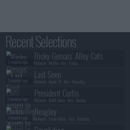
Recent Selections
Ricky Gervais' Alley Cats
2 minutes ago
Network :
Netflix
- Airs :
Friday
Last Seen
3 minutes ago
Network :
Apple TV
- Airs :
Thursday
President Curtis
3 minutes ago
Network :
Adult Swim
- Airs :
Sunday
Neagley
3 minutes ago
Network :
Prime Video
- Airs :
Thursday