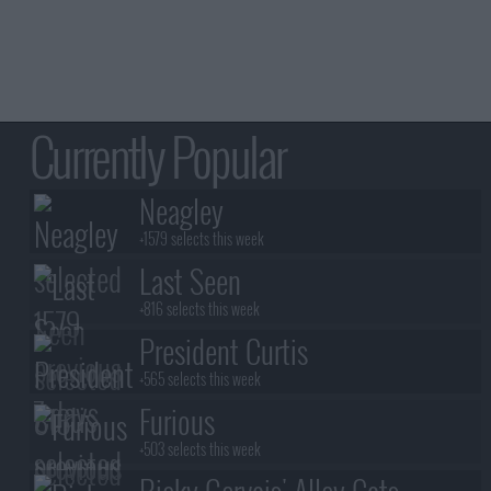
Currently Popular
Neagley
+1579 selects this week
Last Seen
+816 selects this week
President Curtis
+565 selects this week
Furious
+503 selects this week