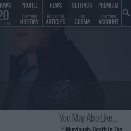
HOWS
PROFILE
NEWS
SETTINGS
PREMIUM
20
VIEW YOUR
READ LATEST
UTC
VIEW YOUR
HISTORY
ARTICLES
7:05AM
ACCOUNT
DITIONS
You May Also Like...