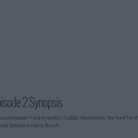
pisode 2 Synopsis
housekeeper Yulia Kravetz's cuddle. Meanwhile, the hunt for th
tired Detective Harry Bosch.