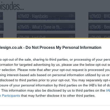
isodes...
s01e02 - Haystacks
s01e03 - BY
s01e05 - What's Done in the Dark
s01e08 - Last Call
s01e09 - Coll
esign.co.uk -
Do Not Process My Personal Information
to opt-out of the sale, sharing to third parties, or processing of your per
formation for targeted advertising by us, please use the below opt-out s
r selection. Please note that after your opt-out request is processed y
eing interest-based ads based on personal information utilized by us or
disclosed to third parties prior to your opt-out. You may separately opt-
losure of your personal information by third parties on the IAB’s list of
. This information may also be disclosed by us to third parties on the
IA
Participants
that may further disclose it to other third parties.