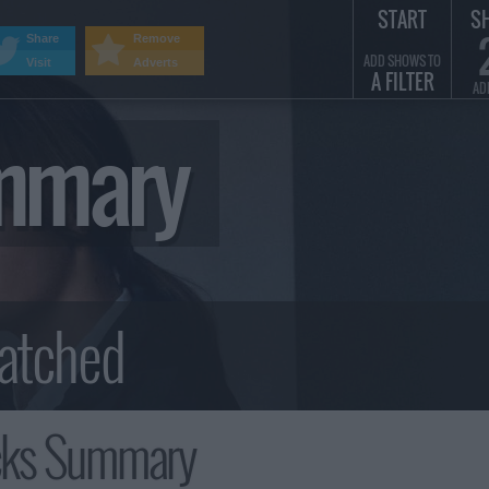
START
S
Share
Remove
ADD SHOWS TO
Visit
Adverts
A FILTER
AD
mmary
cks Summary