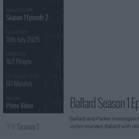
Episode Number :
Season 1 Episode 2
Episode Aired :
10th July 2025
Watched by
1871 People
This Episode Length :
60 Minutes
Ballard Season 1 E
Network :
Prime Video
Ballard and Parker investigate 
Season 1
victim reunites Ballard with re