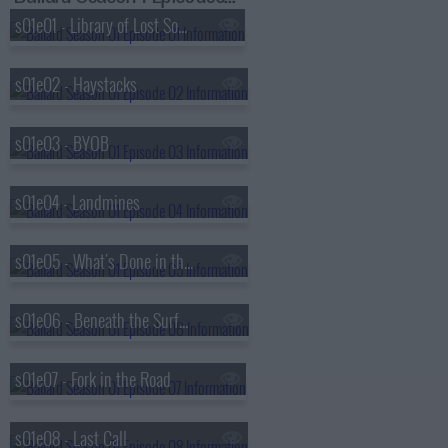
s01e01 - Library of Lost Souls
s01e02 - Haystacks
s01e03 - BYOB
s01e04 - Landmines
s01e05 - What's Done in the Dark
s01e06 - Beneath the Surface
s01e07 - Fork in the Road
s01e08 - Last Call