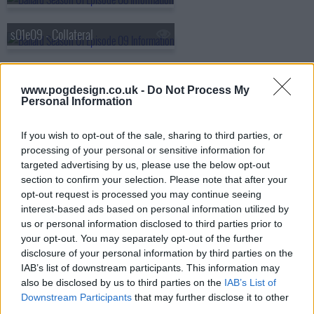
s01e09 - Collateral
s01e10 - End of the Line
www.pogdesign.co.uk -
Do Not Process My
Personal Information
If you wish to opt-out of the sale, sharing to third parties, or
processing of your personal or sensitive information for
targeted advertising by us, please use the below opt-out
section to confirm your selection. Please note that after your
opt-out request is processed you may continue seeing
interest-based ads based on personal information utilized by
us or personal information disclosed to third parties prior to
your opt-out. You may separately opt-out of the further
disclosure of your personal information by third parties on the
IAB’s list of downstream participants. This information may
also be disclosed by us to third parties on the
IAB’s List of
Downstream Participants
that may further disclose it to other
third parties.