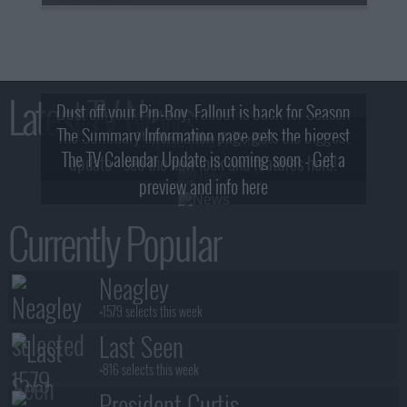
Latest TV News
Dust off your Pip-Boy, Fallout is back for Season
The Summary Information page gets the biggest
2! What, Who & Trailer!
The TV Calendar Update is coming soon - Get a
update - see the new look and features here!
preview and info here
Currently Popular
Neagley
+1579 selects this week
Last Seen
+816 selects this week
President Curtis