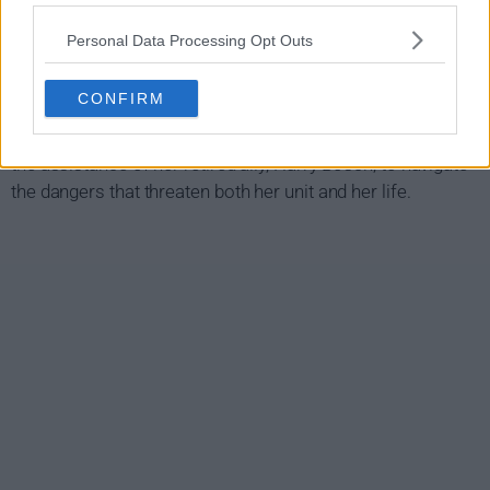
Ballard Show Summary
Personal Data Processing Opt Outs
Detective Renee Ballard is tasked with running the LAPD's
new cold case division - a poorly funded, all-volunteer unit
CONFIRM
with the largest case load in the city. When she uncovers a
larger conspiracy during her investigations, she'll lean on
the assistance of her retired ally, Harry Bosch, to navigate
the dangers that threaten both her unit and her life.