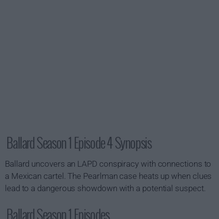
Ballard Season 1 Episode 4 Synopsis
Ballard uncovers an LAPD conspiracy with connections to
a Mexican cartel. The Pearlman case heats up when clues
lead to a dangerous showdown with a potential suspect.
Ballard Season 1 Episodes...