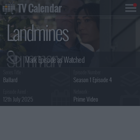
TV Calendar
Landmines
Summary
Series Title :
Episode Number :
Ballard
Season 1 Episode 4
Episode Aired :
Network :
12th July 2025
Prime Video