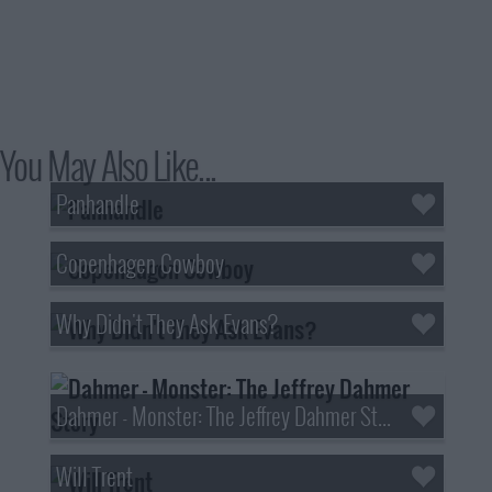
You May Also Like...
Panhandle
Copenhagen Cowboy
Why Didn't They Ask Evans?
Dahmer - Monster: The Jeffrey Dahmer Story
Will Trent