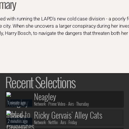
mary
ed with running the LAPD's new cold case division - a poorly fu
he city. When she uncovers a larger conspiracy during her invest
ly, Harry Bosch, to navigate the dangers that threaten both her u
Recent Selections
Neagley
1 minute ago
Network :
Prime Video
- Airs :
Thursday
Ricky Gervais' Alley Cats
2 minutes ago
Network :
Netflix
- Airs :
Friday