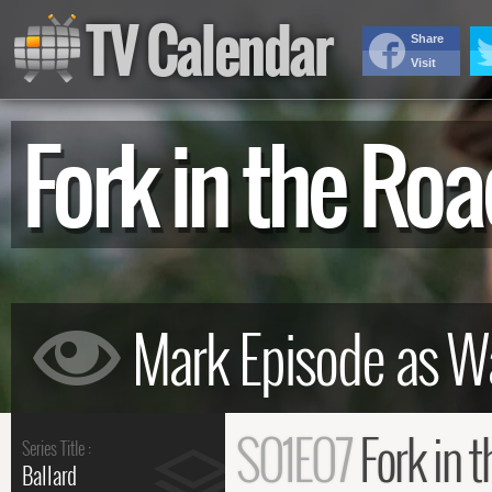
TV Calendar
Share
Visit
Fork in the R
S01E07
Fork in 
Series Title :
Ballard