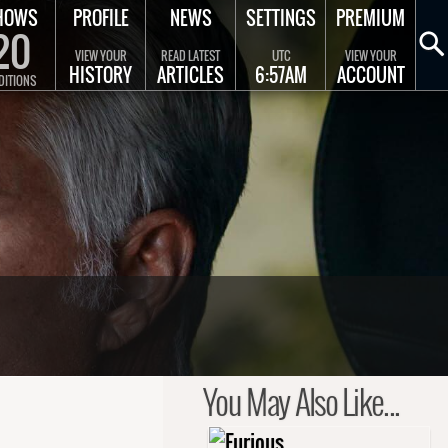
HOWS
PROFILE
NEWS
SETTINGS
PREMIUM
20
VIEW YOUR
READ LATEST
UTC
VIEW YOUR
HISTORY
ARTICLES
6:57AM
ACCOUNT
DITIONS
You May Also Like...