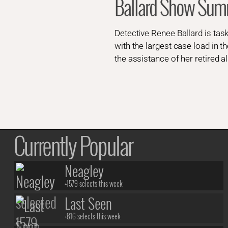
Ballard Show Sum
Detective Renee Ballard is task
with the largest case load in t
the assistance of her retired al
Currently Popular
Neagley
+1579 selects this week
Last Seen
+816 selects this week