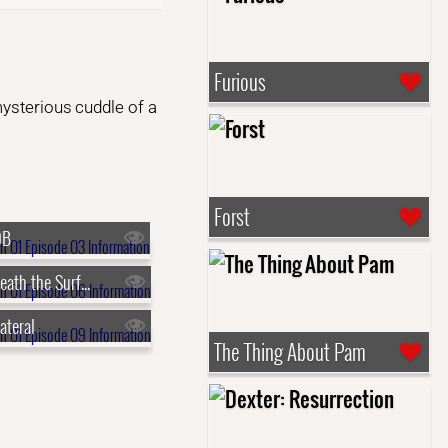
Furious
mysterious cuddle of a
Forst
OB
s01e06 - Beneath the Surface
ateral
The Thing About Pam