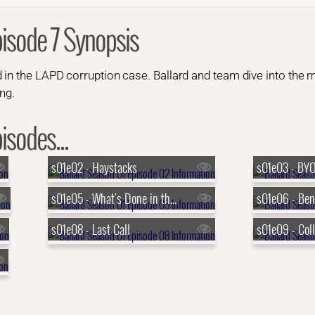
pisode 7 Synopsis
 in the LAPD corruption case. Ballard and team dive into the 
ang.
isodes...
s01e02 - Haystacks
s01e03 - BY
s01e05 - What's Done in the Dark
s01e08 - Last Call
s01e09 - Coll