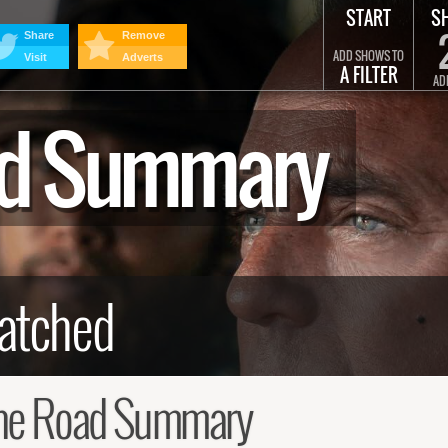
START
S
Share
Remove
ADD SHOWS TO
Visit
Adverts
A FILTER
AD
oad Summary
the Road Summary