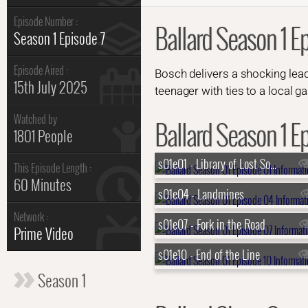
Episode Number :
Ballard Season 1 E
Season 1 Episode 7
Episode Aired :
Bosch delivers a shocking lead
15th July 2025
teenager with ties to a local g
Watched by
Ballard Season 1 Ep
1801 People
s01e01 - Library of Lost Souls
This Episode Length :
60 Minutes
s01e04 - Landmines
Network :
s01e07 - Fork in the Road
Prime Video
s01e10 - End of the Line
Season 1