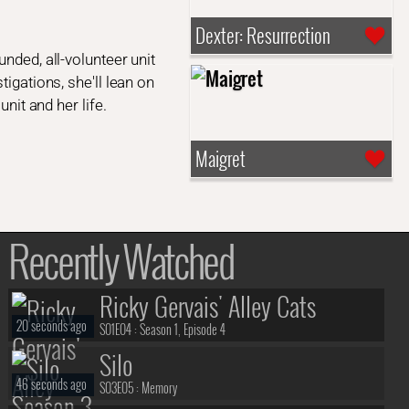
Dexter: Resurrection
nded, all-volunteer unit
igations, she'll lean on
nit and her life.
Maigret
Recently Watched
Ricky Gervais' Alley Cats
20 seconds ago
S01E04 :
Season 1, Episode 4
Silo
46 seconds ago
S03E05 :
Memory