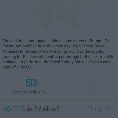
The auditions start again in this second series of Britain's Got
Talent. Ant and Dec host the show as judges Simon Cowell,
Amanda Holden and Piers Morgan go accross the country
looking for the newest talent to put through to the next round for
a chance to perform at the Royal Variety Show and win a cash
prize of ?100 000.
513
have watched this episode
s02e02 /
Series 2, Auditions 2
19th Apr '08 -