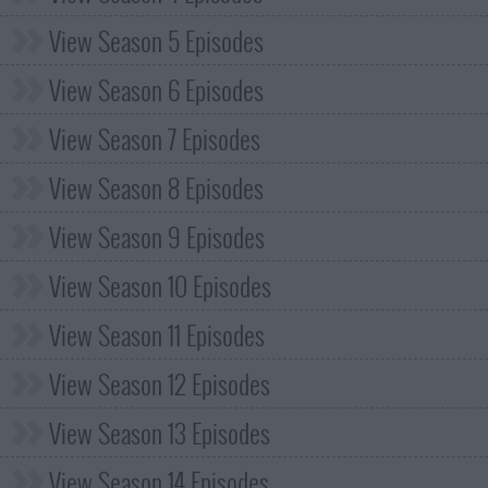
View Season 5 Episodes
View Season 6 Episodes
View Season 7 Episodes
View Season 8 Episodes
View Season 9 Episodes
View Season 10 Episodes
View Season 11 Episodes
View Season 12 Episodes
View Season 13 Episodes
View Season 14 Episodes