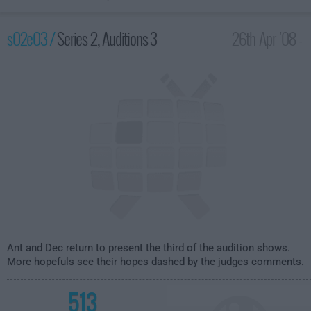
s02e03 /
Series 2, Auditions 3
26th Apr '08 -
8:00pm
Ant and Dec return to present the third of the audition shows.
More hopefuls see their hopes dashed by the judges comments.
513