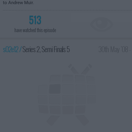
to Andrew Muir.
513
have watched this episode
s02e12 /
Series 2, Semi Finals 5
30th May '08 -
8:00pm