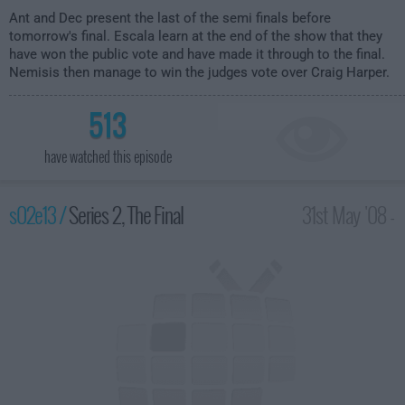
Ant and Dec present the last of the semi finals before
tomorrow's final. Escala learn at the end of the show that they
have won the public vote and have made it through to the final.
Nemisis then manage to win the judges vote over Craig Harper.
513
have watched this episode
s02e13 /
Series 2, The Final
31st May '08 -
8:00pm