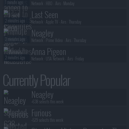
1 minute ago
Network :
HBO
- Airs :
Monday
Last Seen
2 minutes ago
Network :
Apple TV
- Airs :
Thursday
Neagley
2 minutes ago
Network :
Prime Video
- Airs :
Thursday
Anna Pigeon
2 minutes ago
Network :
USA Network
- Airs :
Friday
3 Below: Tales of Arcadia
Currently Popular
3 minutes ago
Network :
Netflix
- Airs :
Friday
Lanterns
Neagley
5 minutes ago
Network :
HBO
- Airs :
Monday
+638 selects this week
Furious
+529 selects this week