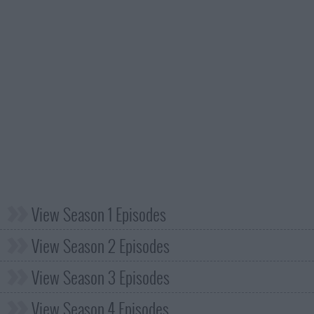
View Season 1 Episodes
View Season 2 Episodes
View Season 3 Episodes
View Season 4 Episodes