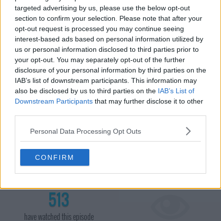
targeted advertising by us, please use the below opt-out
section to confirm your selection. Please note that after your
opt-out request is processed you may continue seeing
interest-based ads based on personal information utilized by
us or personal information disclosed to third parties prior to
your opt-out. You may separately opt-out of the further
disclosure of your personal information by third parties on the
IAB’s list of downstream participants. This information may
also be disclosed by us to third parties on the
IAB’s List of
Downstream Participants
that may further disclose it to other
Ant and Dec present the third of the live semi finals as the acts
third parties.
battle to try and gain a place in the live final. At the end of the
show Ant and Dec announce that George Sampson has gained
Personal Data Processing Opt Outs
the most amount of public votes and has made it through to the
final. Charlie Green and Strike then learn they have the next most
CONFIRM
amount of votes. The judges then decide to put Strike through to
the final.
513
have watched this episode