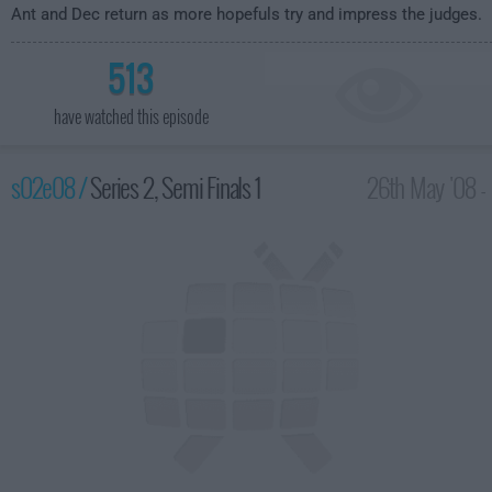
Ant and Dec return as more hopefuls try and impress the judges.
513
have watched this episode
s02e08 /
Series 2, Semi Finals 1
26th May '08 -
8:00pm