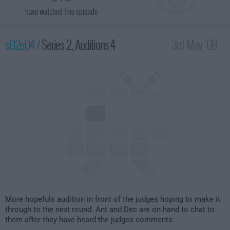
have watched this episode
s02e04 /
Series 2, Auditions 4
3rd May '08 -
8:00pm
More hopefuls audition in front of the judges hoping to make it
through to the next round. Ant and Dec are on hand to chat to
them after they have heard the judges comments.