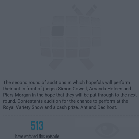
8:00pm
The second round of auditions in which hopefuls will perform
their act in front of judges Simon Cowell, Amanda Holden and
Piers Morgan in the hope that they will be put through to the next
round. Contestants audition for the chance to perform at the
Royal Variety Show and a cash prize. Ant and Dec host.
513
have watched this episode