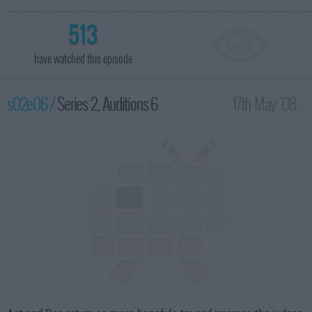
513
have watched this episode
s02e06 /
Series 2, Auditions 6
17th May '08 -
8:00pm