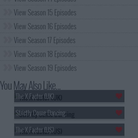
View Season 15 Episodes
View Season 16 Episodes
View Season 17 Episodes
View Season 18 Episodes
View Season 19 Episodes
You May Also Like...
The X Factor (UK)
Strictly Come Dancing
The X Factor (US)