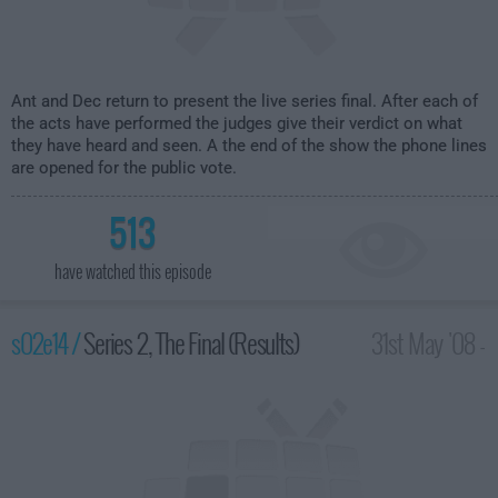
Ant and Dec return to present the live series final. After each of
the acts have performed the judges give their verdict on what
they have heard and seen. A the end of the show the phone lines
are opened for the public vote.
513
have watched this episode
s02e14 /
Series 2, The Final (Results)
31st May '08 -
10:00pm