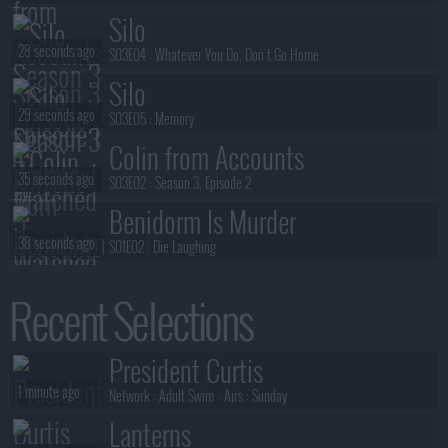
Silo
28 seconds ago
S03E04 :
Whatever You Do, Don't Go Home
Silo
29 seconds ago
S03E05 :
Memory
Colin from Accounts
35 seconds ago
S03E02 :
Season 3, Episode 2
Benidorm Is Murder
38 seconds ago
S01E02 :
Die Laughing
Benidorm Is Murder
Recent Selections
39 seconds ago
S01E01 :
Mis-Take That
Fallout
President Curtis
40 seconds ago
S02E01 :
The Innovator
1 minute ago
Network :
Adult Swim
- Airs :
Sunday
Lanterns