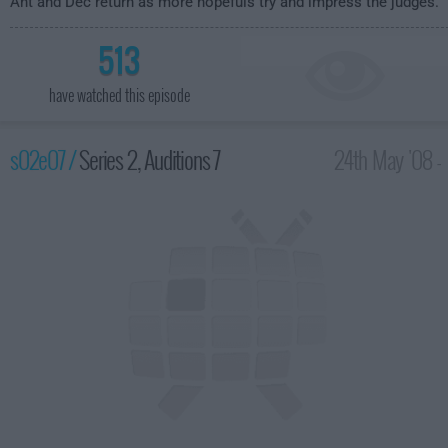
Ant and Dec return as more hopefuls try and impress the judges.
513
have watched this episode
s02e07 /
Series 2, Auditions 7
24th May '08 -
8:00pm