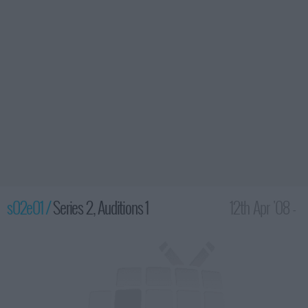
s02e01 /
Series 2, Auditions 1
12th Apr '08 -
8:00pm