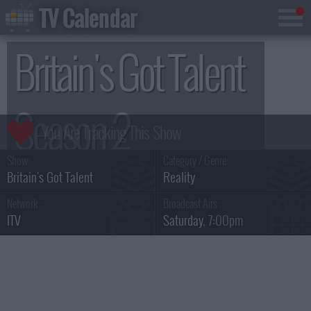
TV Calendar
Britain's Got Talent
Season 2
Show:
Category / Genre:
Britain's Got Talent
Reality
Network :
Broadcast Airs :
ITV
Saturday
, 7:00pm