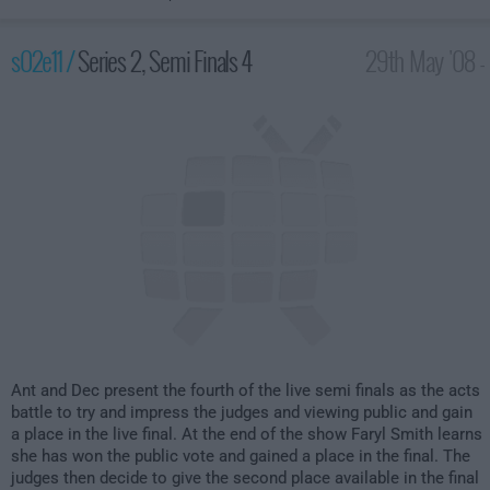
s02e11 /
Series 2, Semi Finals 4
29th May '08 -
8:00pm
Ant and Dec present the fourth of the live semi finals as the acts
battle to try and impress the judges and viewing public and gain
a place in the live final. At the end of the show Faryl Smith learns
she has won the public vote and gained a place in the final. The
judges then decide to give the second place available in the final