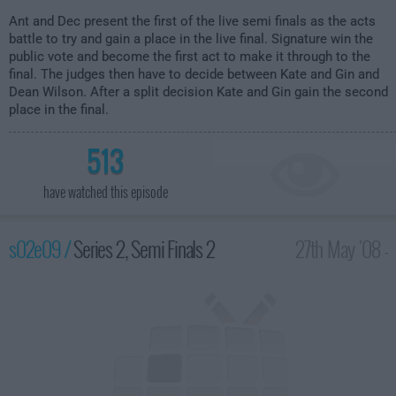
Ant and Dec present the first of the live semi finals as the acts
battle to try and gain a place in the live final. Signature win the
public vote and become the first act to make it through to the
final. The judges then have to decide between Kate and Gin and
Dean Wilson. After a split decision Kate and Gin gain the second
place in the final.
513
have watched this episode
s02e09 /
Series 2, Semi Finals 2
27th May '08 -
8:00pm