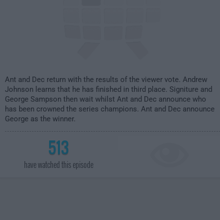
Ant and Dec return with the results of the viewer vote. Andrew
Johnson learns that he has finished in third place. Signiture and
George Sampson then wait whilst Ant and Dec announce who
has been crowned the series champions. Ant and Dec announce
George as the winner.
513
have watched this episode