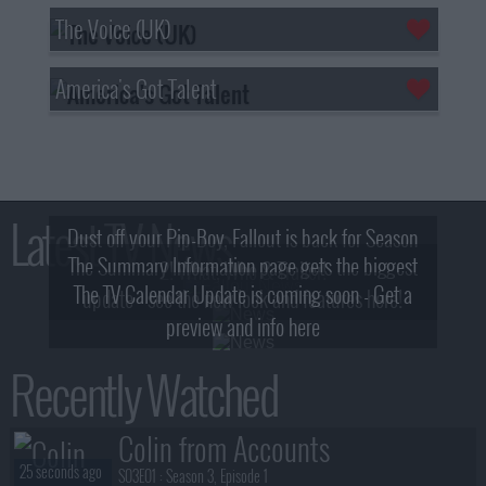
The Voice (UK)
America's Got Talent
Latest TV News
Dust off your Pip-Boy, Fallout is back for Season
The Summary Information page gets the biggest
2! What, Who & Trailer!
The TV Calendar Update is coming soon - Get a
update - see the new look and features here!
preview and info here
Recently Watched
Colin from Accounts
25 seconds ago
S03E01 :
Season 3, Episode 1