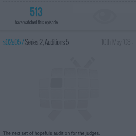
513
have watched this episode
s02e05 /
Series 2, Auditions 5
10th May '08 -
8:00pm
The next set of hopefuls audition for the judges.