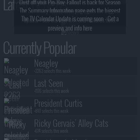
Latest TV News
Dust off your Pip-Boy, Fallout is back for Season
The Summary Information page gets the biggest
2! What, Who & Trailer!
The TV Calendar Update is coming soon - Get a
update - see the new look and features here!
preview and info here
Currently Popular
Neagley
+2263 selects this week
Last Seen
+1176 selects this week
President Curtis
+810 selects this week
Ricky Gervais' Alley Cats
+614 selects this week