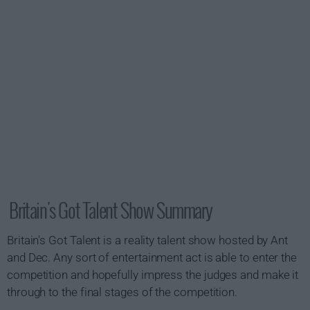
Britain's Got Talent Show Summary
Britain's Got Talent is a reality talent show hosted by Ant
and Dec. Any sort of entertainment act is able to enter the
competition and hopefully impress the judges and make it
through to the final stages of the competition.