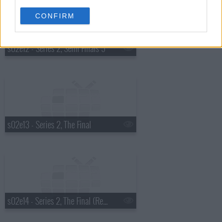
CONFIRM
s02e12 - Series 2, Semi Finals 5
s02e13 - Series 2, The Final
s02e14 - Series 2, The Final (Results)