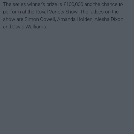
The series winner's prize is £100,000 and the chance to
perform at the Royal Variety Show. The judges on the
show are Simon Cowell, Amanda Holden, Alesha Dixon
and David Walliams.