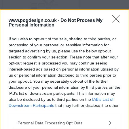
www.pogdesign.co.uk -
Do Not Process My
s02e09 - Series 2, Semi Finals 2
Personal Information
If you wish to opt-out of the sale, sharing to third parties, or
processing of your personal or sensitive information for
targeted advertising by us, please use the below opt-out
section to confirm your selection. Please note that after your
opt-out request is processed you may continue seeing
s02e10 - Series 2, Semi Finals 3
interest-based ads based on personal information utilized by
us or personal information disclosed to third parties prior to
your opt-out. You may separately opt-out of the further
disclosure of your personal information by third parties on the
IAB’s list of downstream participants. This information may
also be disclosed by us to third parties on the
IAB’s List of
Downstream Participants
that may further disclose it to other
s02e11 - Series 2, Semi Finals 4
third parties.
Personal Data Processing Opt Outs