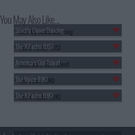
You May Also Like...
Strictly Come Dancing
The X Factor (US)
America's Got Talent
The Voice (UK)
The X Factor (UK)