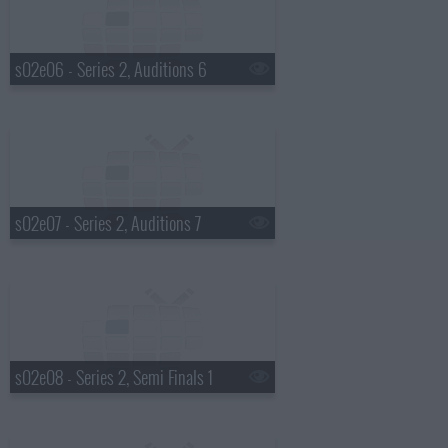
s02e06 - Series 2, Auditions 6
s02e07 - Series 2, Auditions 7
s02e08 - Series 2, Semi Finals 1