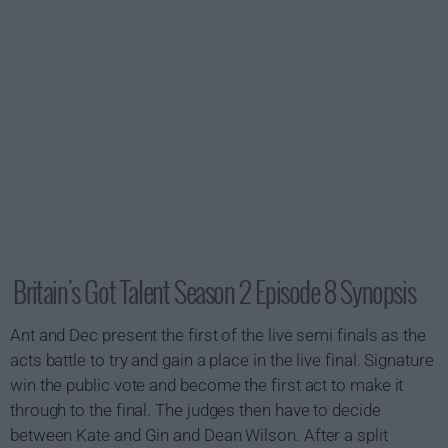
Britain's Got Talent Season 2 Episode 8 Synopsis
Ant and Dec present the first of the live semi finals as the
acts battle to try and gain a place in the live final. Signature
win the public vote and become the first act to make it
through to the final. The judges then have to decide
between Kate and Gin and Dean Wilson. After a split