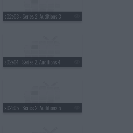
s02e03 - Series 2, Auditions 3
s02e04 - Series 2, Auditions 4
s02e05 - Series 2, Auditions 5