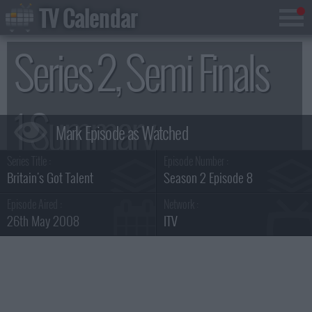
TV Calendar
Series 2, Semi Finals
1 Summary
Series Title :
Episode Number :
Britain's Got Talent
Season 2 Episode 8
Episode Aired :
Network :
26th May 2008
ITV