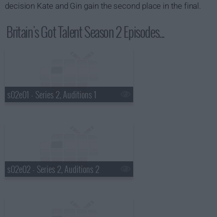
decision Kate and Gin gain the second place in the final.
Britain's Got Talent Season 2 Episodes...
s02e01 - Series 2, Auditions 1
s02e02 - Series 2, Auditions 2