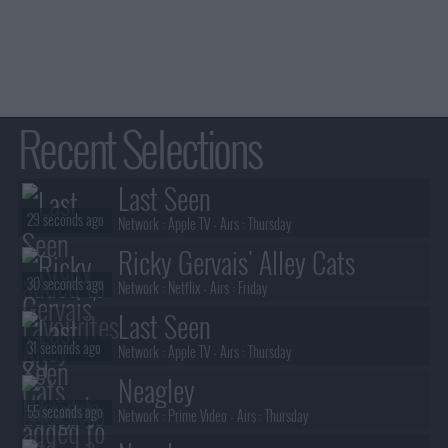
Recent Selections
Last Seen
29 seconds ago
Network :
Apple TV
- Airs :
Thursday
Ricky Gervais' Alley Cats
30 seconds ago
Network :
Netflix
- Airs :
Friday
Last Seen
31 seconds ago
Network :
Apple TV
- Airs :
Thursday
Neagley
55 seconds ago
Network :
Prime Video
- Airs :
Thursday