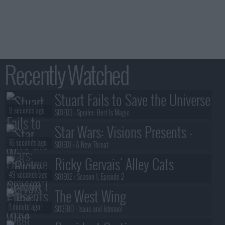
Recently Watched
Stuart Fails to Save the Universe
9 seconds ago
S01E03 :
Spoiler: Bert Is Magic
Star Wars: Visions Presents -
16 seconds ago
The Ninth Jedi
S01E01 :
A New Threat
Ricky Gervais' Alley Cats
49 seconds ago
S01E02 :
Season 1, Episode 2
The West Wing
1 minute ago
S03E00 :
Isaac and Ishmael