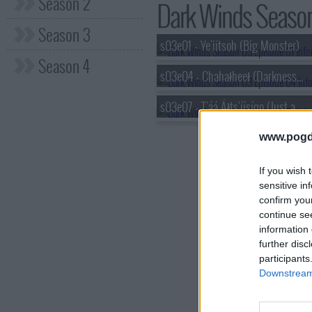
Season 2
Dark Winds Season 
Season 3
s03e01 - Ye'iitsoh (Big Monster)
Season 4
s03e04 - Chahałheeł (Darkness Falls)
s03e07 - T'áá Áłts'íísígo (Just a Small Piece)
www.pogd
If you wish 
sensitive in
confirm you
continue se
information 
further disc
participants
Downstream 