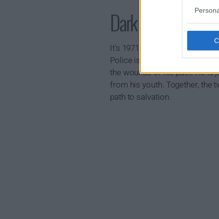
Persona
Dark Winds Show
It's 1971 on a remote outpost 
Police is besieged by a series
the wounds of his past. He is 
from his youth. Together, the 
path to salvation.