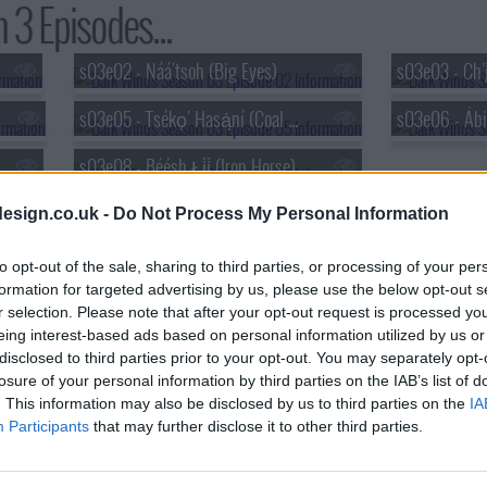
3 Episodes...
s03e02 - Náá'tsoh (Big Eyes)
s03e03 - Ch'į́
s03e05 - Tsékǫ̨' Hasą́ní (Coal Mine Canyon)
s03e08 - Béésh Łį́į́ (Iron Horse)
esign.co.uk -
Do Not Process My Personal Information
to opt-out of the sale, sharing to third parties, or processing of your per
formation for targeted advertising by us, please use the below opt-out s
r selection. Please note that after your opt-out request is processed y
eing interest-based ads based on personal information utilized by us or
disclosed to third parties prior to your opt-out. You may separately opt-
losure of your personal information by third parties on the IAB’s list of
. This information may also be disclosed by us to third parties on the
IA
Participants
that may further disclose it to other third parties.