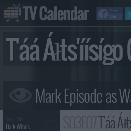
TV Calendar
Share
Visit
T'áá Áłts'íísíg
S03E07
T'áá Áłts
Series Title :
Dark Winds