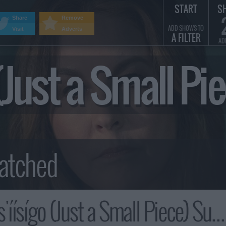
START
S
Share
Remove
ADD SHOWS TO
Visit
Adverts
A FILTER
AD
o (Just a Small 
'íísígo (Just a Small Piece) Summary