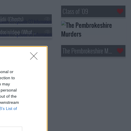
Class of '09
į́dii (Ghosts)
s03e06 - Ábidoo'niidę́ę́ (What We Had Been Told)
The Pembrokeshire Murders
sonal or
ection to
ou may
 personal
out of the
 downstream
B’s List of