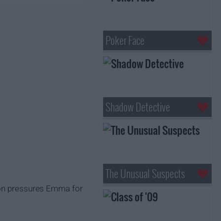
Poker Face
Shadow Detective
The Unusual Suspects
gton pressures Emma for