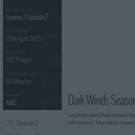
Episode Number :
Season 3 Episode 7
Episode Aired :
20th April 2025
Watched by
693 People
This Episode Length :
60 Minutes
Dark Winds Season
Network :
AMC
Leaphorn and Chee retrace the
Season 1
information. Manuelito moves 