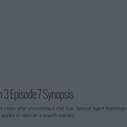
 3 Episode 7 Synopsis
ir steps after uncovering a vital clue. Special Agent Washin
quickly to execute a search warrant.