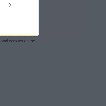
aphorn of the Tribal
h, the more he exposes
as old scores to settle
ersonal demons on the