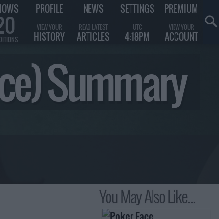
HOWS
PROFILE
NEWS
SETTINGS
PREMIUM
20
VIEW YOUR
READ LATEST
UTC
VIEW YOUR
HISTORY
ARTICLES
4:18PM
ACCOUNT
DITIONS
Piece) Summary
You May Also Like...