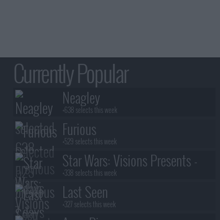
Currently Popular
Neagley
+638 selects this week
Furious
+529 selects this week
Star Wars: Visions Presents -
The Ninth Jedi
+338 selects this week
Last Seen
+327 selects this week