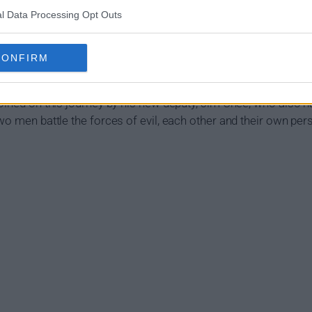
l Data Processing Opt Outs
 Summary
CONFIRM
of the Navajo Nation near Monument Valley. Lieutenant Joe Le
 of seemingly unrelated crimes. The closer he digs to the trut
joined on this journey by his new deputy, Jim Chee, who also h
two men battle the forces of evil, each other and their own p