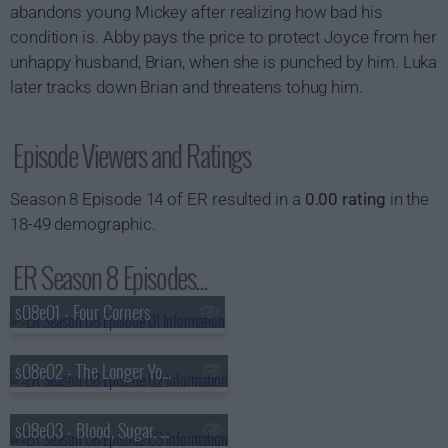
abandons young Mickey after realizing how bad his
condition is. Abby pays the price to protect Joyce from her
unhappy husband, Brian, when she is punched by him. Luka
later tracks down Brian and threatens tohug him.
Episode Viewers and Ratings
Season 8 Episode 14 of ER resulted in a
0.00 rating
in the
18-49 demographic.
ER Season 8 Episodes...
s08e01 - Four Corners
s08e02 - The Longer You Stay
s08e03 - Blood, Sugar, Sex, Magic