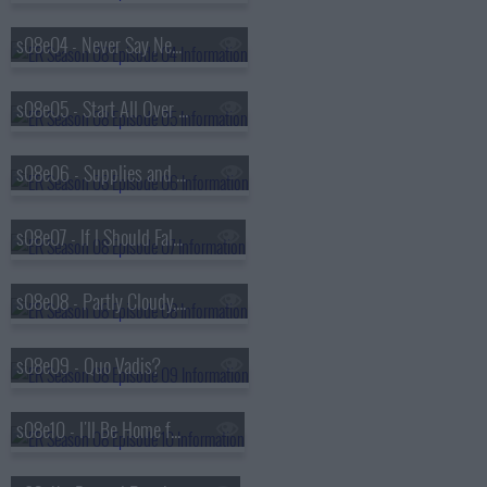
s08e04 - Never Say Never
s08e05 - Start All Over Again
s08e06 - Supplies and Demands
s08e07 - If I Should Fall from Grace
s08e08 - Partly Cloudy, Chance of Rain
s08e09 - Quo Vadis?
s08e10 - I'll Be Home for Christmas