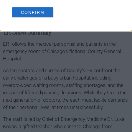
CONFIRM
ER Show Summary
ER follows the medical personnel and patients in the
emergency room of Chicago's fictional County General
Hospital.
As the doctors and nurses of County's ER confront the
daily challenges of a busy urban hospital, including
overcrowded waiting rooms, staffing shortages, and the
impact of life-and-passing decisions. While they teach the
next generation of doctors, the each must tackle demands
of their personal lives, at times unsuccessfully.
The staff is led by Chief of Emergency Medicine Dr. Luka
Kovac, a gifted teacher who came to Chicago from