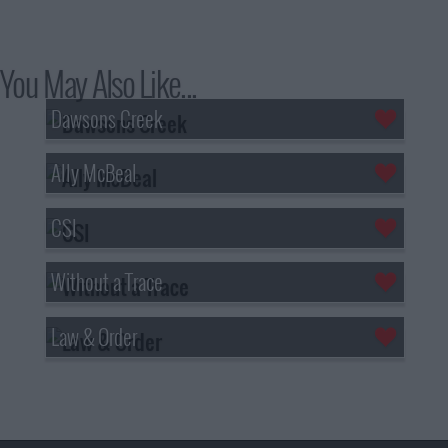
You May Also Like...
Dawsons Creek
Ally McBeal
CSI
Without a Trace
Law & Order