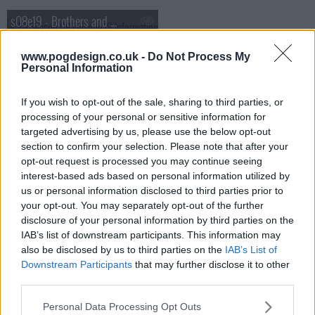
s08e19 - Brothers and Sisters
www.pogdesign.co.uk -
Do Not Process My
s08e20 - The Letter
Personal Information
s08e21 - On the Beach
If you wish to opt-out of the sale, sharing to third parties, or
processing of your personal or sensitive information for
targeted advertising by us, please use the below opt-out
s08e22 - Lockdown
section to confirm your selection. Please note that after your
opt-out request is processed you may continue seeing
interest-based ads based on personal information utilized by
us or personal information disclosed to third parties prior to
your opt-out. You may separately opt-out of the further
disclosure of your personal information by third parties on the
IAB’s list of downstream participants. This information may
also be disclosed by us to third parties on the
IAB’s List of
Downstream Participants
that may further disclose it to other
third parties.
Personal Data Processing Opt Outs