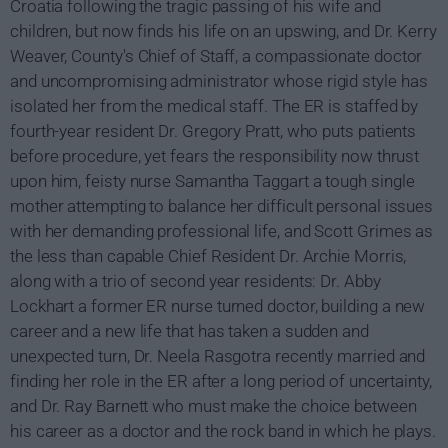
Croatia following the tragic passing of his wife and
children, but now finds his life on an upswing, and Dr. Kerry
Weaver, County's Chief of Staff, a compassionate doctor
and uncompromising administrator whose rigid style has
isolated her from the medical staff. The ER is staffed by
fourth-year resident Dr. Gregory Pratt, who puts patients
before procedure, yet fears the responsibility now thrust
upon him, feisty nurse Samantha Taggart a tough single
mother attempting to balance her difficult personal issues
with her demanding professional life, and Scott Grimes as
the less than capable Chief Resident Dr. Archie Morris,
along with a trio of second year residents: Dr. Abby
Lockhart a former ER nurse turned doctor, building a new
career and a new life that has taken a sudden and
unexpected turn, Dr. Neela Rasgotra recently married and
finding her role in the ER after a long period of uncertainty,
and Dr. Ray Barnett who must make the choice between
his career as a doctor and the rock band in which he plays.