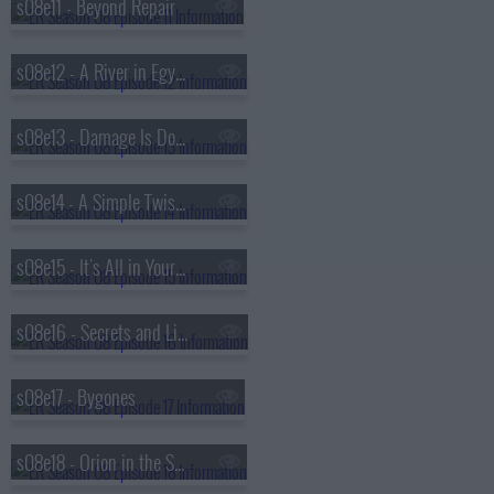
s08e11 - Beyond Repair
s08e12 - A River in Egypt
s08e13 - Damage Is Done
s08e14 - A Simple Twist of Fate
s08e15 - It's All in Your Head
s08e16 - Secrets and Lies
s08e17 - Bygones
s08e18 - Orion in the Sky