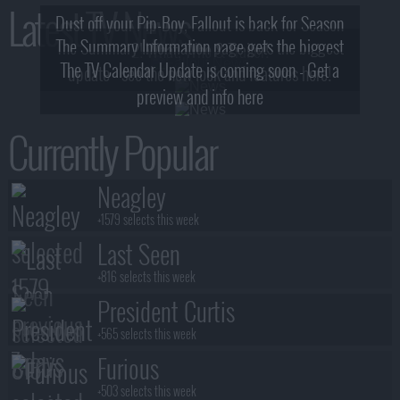
Latest TV News
Dust off your Pip-Boy, Fallout is back for Season
The Summary Information page gets the biggest
2! What, Who & Trailer!
The TV Calendar Update is coming soon - Get a
update - see the new look and features here!
preview and info here
Currently Popular
Neagley
+1579 selects this week
Last Seen
+816 selects this week
President Curtis
+565 selects this week
Furious
+503 selects this week