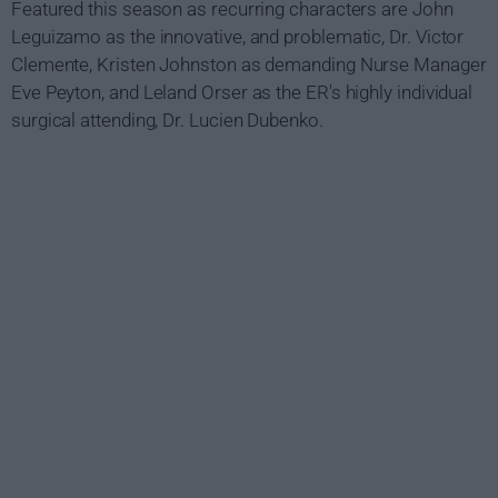
Featured this season as recurring characters are John
Leguizamo as the innovative, and problematic, Dr. Victor
Clemente, Kristen Johnston as demanding Nurse Manager
Eve Peyton, and Leland Orser as the ER's highly individual
surgical attending, Dr. Lucien Dubenko.