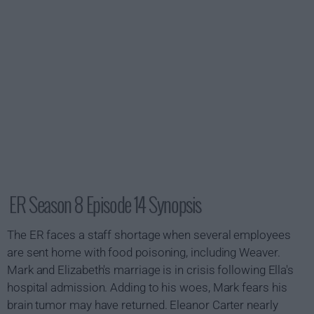
ER Season 8 Episode 14 Synopsis
The ER faces a staff shortage when several employees
are sent home with food poisoning, including Weaver.
Mark and Elizabeth's marriage is in crisis following Ella's
hospital admission. Adding to his woes, Mark fears his
brain tumor may have returned. Eleanor Carter nearly