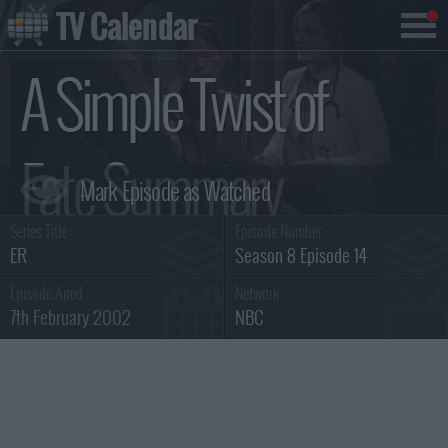
TV Calendar
A Simple Twist of
Fate Summary
Series Title :
Episode Number :
ER
Season 8 Episode 14
Episode Aired :
Network :
7th February 2002
NBC