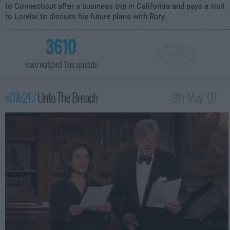
to Connecticut after a business trip in California and pays a visit
to Lorelai to discuss his future plans with Rory.
3610
have watched this episode
s07e21 /
Unto The Breach
9th May '07 -
12:00am