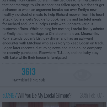
At Friday night dinner, Lorelai finally decides to tell her parents
that her marriage to Christopher has fallen apart, but doesn't get
a chance to when an argument breaks out over Emily's new
healthy, no-alcohol meals to help Richard recover from his heart
attack. Lorelai gets Sookie to cook healthy and tasteful meals
for Richard and Lorelai helps Emily with Richard's various
business affairs. While helping her mother, Lorelai finally admits
to Emily that her marriage to Christopher is over. Meanwhile,
Rory attends Logan's birthday dinner and has an awkward
encounter with Mitchum who asks Rory to keep Logan on track.
Logan later receives disturbing news about an online company
he recently purchased. Elsewhere, T.J., Liz, and the baby stay
with Luke while their house is fumigated.
3613
have watched this episode
s07e16 /
Will You Be My Lorelai Gilmore?
28th Feb '07 -
1:00am