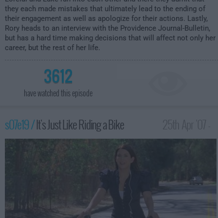
they each made mistakes that ultimately lead to the ending of
their engagement as well as apologize for their actions. Lastly,
Rory heads to an interview with the Providence Journal-Bulletin,
but has a hard time making decisions that will affect not only her
career, but the rest of her life.
3612
have watched this episode
s07e19 /
It's Just Like Riding a Bike
25th Apr '07 -
12:00am