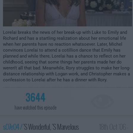
Lorelai breaks the news of her break-up with Luke to Emily and
Richard and has a startling realization about her emotional life
when her parents have no reaction whatsoever. Later, Michel
convinces Lorelai to attend a cotillion dance that Emily has
planned and while there, Lorelai has a chance to reflect on her
childhood, seeing that some things her parents made her do
weren't all that bad. Meanwhile, Rory struggles to make her long-
distance relationship with Logan work, and Christopher makes a
confession to Lorelai after he has a dinner with Rory.
3644
have watched this episode
s07e04 /
'S Wonderful, 'S Marvelous
18th Oct '06 -