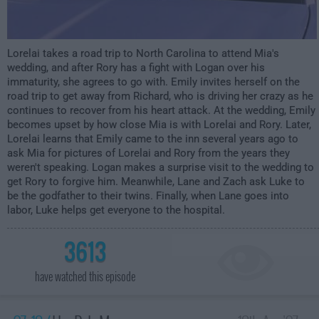
Lorelai takes a road trip to North Carolina to attend Mia's
wedding, and after Rory has a fight with Logan over his
immaturity, she agrees to go with. Emily invites herself on the
road trip to get away from Richard, who is driving her crazy as he
continues to recover from his heart attack. At the wedding, Emily
becomes upset by how close Mia is with Lorelai and Rory. Later,
Lorelai learns that Emily came to the inn several years ago to
ask Mia for pictures of Lorelai and Rory from the years they
weren't speaking. Logan makes a surprise visit to the wedding to
get Rory to forgive him. Meanwhile, Lane and Zach ask Luke to
be the godfather to their twins. Finally, when Lane goes into
labor, Luke helps get everyone to the hospital.
3613
have watched this episode