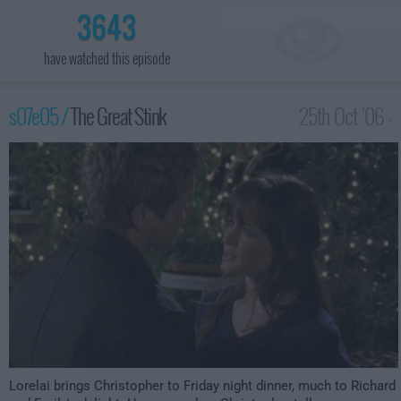
3643
have watched this episode
s07e05 /
The Great Stink
25th Oct '06 -
12:00am
Lorelai brings Christopher to Friday night dinner, much to Richard