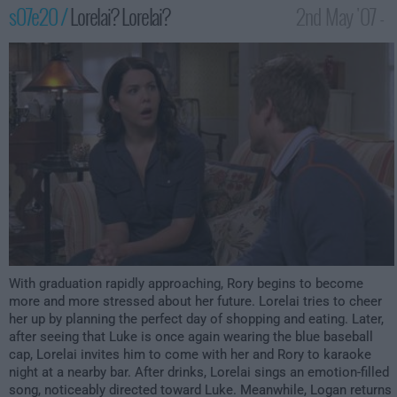
s07e20 /
Lorelai? Lorelai?
2nd May '07 -
12:00am
With graduation rapidly approaching, Rory begins to become
more and more stressed about her future. Lorelai tries to cheer
her up by planning the perfect day of shopping and eating. Later,
after seeing that Luke is once again wearing the blue baseball
cap, Lorelai invites him to come with her and Rory to karaoke
night at a nearby bar. After drinks, Lorelai sings an emotion-filled
song, noticeably directed toward Luke. Meanwhile, Logan returns