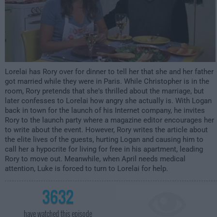
Lorelai has Rory over for dinner to tell her that she and her father
got married while they were in Paris. While Christopher is in the
room, Rory pretends that she's thrilled about the marriage, but
later confesses to Lorelai how angry she actually is. With Logan
back in town for the launch of his Internet company, he invites
Rory to the launch party where a magazine editor encourages her
to write about the event. However, Rory writes the article about
the elite lives of the guests, hurting Logan and causing him to
call her a hypocrite for living for free in his apartment, leading
Rory to move out. Meanwhile, when April needs medical
attention, Luke is forced to turn to Lorelai for help.
3632
have watched this episode