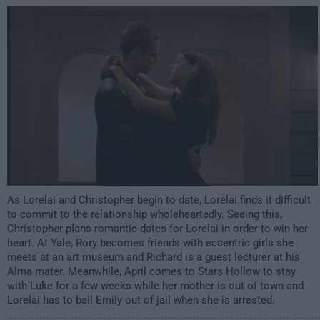
12:00am
As Lorelai and Christopher begin to date, Lorelai finds it difficult
to commit to the relationship wholeheartedly. Seeing this,
Christopher plans romantic dates for Lorelai in order to win her
heart. At Yale, Rory becomes friends with eccentric girls she
meets at an art museum and Richard is a guest lecturer at his
Alma mater. Meanwhile, April comes to Stars Hollow to stay
with Luke for a few weeks while her mother is out of town and
Lorelai has to bail Emily out of jail when she is arrested.