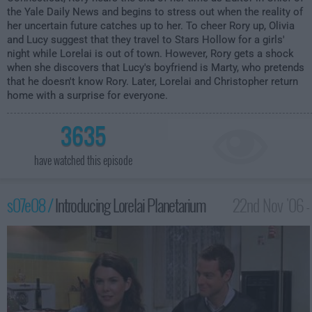
the Yale Daily News and begins to stress out when the reality of
her uncertain future catches up to her. To cheer Rory up, Olivia
and Lucy suggest that they travel to Stars Hollow for a girls'
night while Lorelai is out of town. However, Rory gets a shock
when she discovers that Lucy's boyfriend is Marty, who pretends
that he doesn't know Rory. Later, Lorelai and Christopher return
home with a surprise for everyone.
3635
have watched this episode
s07e08 /
Introducing Lorelai Planetarium
22nd Nov '06 -
1:00am