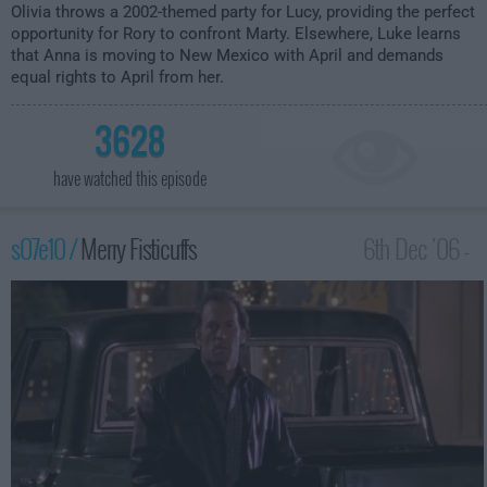
Olivia throws a 2002-themed party for Lucy, providing the perfect
opportunity for Rory to confront Marty. Elsewhere, Luke learns
that Anna is moving to New Mexico with April and demands
equal rights to April from her.
3628
have watched this episode
s07e10 /
Merry Fisticuffs
6th Dec '06 -
1:00am