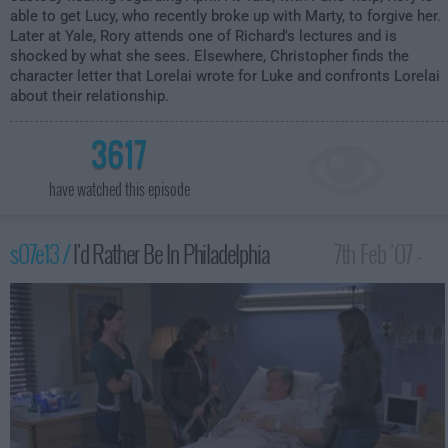
able to get Lucy, who recently broke up with Marty, to forgive her.
Later at Yale, Rory attends one of Richard's lectures and is
shocked by what she sees. Elsewhere, Christopher finds the
character letter that Lorelai wrote for Luke and confronts Lorelai
about their relationship.
3617
have watched this episode
s07e13 /
I'd Rather Be In Philadelphia
7th Feb '07 -
1:00am