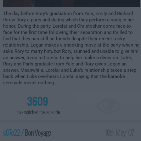
The day before Rory's graduation from Yale, Emily and Richard
throw Rory a party and during which they perform a song in her
honor. During the party, Lorelai and Christopher come face-to-
face for the first time following their separation and thrilled to
find that they can still be friends despite their recent rocky
relationship. Logan makes a shocking move at the party when he
asks Rory to marry him, but Rory, stunned and unable to give him
an answer, turns to Lorelai to help her make a decision. Later,
Rory and Paris graduate from Yale and Rory gives Logan an
answer. Meanwhile, Lorelai and Luke's relationship takes a step
back when Luke overhears Lorelai saying that the karaoke
serenade meant nothing.
3609
have watched this episode
s07e22 /
Bon Voyage
16th May '07 -