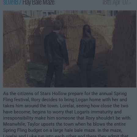
s07e18 /
Hay Bale Maze
18th Apr '07 -
12:00am
As the citizens of Stars Hollow prepare for the annual Spring
Fling festival, Rory decides to bring Logan home with her and
takes him around the town. Lorelai, seeing how close the two
have become, begins to worry that Logan's immaturity and
irresponsibility make him someone that Rory shouldn't be with.
Meanwhile, Taylor upsets the town when he blows the entire
Spring Fling budget on a large hale bale maze. In the maze,
Lorelai and Luke run into each other and there they admit that