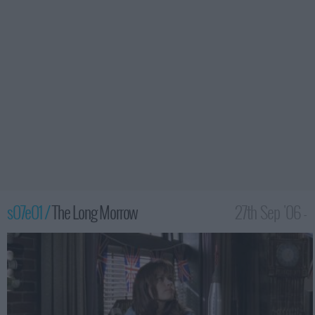
s07e01 /
The Long Morrow
27th Sep '06 -
12:00am