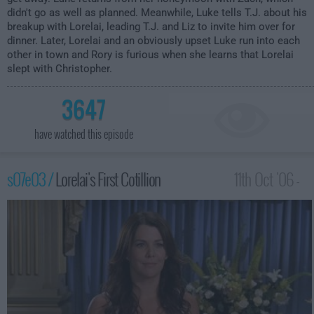
didn't go as well as planned. Meanwhile, Luke tells T.J. about his
breakup with Lorelai, leading T.J. and Liz to invite him over for
dinner. Later, Lorelai and an obviously upset Luke run into each
other in town and Rory is furious when she learns that Lorelai
slept with Christopher.
3647
have watched this episode
s07e03 /
Lorelai's First Cotillion
11th Oct '06 -
12:00am