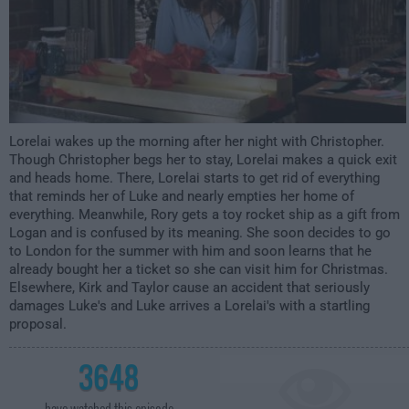
Lorelai wakes up the morning after her night with Christopher.
Though Christopher begs her to stay, Lorelai makes a quick exit
and heads home. There, Lorelai starts to get rid of everything
that reminds her of Luke and nearly empties her home of
everything. Meanwhile, Rory gets a toy rocket ship as a gift from
Logan and is confused by its meaning. She soon decides to go
to London for the summer with him and soon learns that he
already bought her a ticket so she can visit him for Christmas.
Elsewhere, Kirk and Taylor cause an accident that seriously
damages Luke's and Luke arrives a Lorelai's with a startling
proposal.
3648