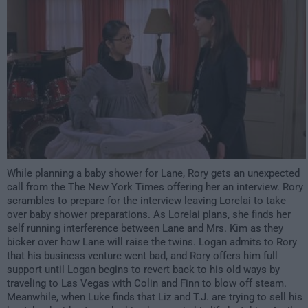
While planning a baby shower for Lane, Rory gets an unexpected
call from the The New York Times offering her an interview. Rory
scrambles to prepare for the interview leaving Lorelai to take
over baby shower preparations. As Lorelai plans, she finds her
self running interference between Lane and Mrs. Kim as they
bicker over how Lane will raise the twins. Logan admits to Rory
that his business venture went bad, and Rory offers him full
support until Logan begins to revert back to his old ways by
traveling to Las Vegas with Colin and Finn to blow off steam.
Meanwhile, when Luke finds that Liz and T.J. are trying to sell his