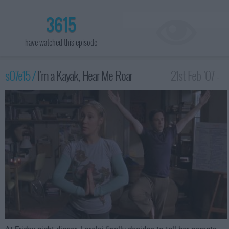
3615
have watched this episode
s07e15 /
I'm a Kayak, Hear Me Roar
21st Feb '07 -
1:00am