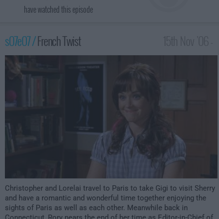
have watched this episode
s07e07 /
French Twist
15th Nov '06 -
1:00am
Christopher and Lorelai travel to Paris to take Gigi to visit Sherry
and have a romantic and wonderful time together enjoying the
sights of Paris as well as each other. Meanwhile back in
Connecticut, Rory nears the end of her time as Editor-in-Chief of