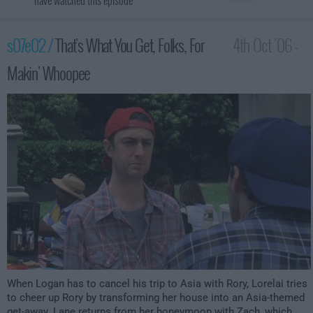
have watched this episode
s07e02 /
That's What You Get, Folks, For
4th Oct '06 -
Makin' Whoopee
12:00am
When Logan has to cancel his trip to Asia with Rory, Lorelai tries
to cheer up Rory by transforming her house into an Asia-themed
get-away. Lane returns from her honeymoon with Zach, which