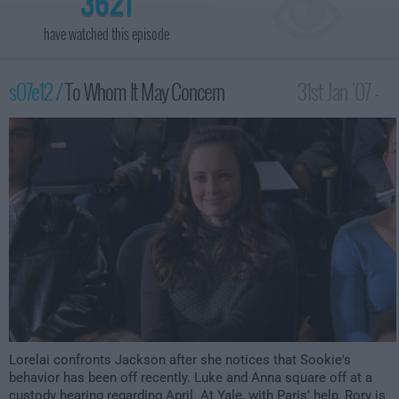
3621
have watched this episode
s07e12 /
To Whom It May Concern
31st Jan '07 -
1:00am
Lorelai confronts Jackson after she notices that Sookie's
behavior has been off recently. Luke and Anna square off at a
custody hearing regarding April. At Yale, with Paris' help, Rory is