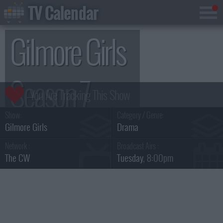
TV Calendar
Gilmore Girls
Season 7
Show:
Category / Genre:
Gilmore Girls
Drama
Network :
Broadcast Airs :
The CW
Tuesday
, 8:00pm