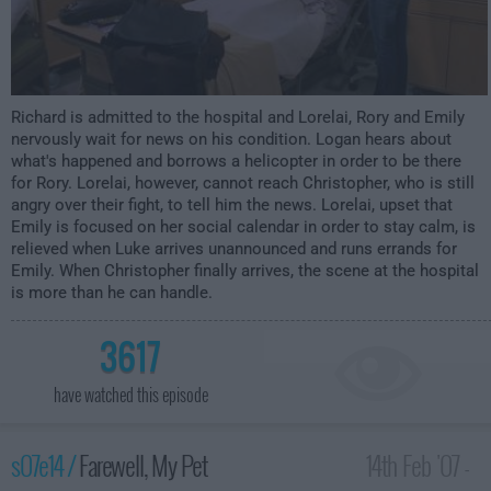
Richard is admitted to the hospital and Lorelai, Rory and Emily
nervously wait for news on his condition. Logan hears about
what's happened and borrows a helicopter in order to be there
for Rory. Lorelai, however, cannot reach Christopher, who is still
angry over their fight, to tell him the news. Lorelai, upset that
Emily is focused on her social calendar in order to stay calm, is
relieved when Luke arrives unannounced and runs errands for
Emily. When Christopher finally arrives, the scene at the hospital
is more than he can handle.
3617
have watched this episode
s07e14 /
Farewell, My Pet
14th Feb '07 -