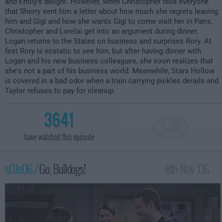
and Emily's delight. However, when Christopher tells everyone
that Sherry sent him a letter about how much she regrets leaving
him and Gigi and how she wants Gigi to come visit her in Paris,
Christopher and Lorelai get into an argument during dinner.
Logan returns to the States on business and surprises Rory. At
first Rory is ecstatic to see him, but after having dinner with
Logan and his new business colleagues, she soon realizes that
she's not a part of his business world. Meanwhile, Stars Hollow
is covered in a bad odor when a train carrying pickles derails and
Taylor refuses to pay for cleanup.
3641
have watched this episode
s07e06 /
Go, Bulldogs!
8th Nov '06 -
1:00am