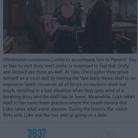
Christopher convinces Lorelai to accompany him to Parents' Day
at Yale to visit Rory, and Lorelai is surprised to find that Emily
and Richard are there as well. At Yale, Christopher tries prove
himself as a 'cool dad' by inviting the Yale Daily News staff to an
expensive lunch. However, all of Rory's co-workers drink too
much, resulting in a bad situation when Rory gets wind of a
breaking story and the staff has to leave. Meanwhile, Luke takes
April to her swim team practice where the coach insists that
Luke takes adult swim classes. During the lesson, the coach
flirts with Luke and the two end up going on a date.
3637