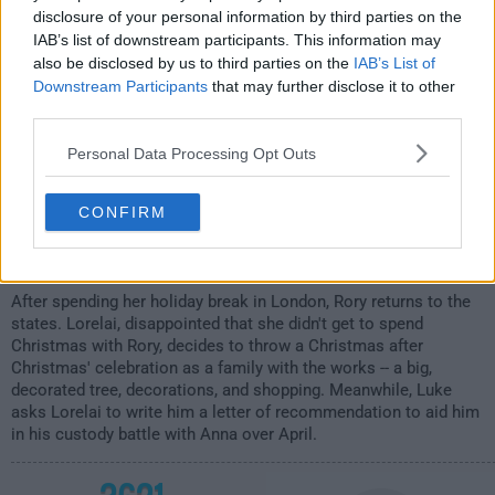
1:00am
disclosure of your personal information by third parties on the
IAB’s list of downstream participants. This information may
also be disclosed by us to third parties on the
IAB’s List of
Downstream Participants
that may further disclose it to other
third parties.
Personal Data Processing Opt Outs
CONFIRM
After spending her holiday break in London, Rory returns to the
states. Lorelai, disappointed that she didn't get to spend
Christmas with Rory, decides to throw a Christmas after
Christmas' celebration as a family with the works -- a big,
decorated tree, decorations, and shopping. Meanwhile, Luke
asks Lorelai to write him a letter of recommendation to aid him
in his custody battle with Anna over April.