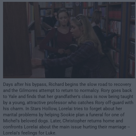
1:00am
Days after his bypass, Richard begins the slow road to recovery
and the Gilmores attempt to return to normalcy. Rory goes back
to Yale and finds that her grandfather's class is now being taught
by a young, attractive professor who catches Rory off-guard with
his charm. In Stars Hollow, Lorelai tries to forget about her
marital problems by helping Sookie plan a funeral for one of
Michel's beloved dogs. Later, Christopher returns home and
confronts Lorelai about the main issue hurting their marriage --
Lorelai's feelings for Luke.