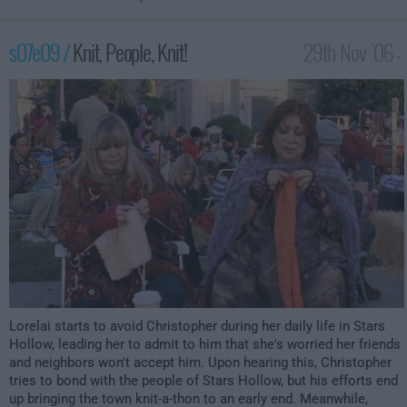
s07e09 /
Knit, People, Knit!
29th Nov '06 -
1:00am
Lorelai starts to avoid Christopher during her daily life in Stars
Hollow, leading her to admit to him that she's worried her friends
and neighbors won't accept him. Upon hearing this, Christopher
tries to bond with the people of Stars Hollow, but his efforts end
up bringing the town knit-a-thon to an early end. Meanwhile,