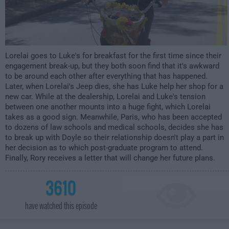
Lorelai goes to Luke's for breakfast for the first time since their
engagement break-up, but they both soon find that it's awkward
to be around each other after everything that has happened.
Later, when Lorelai's Jeep dies, she has Luke help her shop for a
new car. While at the dealership, Lorelai and Luke's tension
between one another mounts into a huge fight, which Lorelai
takes as a good sign. Meanwhile, Paris, who has been accepted
to dozens of law schools and medical schools, decides she has
to break up with Doyle so their relationship doesn't play a part in
her decision as to which post-graduate program to attend.
Finally, Rory receives a letter that will change her future plans.
3610
have watched this episode