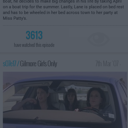
boat, he decides to make big changes in his life by taking April
on a boat trip for the summer. Lastly, Lane is placed on bed rest
and has to be wheeled in her bed across town to her party at
Miss Patty's.
3613
have watched this episode
s07e17 /
Gilmore Girls Only
7th Mar '07 -
1:00am