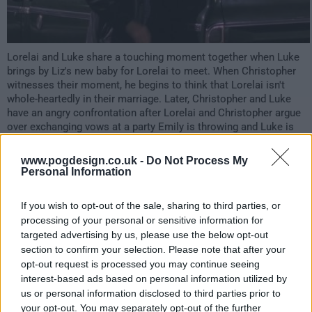
Lorelai and Luke share a touching moment together when Luke
brings by Liz's new baby for Lorelai to meet. When Christopher
witnesses their moment, he begins to think that Lorelai isn't
whole-heartedly in their marriage. Later, Christopher and Luke
have an angry confrontation after Lorelai and Christopher argue
over exchanging vows at a party Emily is throwing and Luke is
forced to hire a lawyer due to custody issues with Anna.
Meanwhile, Logan reveals to Lucy that Marty and Rory are acting
www.pogdesign.co.uk -
Do Not Process My
like they've met recently and Emily warns Lorelai about her
Personal Information
marriage.
If you wish to opt-out of the sale, sharing to third parties, or
3624
processing of your personal or sensitive information for
targeted advertising by us, please use the below opt-out
have watched this episode
section to confirm your selection. Please note that after your
opt-out request is processed you may continue seeing
interest-based ads based on personal information utilized by
s07e11 /
Santa's Secret Stuff
24th Jan '07 -
us or personal information disclosed to third parties prior to
your opt-out. You may separately opt-out of the further