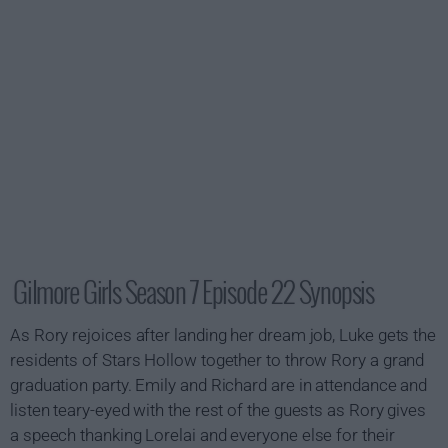
Gilmore Girls Season 7 Episode 22 Synopsis
As Rory rejoices after landing her dream job, Luke gets the
residents of Stars Hollow together to throw Rory a grand
graduation party. Emily and Richard are in attendance and
listen teary-eyed with the rest of the guests as Rory gives
a speech thanking Lorelai and everyone else for their