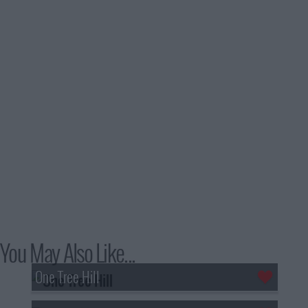
You May Also Like...
One Tree Hill