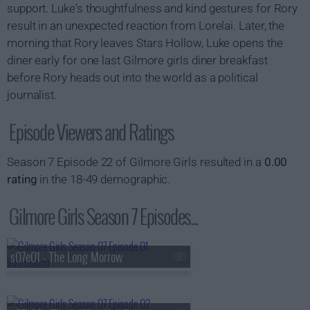
support. Luke's thoughtfulness and kind gestures for Rory
result in an unexpected reaction from Lorelai. Later, the
morning that Rory leaves Stars Hollow, Luke opens the
diner early for one last Gilmore girls diner breakfast
before Rory heads out into the world as a political
journalist.
Episode Viewers and Ratings
Season 7 Episode 22 of Gilmore Girls resulted in a
0.00
rating
in the 18-49 demographic.
Gilmore Girls Season 7 Episodes...
s07e01 - The Long Morrow