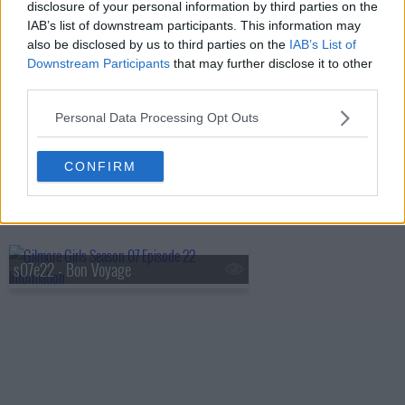
disclosure of your personal information by third parties on the
IAB’s list of downstream participants. This information may
s07e19 - It's Just Like Riding a Bike
also be disclosed by us to third parties on the
IAB’s List of
Downstream Participants
that may further disclose it to other
third parties.
s07e20 - Lorelai? Lorelai?
Personal Data Processing Opt Outs
CONFIRM
s07e21 - Unto The Breach
s07e22 - Bon Voyage