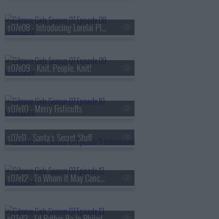
s07e08 - Introducing Lorelai Planetarium
s07e09 - Knit, People, Knit!
s07e10 - Merry Fisticuffs
s07e11 - Santa's Secret Stuff
s07e12 - To Whom It May Concern
s07e13 - I'd Rather Be In Philadelphia