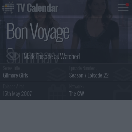
TV Calendar
Bon Voyage
Summary
Series Title :
Episode Number :
Gilmore Girls
Season 7 Episode 22
Episode Aired :
Network :
15th May 2007
The CW