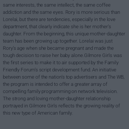
same interests, the same intellect, the same coffee
addiction and the same eyes. Rory is more serious than
Lorelai, but there are tendencies, especially in the love
department, that clearly indicate she is her mother's
daughter. From the beginning, this unique mother-daughter
team has been growing up together. Lorelai was just
Rory's age when she became pregnant and made the
tough decision to raise her baby alone.Gilmore Girls was
the first series to make it to air supported by the Family
Friendly Forum's script development fund. An initiative
between some of the nation's top advertisers and The WB,
the program is intended to offer a greater array of
compelling family programming on network television.
The strong and loving mother-daughter relationship
portrayed in Gilmore Girls reflects the growing reality of
this new type of American family.