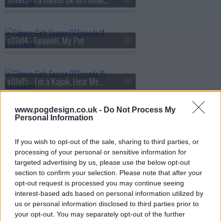
s07e14 - Farewell, My Pet
s07e15 - I'm a Kayak, Hear Me Roar
www.pogdesign.co.uk -
Do Not Process My
Personal Information
s07e16 - Will You Be My Lorelai Gilmore?
If you wish to opt-out of the sale, sharing to third parties, or
processing of your personal or sensitive information for
s07e17 - Gilmore Girls Only
targeted advertising by us, please use the below opt-out
section to confirm your selection. Please note that after your
opt-out request is processed you may continue seeing
interest-based ads based on personal information utilized by
s07e18 - Hay Bale Maze
us or personal information disclosed to third parties prior to
your opt-out. You may separately opt-out of the further