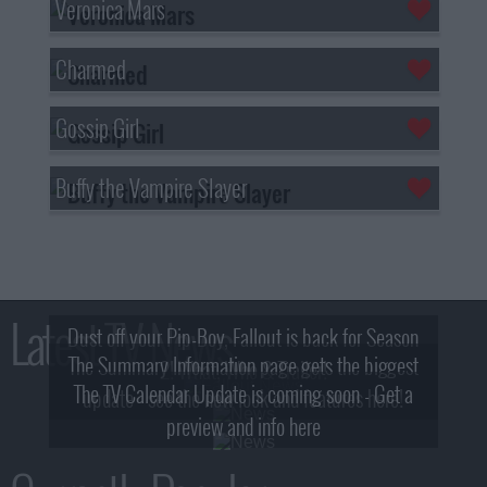
Veronica Mars
Charmed
Gossip Girl
Buffy the Vampire Slayer
Latest TV News
Dust off your Pip-Boy, Fallout is back for Season
The Summary Information page gets the biggest
2! What, Who & Trailer!
The TV Calendar Update is coming soon - Get a
update - see the new look and features here!
preview and info here