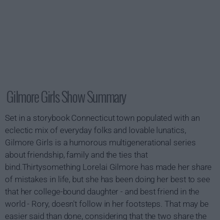
Gilmore Girls Show Summary
Set in a storybook Connecticut town populated with an
eclectic mix of everyday folks and lovable lunatics,
Gilmore Girls is a humorous multigenerational series
about friendship, family and the ties that
bind.Thirtysomething Lorelai Gilmore has made her share
of mistakes in life, but she has been doing her best to see
that her college-bound daughter - and best friend in the
world - Rory, doesn't follow in her footsteps. That may be
easier said than done, considering that the two share the