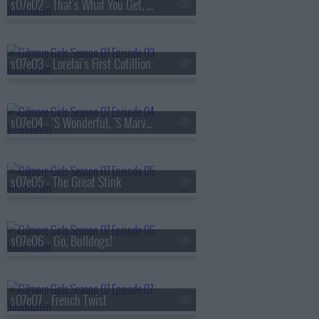
s07e02 - That's What You Get, Folks, For Makin' Whoopee
s07e03 - Lorelai's First Cotillion
s07e04 - 'S Wonderful, 'S Marvelous
s07e05 - The Great Stink
s07e06 - Go, Bulldogs!
s07e07 - French Twist