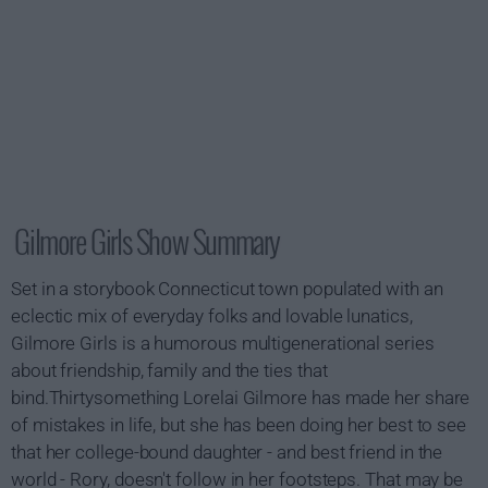
Gilmore Girls Show Summary
Set in a storybook Connecticut town populated with an
eclectic mix of everyday folks and lovable lunatics,
Gilmore Girls is a humorous multigenerational series
about friendship, family and the ties that
bind.Thirtysomething Lorelai Gilmore has made her share
of mistakes in life, but she has been doing her best to see
that her college-bound daughter - and best friend in the
world - Rory, doesn't follow in her footsteps. That may be