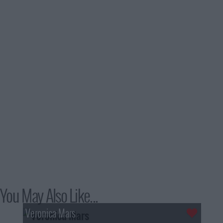
You May Also Like...
Veronica Mars