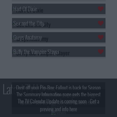
Hart Of Dixie
Sex and the City
Greys Anatomy
Buffy the Vampire Slayer
Latest TV News
Dust off your Pip-Boy, Fallout is back for Season
The Summary Information page gets the biggest
2! What, Who & Trailer!
The TV Calendar Update is coming soon - Get a
update - see the new look and features here!
preview and info here