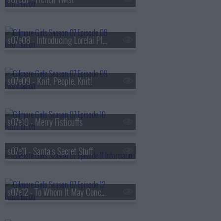
s07e08 - Introducing Lorelai Planetarium
s07e09 - Knit, People, Knit!
s07e10 - Merry Fisticuffs
s07e11 - Santa's Secret Stuff
s07e12 - To Whom It May Concern