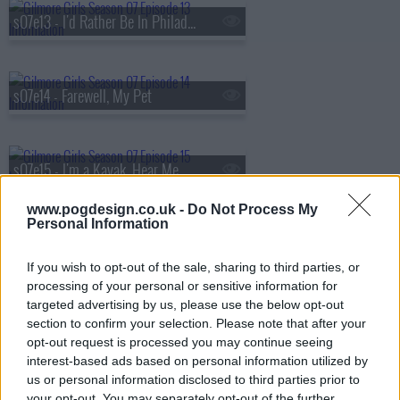
s07e13 - I'd Rather Be In Philadelphia
s07e14 - Farewell, My Pet
s07e15 - I'm a Kayak, Hear Me Roar
www.pogdesign.co.uk -
Do Not Process My
Personal Information
s07e16 - Will You Be My Lorelai Gilmore?
If you wish to opt-out of the sale, sharing to third parties, or
processing of your personal or sensitive information for
targeted advertising by us, please use the below opt-out
s07e17 - Gilmore Girls Only
section to confirm your selection. Please note that after your
opt-out request is processed you may continue seeing
interest-based ads based on personal information utilized by
us or personal information disclosed to third parties prior to
s07e18 - Hay Bale Maze
your opt-out. You may separately opt-out of the further