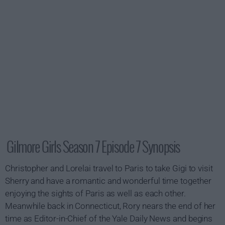
Gilmore Girls Season 7 Episode 7 Synopsis
Christopher and Lorelai travel to Paris to take Gigi to visit
Sherry and have a romantic and wonderful time together
enjoying the sights of Paris as well as each other.
Meanwhile back in Connecticut, Rory nears the end of her
time as Editor-in-Chief of the Yale Daily News and begins