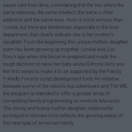
easier said than done, considering that the two share the
same interests, the same intellect, the same coffee
addiction and the same eyes. Rory is more serious than
Lorelai, but there are tendencies, especially in the love
department, that clearly indicate she is her mother's
daughter. From the beginning, this unique mother-daughter
team has been growing up together. Lorelai was just
Rory's age when she became pregnant and made the
tough decision to raise her baby alone.Gilmore Girls was
the first series to make it to air supported by the Family
Friendly Forum's script development fund. An initiative
between some of the nation's top advertisers and The WB,
the program is intended to offer a greater array of
compelling family programming on network television.
The strong and loving mother-daughter relationship
portrayed in Gilmore Girls reflects the growing reality of
this new type of American family.