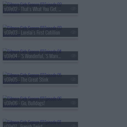
s07e02 - That's What You Get, Folks, For Makin' Whoopee
s07e03 - Lorelai's First Cotillion
s07e04 - 'S Wonderful, 'S Marvelous
s07e05 - The Great Stink
s07e06 - Go, Bulldogs!
s07e07 - French Twist