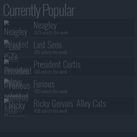
Currently Popular
Neagley
+1579 selects this week
Last Seen
+816 selects this week
President Curtis
+565 selects this week
Furious
+503 selects this week
Ricky Gervais' Alley Cats
+428 selects this week
Benidorm Is Murder
+383 selects this week