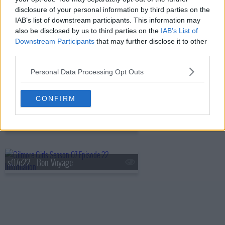
disclosure of your personal information by third parties on the
IAB’s list of downstream participants. This information may
also be disclosed by us to third parties on the
IAB’s List of
s07e19 - It's Just Like Riding a Bike
Downstream Participants
that may further disclose it to other
third parties.
Personal Data Processing Opt Outs
s07e20 - Lorelai? Lorelai?
CONFIRM
s07e21 - Unto The Breach
s07e22 - Bon Voyage