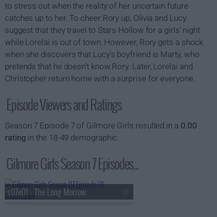
to stress out when the reality of her uncertain future
catches up to her. To cheer Rory up, Olivia and Lucy
suggest that they travel to Stars Hollow for a girls' night
while Lorelai is out of town. However, Rory gets a shock
when she discovers that Lucy's boyfriend is Marty, who
pretends that he doesn't know Rory. Later, Lorelai and
Christopher return home with a surprise for everyone.
Episode Viewers and Ratings
Season 7 Episode 7 of Gilmore Girls resulted in a
0.00
rating
in the 18-49 demographic.
Gilmore Girls Season 7 Episodes...
s07e01 - The Long Morrow