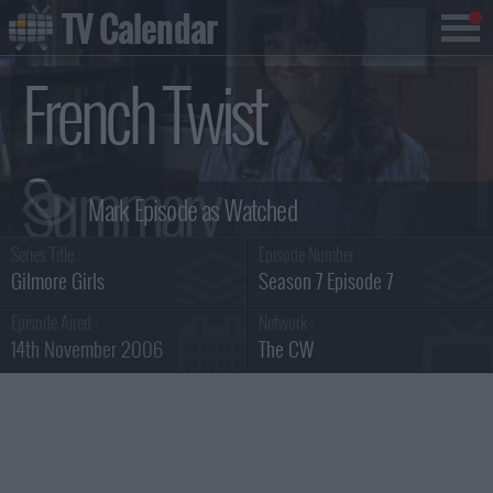
TV Calendar
French Twist
Summary
Series Title :
Episode Number :
Gilmore Girls
Season 7 Episode 7
Episode Aired :
Network :
14th November 2006
The CW