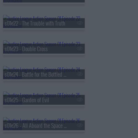
s01e22 - The Trouble with Truth
s01e23 - Double Cross
s01e24 - Battle for the Bottled City
s01e25 - Garden of Evil
s01e26 - All Aboard the Space Train