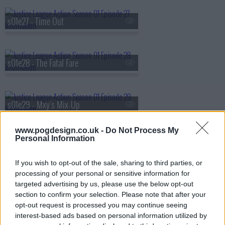
s01e27 - Time Out
s01e28 - The Fatal Fare
s01e29 - Mxy's Mix-Up
www.pogdesign.co.uk -
Do Not Process My
Personal Information
s01e30 - Supernatural Adventures in Babysitting
If you wish to opt-out of the sale, sharing to third parties, or
processing of your personal or sensitive information for
targeted advertising by us, please use the below opt-out
s01e31 - Booster's Gold
section to confirm your selection. Please note that after your
opt-out request is processed you may continue seeing
interest-based ads based on personal information utilized by