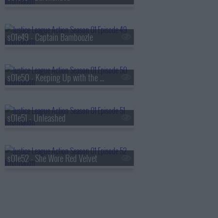
s01e49 - Captain Bamboozle
s01e50 - Keeping Up with the Kryptonians
s01e51 - Unleashed
s01e52 - She Wore Red Velvet