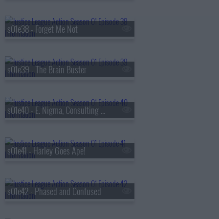
s01e38 - Forget Me Not
s01e39 - The Brain Buster
s01e40 - E. Nigma, Consulting Detective
s01e41 - Harley Goes Ape!
s01e42 - Phased and Confused