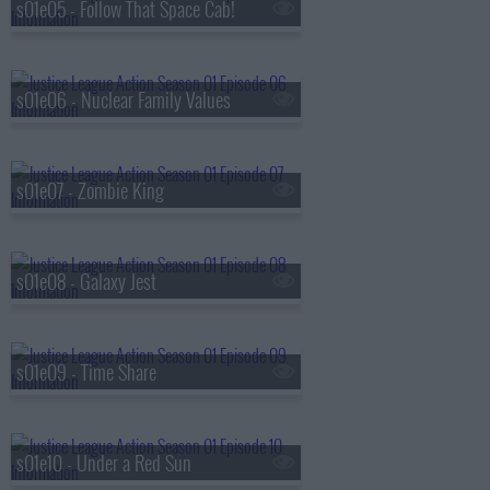
s01e05 - Follow That Space Cab!
s01e06 - Nuclear Family Values
s01e07 - Zombie King
s01e08 - Galaxy Jest
s01e09 - Time Share
s01e10 - Under a Red Sun