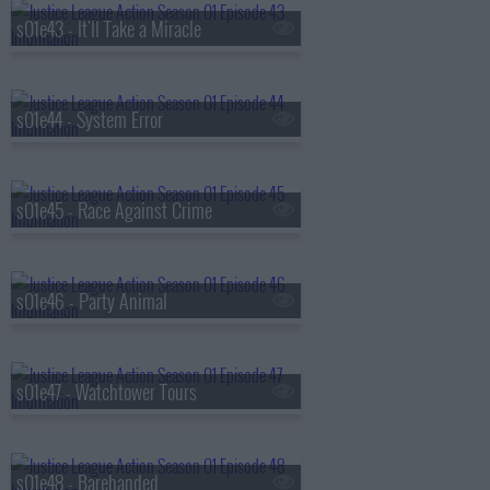
s01e43 - It'll Take a Miracle
s01e44 - System Error
s01e45 - Race Against Crime
s01e46 - Party Animal
s01e47 - Watchtower Tours
s01e48 - Barehanded