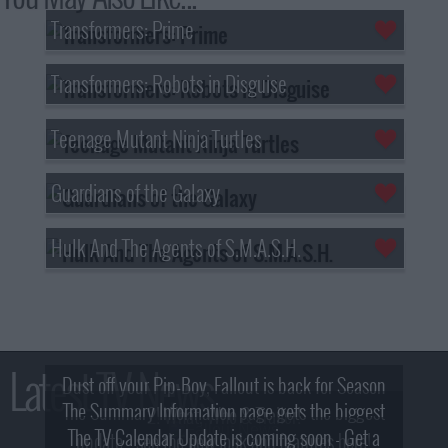
Transformers: Prime
Transformers: Robots in Disguise
Teenage Mutant Ninja Turtles
Guardians of the Galaxy
Hulk And The Agents of S.M.A.S.H.
Latest TV News
Dust off your Pip-Boy, Fallout is back for Season
The Summary Information page gets the biggest
2! What, Who & Trailer!
The TV Calendar Update is coming soon - Get a
update - see the new look and features here!