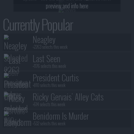
preview and info here
Currently Popular
Neagley
+2263 selects this week
Last Seen
+1176 selects this week
President Curtis
+810 selects this week
Ricky Gervais' Alley Cats
+614 selects this week
Benidorm Is Murder
+532 selects this week