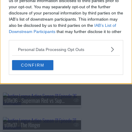
us or personal information disclosed to third parties prior to
s01e32 - Boo-ray for Bizarro
your opt-out. You may separately opt-out of the further
disclosure of your personal information by third parties on the
IAB’s list of downstream participants. This information may
also be disclosed by us to third parties on the
IAB’s List of
s01e33 - Best Day Ever
Downstream Participants
that may further disclose it to other
third parties.
Personal Data Processing Opt Outs
s01e34 - The Cube Root
CONFIRM
s01e35 - Superman's Pal, Sid Sharp
s01e36 - Superman Red vs Superman Blue
s01e37 - The Ringer