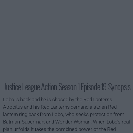
Justice League Action Season 1 Episode 19 Synopsis
Lobo is back and he is chased by the Red Lanterns.
Atrocitus and his Red Lanterns demand a stolen Red
lantern ring back from Lobo, who seeks protection from
Batman, Superman, and Wonder Woman. When Lobo's real
plan unfolds it takes the combined power of the Red