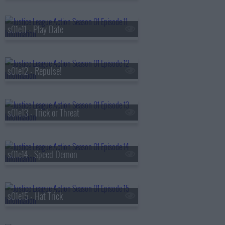
s01e11 - Play Date
s01e12 - Repulse!
s01e13 - Trick or Threat
s01e14 - Speed Demon
s01e15 - Hat Trick