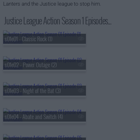
Lanters and the Justice league to stop him.
Justice League Action Season 1 Episodes...
s01e01 - Classic Rock (1)
s01e02 - Power Outage (2)
s01e03 - Night of the Bat (3)
s01e04 - Abate and Switch (4)