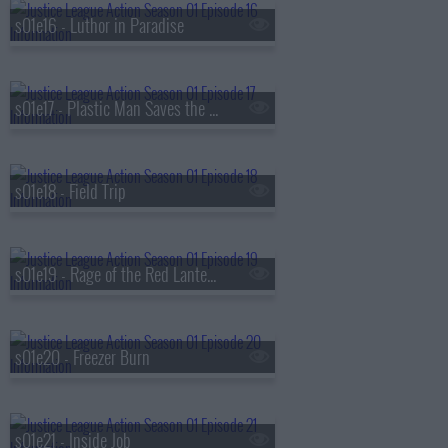
s01e16 - Luthor in Paradise
s01e17 - Plastic Man Saves the World
s01e18 - Field Trip
s01e19 - Rage of the Red Lanterns
s01e20 - Freezer Burn
s01e21 - Inside Job