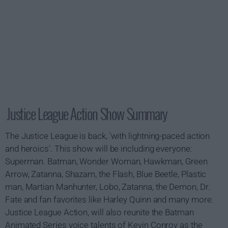
Justice League Action Show Summary
The Justice League is back, 'with lightning-paced action
and heroics'. This show will be including everyone:
Superman. Batman, Wonder Woman, Hawkman, Green
Arrow, Zatanna, Shazam, the Flash, Blue Beetle, Plastic
man, Martian Manhunter, Lobo, Zatanna, the Demon, Dr.
Fate and fan favorites like Harley Quinn and many more.
Justice League Action, will also reunite the Batman
Animated Series voice talents of Kevin Conroy as the