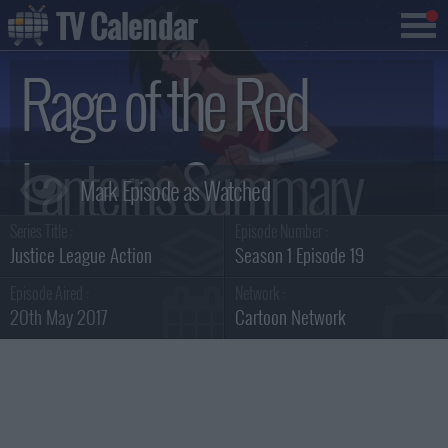
TV Calendar
Rage of the Red
Lanterns Summary
Series Title :
Episode Number :
Justice League Action
Season 1 Episode 19
Episode Aired :
Network :
20th May 2017
Cartoon Network