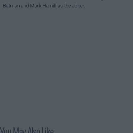
Batman and Mark Hamill as the Joker.
You May Also Like...