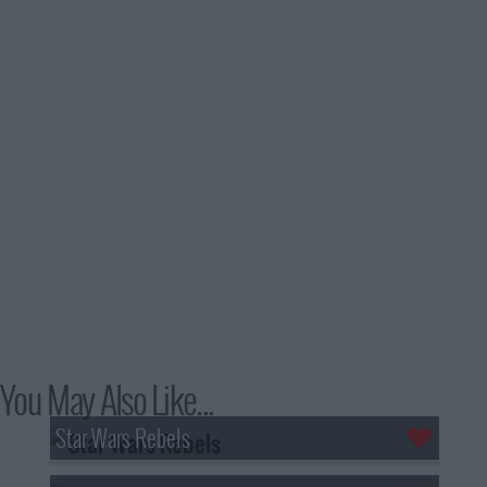
You May Also Like...
Star Wars Rebels