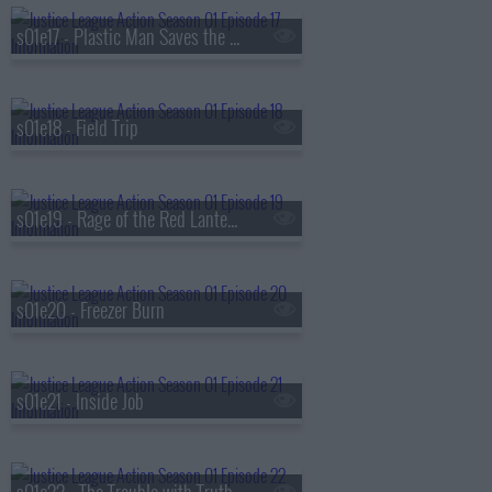
s01e17 - Plastic Man Saves the World
s01e18 - Field Trip
s01e19 - Rage of the Red Lanterns
s01e20 - Freezer Burn
s01e21 - Inside Job