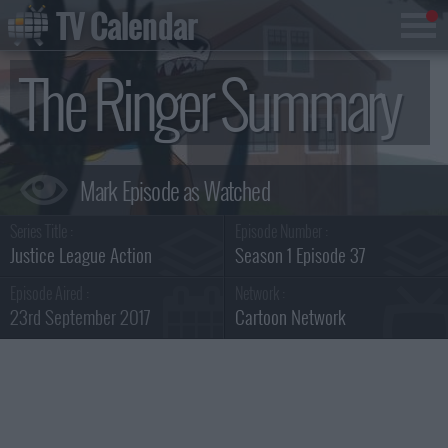
TV Calendar
The Ringer Summary
Series Title :
Episode Number :
Justice League Action
Season 1 Episode 37
Episode Aired :
Network :
23rd September 2017
Cartoon Network