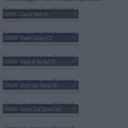
s01e01 - Classic Rock (1)
s01e02 - Power Outage (2)
s01e03 - Night of the Bat (3)
s01e04 - Abate and Switch (4)
s01e05 - Follow That Space Cab!