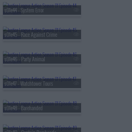
s01e44 - System Error
s01e45 - Race Against Crime
s01e46 - Party Animal
s01e47 - Watchtower Tours
s01e48 - Barehanded