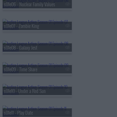
s01e06 - Nuclear Family Values
s01e07 - Zombie King
s01e08 - Galaxy Jest
s01e09 - Time Share
s01e10 - Under a Red Sun
s01e11 - Play Date