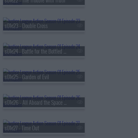
s01e22 - The Trouble with Truth
s01e23 - Double Cross
s01e24 - Battle for the Bottled City
s01e25 - Garden of Evil
s01e26 - All Aboard the Space Train
s01e27 - Time Out