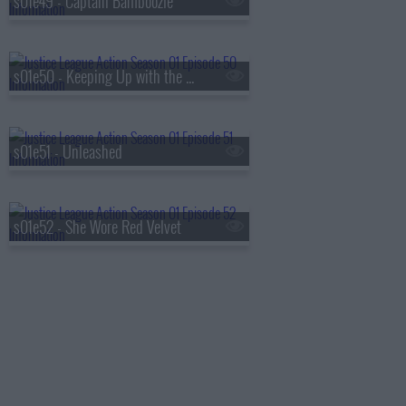
s01e49 - Captain Bamboozle
s01e50 - Keeping Up with the Kryptonians
s01e51 - Unleashed
s01e52 - She Wore Red Velvet