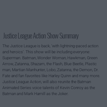
Justice League Action Show Summary
The Justice League is back, 'with lightning-paced action
and heroics'. This show will be including everyone:
Superman. Batman, Wonder Woman, Hawkman, Green
Arrow, Zatanna, Shazam, the Flash, Blue Beetle, Plastic
man, Martian Manhunter, Lobo, Zatanna, the Demon, Dr.
Fate and fan favorites like Harley Quinn and many more.
Justice League Action, will also reunite the Batman
Animated Series voice talents of Kevin Conroy as the
Batman and Mark Hamill as the Joker.