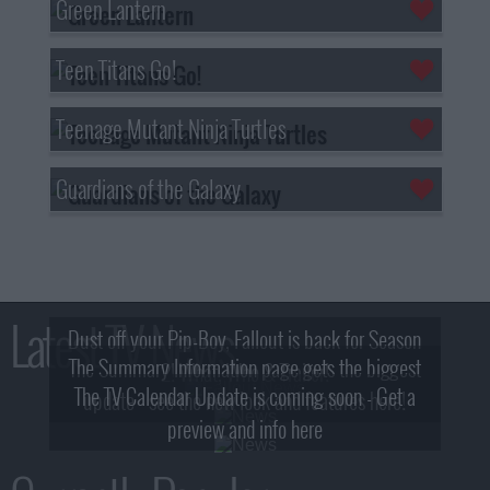
Green Lantern
Teen Titans Go!
Teenage Mutant Ninja Turtles
Guardians of the Galaxy
Latest TV News
Dust off your Pip-Boy, Fallout is back for Season
The Summary Information page gets the biggest
2! What, Who & Trailer!
The TV Calendar Update is coming soon - Get a
update - see the new look and features here!
preview and info here