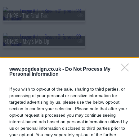
s01e28 - The Fatal Fare
s01e29 - Mxy's Mix-Up
s01e30 - Supernatural Adventures in Babysitting
www.pogdesign.co.uk -
Do Not Process My
Personal Information
If you wish to opt-out of the sale, sharing to third parties, or
s01e31 - Booster's Gold
processing of your personal or sensitive information for
targeted advertising by us, please use the below opt-out
section to confirm your selection. Please note that after your
opt-out request is processed you may continue seeing
s01e32 - Boo-ray for Bizarro
interest-based ads based on personal information utilized by
us or personal information disclosed to third parties prior to
your opt-out. You may separately opt-out of the further