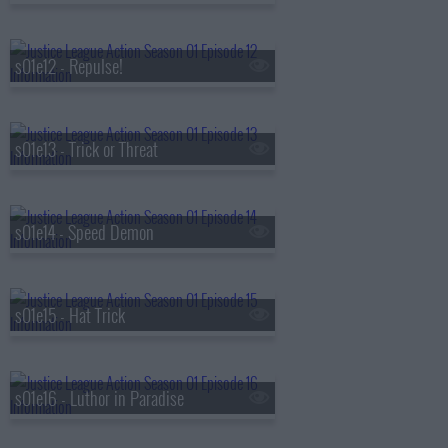
s01e12 - Repulse!
s01e13 - Trick or Threat
s01e14 - Speed Demon
s01e15 - Hat Trick
s01e16 - Luthor in Paradise