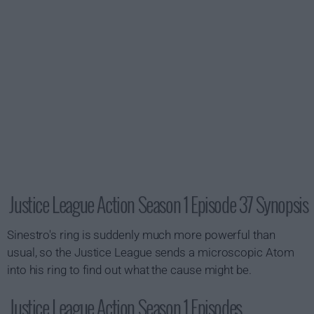
Justice League Action Season 1 Episode 37 Synopsis
Sinestro's ring is suddenly much more powerful than
usual, so the Justice League sends a microscopic Atom
into his ring to find out what the cause might be.
Justice League Action Season 1 Episodes...