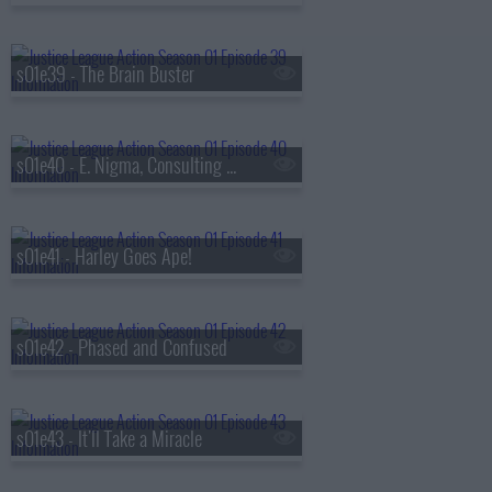
s01e39 - The Brain Buster
s01e40 - E. Nigma, Consulting Detective
s01e41 - Harley Goes Ape!
s01e42 - Phased and Confused
s01e43 - It'll Take a Miracle