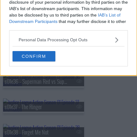
disclosure of your personal information by third parties on the
s01e33 - Best Day Ever
IAB’s list of downstream participants. This information may
also be disclosed by us to third parties on the
IAB’s List of
Downstream Participants
that may further disclose it to other
third parties.
s01e34 - The Cube Root
Personal Data Processing Opt Outs
s01e35 - Superman's Pal, Sid Sharp
CONFIRM
s01e36 - Superman Red vs Superman Blue
s01e37 - The Ringer
s01e38 - Forget Me Not