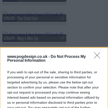
s01e28 - The Fatal Fare
s01e29 - Mxy's Mix-Up
www.pogdesign.co.uk -
Do Not Process My
s01e30 - Supernatural Adventures in Babysitting
Personal Information
If you wish to opt-out of the sale, sharing to third parties, or
s01e31 - Booster's Gold
processing of your personal or sensitive information for
targeted advertising by us, please use the below opt-out
section to confirm your selection. Please note that after your
opt-out request is processed you may continue seeing
s01e32 - Boo-ray for Bizarro
interest-based ads based on personal information utilized by
us or personal information disclosed to third parties prior to
your opt-out. You may separately opt-out of the further