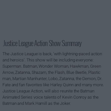
Justice League Action Show Summary
The Justice League is back, 'with lightning-paced action
and heroics'. This show will be including everyone:
Superman. Batman, Wonder Woman, Hawkman, Green
Arrow, Zatanna, Shazam, the Flash, Blue Beetle, Plastic
man, Martian Manhunter, Lobo, Zatanna, the Demon, Dr.
Fate and fan favorites like Harley Quinn and many more.
Justice League Action, will also reunite the Batman
Animated Series voice talents of Kevin Conroy as the
Batman and Mark Hamill as the Joker.