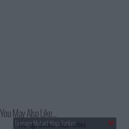
You May Also Like...
Teenage Mutant Ninja Turtles