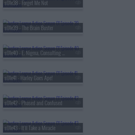
s01e38 - Forget Me Not
s01e39 - The Brain Buster
s01e40 - E. Nigma, Consulting Detective
s01e41 - Harley Goes Ape!
s01e42 - Phased and Confused
s01e43 - It'll Take a Miracle