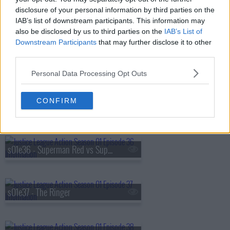
disclosure of your personal information by third parties on the
s01e33 - Best Day Ever
IAB’s list of downstream participants. This information may
also be disclosed by us to third parties on the
IAB’s List of
Downstream Participants
that may further disclose it to other
third parties.
s01e34 - The Cube Root
Personal Data Processing Opt Outs
CONFIRM
s01e35 - Superman's Pal, Sid Sharp
s01e36 - Superman Red vs Superman Blue
s01e37 - The Ringer