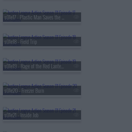
s01e17 - Plastic Man Saves the World
s01e18 - Field Trip
s01e19 - Rage of the Red Lanterns
s01e20 - Freezer Burn
s01e21 - Inside Job