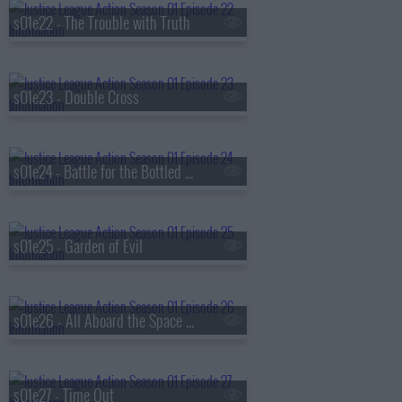
s01e22 - The Trouble with Truth
s01e23 - Double Cross
s01e24 - Battle for the Bottled City
s01e25 - Garden of Evil
s01e26 - All Aboard the Space Train
s01e27 - Time Out