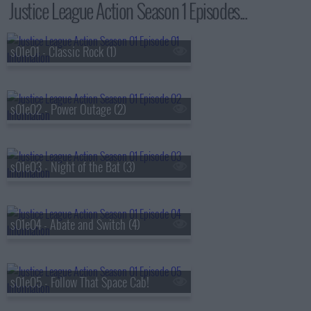
Justice League Action Season 1 Episodes...
s01e01 - Classic Rock (1)
s01e02 - Power Outage (2)
s01e03 - Night of the Bat (3)
s01e04 - Abate and Switch (4)
s01e05 - Follow That Space Cab!