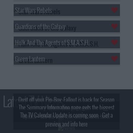
Star Wars Rebels
Guardians of the Galaxy
Hulk And The Agents of S.M.A.S.H.
Green Lantern
Latest TV News
Dust off your Pip-Boy, Fallout is back for Season
The Summary Information page gets the biggest
2! What, Who & Trailer!
The TV Calendar Update is coming soon - Get a
update - see the new look and features here!
preview and info here