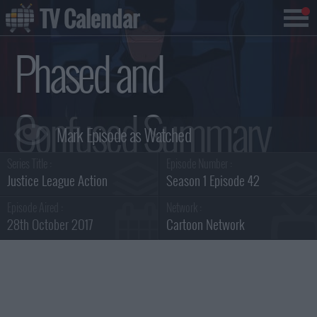
TV Calendar
Phased and
Confused Summary
Series Title :
Episode Number :
Justice League Action
Season 1 Episode 42
Episode Aired :
Network :
28th October 2017
Cartoon Network