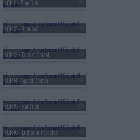
s01e11 - Play Date
s01e12 - Repulse!
s01e13 - Trick or Threat
s01e14 - Speed Demon
s01e15 - Hat Trick
s01e16 - Luthor in Paradise