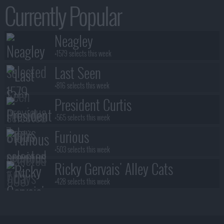
Currently Popular
Neagley
+1579 selects this week
Last Seen
+816 selects this week
President Curtis
+565 selects this week
Furious
+503 selects this week
Ricky Gervais' Alley Cats
+428 selects this week
Benidorm Is Murder
+383 selects this week