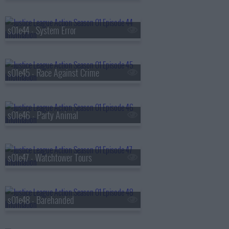
s01e44 - System Error
s01e45 - Race Against Crime
s01e46 - Party Animal
s01e47 - Watchtower Tours
s01e48 - Barehanded