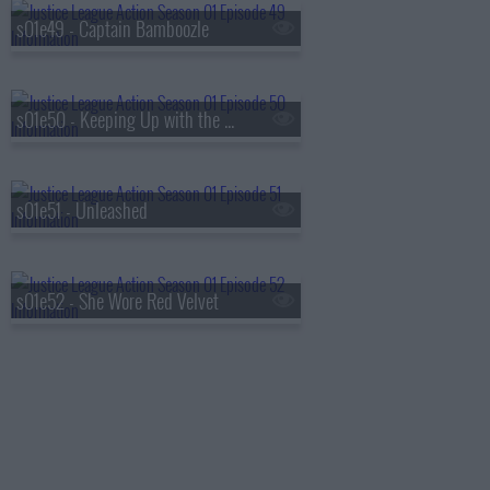
s01e49 - Captain Bamboozle
s01e50 - Keeping Up with the Kryptonians
s01e51 - Unleashed
s01e52 - She Wore Red Velvet