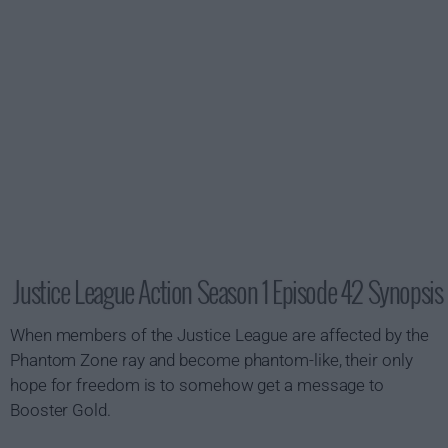
Justice League Action Season 1 Episode 42 Synopsis
When members of the Justice League are affected by the
Phantom Zone ray and become phantom-like, their only
hope for freedom is to somehow get a message to
Booster Gold.