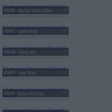
s01e06 - Nuclear Family Values
s01e07 - Zombie King
s01e08 - Galaxy Jest
s01e09 - Time Share
s01e10 - Under a Red Sun