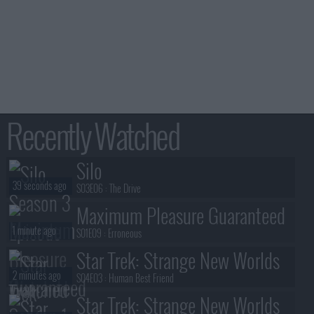
Recently Watched
Silo
39 seconds ago
S03E06 :
The Drive
Maximum Pleasure Guaranteed
1 minute ago
S01E09 :
Erroneous
Star Trek: Strange New Worlds
2 minutes ago
S04E03 :
Human Best Friend
Star Trek: Strange New Worlds