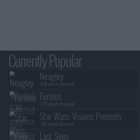
Currently Popular
Neagley
+638 selects this week
Furious
+529 selects this week
Star Wars: Visions Presents -
The Ninth Jedi
+338 selects this week
Last Seen