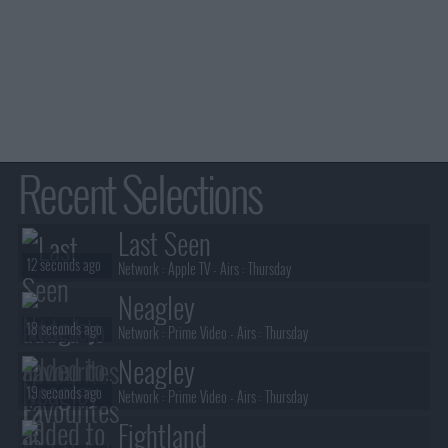
Recent Selections
Last Seen
12 seconds ago
Network :
Apple TV
- Airs :
Thursday
Neagley
18 seconds ago
Network :
Prime Video
- Airs :
Thursday
Neagley
19 seconds ago
Network :
Prime Video
- Airs :
Thursday
Fightland