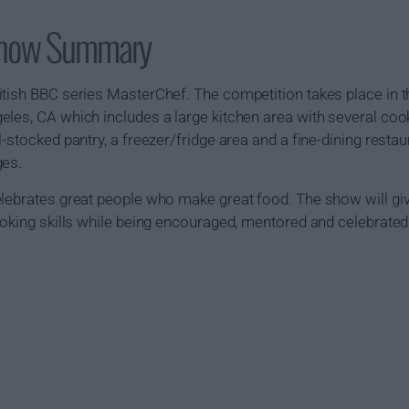
Show Summary
itish BBC series MasterChef. The competition takes place in 
les, CA which includes a large kitchen area with several cook
-stocked pantry, a freezer/fridge area and a fine-dining restau
ges.
elebrates great people who make great food. The show will gi
ooking skills while being encouraged, mentored and celebrated 