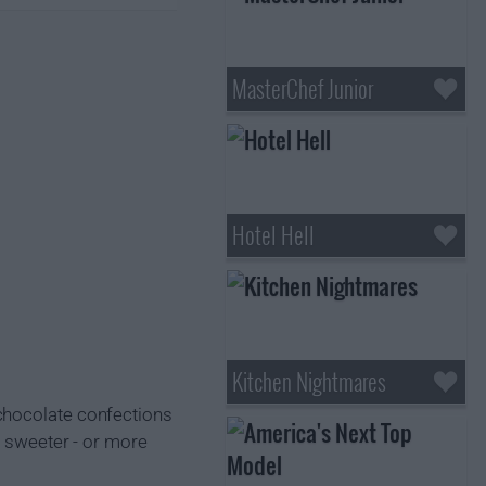
MasterChef Junior
Hotel Hell
Kitchen Nightmares
 chocolate confections
n sweeter - or more