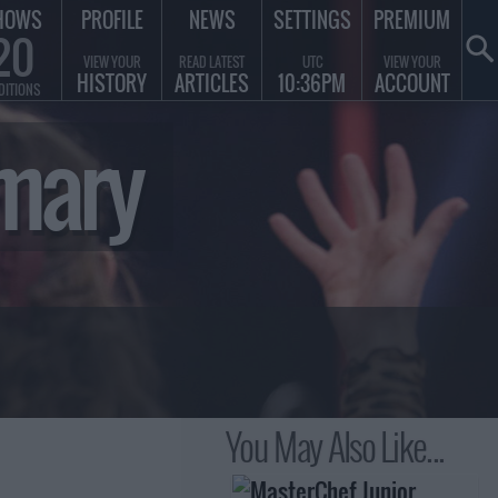
HOWS
PROFILE
NEWS
SETTINGS
PREMIUM
20
VIEW YOUR
READ LATEST
UTC
VIEW YOUR
HISTORY
ARTICLES
10:36PM
ACCOUNT
DITIONS
mary
You May Also Like...