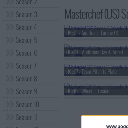
Season 2
Masterchef (US) Se
Season 3
Season 4
s16e01 - Auditions: Europe (1)
Season 5
Season 6
s16e04 - Auditions Day 4: Americas
Season 7
s16e07 - Team Pitch to Plate
Season 8
Season 9
s16e10 - Wheel of Fusion
Season 10
Season 11
www.pogd