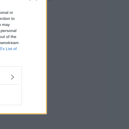
sonal or
ection to
ou may
 personal
out of the
 downstream
B’s List of