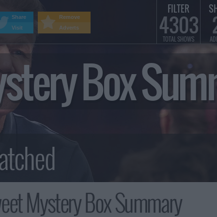
FILTER
S
4303
Share
Remove
Visit
Adverts
TOTAL SHOWS
AD
ystery Box Sum
weet Mystery Box Summary