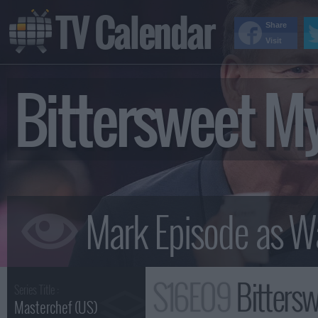
TV Calendar
Share
Visit
Bittersweet M
S16E09
Bitters
Series Title :
Masterchef (US)