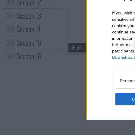
Season 12
Season 13
If you wish 
sensitive in
confirm you
Season 14
continue se
information 
Season 15
further disc
s16e13 - Tag Team
participants
Season 16
Downstream 
Persona