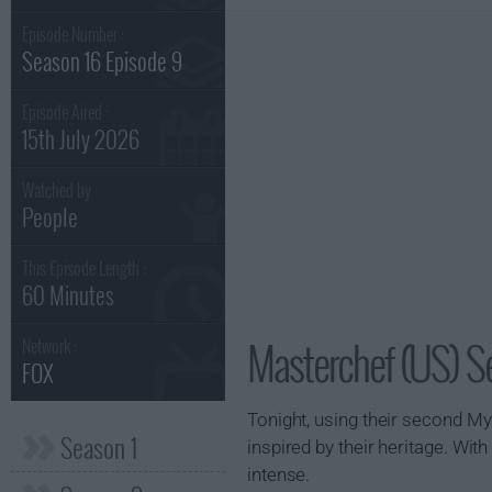
Episode Number :
Season 16 Episode 9
Episode Aired :
15th July 2026
Watched by
People
This Episode Length :
60 Minutes
Masterchef (US) S
Network :
FOX
Tonight, using their second M
Season 1
inspired by their heritage. Wi
intense.