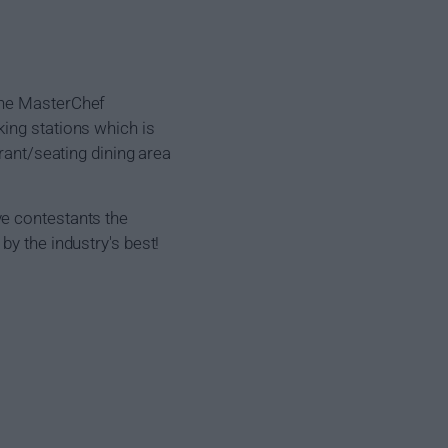
the MasterChef
ing stations which is
rant/seating dining area
ve contestants the
by the industry's best!