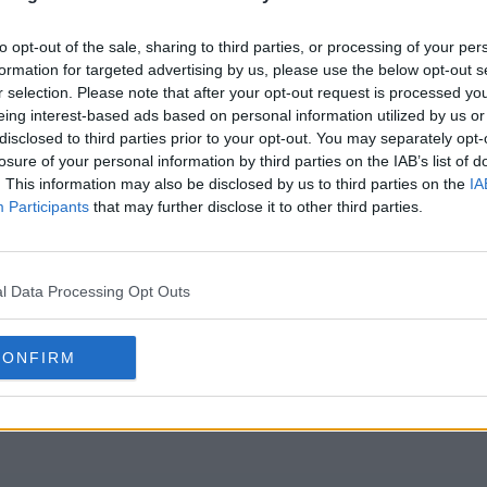
to opt-out of the sale, sharing to third parties, or processing of your per
formation for targeted advertising by us, please use the below opt-out s
r selection. Please note that after your opt-out request is processed y
eing interest-based ads based on personal information utilized by us or
disclosed to third parties prior to your opt-out. You may separately opt-
losure of your personal information by third parties on the IAB’s list of
. This information may also be disclosed by us to third parties on the
IA
Participants
that may further disclose it to other third parties.
l Data Processing Opt Outs
CONFIRM