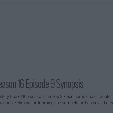
eason 16 Episode 9 Synopsis
ystery Box of the season, the Top Sixteen home cooks create
th a double elimination looming, the competition has never bee