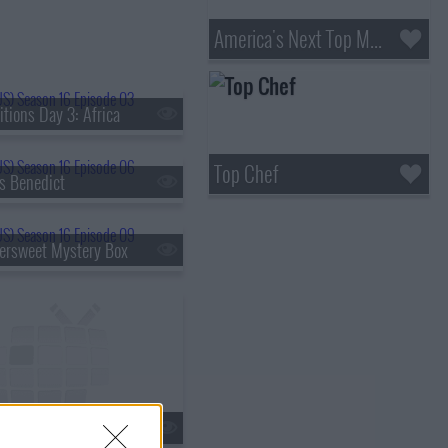
America's Next Top Model
tions Day 3: Africa
Top Chef
s Benedict
tersweet Mystery Box
al Feed