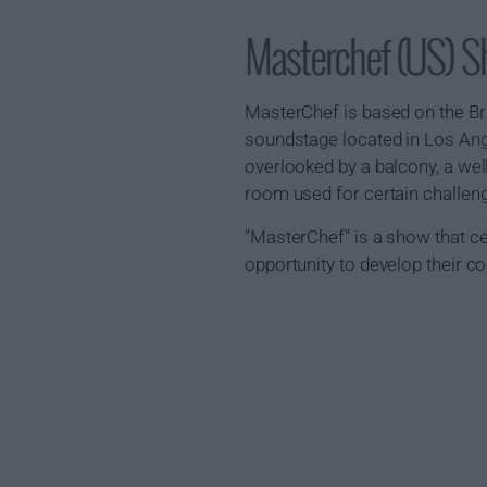
Masterchef (US) 
MasterChef is based on the Br
soundstage located in Los Ange
overlooked by a balcony, a well
room used for certain challen
"MasterChef" is a show that c
opportunity to develop their c