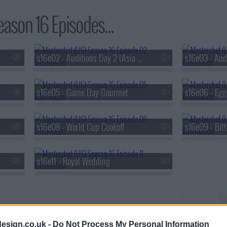
ason 16 Episodes...
s16e02 - Auditions Day 2 (Asia-Pacific)
s16e03 - Audi
s16e05 - Game Day Gourmet
s16e06 - Egg
s16e08 - World Cup Cookoff
s16e09 - Bit
s16e11 - Royal Wedding
s16e12 - Glob
esign.co.uk -
Do Not Process My Personal Information