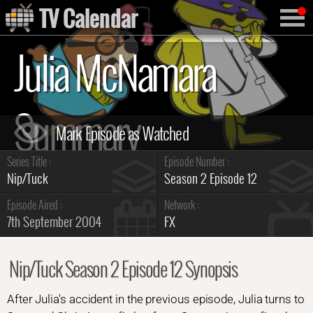
TV Calendar
Julia McNamara
Summary
Series Title :
Episode Number :
Nip/Tuck
Season 2 Episode 12
Episode Aired :
Network :
7th September 2004
FX
Nip/Tuck Season 2 Episode 12 Synopsis
After Julia's accident in the previous episode, Julia turns to