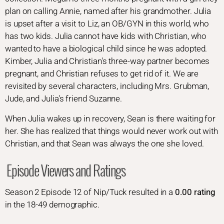
plan on calling Annie, named after his grandmother. Julia
is upset after a visit to Liz, an OB/GYN in this world, who
has two kids. Julia cannot have kids with Christian, who
wanted to have a biological child since he was adopted.
Kimber, Julia and Christian's three-way partner becomes
pregnant, and Christian refuses to get rid of it. We are
revisited by several characters, including Mrs. Grubman,
Jude, and Julia's friend Suzanne.
When Julia wakes up in recovery, Sean is there waiting for
her. She has realized that things would never work out with
Christian, and that Sean was always the one she loved.
Episode Viewers and Ratings
Season 2 Episode 12 of Nip/Tuck resulted in a
0.00 rating
in the 18-49 demographic.