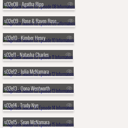
s02e08 - Agatha Ripp
s02e09 - Rose & Raven Rosenberg
s02e10 - Kimber Henry
s02e11 - Natasha Charles
s02e12 - Julia McNamara
s02e13 - Oona Wentworth
s02e14 - Trudy Nye
s02e15 - Sean McNamara