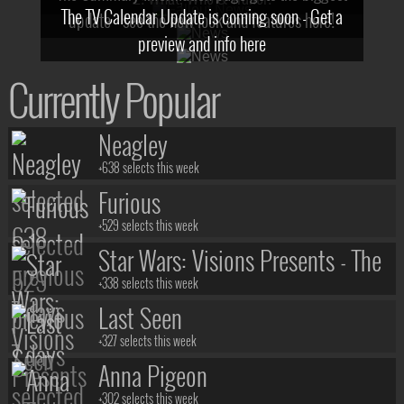
The TV Calendar Update is coming soon - Get a
update - see the new look and features here!
preview and info here
Currently Popular
Neagley
+638 selects this week
Furious
+529 selects this week
Star Wars: Visions Presents - The
Ninth Jedi
+338 selects this week
Last Seen
+327 selects this week
Anna Pigeon
+302 selects this week