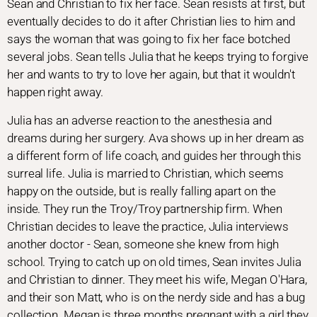
Sean and Christian to fix her face. Sean resists at first, but
eventually decides to do it after Christian lies to him and
says the woman that was going to fix her face botched
several jobs. Sean tells Julia that he keeps trying to forgive
her and wants to try to love her again, but that it wouldn't
happen right away.
Julia has an adverse reaction to the anesthesia and
dreams during her surgery. Ava shows up in her dream as
a different form of life coach, and guides her through this
surreal life. Julia is married to Christian, which seems
happy on the outside, but is really falling apart on the
inside. They run the Troy/Troy partnership firm. When
Christian decides to leave the practice, Julia interviews
another doctor - Sean, someone she knew from high
school. Trying to catch up on old times, Sean invites Julia
and Christian to dinner. They meet his wife, Megan O'Hara,
and their son Matt, who is on the nerdy side and has a bug
collection. Megan is three months pregnant with a girl they