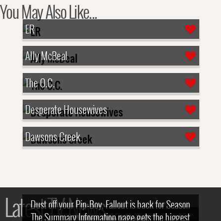
You May Also Like...
ER
Ally McBeal
The O.C.
Desperate Housewives
Dawsons Creek
Latest TV News
Dust off your Pip-Boy, Fallout is back for Season
The Summary Information page gets the biggest
2! What, Who & Trailer!