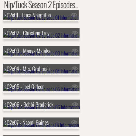
Nip/Tuck Season 2 Episodes...
s02e01 - Erica Noughton
s02e02 - Christian Troy
s02e03 - Manya Mabika
s02e04 - Mrs. Grubman
s02e05 - Joel Gideon
s02e06 - Bobbi Broderick
s02e07 - Naomi Gaines