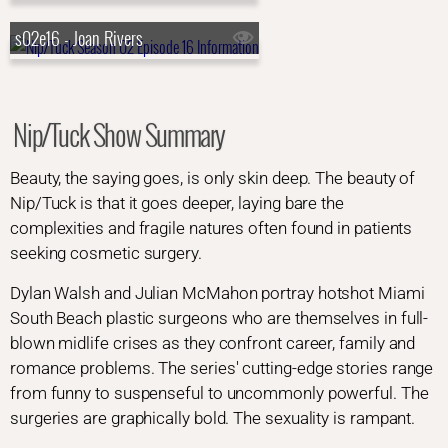
s02e16 - Joan Rivers
Nip/Tuck Show Summary
Beauty, the saying goes, is only skin deep. The beauty of
Nip/Tuck is that it goes deeper, laying bare the
complexities and fragile natures often found in patients
seeking cosmetic surgery.
Dylan Walsh and Julian McMahon portray hotshot Miami
South Beach plastic surgeons who are themselves in full-
blown midlife crises as they confront career, family and
romance problems. The series' cutting-edge stories range
from funny to suspenseful to uncommonly powerful. The
surgeries are graphically bold. The sexuality is rampant.