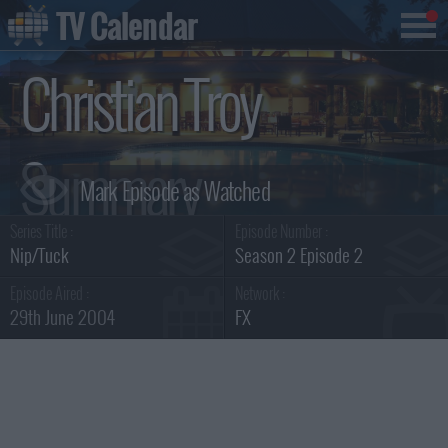
TV Calendar
Christian Troy
Summary
Series Title :
Episode Number :
Nip/Tuck
Season 2 Episode 2
Episode Aired :
Network :
29th June 2004
FX