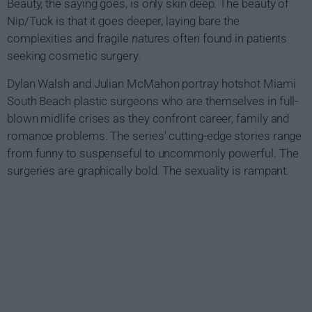
Beauty, the saying goes, is only skin deep. The beauty of
Nip/Tuck is that it goes deeper, laying bare the
complexities and fragile natures often found in patients
seeking cosmetic surgery.
Dylan Walsh and Julian McMahon portray hotshot Miami
South Beach plastic surgeons who are themselves in full-
blown midlife crises as they confront career, family and
romance problems. The series' cutting-edge stories range
from funny to suspenseful to uncommonly powerful. The
surgeries are graphically bold. The sexuality is rampant.