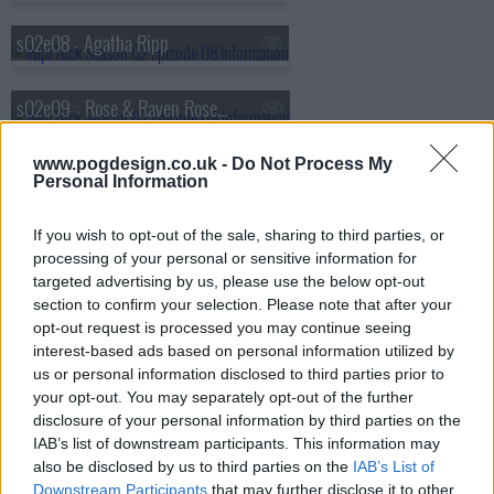
s02e08 - Agatha Ripp
s02e09 - Rose & Raven Rosenberg
www.pogdesign.co.uk -
Do Not Process My
s02e10 - Kimber Henry
Personal Information
s02e11 - Natasha Charles
If you wish to opt-out of the sale, sharing to third parties, or
processing of your personal or sensitive information for
targeted advertising by us, please use the below opt-out
s02e12 - Julia McNamara
section to confirm your selection. Please note that after your
opt-out request is processed you may continue seeing
interest-based ads based on personal information utilized by
s02e13 - Oona Wentworth
us or personal information disclosed to third parties prior to
your opt-out. You may separately opt-out of the further
disclosure of your personal information by third parties on the
s02e14 - Trudy Nye
IAB’s list of downstream participants. This information may
also be disclosed by us to third parties on the
IAB’s List of
Downstream Participants
that may further disclose it to other