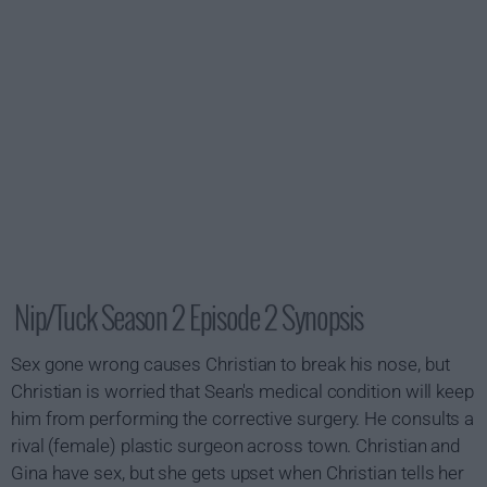
Nip/Tuck Season 2 Episode 2 Synopsis
Sex gone wrong causes Christian to break his nose, but
Christian is worried that Sean's medical condition will keep
him from performing the corrective surgery. He consults a
rival (female) plastic surgeon across town. Christian and
Gina have sex, but she gets upset when Christian tells her