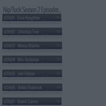
Nip/Tuck Season 2 Episodes...
s02e01 - Erica Noughton
s02e02 - Christian Troy
s02e03 - Manya Mabika
s02e04 - Mrs. Grubman
s02e05 - Joel Gideon
s02e06 - Bobbi Broderick
s02e07 - Naomi Gaines