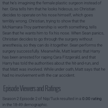
that he's imagining the female plastic surgeon instead of
her. Gina tells him that he looks hideous, so Christian
decides to operate on his nose himself, which goes
terribly wrong. Christian, trying to show that the
McNamara-Troy partnership is worth something, tells
Sean that he wants him to fix his nose. When Sean panics,
Christian decides to go through the surgery without
anesthesia, so they can do it together. Sean performs the
surgery successfully. Meanwhile, Matt learns that Harry
has been arrested for raping Cara Fitzgerald, and that
Harry has told the authorities about the hit-and-run, and
that Matt was involved. While under oath, Matt says that he
had no involvement with the car accident.
Episode Viewers and Ratings
Season 2 Episode 2 of Nip/Tuck resulted in a
0.00 rating
in the 18-49 demographic.