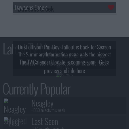
Dawsons Creek
Latest TV News
Dust off your Pip-Boy, Fallout is back for Season
The Summary Information page gets the biggest
2! What, Who & Trailer!
The TV Calendar Update is coming soon - Get a
update - see the new look and features here!
preview and info here
Currently Popular
Neagley
+1960 selects this week
Last Seen
+1031 selects this week