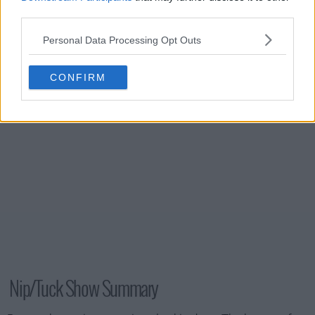
s02e15 - Sean McNamara
third parties.
Personal Data Processing Opt Outs
s02e16 - Joan Rivers
CONFIRM
Nip/Tuck Show Summary