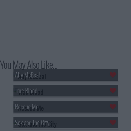
You May Also Like...
Ally McBeal
True Blood
Rescue Me
Sex and the City