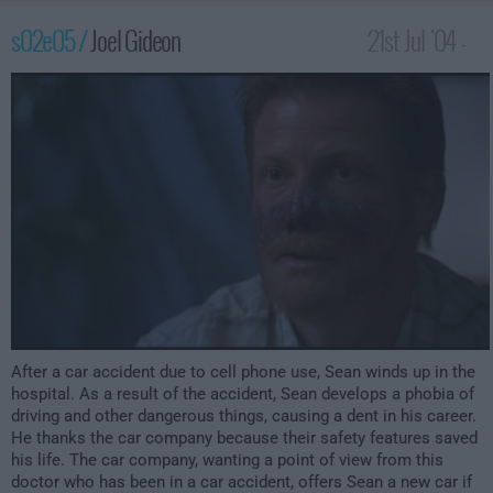
s02e05 /
Joel Gideon
21st Jul '04 -
2:00am
After a car accident due to cell phone use, Sean winds up in the
hospital. As a result of the accident, Sean develops a phobia of
driving and other dangerous things, causing a dent in his career.
He thanks the car company because their safety features saved
his life. The car company, wanting a point of view from this
doctor who has been in a car accident, offers Sean a new car if