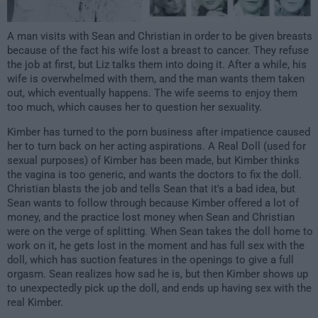
A man visits with Sean and Christian in order to be given breasts
because of the fact his wife lost a breast to cancer. They refuse
the job at first, but Liz talks them into doing it. After a while, his
wife is overwhelmed with them, and the man wants them taken
out, which eventually happens. The wife seems to enjoy them
too much, which causes her to question her sexuality.
Kimber has turned to the porn business after impatience caused
her to turn back on her acting aspirations. A Real Doll (used for
sexual purposes) of Kimber has been made, but Kimber thinks
the vagina is too generic, and wants the doctors to fix the doll.
Christian blasts the job and tells Sean that it's a bad idea, but
Sean wants to follow through because Kimber offered a lot of
money, and the practice lost money when Sean and Christian
were on the verge of splitting. When Sean takes the doll home to
work on it, he gets lost in the moment and has full sex with the
doll, which has suction features in the openings to give a full
orgasm. Sean realizes how sad he is, but then Kimber shows up
to unexpectedly pick up the doll, and ends up having sex with the
real Kimber.