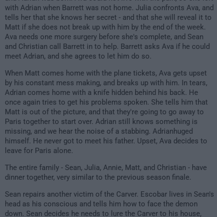
with Adrian when Barrett was not home. Julia confronts Ava, and
tells her that she knows her secret - and that she will reveal it to
Matt if she does not break up with him by the end of the week.
Ava needs one more surgery before she's complete, and Sean
and Christian call Barrett in to help. Barrett asks Ava if he could
meet Adrian, and she agrees to let him do so.
When Matt comes home with the plane tickets, Ava gets upset
by his constant mess making, and breaks up with him. In tears,
Adrian comes home with a knife hidden behind his back. He
once again tries to get his problems spoken. She tells him that
Matt is out of the picture, and that they're going to go away to
Paris together to start over. Adrian still knows something is
missing, and we hear the noise of a stabbing. Adrianhuged
himself. He never got to meet his father. Upset, Ava decides to
leave for Paris alone.
The entire family - Sean, Julia, Annie, Matt, and Christian - have
dinner together, very similar to the previous season finale.
Sean repairs another victim of the Carver. Escobar lives in Sean's
head as his conscious and tells him how to face the demon
down. Sean decides he needs to lure the Carver to his house,