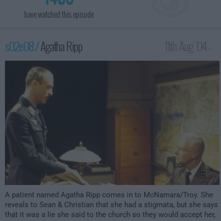
have watched this episode
s02e08 /
Agatha Ripp
11th Aug '04 -
2:00am
A patient named Agatha Ripp comes in to McNamara/Troy. She
reveals to Sean & Christian that she had a stigmata, but she says
that it was a lie she said to the church so they would accept her,