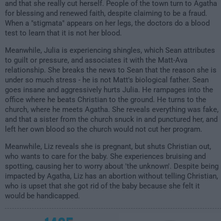
and that she really cut herself. People of the town turn to Agatha
for blessing and renewed faith, despite claiming to be a fraud.
When a "stigmata" appears on her legs, the doctors do a blood
test to learn that it is not her blood.
Meanwhile, Julia is experiencing shingles, which Sean attributes
to guilt or pressure, and associates it with the Matt-Ava
relationship. She breaks the news to Sean that the reason she is
under so much stress - he is not Matt's biological father. Sean
goes insane and aggressively hurts Julia. He rampages into the
office where he beats Christian to the ground. He turns to the
church, where he meets Agatha. She reveals everything was fake,
and that a sister from the church snuck in and punctured her, and
left her own blood so the church would not cut her program.
Meanwhile, Liz reveals she is pregnant, but shuts Christian out,
who wants to care for the baby. She experiences bruising and
spotting, causing her to worry about 'the unknown'. Despite being
impacted by Agatha, Liz has an abortion without telling Christian,
who is upset that she got rid of the baby because she felt it
would be handicapped.