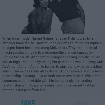
When local model Naomi Gaines is raped & disfigured by an
attacker named "The Carver", Sean decides to repair her injuries
on a pro-bono basis, thrusting McNamara/Troy into the local
media spotlight, trying to overcome the slander caused by
Bobbie Broderick. After getting caught sneaking into the house
late at night, Matt lies by telling his parents he was studying with
Ava's son Adrian. Adrian is forced to play along with the subject
when Julia invites them all to dinner. Adrian reveals Matt & Ava's
relationship, causing Julia to lash out at Ava & Matt. When Matt
becomes uncomfortable with his increasingly demanding
relationship with Ava, she reveals to him the secret that his
mother is keeping from him.
1485