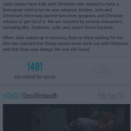
Julia cannot have kids with Christian, who wanted to have a
biological child since he was adopted. Kimber, Julia and
Christian's three-way partner becomes pregnant, and Christian
refuses to get rid of it. We are revisited by several characters,
including Mrs. Grubman, Jude, and Julia's friend Suzanne.
When Julia wakes up in recovery, Sean is there waiting for her.
She has realized that things would never work out with Christian,
and that Sean was always the one she loved.
1481
have watched this episode
s02e13 /
Oona Wentworth
15th Sep '04 -
2:00am