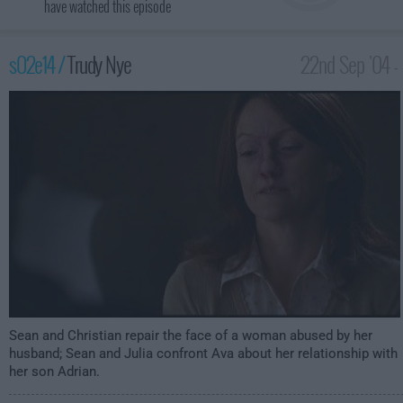
have watched this episode
s02e14 /
Trudy Nye
22nd Sep '04 -
2:00am
Sean and Christian repair the face of a woman abused by her
husband; Sean and Julia confront Ava about her relationship with
her son Adrian.