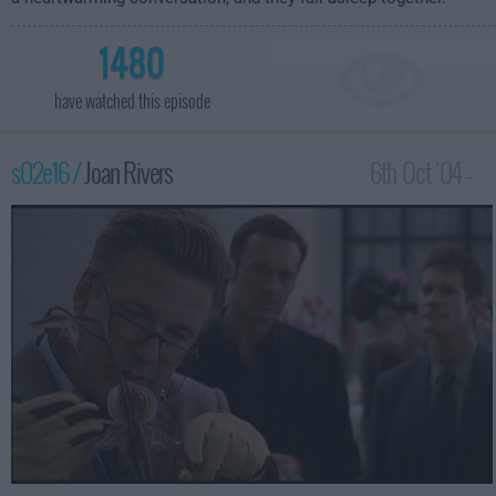
1480
have watched this episode
s02e16 /
Joan Rivers
6th Oct '04 -
2:00am