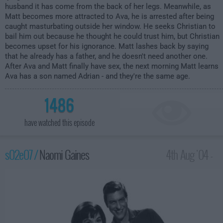
husband it has come from the back of her legs. Meanwhile, as
Matt becomes more attracted to Ava, he is arrested after being
caught masturbating outside her window. He seeks Christian to
bail him out because he thought he could trust him, but Christian
becomes upset for his ignorance. Matt lashes back by saying
that he already has a father, and he doesn't need another one.
After Ava and Matt finally have sex, the next morning Matt learns
Ava has a son named Adrian - and they're the same age.
1486
have watched this episode
s02e07 /
Naomi Gaines
4th Aug '04 -
2:00am