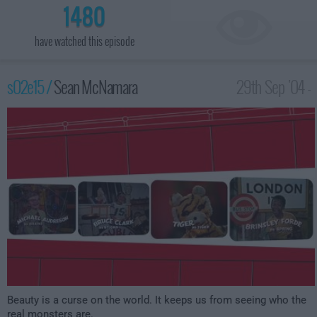
1480
have watched this episode
s02e15 /
Sean McNamara
29th Sep '04 -
2:00am
Beauty is a curse on the world. It keeps us from seeing who the
real monsters are.