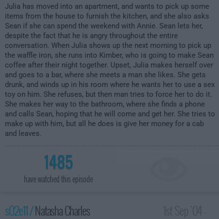
Julia has moved into an apartment, and wants to pick up some
items from the house to furnish the kitchen, and she also asks
Sean if she can spend the weekend with Annie. Sean lets her,
despite the fact that he is angry throughout the entire
conversation. When Julia shows up the next morning to pick up
the waffle iron, she runs into Kimber, who is going to make Sean
coffee after their night together. Upset, Julia makes herself over
and goes to a bar, where she meets a man she likes. She gets
drunk, and winds up in his room where he wants her to use a sex
toy on him. She refuses, but then man tries to force her to do it.
She makes her way to the bathroom, where she finds a phone
and calls Sean, hoping that he will come and get her. She tries to
make up with him, but all he does is give her money for a cab
and leaves.
1485
have watched this episode
s02e11 /
Natasha Charles
1st Sep '04 -