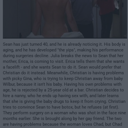
Sean has just turned 40, and he is already noticing it. His body is
aging, and he has developed "the yips", making his performance
during surgeries decline. Julia breaks the news to Sean that her
mother, Erica, is coming to visit. Erica tells them that she wants
a facelift - and she wants Sean to do it. Sean would prefer that
Christian do it instead. Meanwhile, Christian is having problems
with picky Gina, who is trying to keep Christian away from baby
Wilbur, because it isn't his baby. Having his own problems with
age, he is rejected by a 25-year old at a bar. Christian decides to
hire a nanny, who he ends up having sex with, and later learns
that she is giving the baby drugs to keep it from crying. Christian
tries to convince Sean to have botox, but he refuses (at first).
They perform surgery on a woman who was shot in the face nine
months earlier. She is brought along by her gay friend. The two
are having problems because the woman loves Chad, but Chad