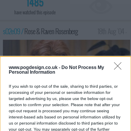
1485
have watched this episode
s02e09 /
Rose & Raven Rosenberg
18th Aug '04 -
2:00am
www.pogdesign.co.uk -
Do Not Process My
Personal Information
If you wish to opt-out of the sale, sharing to third parties, or
processing of your personal or sensitive information for
targeted advertising by us, please use the below opt-out
section to confirm your selection. Please note that after your
opt-out request is processed you may continue seeing
interest-based ads based on personal information utilized by
Sean and Christian face the challenge of separating conjoined
us or personal information disclosed to third parties prior to
twins. The challenge is more complicated when Sean has
your opt-out. You may separately opt-out of the further