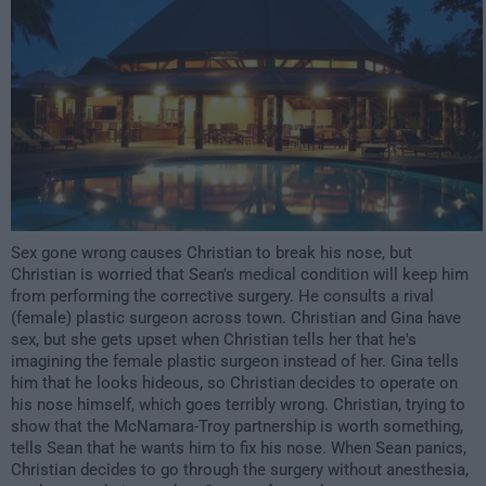
Sex gone wrong causes Christian to break his nose, but
Christian is worried that Sean's medical condition will keep him
from performing the corrective surgery. He consults a rival
(female) plastic surgeon across town. Christian and Gina have
sex, but she gets upset when Christian tells her that he's
imagining the female plastic surgeon instead of her. Gina tells
him that he looks hideous, so Christian decides to operate on
his nose himself, which goes terribly wrong. Christian, trying to
show that the McNamara-Troy partnership is worth something,
tells Sean that he wants him to fix his nose. When Sean panics,
Christian decides to go through the surgery without anesthesia,