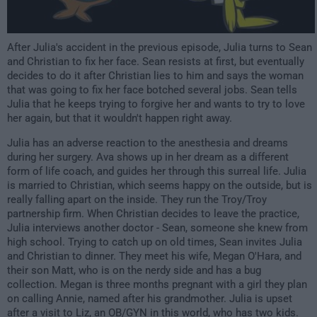
After Julia's accident in the previous episode, Julia turns to Sean
and Christian to fix her face. Sean resists at first, but eventually
decides to do it after Christian lies to him and says the woman
that was going to fix her face botched several jobs. Sean tells
Julia that he keeps trying to forgive her and wants to try to love
her again, but that it wouldn't happen right away.
Julia has an adverse reaction to the anesthesia and dreams
during her surgery. Ava shows up in her dream as a different
form of life coach, and guides her through this surreal life. Julia
is married to Christian, which seems happy on the outside, but is
really falling apart on the inside. They run the Troy/Troy
partnership firm. When Christian decides to leave the practice,
Julia interviews another doctor - Sean, someone she knew from
high school. Trying to catch up on old times, Sean invites Julia
and Christian to dinner. They meet his wife, Megan O'Hara, and
their son Matt, who is on the nerdy side and has a bug
collection. Megan is three months pregnant with a girl they plan
on calling Annie, named after his grandmother. Julia is upset
after a visit to Liz, an OB/GYN in this world, who has two kids.