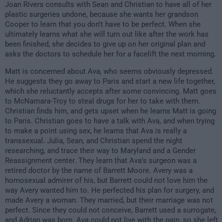
Joan Rivers consults with Sean and Christian to have all of her
plastic surgeries undone, because she wants her grandson
Cooper to learn that you don't have to be perfect. When she
ultimately learns what she will turn out like after the work has
been finished, she decides to give up on her original plan and
asks the doctors to schedule her for a facelift the next morning.
Matt is concerned about Ava, who seems obviously depressed.
He suggests they go away to Paris and start a new life together,
which she reluctantly accepts after some convincing. Matt goes
to McNamara-Troy to steal drugs for her to take with them.
Christian finds him, and gets upset when he learns Matt is going
to Paris. Christian goes to have a talk with Ava, and when trying
to make a point using sex, he learns that Ava is really a
transsexual. Julia, Sean, and Christian spend the night
researching, and trace their way to Maryland and a Gender
Reassignment center. They learn that Ava's surgeon was a
retired doctor by the name of Barrett Moore. Avery was a
homosexual admirer of his, but Barrett could not love him the
way Avery wanted him to. He perfected his plan for surgery, and
made Avery a woman. They married, but their marriage was not
perfect. Since they could not conceive, Barrett used a surrogate,
and Adrian was born. Ava could not live with the pain, so she left