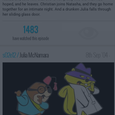
hoped, and he leaves. Christian joins Natasha, and they go home
together for an intimate night. And a drunken Julia falls through
her sliding glass door.
1483
have watched this episode
s02e12 /
Julia McNamara
8th Sep '04 -
2:00am