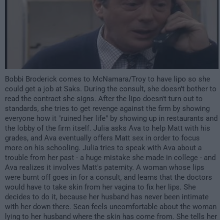
Bobbi Broderick comes to McNamara/Troy to have lipo so she
could get a job at Saks. During the consult, she doesn't bother to
read the contract she signs. After the lipo doesn't turn out to
standards, she tries to get revenge against the firm by showing
everyone how it "ruined her life" by showing up in restaurants and
the lobby of the firm itself. Julia asks Ava to help Matt with his
grades, and Ava eventually offers Matt sex in order to focus
more on his schooling. Julia tries to speak with Ava about a
trouble from her past - a huge mistake she made in college - and
Ava realizes it involves Matt's paternity. A woman whose lips
were burnt off goes in for a consult, and learns that the doctors
would have to take skin from her vagina to fix her lips. She
decides to do it, because her husband has never been intimate
with her down there. Sean feels uncomfortable about the woman
lying to her husband where the skin has come from. She tells her