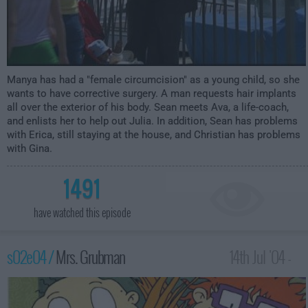
Manya has had a "female circumcision" as a young child, so she
wants to have corrective surgery. A man requests hair implants
all over the exterior of his body. Sean meets Ava, a life-coach,
and enlists her to help out Julia. In addition, Sean has problems
with Erica, still staying at the house, and Christian has problems
with Gina.
1491
have watched this episode
s02e04 /
Mrs. Grubman
14th Jul '04 -
2:00am