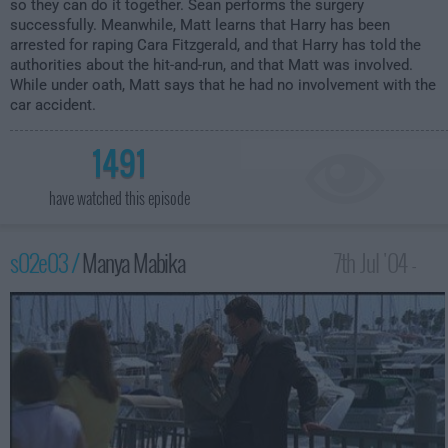
so they can do it together. Sean performs the surgery
successfully. Meanwhile, Matt learns that Harry has been
arrested for raping Cara Fitzgerald, and that Harry has told the
authorities about the hit-and-run, and that Matt was involved.
While under oath, Matt says that he had no involvement with the
car accident.
1491
have watched this episode
s02e03 /
Manya Mabika
7th Jul '04 -
2:00am