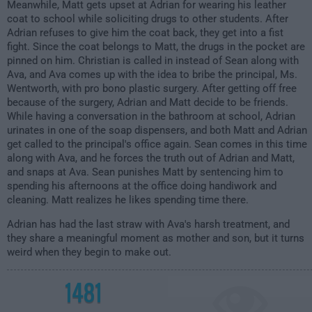
Meanwhile, Matt gets upset at Adrian for wearing his leather
coat to school while soliciting drugs to other students. After
Adrian refuses to give him the coat back, they get into a fist
fight. Since the coat belongs to Matt, the drugs in the pocket are
pinned on him. Christian is called in instead of Sean along with
Ava, and Ava comes up with the idea to bribe the principal, Ms.
Wentworth, with pro bono plastic surgery. After getting off free
because of the surgery, Adrian and Matt decide to be friends.
While having a conversation in the bathroom at school, Adrian
urinates in one of the soap dispensers, and both Matt and Adrian
get called to the principal's office again. Sean comes in this time
along with Ava, and he forces the truth out of Adrian and Matt,
and snaps at Ava. Sean punishes Matt by sentencing him to
spending his afternoons at the office doing handiwork and
cleaning. Matt realizes he likes spending time there.
Adrian has had the last straw with Ava's harsh treatment, and
they share a meaningful moment as mother and son, but it turns
weird when they begin to make out.
1481