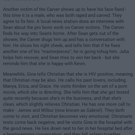
Another victim of the Carver shows up to have his face fixed -
this time it is a male, who was both raped and carved. They
agree to fix him. A local news station does an interview with
Sean about the pro bono work on Carver victims. The Carver
finds his way into Sean's home. After Sean gets out of the
shower, the Carver drugs him up and has a conversation with
him. He slices his right cheek, and tells him that if he fixes
another one of his "masterpieces", he is going tohug him. Julia
helps him recover, and Sean tries to win her back - but she
reminds him that she is happy with Kevin.
Meanwhile, Gina tells Christian that she is HIV positive, meaning
that Christian may be also. He calls his past lovers, including
Manya, Erica, and Grace. He visits Kimber on the set of a porn
movie, which she is directing. She tells him that she got tested
quite recently because she's in the business, and that she's
clean, which slightly relieves Christian. He has one more call to
make - James and Wilbur (now known as Gabriel). They both
come to visit, and Christian becomes very emotional. Christian's
tests come back negative, and he visits Gina in the hospital with
the good news. He lies down next to her in her hospital bed after
a heartwarming conversation, and they fall asleep together.