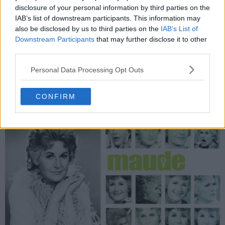
difficulties working with Christian after learning the truth about
disclosure of your personal information by third parties on the
Matt. Their constant bickering has been causing them to lose
IAB’s list of downstream participants. This information may
clients.
also be disclosed by us to third parties on the
IAB’s List of
Downstream Participants
that may further disclose it to other
1485
third parties.
have watched this episode
Personal Data Processing Opt Outs
s02e10 /
Kimber Henry
25th Aug '04 -
CONFIRM
2:00am