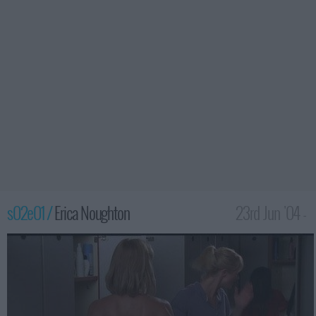
s02e01 /
Erica Noughton
23rd Jun '04 -
2:00am