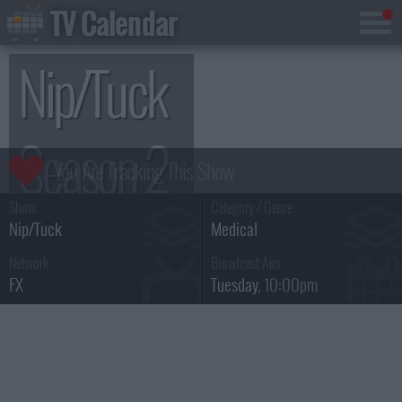
TV Calendar
Nip/Tuck
Season 2
Show:
Category / Genre:
Nip/Tuck
Medical
Network :
Broadcast Airs :
FX
Tuesday
, 10:00pm