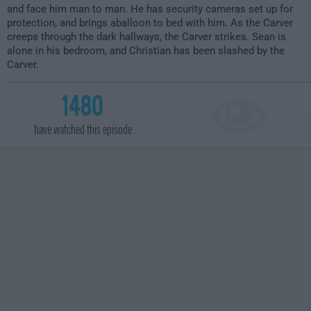
and face him man to man. He has security cameras set up for
protection, and brings aballoon to bed with him. As the Carver
creeps through the dark hallways, the Carver strikes. Sean is
alone in his bedroom, and Christian has been slashed by the
Carver.
1480
have watched this episode