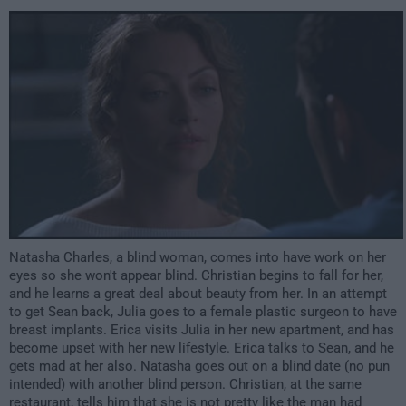
2:00am
Natasha Charles, a blind woman, comes into have work on her
eyes so she won't appear blind. Christian begins to fall for her,
and he learns a great deal about beauty from her. In an attempt
to get Sean back, Julia goes to a female plastic surgeon to have
breast implants. Erica visits Julia in her new apartment, and has
become upset with her new lifestyle. Erica talks to Sean, and he
gets mad at her also. Natasha goes out on a blind date (no pun
intended) with another blind person. Christian, at the same
restaurant, tells him that she is not pretty like the man had