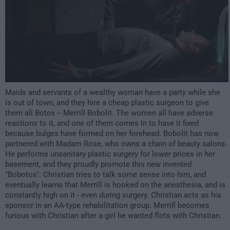
Maids and servants of a wealthy woman have a party while she
is out of town, and they hire a cheap plastic surgeon to give
them all Botox -- Merrill Bobolit. The women all have adverse
reactions to it, and one of them comes in to have it fixed
because bulges have formed on her forehead. Bobolit has now
partnered with Madam Rose, who owns a chain of beauty salons.
He performs unsanitary plastic surgery for lower prices in her
basement, and they proudly promote this new invented
"Bobotox". Christian tries to talk some sense into him, and
eventually learns that Merrill is hooked on the anesthesia, and is
constantly high on it - even during surgery. Christian acts as his
sponsor in an AA-type rehabilitation group. Merrill becomes
furious with Christian after a girl he wanted flirts with Christian.