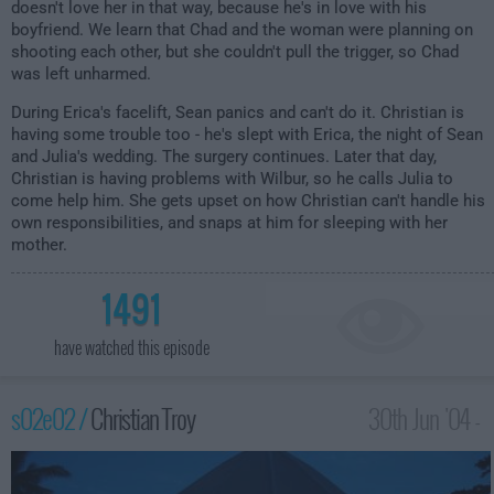
doesn't love her in that way, because he's in love with his
boyfriend. We learn that Chad and the woman were planning on
shooting each other, but she couldn't pull the trigger, so Chad
was left unharmed.
During Erica's facelift, Sean panics and can't do it. Christian is
having some trouble too - he's slept with Erica, the night of Sean
and Julia's wedding. The surgery continues. Later that day,
Christian is having problems with Wilbur, so he calls Julia to
come help him. She gets upset on how Christian can't handle his
own responsibilities, and snaps at him for sleeping with her
mother.
1491
have watched this episode
s02e02 /
Christian Troy
30th Jun '04 -
2:00am