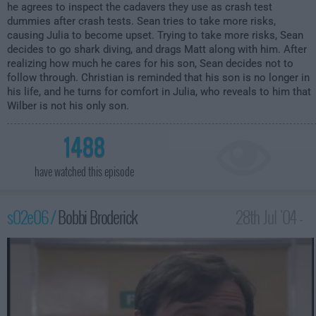
he agrees to inspect the cadavers they use as crash test
dummies after crash tests. Sean tries to take more risks,
causing Julia to become upset. Trying to take more risks, Sean
decides to go shark diving, and drags Matt along with him. After
realizing how much he cares for his son, Sean decides not to
follow through. Christian is reminded that his son is no longer in
his life, and he turns for comfort in Julia, who reveals to him that
Wilber is not his only son.
1488
have watched this episode
s02e06 /
Bobbi Broderick
28th Jul '04 -
2:00am