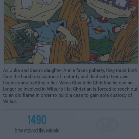
As Julia and Sean's daughter Annie faces puberty, they must both
face the harsh realization of maturity and deal with their own
issues about getting older. When Gina tells Christian he can no
longer be involved in Wilbur's life, Christian is forced to reach out
to an old flame in order to build a case to gain sole custody of
Wilbur.
1490
have watched this episode