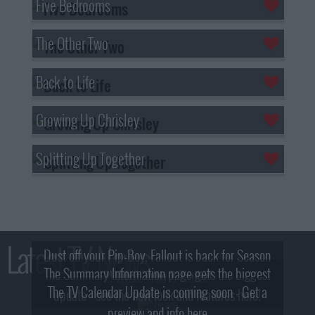
Five Bedrooms
The Other Two
Back to Life
Growing Up Chrisley
Splitting Up Together
Latest TV News
Dust off your Pip-Boy, Fallout is back for Season
The Summary Information page gets the biggest
2! What, Who & Trailer!
The TV Calendar Update is coming soon - Get a
update - see the new look and features here!
preview and info here