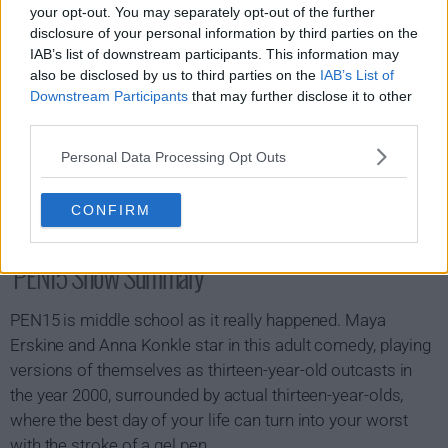
your opt-out. You may separately opt-out of the further
disclosure of your personal information by third parties on the
IAB’s list of downstream participants. This information may
also be disclosed by us to third parties on the
IAB’s List of
Downstream Participants
that may further disclose it to other
third parties.
Personal Data Processing Opt Outs
CONFIRM
PEN15 Show Summary
PEN15 is middle school as it really happened. Maya
Erskine and Anna Konkle star in this adult comedy, playing
versions of themselves as thirteen-year-old outcasts in
the year 2000, surrounded by actual thirteen-year-olds,
where the best day of your life can turn into your worst
with the stroke of a gel pen.