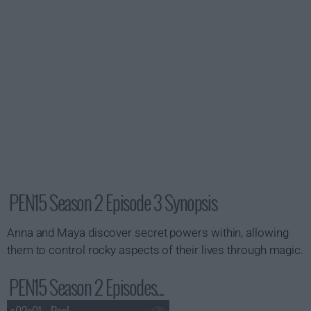
PEN15 Season 2 Episode 3 Synopsis
Anna and Maya discover secret powers within, allowing
them to control rocky aspects of their lives through magic.
PEN15 Season 2 Episodes...