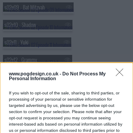
s02e09 - Bat Mitzvah
s02e10 - Shadow
s02e11 - Yuki
s02e12 - Grammy
www.pogdesign.co.uk -
Do Not Process My
s02e13 - Luminaria
Personal Information
If you wish to opt-out of the sale, sharing to third parties, or
s02e14 - Runaway
processing of your personal or sensitive information for
targeted advertising by us, please use the below opt-out
s02e15 - Home
section to confirm your selection. Please note that after your
opt-out request is processed you may continue seeing
interest-based ads based on personal information utilized by
us or personal information disclosed to third parties prior to