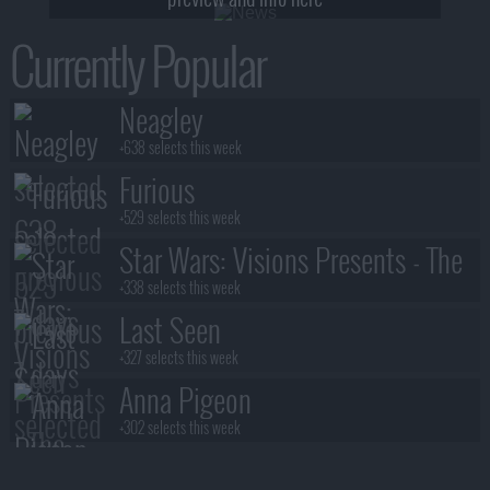
Currently Popular
Neagley
+638 selects this week
Furious
+529 selects this week
Star Wars: Visions Presents - The
Ninth Jedi
+338 selects this week
Last Seen
+327 selects this week
Anna Pigeon
+302 selects this week
Stuart Fails to Save the Universe