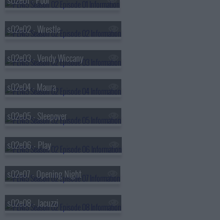
s02e01 - Pool
s02e02 - Wrestle
s02e03 - Vendy Wiccany
s02e04 - Maura
s02e05 - Sleepover
s02e06 - Play
s02e07 - Opening Night
s02e08 - Jacuzzi