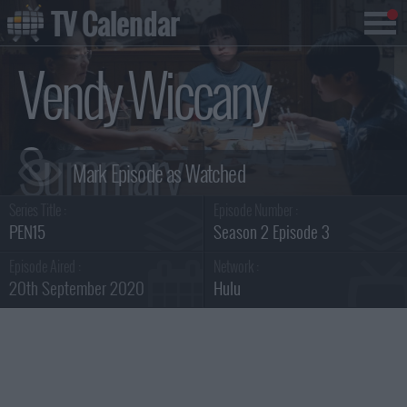
TV Calendar
Vendy Wiccany
Summary
Series Title :
Episode Number :
PEN15
Season 2 Episode 3
Episode Aired :
Network :
20th September 2020
Hulu