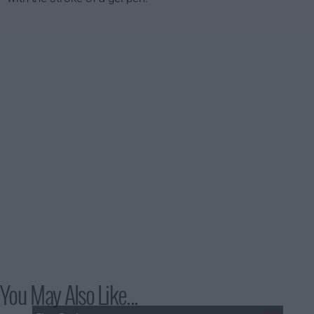
You May Also Like...