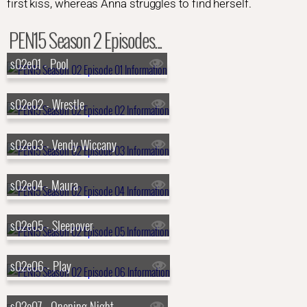
first kiss, whereas Anna struggles to find herself.
PEN15 Season 2 Episodes...
s02e01 - Pool
s02e02 - Wrestle
s02e03 - Vendy Wiccany
s02e04 - Maura
s02e05 - Sleepover
s02e06 - Play
s02e07 - Opening Night