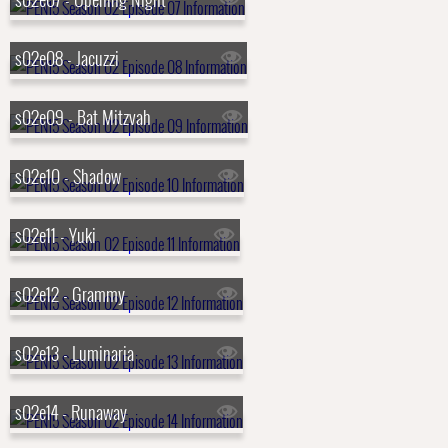
s02e08 - Jacuzzi
s02e09 - Bat Mitzvah
s02e10 - Shadow
s02e11 - Yuki
s02e12 - Grammy
s02e13 - Luminaria
s02e14 - Runaway