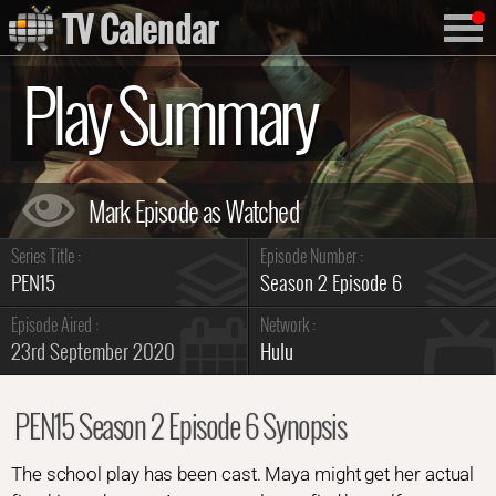
TV Calendar
Play Summary
Series Title :
Episode Number :
PEN15
Season 2 Episode 6
Episode Aired :
Network :
23rd September 2020
Hulu
PEN15 Season 2 Episode 6 Synopsis
The school play has been cast. Maya might get her actual