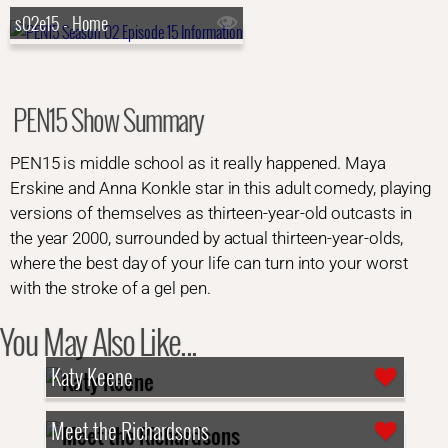
s02e15 - Home
PEN15 Show Summary
PEN15 is middle school as it really happened. Maya
Erskine and Anna Konkle star in this adult comedy, playing
versions of themselves as thirteen-year-old outcasts in
the year 2000, surrounded by actual thirteen-year-olds,
where the best day of your life can turn into your worst
with the stroke of a gel pen.
You May Also Like...
Katy Keene
Meet the Richardsons