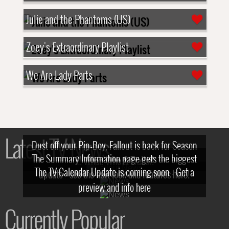
Julie and the Phantoms (US)
Zoey's Extraordinary Playlist
We Are Lady Parts
Latest TV News
Dust off your Pip-Boy, Fallout is back for Season
The Summary Information page gets the biggest
2! What, Who & Trailer!
The TV Calendar Update is coming soon - Get a
update - see the new look and features here!
preview and info here
Currently Popular