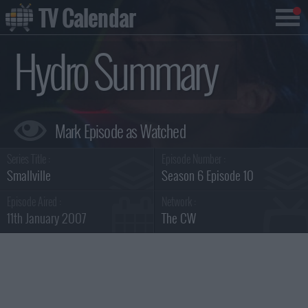
TV Calendar
Hydro Summary
Series Title :
Episode Number :
Smallville
Season 6 Episode 10
Episode Aired :
Network :
11th January 2007
The CW