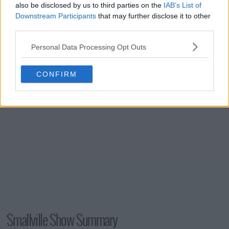
also be disclosed by us to third parties on the
IAB’s List of
s06e21 - Prototype
Downstream Participants
that may further disclose it to other
third parties.
s06e22 - Phantom
Personal Data Processing Opt Outs
CONFIRM
Smallville Show Summary