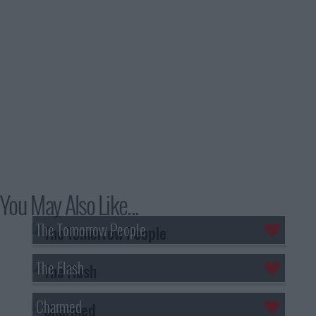
You May Also Like...
The Tomorrow People
The Flash
Charmed