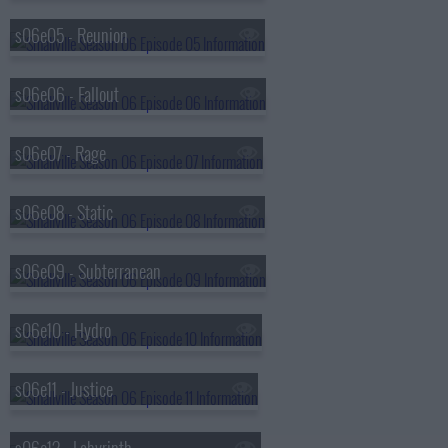
s06e05 - Reunion
s06e06 - Fallout
s06e07 - Rage
s06e08 - Static
s06e09 - Subterranean
s06e10 - Hydro
s06e11 - Justice