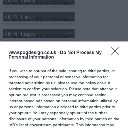
s06e12 - Labyrinth
s06e13 - Crimson
s06e14 - Trespass
s06e15 - Freak
www.pogdesign.co.uk -
Do Not Process My
Personal Information
s06e16 - Promise
If you wish to opt-out of the sale, sharing to third parties, or
processing of your personal or sensitive information for
s06e18 - Progeny
targeted advertising by us, please use the below opt-out
section to confirm your selection. Please note that after your
opt-out request is processed you may continue seeing
s06e19 - Nemesis
interest-based ads based on personal information utilized by
us or personal information disclosed to third parties prior to
your opt-out. You may separately opt-out of the further
s06e20 - Noir
disclosure of your personal information by third parties on the
IAB’s list of downstream participants. This information may