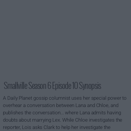
Smallville Season 6 Episode 10 Synopsis
A
Daily Planet
gossip columnist uses her special power to
overhear a conversation between Lana and Chloe, and
publishes the conversation... where Lana admits having
doubts about marrying Lex. While Chloe investigates the
reporter, Lois asks Clark to help her investigate the