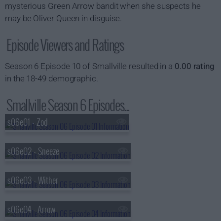
mysterious Green Arrow bandit when she suspects he
may be Oliver Queen in disguise.
Episode Viewers and Ratings
Season 6 Episode 10 of Smallville resulted in a
0.00 rating
in the 18-49 demographic.
Smallville Season 6 Episodes...
s06e01 - Zod
s06e02 - Sneeze
s06e03 - Wither
s06e04 - Arrow