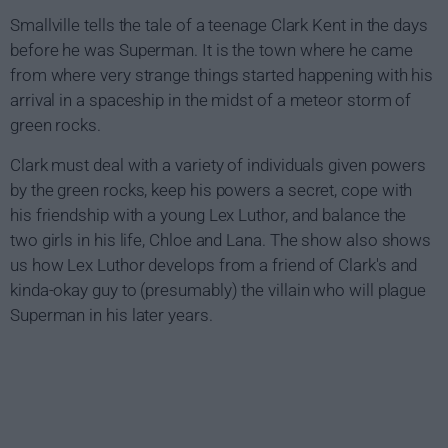
Smallville tells the tale of a teenage Clark Kent in the days
before he was Superman. It is the town where he came
from where very strange things started happening with his
arrival in a spaceship in the midst of a meteor storm of
green rocks.
Clark must deal with a variety of individuals given powers
by the green rocks, keep his powers a secret, cope with
his friendship with a young Lex Luthor, and balance the
two girls in his life, Chloe and Lana. The show also shows
us how Lex Luthor develops from a friend of Clark's and
kinda-okay guy to (presumably) the villain who will plague
Superman in his later years.