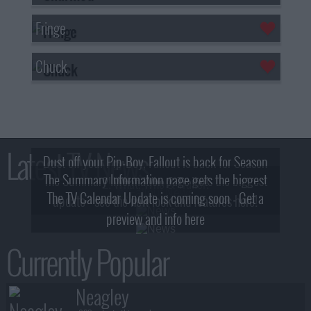
Fringe
Chuck
Latest TV News
Dust off your Pip-Boy, Fallout is back for Season
The Summary Information page gets the biggest
2! What, Who & Trailer!
The TV Calendar Update is coming soon - Get a
update - see the new look and features here!
preview and info here
Currently Popular
Neagley