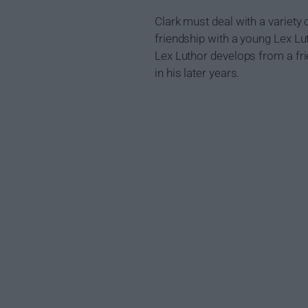
Clark must deal with a variety 
friendship with a young Lex Lu
Lex Luthor develops from a fri
in his later years.