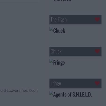
The Flash
Chuck
Fringe
 he discovers he's been