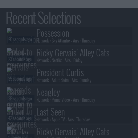
Recent Selections
Possession
20 seconds ago
Network :
Sky Atlantic
- Airs :
Thursday
Ricky Gervais' Alley Cats
23 seconds ago
Network :
Netflix
- Airs :
Friday
President Curtis
35 seconds ago
Network :
Adult Swim
- Airs :
Sunday
Neagley
38 seconds ago
Network :
Prime Video
- Airs :
Thursday
Last Seen
42 seconds ago
Network :
Apple TV
- Airs :
Thursday
Ricky Gervais' Alley Cats