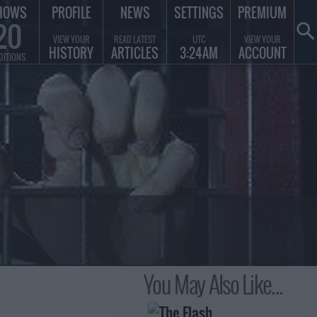
HOWS
PROFILE
NEWS
SETTINGS
PREMIUM
20
VIEW YOUR
READ LATEST
UTC
VIEW YOUR
HISTORY
ARTICLES
3:24AM
ACCOUNT
DITIONS
You May Also Like...