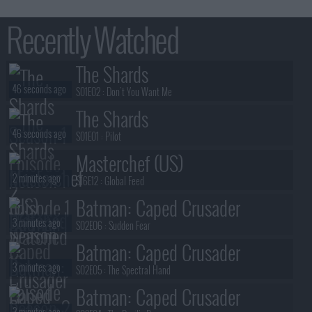
Recently Watched
The Shards
46 seconds ago
S01E02 :
Don't You Want Me
The Shards
46 seconds ago
S01E01 :
Pilot
Masterchef (US)
2 minutes ago
S16E12 :
Global Feed
Batman: Caped Crusader
3 minutes ago
S02E06 :
Sudden Fear
Batman: Caped Crusader
3 minutes ago
S02E05 :
The Spectral Hand
Batman: Caped Crusader