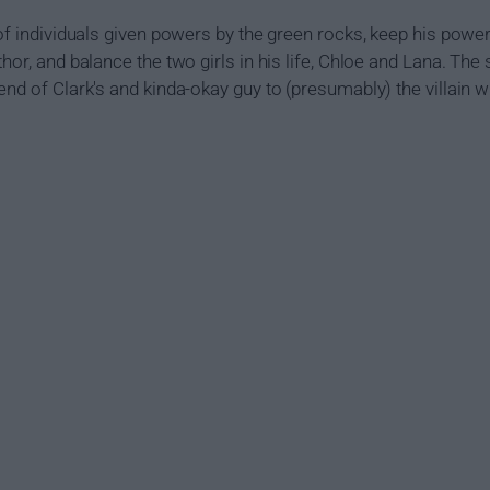
of individuals given powers by the green rocks, keep his power
thor, and balance the two girls in his life, Chloe and Lana. T
end of Clark's and kinda-okay guy to (presumably) the villain