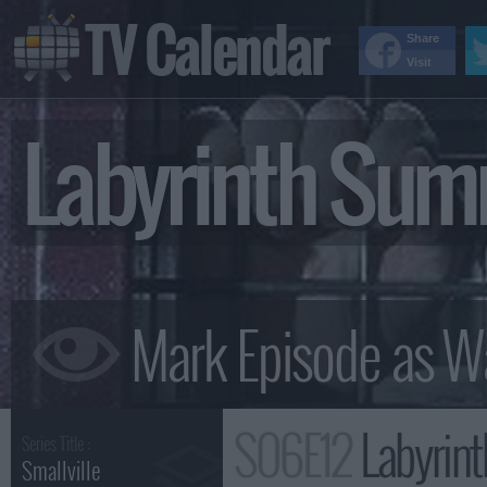
TV Calendar
Share
Visit
Labyrinth Su
S06E12
Labyrin
Series Title :
Smallville