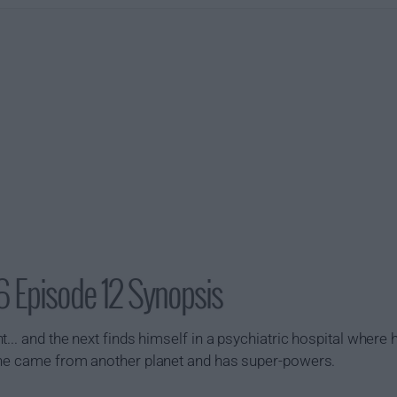
6 Episode 12 Synopsis
... and the next finds himself in a psychiatric hospital where
 he came from another planet and has super-powers.