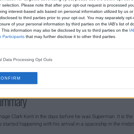
r selection. Please note that after your opt-out request is processed y
eing interest-based ads based on personal information utilized by us or
disclosed to third parties prior to your opt-out. You may separately opt-
losure of your personal information by third parties on the IAB’s list of
. This information may also be disclosed by us to third parties on the
IA
Participants
that may further disclose it to other third parties.
l Data Processing Opt Outs
CONFIRM
Summary
 teenage Clark Kent in the days before he was Superman. It is 
 started happening with his arrival in a spaceship in the mids