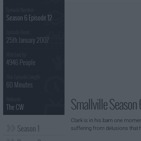
Episode Number :
Season 6 Episode 12
Episode Aired :
25th January 2007
Watched by
4946 People
This Episode Length :
60 Minutes
Smallville Season 
Network :
The CW
Clark is in his barn one moment
Season 1
suffering from delusions that