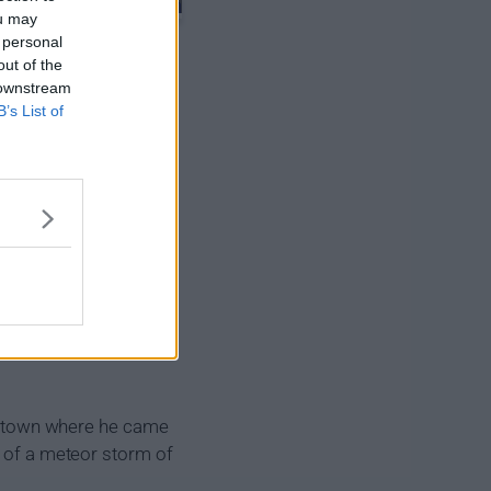
ou may
 personal
out of the
 downstream
B’s List of
the town where he came
t of a meteor storm of