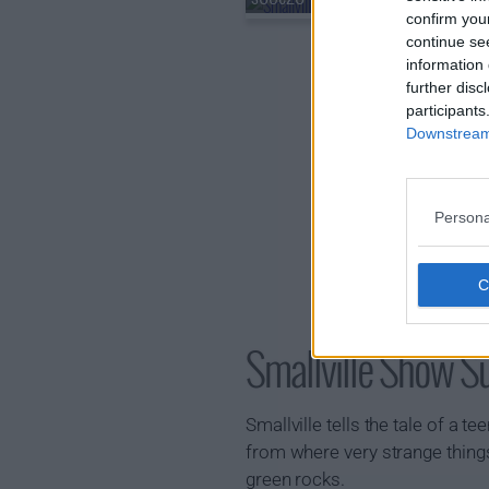
confirm you
continue se
information 
further disc
participants
Downstream 
Persona
Smallville Show 
Smallville tells the tale of a
from where very strange things
green rocks.