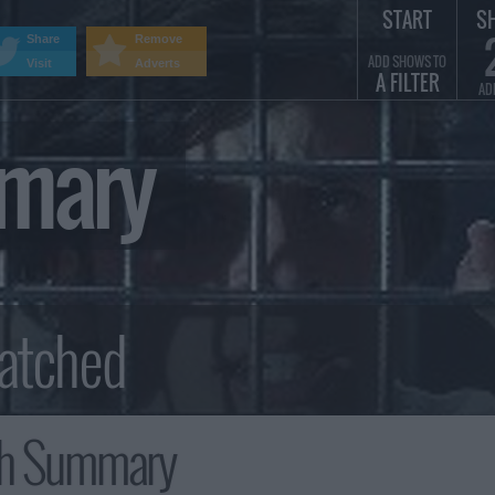
START
S
Share
Remove
ADD SHOWS TO
Visit
Adverts
A FILTER
AD
mmary
th Summary