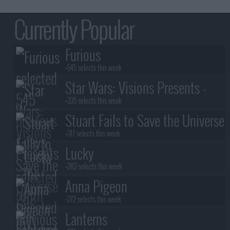
Currently Popular
Furious
+545 selects this week
Star Wars: Visions Presents -
The Ninth Jedi
+335 selects this week
Stuart Fails to Save the Universe
+317 selects this week
Lucky
+282 selects this week
Anna Pigeon
+272 selects this week
Lanterns