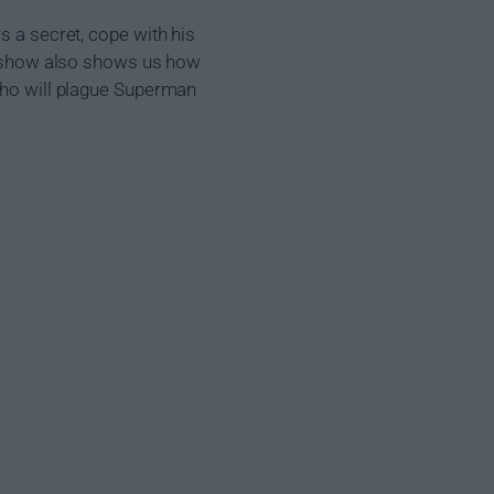
s a secret, cope with his
he show also shows us how
 who will plague Superman