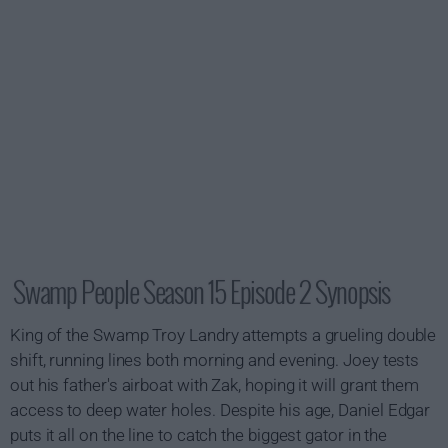
Swamp People Season 15 Episode 2 Synopsis
King of the Swamp Troy Landry attempts a grueling double
shift, running lines both morning and evening. Joey tests
out his father's airboat with Zak, hoping it will grant them
access to deep water holes. Despite his age, Daniel Edgar
puts it all on the line to catch the biggest gator in the