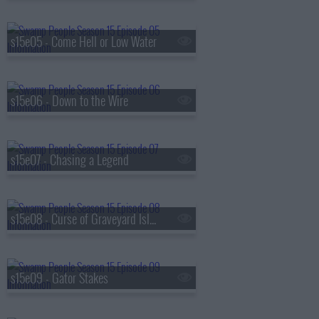
s15e05 - Come Hell or Low Water
s15e06 - Down to the Wire
s15e07 - Chasing a Legend
s15e08 - Curse of Graveyard Island
s15e09 - Gator Stakes