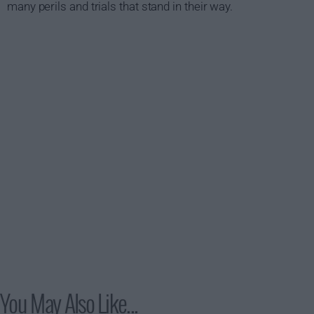
many perils and trials that stand in their way.
You May Also Like...