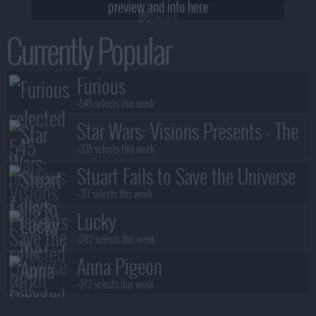
preview and info here
Currently Popular
Furious
+545 selects this week
Star Wars: Visions Presents - The
Ninth Jedi
+335 selects this week
Stuart Fails to Save the Universe
+317 selects this week
Lucky
+282 selects this week
Anna Pigeon
+272 selects this week
Lanterns