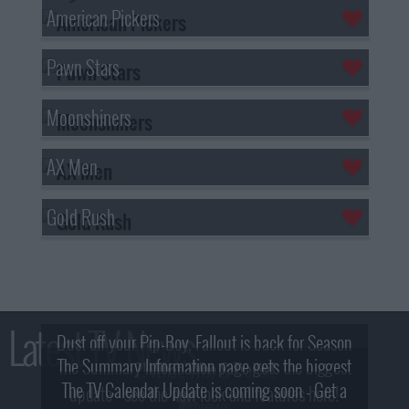
American Pickers
Pawn Stars
Moonshiners
AX Men
Gold Rush
Latest TV News
Dust off your Pip-Boy, Fallout is back for Season
The Summary Information page gets the biggest
2! What, Who & Trailer!
The TV Calendar Update is coming soon - Get a
update - see the new look and features here!