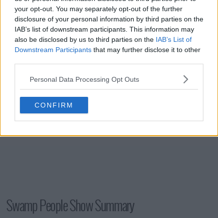
your opt-out. You may separately opt-out of the further
disclosure of your personal information by third parties on the
IAB’s list of downstream participants. This information may
s15e16 - Legacy on the Line
also be disclosed by us to third parties on the
IAB’s List of
Downstream Participants
that may further disclose it to other
third parties.
Personal Data Processing Opt Outs
CONFIRM
Swamp People Show Summary