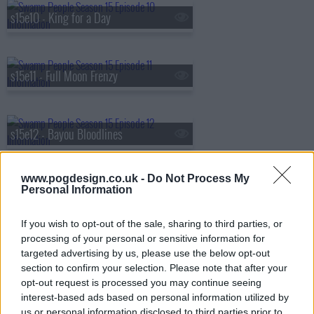
s15e10 - King for a Day
s15e11 - Full Moon Frenzy
s15e12 - Bayou Bloodlines
www.pogdesign.co.uk -
Do Not Process My
s15e13 - Swamp Jaws
Personal Information
If you wish to opt-out of the sale, sharing to third parties, or
processing of your personal or sensitive information for
s15e14 - Boom or Bust
targeted advertising by us, please use the below opt-out
section to confirm your selection. Please note that after your
opt-out request is processed you may continue seeing
interest-based ads based on personal information utilized by
s15e15 - Ice Cold Gamble
us or personal information disclosed to third parties prior to