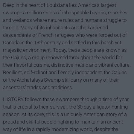
Deep in the heart of Louisiana lies America's largest
swamp - a million miles of inhospitable bayous, marshes
and wetlands where nature rules and humans struggle to
tame it. Many of its inhabitants are the hardened
descendants of French refugees who were forced out of
Canada in the 18th century and settled in this harsh yet
majestic environment. Today, these people are known as
the Cajuns, a group renowned throughout the world for
their flavorful cuisine, distinctive music and vibrant culture.
Resilient, self-reliant and fiercely independent, the Cajuns
of the Atchafalaya Swamp still carry on many of their
ancestors' trades and traditions.
HISTORY follows these swampers through a time of year
that is crucial to their survival: the 30-day alligator hunting
season. At its core, this is a uniquely American story of a
proud and skillful people fighting to maintain an ancient
way of life in a rapidly modernizing world, despite the