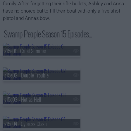
family. After forgetting their rifle bullets, Ashley and Anna
have no choice but to fill their boat with only a five-shot
pistol and Anna's bow.
Swamp People Season 15 Episodes...
s15e01 - Cruel Summer
s15e02 - Double Trouble
s15e03 - Hot as Hell
s15e04 - Cypress Clash