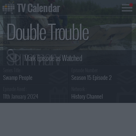
TV Calendar
Double Trouble
Summary
Series Title :
Episode Number :
Swamp People
Season 15 Episode 2
Episode Aired :
Network :
11th January 2024
History Channel