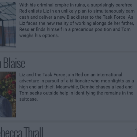
With his criminal empire in ruins, a surprisingly carefree
Red enlists Liz in an unlikely plan to simultaneously earn
cash and deliver a new Blacklister to the Task Force. As
Liz faces the new reality of working alongside her father,
Ressler finds himself in a precarious position and Tom
weighs his options.
 Blaise
Liz and the Task Force join Red on an international
adventure in pursuit of a billionaire who moonlights as a
high end art thief. Meanwhile, Dembe chases a lead and
Tom seeks outside help in identifying the remains in the
suitcase.
becca Thrall