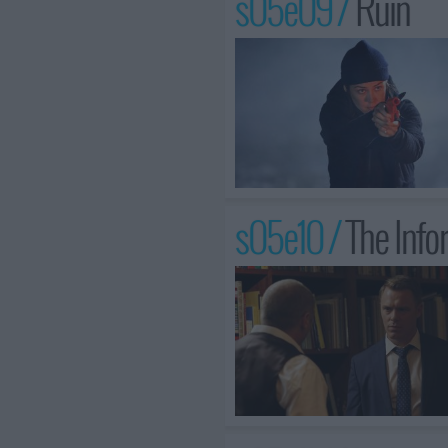
s05e09 /
Ruin
s05e10 /
The Info