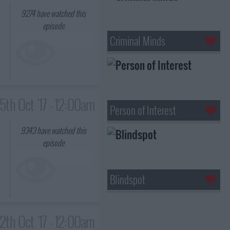
9274
have watched this
episode
Criminal Minds
5th Oct '17 - 12:00am
Person of Interest
9343
have watched this
episode
Blindspot
12th Oct '17 - 12:00am