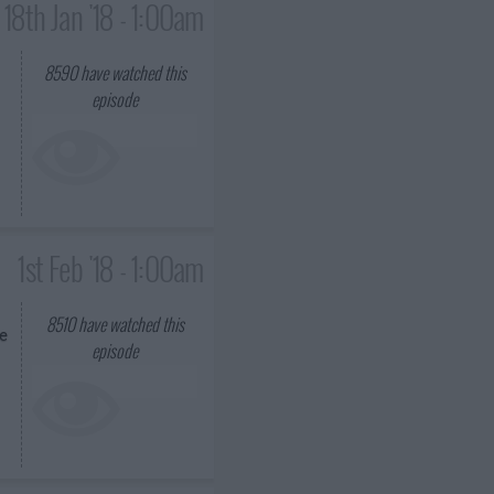
18th Jan '18 - 1:00am
8590
have watched this
episode
1st Feb '18 - 1:00am
8510
have watched this
he
episode