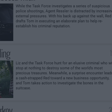
While the Task Force investigates a series of suspicious
police shootings, Agent Ressler is distracted by increasin
external pressures. With his back up against the wall, Red
drafts Tom in executing an elaborate plan to help re-
establish his criminal reputation.
ling
Liz and the Task Force hunt for an elusive criminal who wi
stop at nothing to destroy some of the world's most
precious treasures. Meanwhile, a surprise encounter lead
a cash-strapped Red toward a new business opportunity,
and Tom takes action to investigate the bones in the
suitcase.
urkov
2