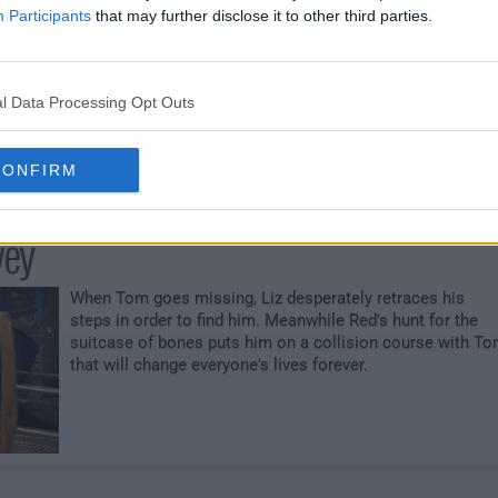
gannon Corporation
Participants
that may further disclose it to other third parties.
Red and the Task Force place Dembe undercover to
infiltrate an international human smuggling organization,
but when communication is lost, they must intervene.
l Data Processing Opt Outs
Meanwhile, Tom's investigation into the suitcase lands h
in grave danger.
CONFIRM
vey
When Tom goes missing, Liz desperately retraces his
steps in order to find him. Meanwhile Red's hunt for the
suitcase of bones puts him on a collision course with T
that will change everyone's lives forever.