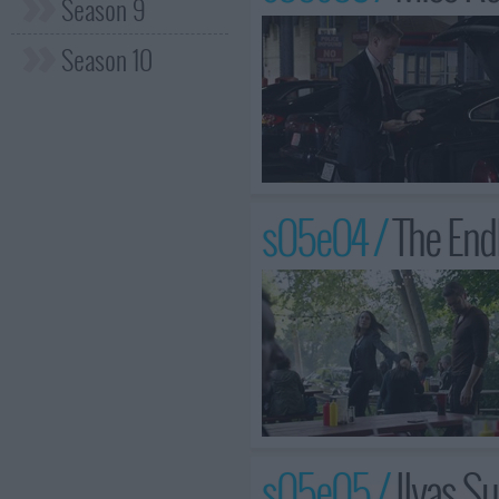
Season 9
Season 10
s05e04 /
The End
s05e05 /
Ilyas S