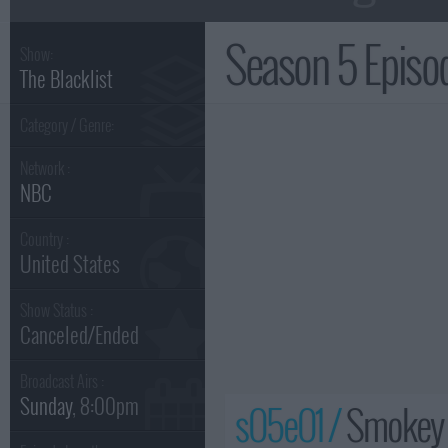
Season 5 Epis
Show:
The Blacklist
Category / Genre:
Network :
NBC
Country :
United States
Show Status :
Canceled/Ended
Broadcast Airs :
Sunday
, 8:00pm
s05e01 /
Smokey