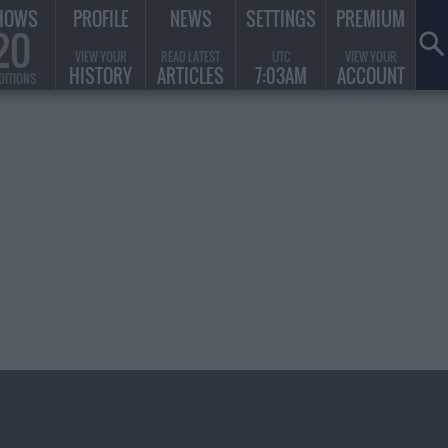
HOWS
PROFILE
NEWS
SETTINGS
PREMIUM
20
VIEW YOUR
READ LATEST
UTC
VIEW YOUR
HISTORY
ARTICLES
7:03AM
ACCOUNT
DITIONS