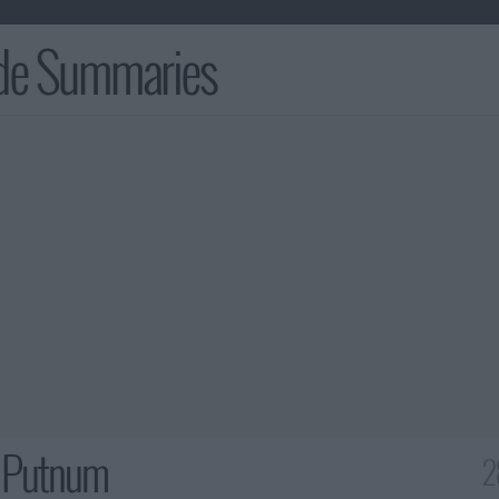
ode Summaries
 Putnum
2