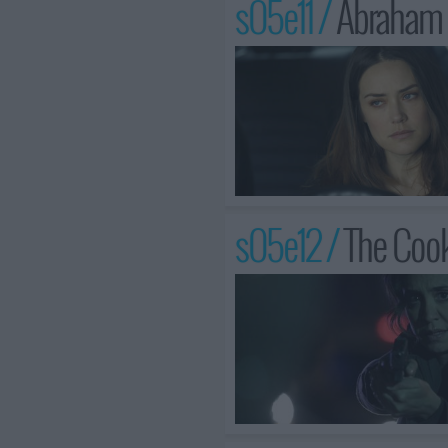
s05e11 /
Abraham 
s05e12 /
The Coo