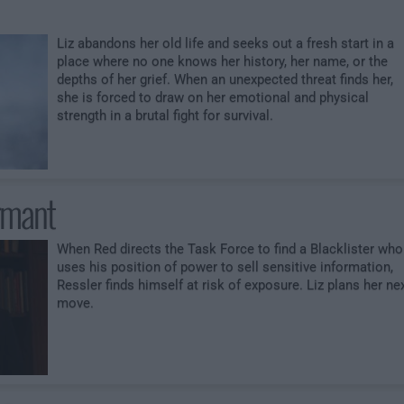
Liz abandons her old life and seeks out a fresh start in a
place where no one knows her history, her name, or the
depths of her grief. When an unexpected threat finds her,
she is forced to draw on her emotional and physical
strength in a brutal fight for survival.
rmant
When Red directs the Task Force to find a Blacklister who
uses his position of power to sell sensitive information,
Ressler finds himself at risk of exposure. Liz plans her ne
move.