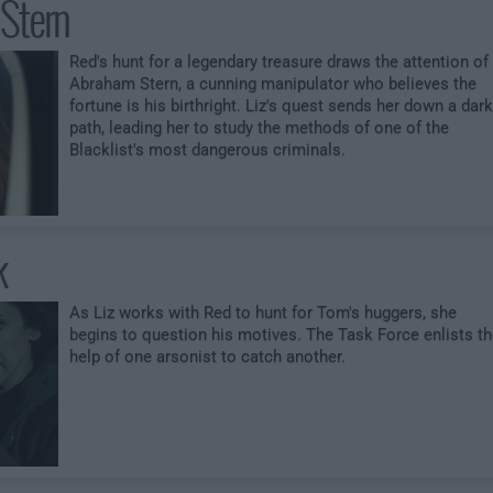
Stern
Red's hunt for a legendary treasure draws the attention of
Abraham Stern, a cunning manipulator who believes the
fortune is his birthright. Liz's quest sends her down a dark
path, leading her to study the methods of one of the
Blacklist's most dangerous criminals.
k
As Liz works with Red to hunt for Tom's huggers, she
begins to question his motives. The Task Force enlists t
help of one arsonist to catch another.