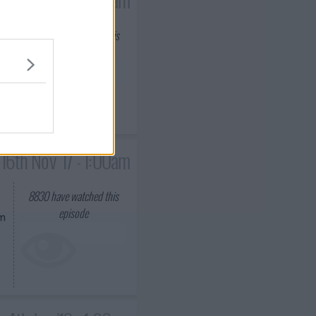
8929
have watched this
episode
im
16th Nov '17 - 1:00am
8830
have watched this
episode
om