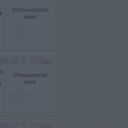
9222
have watched this
g
episode
19th Oct '17 - 12:00am
ll
9111
have watched this
episode
s
6th Oct '17 - 12:00am