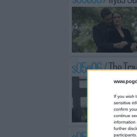
s05e06 /
The Tra
www.pogd
If you wish 
sensitive in
confirm you
continue se
information 
further disc
participants