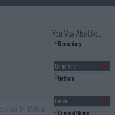
You May Also Like...
Elementary
Gotham
8th Sep '17 - 12:00am