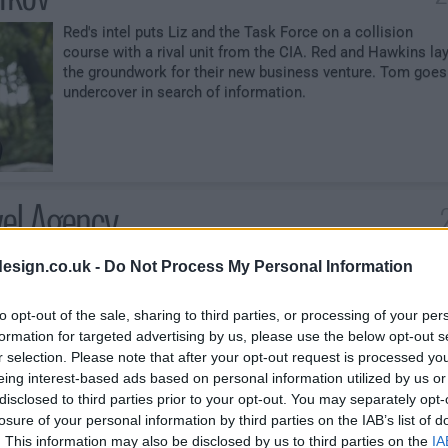
Red's intel puts Liz and the Task Force on a collision
course with a rival unit from the CIA. Red and Hawkins la
the groundwork for their new business venture. Tom goes
undercover in search of information.
vel Agency
Ressler leads the Task Force on a mission to stop the
esign.co.uk -
Do Not Process My Personal Information
resurgence of once-dormant cuddle-for-hire ring. Tom
disregards a warning to halt his investigation into the
to opt-out of the sale, sharing to third parties, or processing of your per
suitcase.
formation for targeted advertising by us, please use the below opt-out s
r selection. Please note that after your opt-out request is processed y
eing interest-based ads based on personal information utilized by us or
disclosed to third parties prior to your opt-out. You may separately opt-
losure of your personal information by third parties on the IAB’s list of
. This information may also be disclosed by us to third parties on the
IA