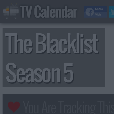
TV Calendar
Share
Visit
The Blacklist
Season 5