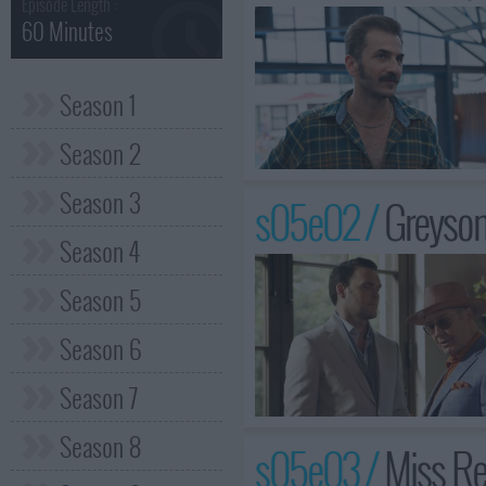
Episode Length :
60 Minutes
Season 1
Season 2
Season 3
s05e02 /
Greyson
Season 4
Season 5
Season 6
Season 7
Season 8
s05e03 /
Miss Re