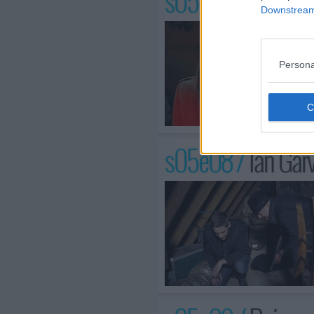
s05e07 /
The Kil
Downstream 
Persona
s05e08 /
Ian Gar