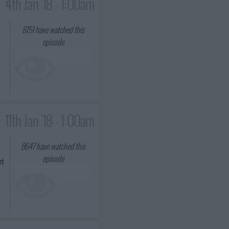
4th Jan '18 - 1:00am
8751
have watched this
episode
11th Jan '18 - 1:00am
8647
have watched this
episode
xt