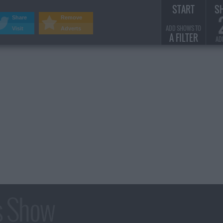
START
S
Share
Remove
ADD SHOWS TO
Visit
Adverts
A FILTER
AD