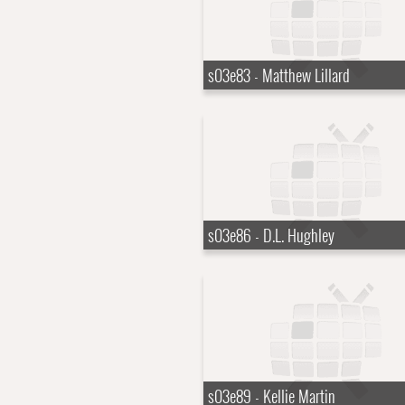
s03e83 - Matthew Lillard
s03e86 - D.L. Hughley
s03e89 - Kellie Martin