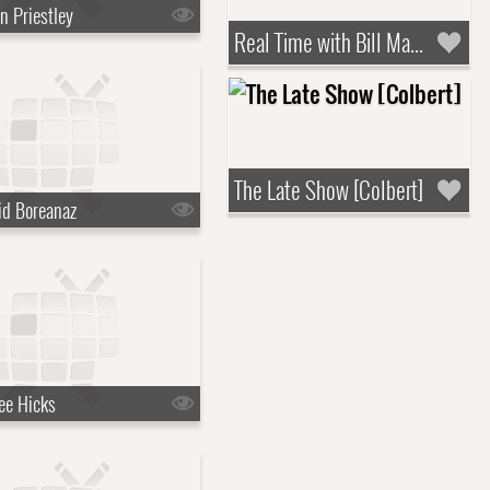
n Priestley
Real Time with Bill Maher
The Late Show [Colbert]
id Boreanaz
ee Hicks