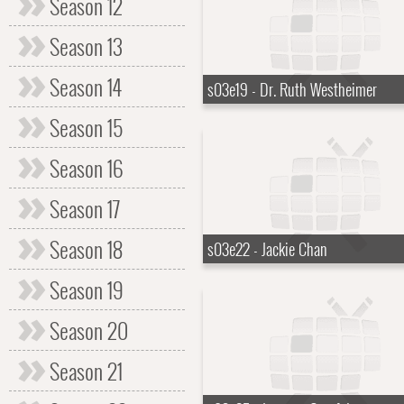
Season 12
Season 13
Season 14
s03e19 - Dr. Ruth Westheimer
Season 15
Season 16
Season 17
Season 18
s03e22 - Jackie Chan
Season 19
Season 20
Season 21