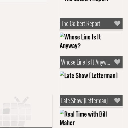
The Colbert Report
Whose Line Is It Anyway?
Late Show [Letterman]