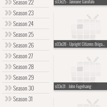
Season 22
s03e25 - Janeane Garofalo
Season 23
Season 24
Season 25
Season 26
s03e28 - Upright Citizens Brigade
Season 27
Season 28
Season 29
s03e31 - John Fugelsang
Season 30
Season 31