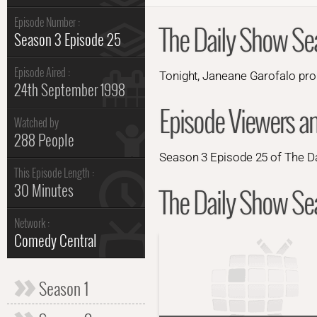
Episode Number :
The Daily Show Se
Season 3 Episode 25
Episode Aired :
Tonight, Janeane Garofalo p
24th September 1998
Episode Viewers a
Watched by
288 People
Season 3 Episode 25 of The Da
This Episode Length :
30 Minutes
The Daily Show Sea
Network :
Comedy Central
Season 1