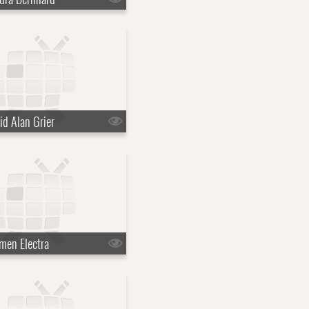
id Alan Grier
men Electra