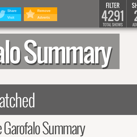
FILTER
S
4291
Share
Remove
Visit
Adverts
TOTAL SHOWS
AD
alo Summary
 Garofalo Summary