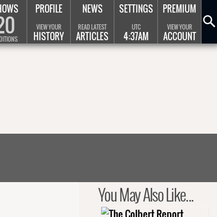
HOWS
PROFILE
NEWS
SETTINGS
PREMIUM
20
VIEW YOUR
READ LATEST
UTC
VIEW YOUR
HISTORY
ARTICLES
4:37AM
ACCOUNT
DITIONS
You May Also Like...