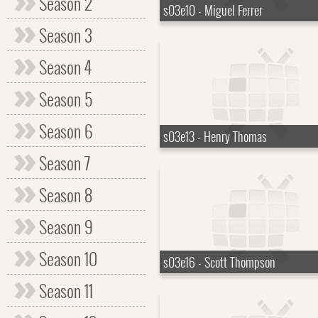
Season 2
s03e10 - Miguel Ferrer
Season 3
Season 4
Season 5
Season 6
s03e13 - Henry Thomas
Season 7
Season 8
Season 9
Season 10
s03e16 - Scott Thompson
Season 11