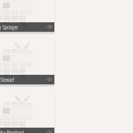
y Springer
 Stewart
dra Bernhard