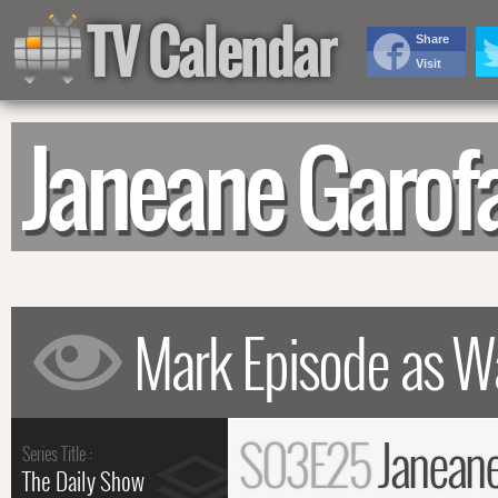
TV Calendar
Share
Visit
Janeane Garof
S03E25
Janeane
Series Title :
The Daily Show