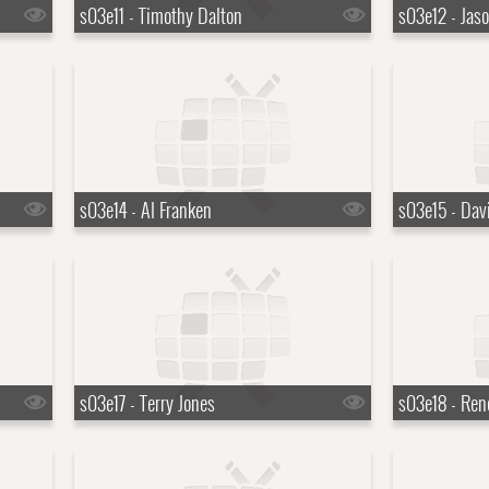
s03e11 - Timothy Dalton
s03e12 - Jaso
s03e14 - Al Franken
s03e15 - Dav
s03e17 - Terry Jones
s03e18 - Ren