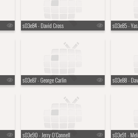
s03e84 - David Cross
s03e85 - Yas
s03e87 - George Carlin
s03e88 - Dav
s03e90 - Jerry O'Connell
s03e91 - Meli