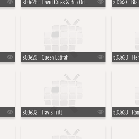
s03e26 - David Cross & Bob Odenkirk
s03e27 - Bla
s03e29 - Queen Latifah
s03e30 - Hen
s03e32 - Travis Tritt
s03e33 - Ro