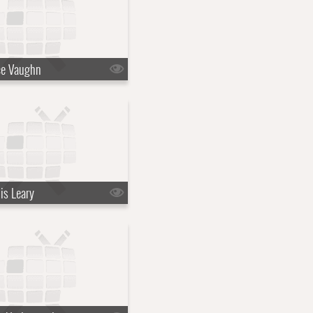
ce Vaughn
is Leary