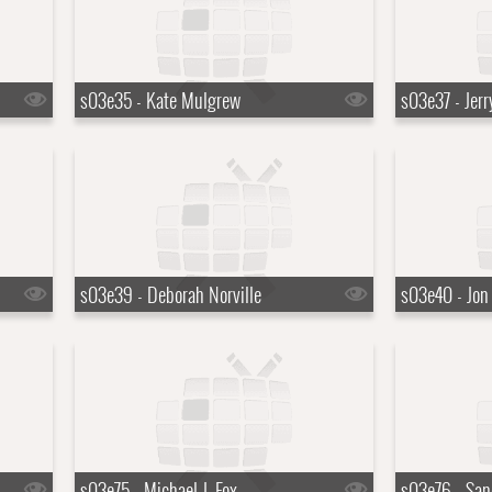
s03e35 - Kate Mulgrew
s03e37 - Jerr
s03e39 - Deborah Norville
s03e40 - Jon
s03e75 - Michael J. Fox
s03e76 - San