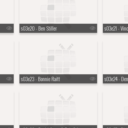
s03e20 - Ben Stiller
s03e21 - Vin
s03e23 - Bonnie Raitt
s03e24 - Den