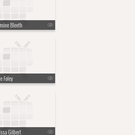
mine Bleeth
e Foley
ssa Gilbert