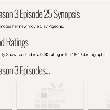
ason 3 Episode 25 Synopsis
romotes her new movie
Clay Pigeons
.
nd Ratings
ily Show resulted in a
0.00 rating
in the 18-49 demographic.
son 3 Episodes...