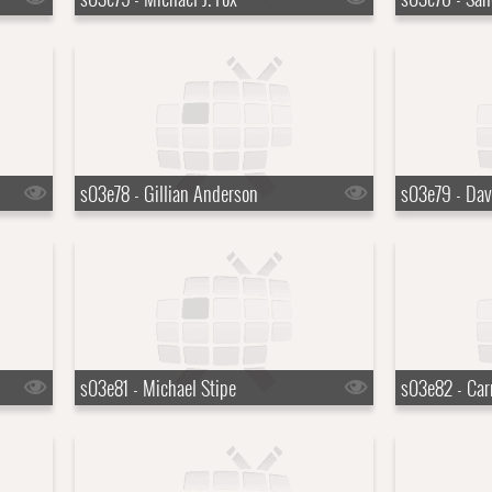
s03e78 - Gillian Anderson
s03e79 - Dav
s03e81 - Michael Stipe
s03e82 - Car