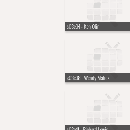
s03e34 - Ken Olin
s03e38 - Wendy Malick
s03e41 - Richard Lewis