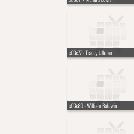
s03e77 - Tracey Ullman
s03e80 - William Baldwin