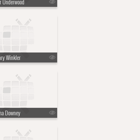
ir Underwood
ry Winkler
ma Downey