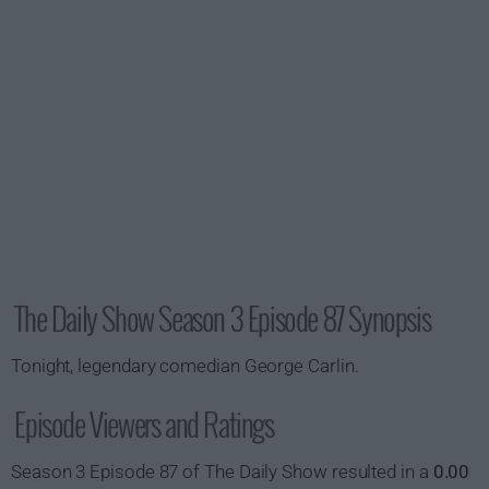
The Daily Show Season 3 Episode 87 Synopsis
Tonight, legendary comedian George Carlin.
Episode Viewers and Ratings
Season 3 Episode 87 of The Daily Show resulted in a
0.00