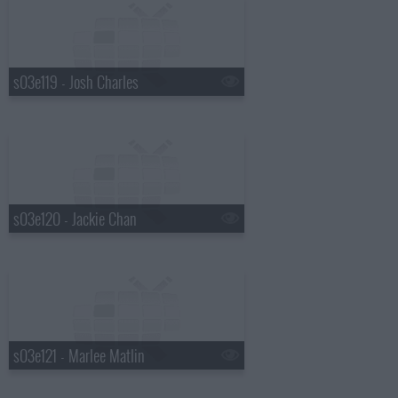
s03e119 - Josh Charles
s03e120 - Jackie Chan
s03e121 - Marlee Matlin