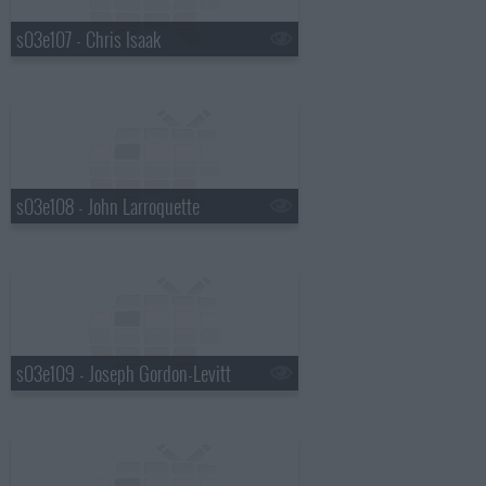
s03e107 - Chris Isaak
s03e108 - John Larroquette
s03e109 - Joseph Gordon-Levitt