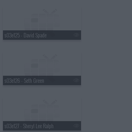
s03e125 - David Spade
s03e126 - Seth Green
s03e127 - Sheryl Lee Ralph