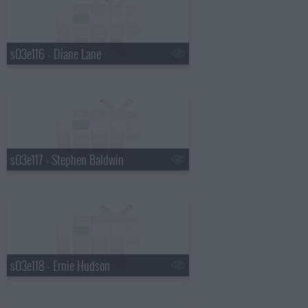
s03e116 - Diane Lane
s03e117 - Stephen Baldwin
s03e118 - Ernie Hudson