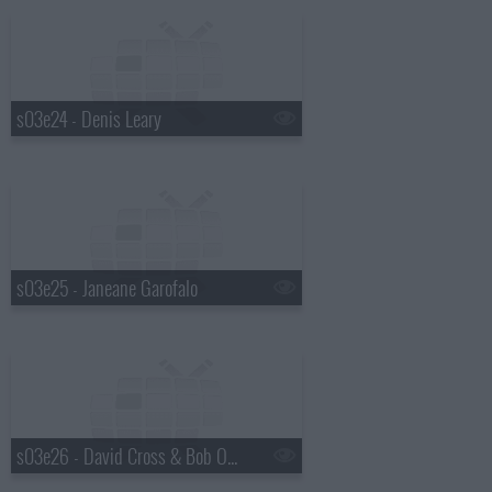
s03e24 - Denis Leary
s03e25 - Janeane Garofalo
s03e26 - David Cross & Bob Odenkirk