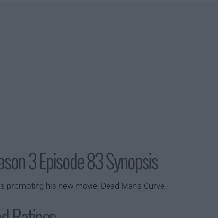
ason 3 Episode 83 Synopsis
 is promoting his new movie,
Dead Man's Curve
.
nd Ratings