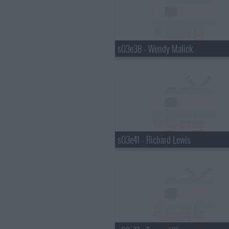
s03e38 - Wendy Malick
s03e41 - Richard Lewis