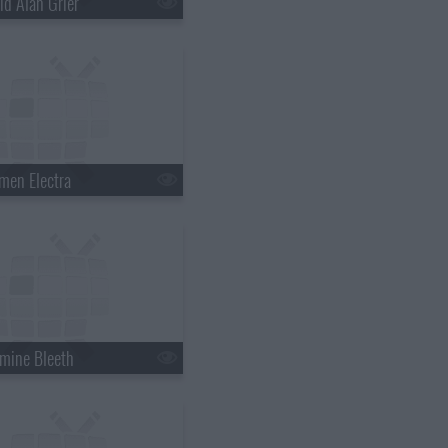
id Alan Grier
men Electra
mine Bleeth