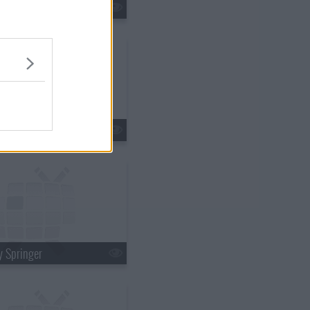
ry Winkler
ma Downey
y Springer