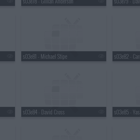
s03e78 - Gillian Anderson
s03e79 - Dav
s03e81 - Michael Stipe
s03e82 - Car
s03e84 - David Cross
s03e85 - Yas