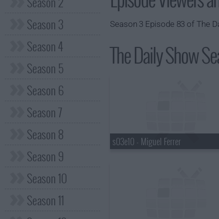
Season 2
Season 3
Season 3 Episode 83 of The Da
Season 4
The Daily Show Sea
Season 5
Season 6
Season 7
Season 8
s03e10 - Miguel Ferrer
Season 9
Season 10
Season 11