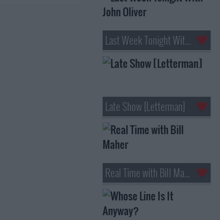
Last Week Tonight With John Oliver
Late Show [Letterman]
Real Time with Bill Maher