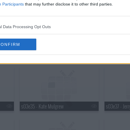
s03e29 - Queen Latifah
s03e30 - Hen
Participants
that may further disclose it to other third parties.
l Data Processing Opt Outs
CONFIRM
s03e32 - Travis Tritt
s03e33 - Ro
s03e35 - Kate Mulgrew
s03e37 - Jerr