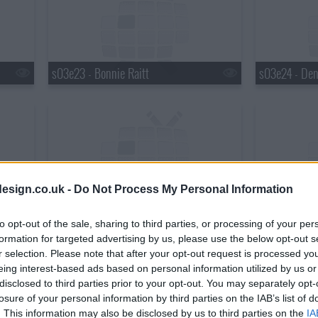
s03e23 - Bonnie Raitt
s03e24 - Den
esign.co.uk -
Do Not Process My Personal Information
s03e26 - David Cross & Bob Odenkirk
s03e27 - Bla
to opt-out of the sale, sharing to third parties, or processing of your per
formation for targeted advertising by us, please use the below opt-out s
r selection. Please note that after your opt-out request is processed y
eing interest-based ads based on personal information utilized by us or
disclosed to third parties prior to your opt-out. You may separately opt-
losure of your personal information by third parties on the IAB’s list of
. This information may also be disclosed by us to third parties on the
IA