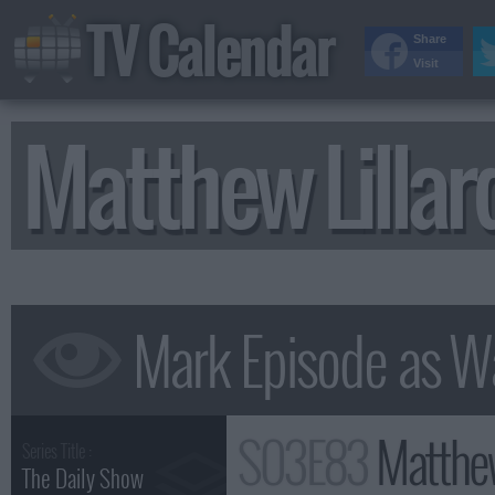
TV Calendar
Share
Visit
Matthew Lilla
S03E83
Matthew
Series Title :
The Daily Show