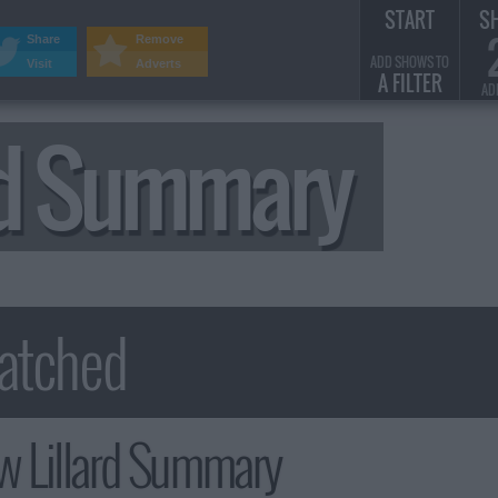
START
S
Share
Remove
ADD SHOWS TO
Visit
Adverts
A FILTER
AD
rd Summary
 Lillard Summary