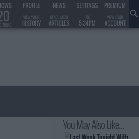
HOWS
PROFILE
NEWS
SETTINGS
PREMIUM
20
VIEW YOUR
READ LATEST
UTC
VIEW YOUR
HISTORY
ARTICLES
5:34PM
ACCOUNT
DITIONS
You May Also Like...