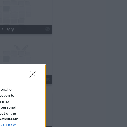
is Leary
ir Underwood
sonal or
ection to
ou may
 personal
out of the
 downstream
B’s List of