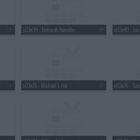
s03e39 - Deborah Norville
s03e40 - Jon
s03e75 - Michael J. Fox
s03e76 - San