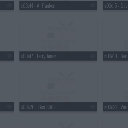
s03e14 - Al Franken
s03e15 - Dav
s03e17 - Terry Jones
s03e18 - Ren
s03e20 - Ben Stiller
s03e21 - Vin