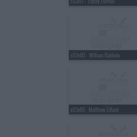
s03e77 - Tracey Ullman
s03e80 - William Baldwin
s03e83 - Matthew Lillard