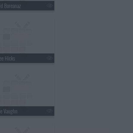
id Boreanaz
ee Hicks
ce Vaughn