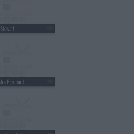
 Stewart
dra Bernhard