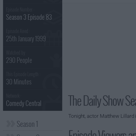
Episode Number :
Season 3 Episode 83
Episode Aired :
25th January 1999
Watched by
290 People
This Episode Length :
30 Minutes
The Daily Show Se
Network :
Comedy Central
Tonight, actor Matthew Lillard
Season 1
Episode Viewers a