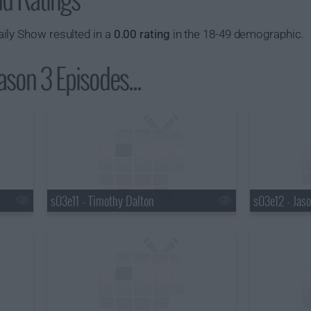
ily Show resulted in a
0.00 rating
in the 18-49 demographic.
son 3 Episodes...
s03e11 - Timothy Dalton
s03e12 - Jaso