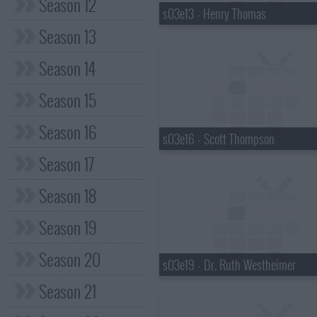
Season 12
s03e13 - Henry Thomas
Season 13
Season 14
Season 15
Season 16
s03e16 - Scott Thompson
Season 17
Season 18
Season 19
Season 20
s03e19 - Dr. Ruth Westheimer
Season 21