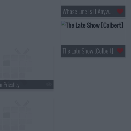
Whose Line Is It Anyway?
The Late Show [Colbert]
n Priestley