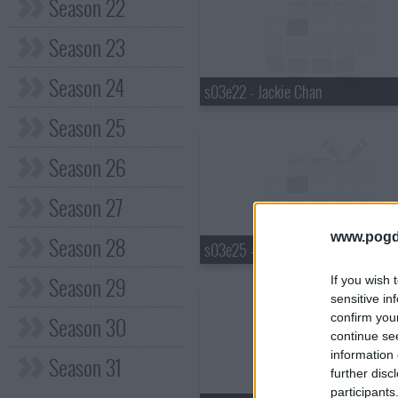
Season 22
Season 23
Season 24
s03e22 - Jackie Chan
Season 25
Season 26
Season 27
www.pogd
Season 28
s03e25 - Janeane Garofalo
Season 29
If you wish 
sensitive in
confirm you
Season 30
continue se
information 
Season 31
further disc
participants