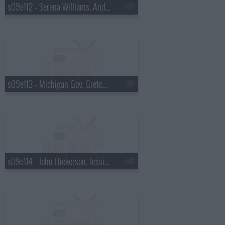
s09e112 - Serena Williams, Andrew McCarthy
s09e113 - Michigan Gov. Gretchen Whitmer, Martha Stewart
s09e114 - John Dickerson, Jessica Pratt