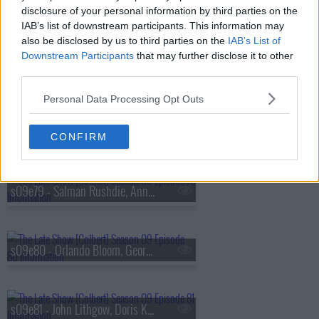
s09e76 - Alexandria Ocasio-Cortez, Tyla
disclosure of your personal information by third parties on the
IAB’s list of downstream participants. This information may
also be disclosed by us to third parties on the
IAB’s List of
Downstream Participants
that may further disclose it to other
s09e77 - Maren Morris, Demetri Martin
third parties.
Personal Data Processing Opt Outs
s09e78 - Christiane Amanpour, Wilmer Valderrama
CONFIRM
s09e79 - Salman Rushdie, Anna Sawai
s09e80 - Orlando Bloom, George Takei, Maggie Rogers
s09e81 - John Lithgow, Doris Kearns Goodwin