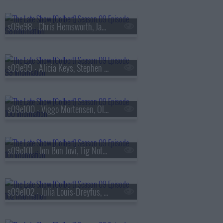
s09e98 - Chris Hemsworth, James Dyson
s09e99 - Alicia Keys, Stephen Merchant
s09e100 - Viggo Mortensen, Olivia Cooke, the Cast of
s09e101 - Jon Bon Jovi, Tig Notaro
s09e102 - Julia Louis-Dreyfus, Hozier