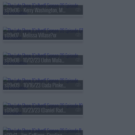
s09e06 - Kerry Washington, Maxwell Frost
s09e07 - Melissa Villase?or
s09e08 - 10/12/23 (John Mulaney, Darius Rucker)
s09e09 - 10/16/23 (Jada Pinkett Smith, Ricky Velez)
s09e10 - 10/23/23 (Daniel Radcliffe, Jonathan Groff, Lindsay Mendez, Arlo Parks)