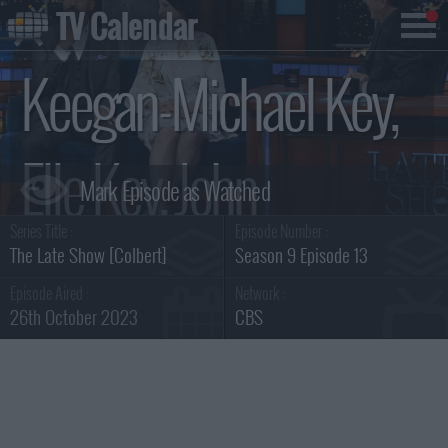
TV Calendar
Keegan-Michael Key,
Elle Key, John
Series Title :
Episode Number :
Carpenter Summary
The Late Show [Colbert]
Season 9 Episode 13
Episode Aired :
Network :
26th October 2023
CBS