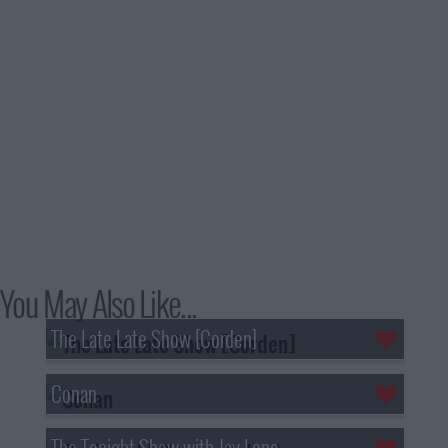
You May Also Like...
The Late Late Show [Corden]
Conan
The Tonight Show with Jay Leno