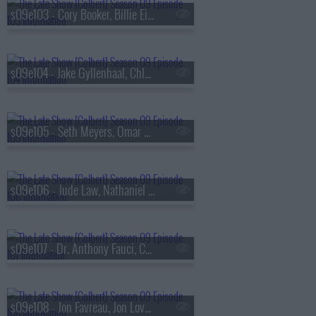
s09e103 - Cory Booker, Billie Eilish
s09e104 - Jake Gyllenhaal, Chloe Fineman
s09e105 - Seth Meyers, Omar Apollo
s09e106 - Jude Law, Nathaniel Rateliff & The Night Sweats
s09e107 - Dr. Anthony Fauci, Callum Turner
s09e108 - Jon Favreau, Jon Lovett, Tommy Vietor, Lake Street Dive