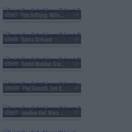
s09e17 - Pete Buttigieg, Willie Nelson
s09e18 - Barbra Streisand
s09e19 - Rachel Maddow, Gracie Abrams
s09e20 - Paul Giamatti, Tom Blyth
s09e21 - Jonathan Karl, Maria Bamford