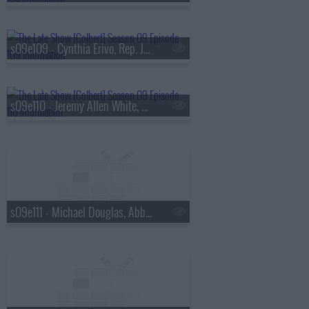
s09e109 - Cynthia Erivo, Rep. Jamaal Bowman
s09e110 - Jeremy Allen White, Ava DuVernay
s09e111 - Michael Douglas, Abby Phillip, Antony Starr, Chace Crawford, Colby Minifie