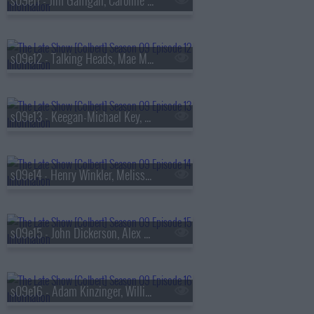
s09e11 - Jim Gaffigan, Caroline Polachek
s09e12 - Talking Heads, Mae Martin
s09e13 - Keegan-Michael Key, Elle Key, John Carpenter
s09e14 - Henry Winkler, Melissa Etheridge
s09e15 - John Dickerson, Alex Newell
s09e16 - Adam Kinzinger, Willie Nelson