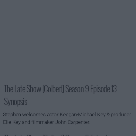
The Late Show [Colbert] Season 9 Episode 13
Synopsis
Stephen welcomes actor Keegan-Michael Key & producer
Elle Key and filmmaker John Carpenter.