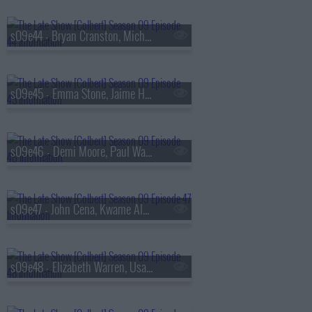
s09e44 - Bryan Cranston, Michele Norris
s09e45 - Emma Stone, Jaime Harrison
s09e46 - Demi Moore, Paul Walter Hauser
s09e47 - John Cena, Kwame Alexander, Asake
s09e48 - Elizabeth Warren, Usama Siddiquee