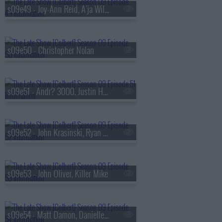
s09e49 - Joy-Ann Reid, A'ja Wilson
s09e50 - Christopher Nolan
s09e51 - Andr? 3000, Justin Hartley
s09e52 - John Krasinski, Ryan Gosling, Jon Stewart
s09e53 - John Oliver, Killer Mike
s09e54 - Matt Damon, Danielle Pinnock