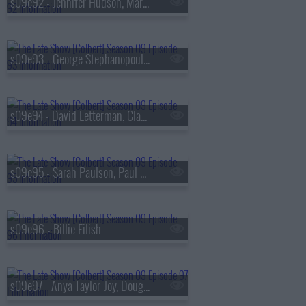
s09e92 - Jennifer Hudson, Marisa Abela
s09e93 - George Stephanopoulos, Michelle Buteau
s09e94 - David Letterman, Claudia Jessie, Norah Jones
s09e95 - Sarah Paulson, Paul Scheer, Broadway's Merrily We Roll Along
s09e96 - Billie Eilish
s09e97 - Anya Taylor-Joy, Doug Emhoff