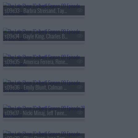
s09e33 - Barbra Streisand, Taylor Tomlinson
s09e34 - Gayle King, Charles Barkley, Ebon Moss-Bachrach
s09e35 - America Ferrera, Rene? Rapp
s09e36 - Emily Blunt, Colman Domingo
s09e37 - Nicki Minaj, Jeff Tweedy, Daniel Caesar, Taylor Tomlinson