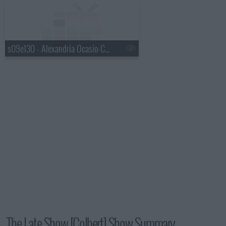
s09e130 - Alexandria Ocasio-Cortez, Mavis Staples, Jeff Tweedy
The Late Show [Colbert] Show Summary