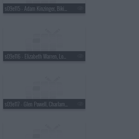
s09e115 - Adam Kinzinger, Bikini Kill
s09e116 - Elizabeth Warren, Loudon Wainwright III
s09e117 - Glen Powell, Charlamagne Tha God