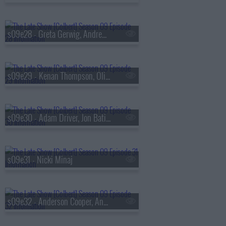
s09e28 - Greta Gerwig, Andrew Scott
s09e29 - Kenan Thompson, Olivia Rodrigo, Evie Colbert
s09e30 - Adam Driver, Jon Batiste
s09e31 - Nicki Minaj
s09e32 - Anderson Cooper, Andy Cohen, Louis Cato