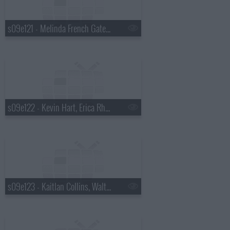
s09e121 - Melinda French Gates, Saoirse-Monica Jackson
s09e122 - Kevin Hart, Erica Rhodes
s09e123 - Kaitlan Collins, Walton Goggins