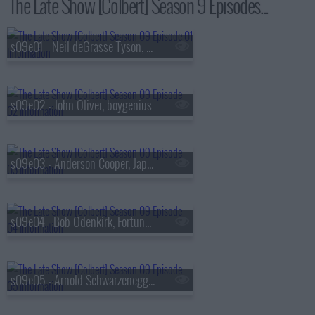
The Late Show [Colbert] Season 9 Episodes...
s09e01 - Neil deGrasse Tyson, Louis Cato
s09e02 - John Oliver, boygenius
s09e03 - Anderson Cooper, Japanese Breakfast
s09e04 - Bob Odenkirk, Fortune Feimster
s09e05 - Arnold Schwarzenegger, Alex Newell