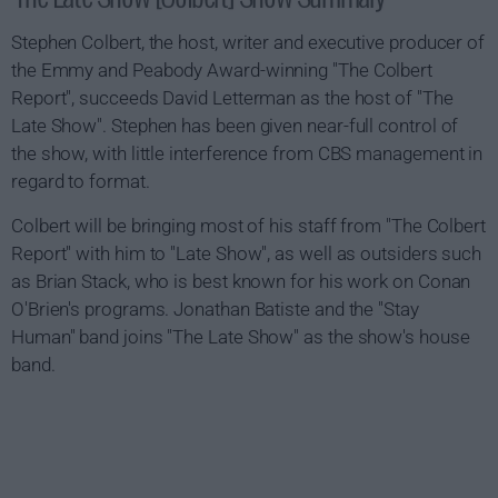
Stephen Colbert, the host, writer and executive producer of
the Emmy and Peabody Award-winning "The Colbert
Report", succeeds David Letterman as the host of "The
Late Show". Stephen has been given near-full control of
the show, with little interference from CBS management in
regard to format.
Colbert will be bringing most of his staff from "The Colbert
Report" with him to "Late Show", as well as outsiders such
as Brian Stack, who is best known for his work on Conan
O'Brien's programs. Jonathan Batiste and the "Stay
Human" band joins "The Late Show" as the show's house
band.