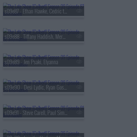
s09e87 - Ethan Hawke, Cedric the Entertainer
s09e88 - Tiffany Haddish, Meredith Scardino
s09e89 - Jen Psaki, Elyanna
s09e90 - Desi Lydic, Ryan Gosling
s09e91 - Steve Carell, Paul Simon