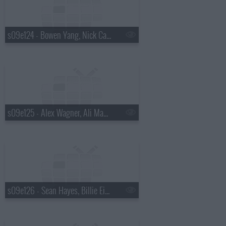
s09e124 - Bowen Yang, Nick Cave
s09e125 - Alex Wagner, Ali Macofsky
s09e126 - Sean Hayes, Billie Eilish, Hiroyuki Sanada, Koe Wetzel, Jessie Murph