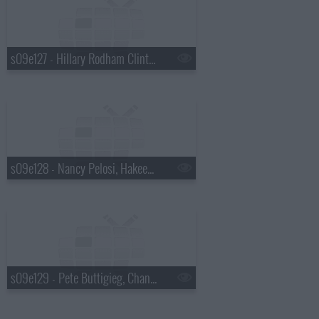
s09e127 - Hillary Rodham Clinton, Julia Louis-Dreyfus
s09e128 - Nancy Pelosi, Hakeem Jeffries
s09e129 - Pete Buttigieg, Chance the Rapper