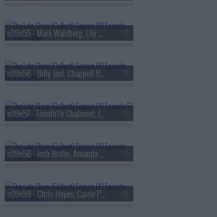
s09e55 - Mark Wahlberg, Lily Gladstone
s09e56 - Billy Joel, Chappell Roan
s09e57 - Timoth?e Chalamet, Julio Torres
s09e58 - Josh Brolin, Amanda Gorman, Jan Vogler
s09e59 - Chris Hayes, Carrie Preston