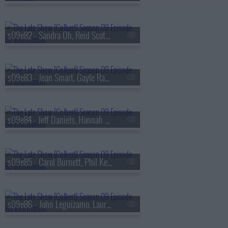
s09e82 - Sandra Oh, Reid Scott, Daniel Radcliffe
s09e83 - Jean Smart, Gayle Rankin
s09e84 - Jeff Daniels, Hannah Einbinder
s09e85 - Carol Burnett, Phil Keoghan, Jacob Collier
s09e86 - John Leguizamo, Laura Coates