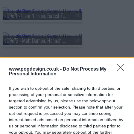
s09e71 - Liam Neeson, Fareed Zakaria
s09e72 - Matt Damon, Hannah Waddingham
s09e73 - Savannah Guthrie, Tim Blake Nelson
www.pogdesign.co.uk -
Do Not Process My
Personal Information
If you wish to opt-out of the sale, sharing to third parties, or
s09e74 - Gillian Anderson, Sonequa Martin-Green, Remi Wolf
processing of your personal or sensitive information for
targeted advertising by us, please use the below opt-out
section to confirm your selection. Please note that after your
opt-out request is processed you may continue seeing
s09e75 - Steve Buscemi, Henry Louis Gates Jr.
interest-based ads based on personal information utilized by
us or personal information disclosed to third parties prior to
your opt-out. You may separately opt-out of the further