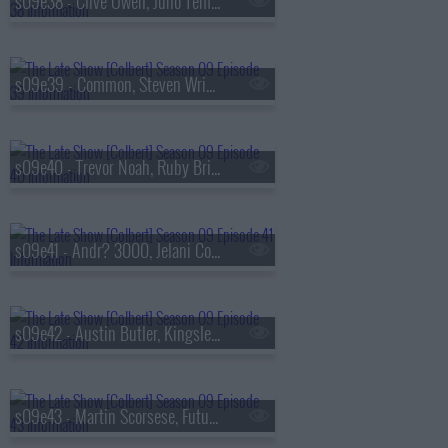
s09e38 - Clive Owen, Juno Temple
s09e39 - Common, Steven Wright
s09e40 - Trevor Noah, Ruby Bridges
s09e41 - Andr? 3000, Jelani Cobb
s09e42 - Austin Butler, Kingsley Ben-Adir
s09e43 - Martin Scorsese, Future Islands