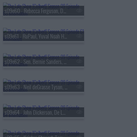
s09e60 - Rebecca Ferguson, Denis Villeneuve
s09e61 - RuPaul, Yuval Noah Harari
s09e62 - Sen. Bernie Sanders, Bleachers
s09e63 - Neil deGrasse Tyson, Ariel Elias
s09e64 - John Dickerson, De La Soul