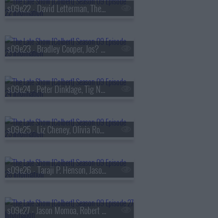
s09e22 - David Letterman, The National
s09e23 - Bradley Cooper, Jos? Andr?s
s09e24 - Peter Dinklage, Tig Notaro
s09e25 - Liz Cheney, Olivia Rodrigo
s09e26 - Taraji P. Henson, Jason Isbell & the 400 Unit
s09e27 - Jason Momoa, Robert Smigel