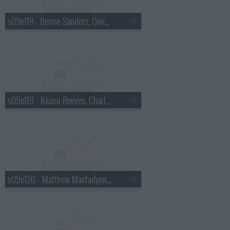
s09e118 - Bernie Sanders, OneRepublic
s09e119 - Keanu Reeves, Charles Wesley Godwin
s09e120 - Matthew Macfadyen, Jon M. Chu