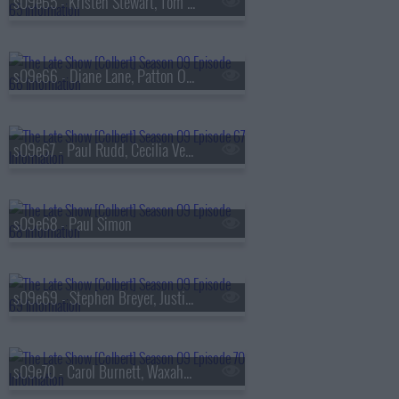
s09e65 - Kristen Stewart, Tom Hollander
s09e66 - Diane Lane, Patton Oswalt
s09e67 - Paul Rudd, Cecilia Vega
s09e68 - Paul Simon
s09e69 - Stephen Breyer, Justin Thomas
s09e70 - Carol Burnett, Waxahatchee, MJ Lenderman