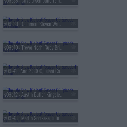
s09e38 - Clive Owen, Juno Temple
s09e39 - Common, Steven Wright
s09e40 - Trevor Noah, Ruby Bridges
s09e41 - Andr? 3000, Jelani Cobb
s09e42 - Austin Butler, Kingsley Ben-Adir
s09e43 - Martin Scorsese, Future Islands