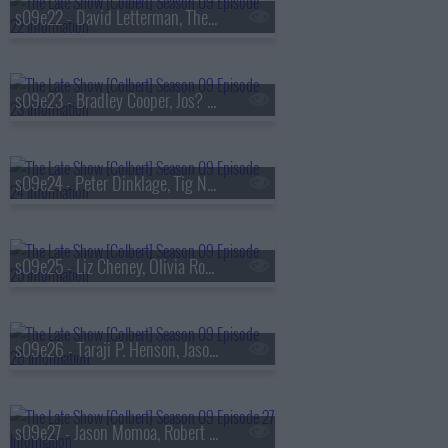
s09e22 - David Letterman, The National
s09e23 - Bradley Cooper, Jos? Andr?s
s09e24 - Peter Dinklage, Tig Notaro
s09e25 - Liz Cheney, Olivia Rodrigo
s09e26 - Taraji P. Henson, Jason Isbell & the 400 Unit
s09e27 - Jason Momoa, Robert Smigel