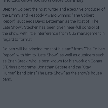
Stephen Colbert, the host, writer and executive producer of
the Emmy and Peabody Award-winning "The Colbert
Report", succeeds David Letterman as the host of "The
Late Show". Stephen has been given near-full control of
the show, with little interference from CBS management in
regard to format.
Colbert will be bringing most of his staff from "The Colbert
Report" with him to "Late Show", as well as outsiders such
as Brian Stack, who is best known for his work on Conan
O'Brien's programs. Jonathan Batiste and the "Stay
Human" band joins "The Late Show" as the show's house
band.