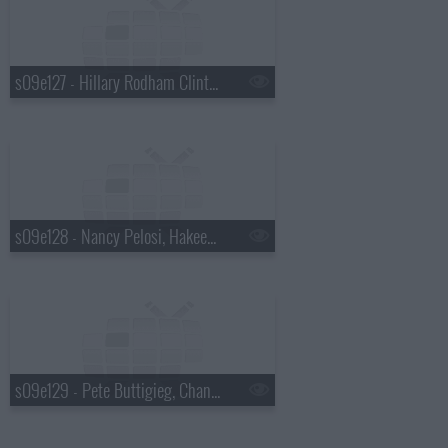
s09e127 - Hillary Rodham Clinton, Julia Louis-Dreyfus
s09e128 - Nancy Pelosi, Hakeem Jeffries
s09e129 - Pete Buttigieg, Chance the Rapper