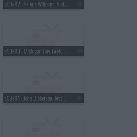
s09e112 - Serena Williams, Andrew McCarthy
s09e113 - Michigan Gov. Gretchen Whitmer, Martha Stewart
s09e114 - John Dickerson, Jessica Pratt