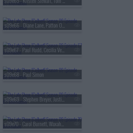
s09e65 - Kristen Stewart, Tom Hollander
s09e66 - Diane Lane, Patton Oswalt
s09e67 - Paul Rudd, Cecilia Vega
s09e68 - Paul Simon
s09e69 - Stephen Breyer, Justin Thomas
s09e70 - Carol Burnett, Waxahatchee, MJ Lenderman