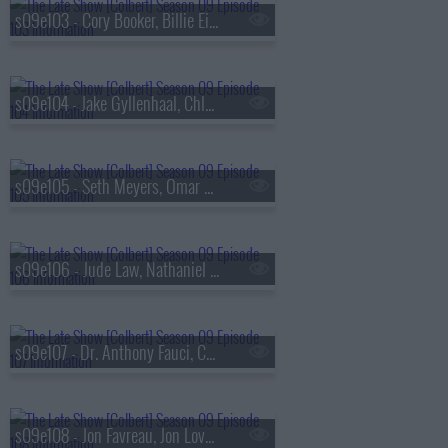
s09e103 - Cory Booker, Billie Eilish
s09e104 - Jake Gyllenhaal, Chloe Fineman
s09e105 - Seth Meyers, Omar Apollo
s09e106 - Jude Law, Nathaniel Rateliff & The Night Sweats
s09e107 - Dr. Anthony Fauci, Callum Turner
s09e108 - Jon Favreau, Jon Lovett, Tommy Vietor, Lake Street Dive