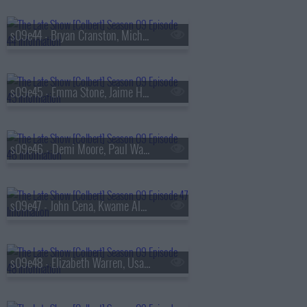
s09e44 - Bryan Cranston, Michele Norris
s09e45 - Emma Stone, Jaime Harrison
s09e46 - Demi Moore, Paul Walter Hauser
s09e47 - John Cena, Kwame Alexander, Asake
s09e48 - Elizabeth Warren, Usama Siddiquee