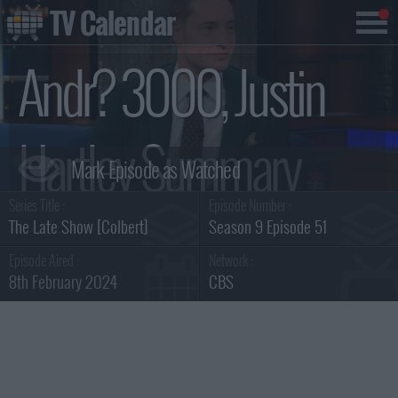
TV Calendar
Andr? 3000, Justin
Hartley Summary
Series Title :
Episode Number :
The Late Show [Colbert]
Season 9 Episode 51
Episode Aired :
Network :
8th February 2024
CBS