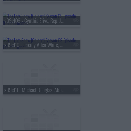
s09e109 - Cynthia Erivo, Rep. Jamaal Bowman
s09e110 - Jeremy Allen White, Ava DuVernay
s09e111 - Michael Douglas, Abby Phillip, Antony Starr, Chace Crawford, Colby Minifie