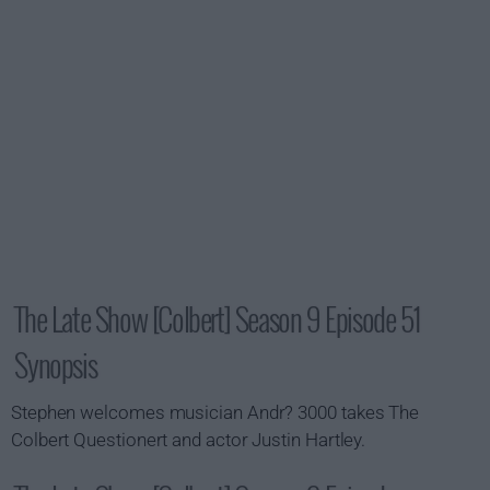
The Late Show [Colbert] Season 9 Episode 51
Synopsis
Stephen welcomes musician Andr? 3000 takes The
Colbert Questionert and actor Justin Hartley.