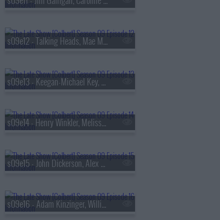
s09e11 - Jim Gaffigan, Caroline Polachek
s09e12 - Talking Heads, Mae Martin
s09e13 - Keegan-Michael Key, Elle Key, John Carpenter
s09e14 - Henry Winkler, Melissa Etheridge
s09e15 - John Dickerson, Alex Newell
s09e16 - Adam Kinzinger, Willie Nelson