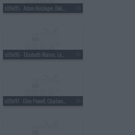
s09e115 - Adam Kinzinger, Bikini Kill
s09e116 - Elizabeth Warren, Loudon Wainwright III
s09e117 - Glen Powell, Charlamagne Tha God