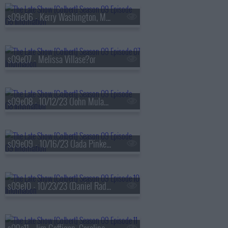
s09e06 - Kerry Washington, Maxwell Frost
s09e07 - Melissa Villase?or
s09e08 - 10/12/23 (John Mulaney, Darius Rucker)
s09e09 - 10/16/23 (Jada Pinkett Smith, Ricky Velez)
s09e10 - 10/23/23 (Daniel Radcliffe, Jonathan Groff, Lindsay Mendez, Arlo Parks)