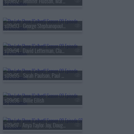
s09e92 - Jennifer Hudson, Marisa Abela
s09e93 - George Stephanopoulos, Michelle Buteau
s09e94 - David Letterman, Claudia Jessie, Norah Jones
s09e95 - Sarah Paulson, Paul Scheer, Broadway's Merrily We Roll Along
s09e96 - Billie Eilish
s09e97 - Anya Taylor-Joy, Doug Emhoff