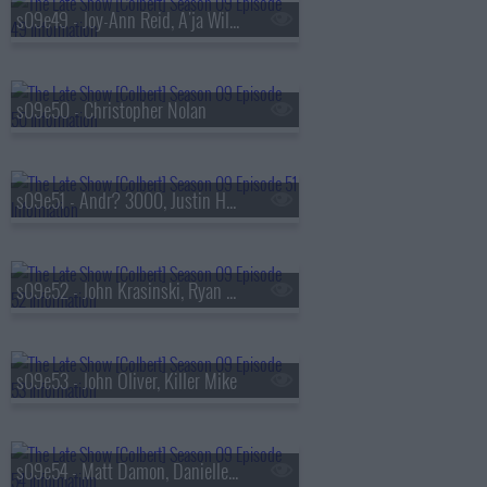
s09e49 - Joy-Ann Reid, A'ja Wilson
s09e50 - Christopher Nolan
s09e51 - Andr? 3000, Justin Hartley
s09e52 - John Krasinski, Ryan Gosling, Jon Stewart
s09e53 - John Oliver, Killer Mike
s09e54 - Matt Damon, Danielle Pinnock