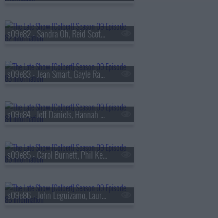
s09e82 - Sandra Oh, Reid Scott, Daniel Radcliffe
s09e83 - Jean Smart, Gayle Rankin
s09e84 - Jeff Daniels, Hannah Einbinder
s09e85 - Carol Burnett, Phil Keoghan, Jacob Collier
s09e86 - John Leguizamo, Laura Coates