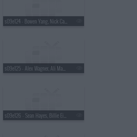
s09e124 - Bowen Yang, Nick Cave
s09e125 - Alex Wagner, Ali Macofsky
s09e126 - Sean Hayes, Billie Eilish, Hiroyuki Sanada, Koe Wetzel, Jessie Murph