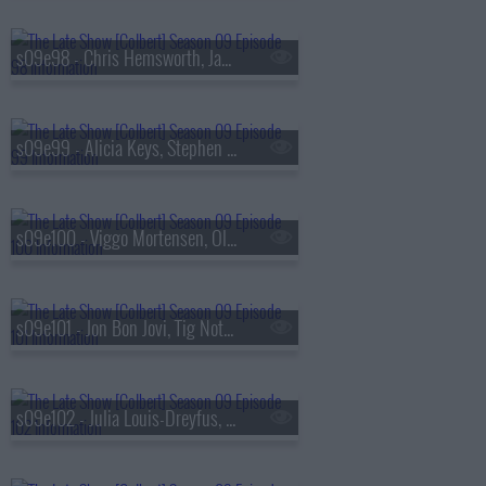
s09e98 - Chris Hemsworth, James Dyson
s09e99 - Alicia Keys, Stephen Merchant
s09e100 - Viggo Mortensen, Olivia Cooke, the Cast of
s09e101 - Jon Bon Jovi, Tig Notaro
s09e102 - Julia Louis-Dreyfus, Hozier