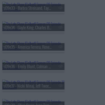
s09e33 - Barbra Streisand, Taylor Tomlinson
s09e34 - Gayle King, Charles Barkley, Ebon Moss-Bachrach
s09e35 - America Ferrera, Rene? Rapp
s09e36 - Emily Blunt, Colman Domingo
s09e37 - Nicki Minaj, Jeff Tweedy, Daniel Caesar, Taylor Tomlinson