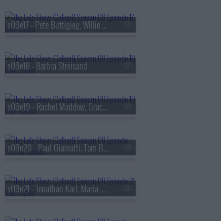
s09e17 - Pete Buttigieg, Willie Nelson
s09e18 - Barbra Streisand
s09e19 - Rachel Maddow, Gracie Abrams
s09e20 - Paul Giamatti, Tom Blyth
s09e21 - Jonathan Karl, Maria Bamford