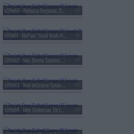
s09e60 - Rebecca Ferguson, Denis Villeneuve
s09e61 - RuPaul, Yuval Noah Harari
s09e62 - Sen. Bernie Sanders, Bleachers
s09e63 - Neil deGrasse Tyson, Ariel Elias
s09e64 - John Dickerson, De La Soul