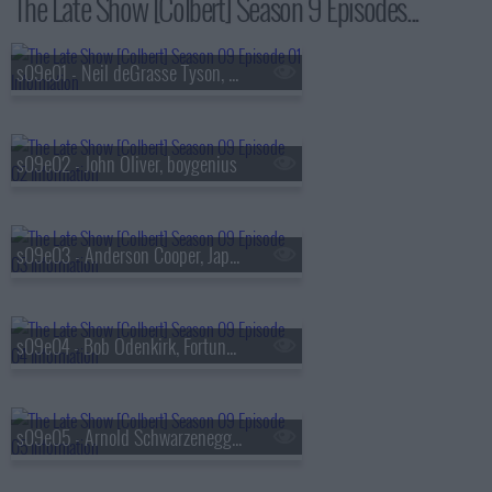
The Late Show [Colbert] Season 9 Episodes...
s09e01 - Neil deGrasse Tyson, Louis Cato
s09e02 - John Oliver, boygenius
s09e03 - Anderson Cooper, Japanese Breakfast
s09e04 - Bob Odenkirk, Fortune Feimster
s09e05 - Arnold Schwarzenegger, Alex Newell