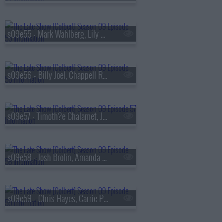
s09e55 - Mark Wahlberg, Lily Gladstone
s09e56 - Billy Joel, Chappell Roan
s09e57 - Timoth?e Chalamet, Julio Torres
s09e58 - Josh Brolin, Amanda Gorman, Jan Vogler
s09e59 - Chris Hayes, Carrie Preston