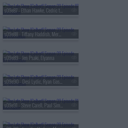
s09e87 - Ethan Hawke, Cedric the Entertainer
s09e88 - Tiffany Haddish, Meredith Scardino
s09e89 - Jen Psaki, Elyanna
s09e90 - Desi Lydic, Ryan Gosling
s09e91 - Steve Carell, Paul Simon