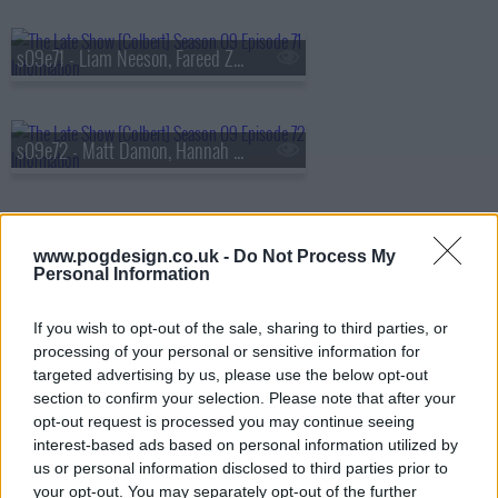
s09e71 - Liam Neeson, Fareed Zakaria
s09e72 - Matt Damon, Hannah Waddingham
s09e73 - Savannah Guthrie, Tim Blake Nelson
www.pogdesign.co.uk -
Do Not Process My
Personal Information
If you wish to opt-out of the sale, sharing to third parties, or
s09e74 - Gillian Anderson, Sonequa Martin-Green, Remi Wolf
processing of your personal or sensitive information for
targeted advertising by us, please use the below opt-out
section to confirm your selection. Please note that after your
opt-out request is processed you may continue seeing
s09e75 - Steve Buscemi, Henry Louis Gates Jr.
interest-based ads based on personal information utilized by
us or personal information disclosed to third parties prior to
your opt-out. You may separately opt-out of the further