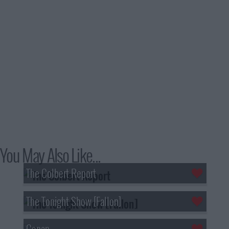
You May Also Like...
The Colbert Report
The Tonight Show [Fallon]
Conan