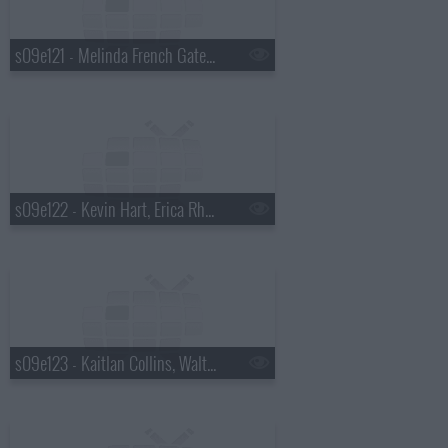
s09e121 - Melinda French Gates, Saoirse-Monica Jackson
s09e122 - Kevin Hart, Erica Rhodes
s09e123 - Kaitlan Collins, Walton Goggins