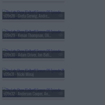
s09e28 - Greta Gerwig, Andrew Scott
s09e29 - Kenan Thompson, Olivia Rodrigo, Evie Colbert
s09e30 - Adam Driver, Jon Batiste
s09e31 - Nicki Minaj
s09e32 - Anderson Cooper, Andy Cohen, Louis Cato