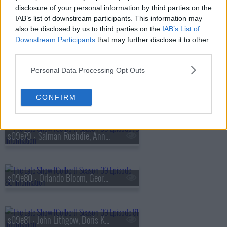
s09e76 - Alexandria Ocasio-Cortez, Tyla
disclosure of your personal information by third parties on the
IAB’s list of downstream participants. This information may
also be disclosed by us to third parties on the
IAB’s List of
Downstream Participants
that may further disclose it to other
s09e77 - Maren Morris, Demetri Martin
third parties.
Personal Data Processing Opt Outs
s09e78 - Christiane Amanpour, Wilmer Valderrama
CONFIRM
s09e79 - Salman Rushdie, Anna Sawai
s09e80 - Orlando Bloom, George Takei, Maggie Rogers
s09e81 - John Lithgow, Doris Kearns Goodwin