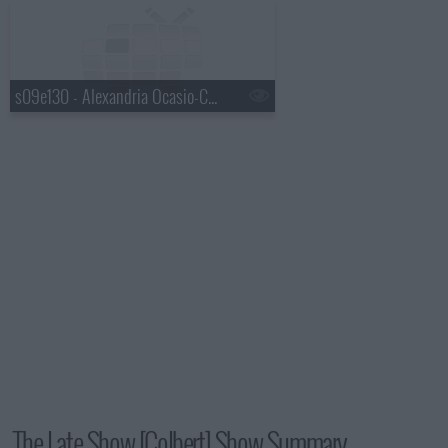
s09e130 - Alexandria Ocasio-Cortez, Mavis Staples, Jeff Tweedy
The Late Show [Colbert] Show Summary