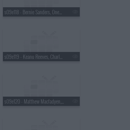
s09e118 - Bernie Sanders, OneRepublic
s09e119 - Keanu Reeves, Charles Wesley Godwin
s09e120 - Matthew Macfadyen, Jon M. Chu