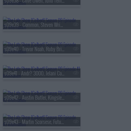
s09e38 - Clive Owen, Juno Temple
s09e39 - Common, Steven Wright
s09e40 - Trevor Noah, Ruby Bridges
s09e41 - Andr? 3000, Jelani Cobb
s09e42 - Austin Butler, Kingsley Ben-Adir
s09e43 - Martin Scorsese, Future Islands