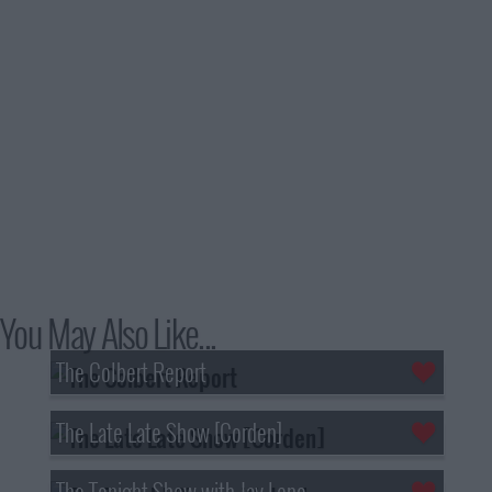
You May Also Like...
The Colbert Report
The Late Late Show [Corden]
The Tonight Show with Jay Leno