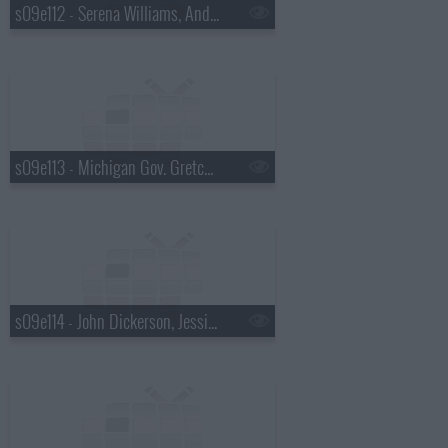
s09e112 - Serena Williams, Andrew McCarthy
s09e113 - Michigan Gov. Gretchen Whitmer, Martha Stewart
s09e114 - John Dickerson, Jessica Pratt