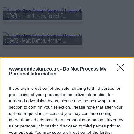
s09e71 - Liam Neeson, Fareed Zakaria
s09e72 - Matt Damon, Hannah Waddingham
s09e73 - Savannah Guthrie, Tim Blake Nelson
www.pogdesign.co.uk -
Do Not Process My
Personal Information
If you wish to opt-out of the sale, sharing to third parties, or
s09e74 - Gillian Anderson, Sonequa Martin-Green, Remi Wolf
processing of your personal or sensitive information for
targeted advertising by us, please use the below opt-out
section to confirm your selection. Please note that after your
opt-out request is processed you may continue seeing
s09e75 - Steve Buscemi, Henry Louis Gates Jr.
interest-based ads based on personal information utilized by
us or personal information disclosed to third parties prior to
your opt-out. You may separately opt-out of the further