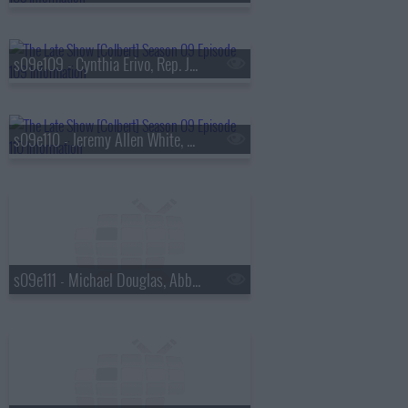
s09e109 - Cynthia Erivo, Rep. Jamaal Bowman
s09e110 - Jeremy Allen White, Ava DuVernay
s09e111 - Michael Douglas, Abby Phillip, Antony Starr, Chace Crawford, Colby Minifie