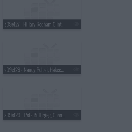
s09e127 - Hillary Rodham Clinton, Julia Louis-Dreyfus
s09e128 - Nancy Pelosi, Hakeem Jeffries
s09e129 - Pete Buttigieg, Chance the Rapper