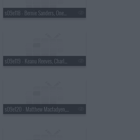
s09e118 - Bernie Sanders, OneRepublic
s09e119 - Keanu Reeves, Charles Wesley Godwin
s09e120 - Matthew Macfadyen, Jon M. Chu