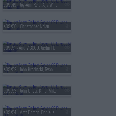
s09e49 - Joy-Ann Reid, A'ja Wilson
s09e50 - Christopher Nolan
s09e51 - Andr? 3000, Justin Hartley
s09e52 - John Krasinski, Ryan Gosling, Jon Stewart
s09e53 - John Oliver, Killer Mike
s09e54 - Matt Damon, Danielle Pinnock