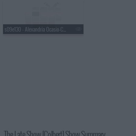
s09e130 - Alexandria Ocasio-Cortez, Mavis Staples, Jeff Tweedy
The Late Show [Colbert] Show Summary