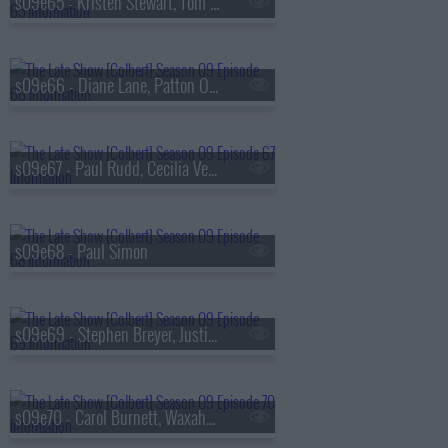
s09e65 - Kristen Stewart, Tom Hollander
s09e66 - Diane Lane, Patton Oswalt
s09e67 - Paul Rudd, Cecilia Vega
s09e68 - Paul Simon
s09e69 - Stephen Breyer, Justin Thomas
s09e70 - Carol Burnett, Waxahatchee, MJ Lenderman