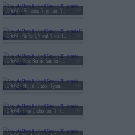
s09e60 - Rebecca Ferguson, Denis Villeneuve
s09e61 - RuPaul, Yuval Noah Harari
s09e62 - Sen. Bernie Sanders, Bleachers
s09e63 - Neil deGrasse Tyson, Ariel Elias
s09e64 - John Dickerson, De La Soul