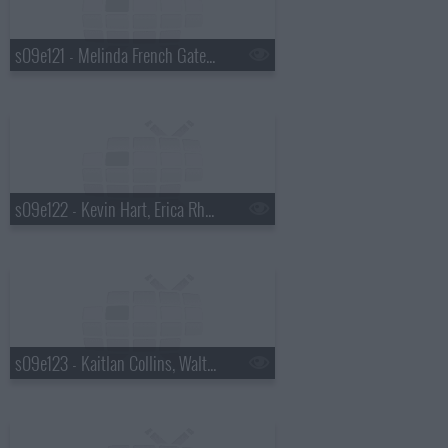
s09e121 - Melinda French Gates, Saoirse-Monica Jackson
s09e122 - Kevin Hart, Erica Rhodes
s09e123 - Kaitlan Collins, Walton Goggins