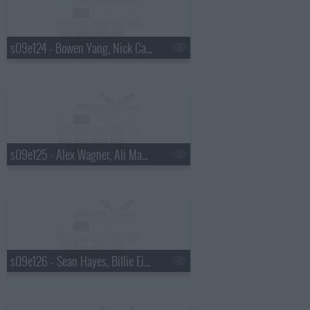
s09e124 - Bowen Yang, Nick Cave
s09e125 - Alex Wagner, Ali Macofsky
s09e126 - Sean Hayes, Billie Eilish, Hiroyuki Sanada, Koe Wetzel, Jessie Murph