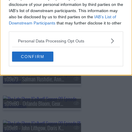
s09e76 - Alexandria Ocasio-Cortez, Tyla
disclosure of your personal information by third parties on the
IAB’s list of downstream participants. This information may
also be disclosed by us to third parties on the
IAB’s List of
Downstream Participants
that may further disclose it to other
s09e77 - Maren Morris, Demetri Martin
third parties.
Personal Data Processing Opt Outs
s09e78 - Christiane Amanpour, Wilmer Valderrama
CONFIRM
s09e79 - Salman Rushdie, Anna Sawai
s09e80 - Orlando Bloom, George Takei, Maggie Rogers
s09e81 - John Lithgow, Doris Kearns Goodwin