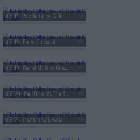
s09e17 - Pete Buttigieg, Willie Nelson
s09e18 - Barbra Streisand
s09e19 - Rachel Maddow, Gracie Abrams
s09e20 - Paul Giamatti, Tom Blyth
s09e21 - Jonathan Karl, Maria Bamford