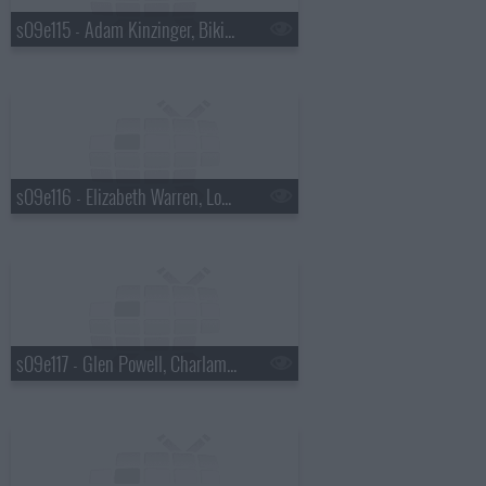
s09e115 - Adam Kinzinger, Bikini Kill
s09e116 - Elizabeth Warren, Loudon Wainwright III
s09e117 - Glen Powell, Charlamagne Tha God