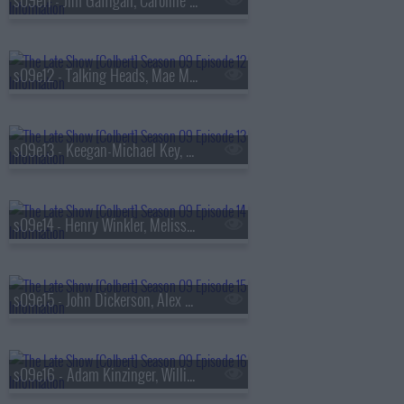
s09e11 - Jim Gaffigan, Caroline Polachek
s09e12 - Talking Heads, Mae Martin
s09e13 - Keegan-Michael Key, Elle Key, John Carpenter
s09e14 - Henry Winkler, Melissa Etheridge
s09e15 - John Dickerson, Alex Newell
s09e16 - Adam Kinzinger, Willie Nelson