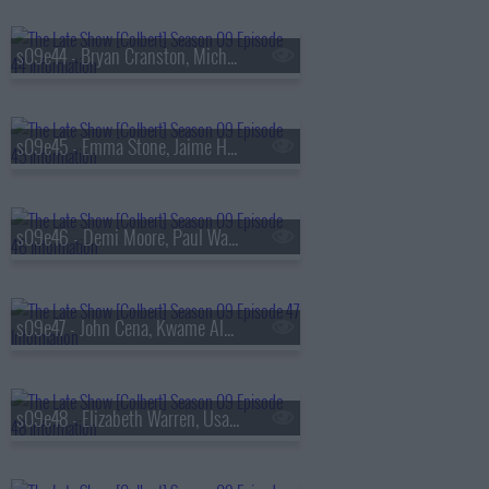
s09e44 - Bryan Cranston, Michele Norris
s09e45 - Emma Stone, Jaime Harrison
s09e46 - Demi Moore, Paul Walter Hauser
s09e47 - John Cena, Kwame Alexander, Asake
s09e48 - Elizabeth Warren, Usama Siddiquee