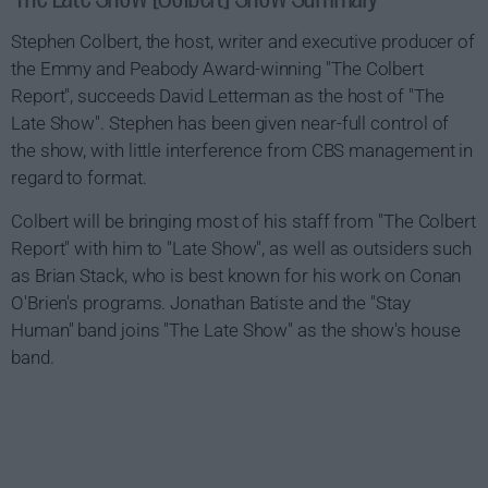
Stephen Colbert, the host, writer and executive producer of
the Emmy and Peabody Award-winning "The Colbert
Report", succeeds David Letterman as the host of "The
Late Show". Stephen has been given near-full control of
the show, with little interference from CBS management in
regard to format.
Colbert will be bringing most of his staff from "The Colbert
Report" with him to "Late Show", as well as outsiders such
as Brian Stack, who is best known for his work on Conan
O'Brien's programs. Jonathan Batiste and the "Stay
Human" band joins "The Late Show" as the show's house
band.