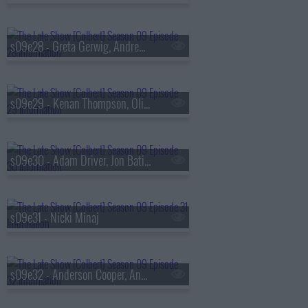
s09e28 - Greta Gerwig, Andrew Scott
s09e29 - Kenan Thompson, Olivia Rodrigo, Evie Colbert
s09e30 - Adam Driver, Jon Batiste
s09e31 - Nicki Minaj
s09e32 - Anderson Cooper, Andy Cohen, Louis Cato