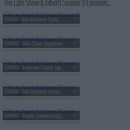
The Late Show [Colbert] Season 9 Episodes...
s09e01 - Neil deGrasse Tyson, Louis Cato
s09e02 - John Oliver, boygenius
s09e03 - Anderson Cooper, Japanese Breakfast
s09e04 - Bob Odenkirk, Fortune Feimster
s09e05 - Arnold Schwarzenegger, Alex Newell