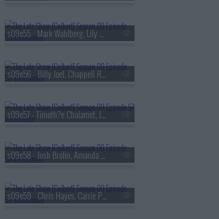
s09e55 - Mark Wahlberg, Lily Gladstone
s09e56 - Billy Joel, Chappell Roan
s09e57 - Timoth?e Chalamet, Julio Torres
s09e58 - Josh Brolin, Amanda Gorman, Jan Vogler
s09e59 - Chris Hayes, Carrie Preston