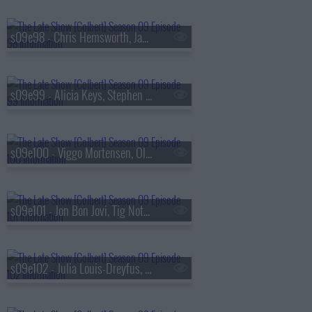
s09e98 - Chris Hemsworth, James Dyson
s09e99 - Alicia Keys, Stephen Merchant
s09e100 - Viggo Mortensen, Olivia Cooke, the Cast of
s09e101 - Jon Bon Jovi, Tig Notaro
s09e102 - Julia Louis-Dreyfus, Hozier