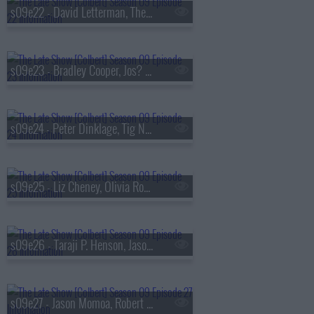
s09e22 - David Letterman, The National
s09e23 - Bradley Cooper, Jos? Andr?s
s09e24 - Peter Dinklage, Tig Notaro
s09e25 - Liz Cheney, Olivia Rodrigo
s09e26 - Taraji P. Henson, Jason Isbell & the 400 Unit
s09e27 - Jason Momoa, Robert Smigel