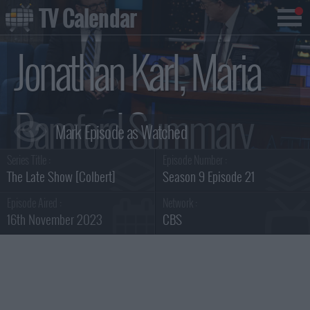
TV Calendar
Jonathan Karl, Maria
Bamford Summary
Series Title :
Episode Number :
The Late Show [Colbert]
Season 9 Episode 21
Episode Aired :
Network :
16th November 2023
CBS