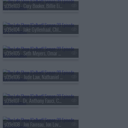
s09e103 - Cory Booker, Billie Eilish
s09e104 - Jake Gyllenhaal, Chloe Fineman
s09e105 - Seth Meyers, Omar Apollo
s09e106 - Jude Law, Nathaniel Rateliff & The Night Sweats
s09e107 - Dr. Anthony Fauci, Callum Turner
s09e108 - Jon Favreau, Jon Lovett, Tommy Vietor, Lake Street Dive