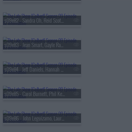
s09e82 - Sandra Oh, Reid Scott, Daniel Radcliffe
s09e83 - Jean Smart, Gayle Rankin
s09e84 - Jeff Daniels, Hannah Einbinder
s09e85 - Carol Burnett, Phil Keoghan, Jacob Collier
s09e86 - John Leguizamo, Laura Coates