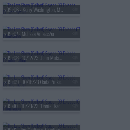
s09e06 - Kerry Washington, Maxwell Frost
s09e07 - Melissa Villase?or
s09e08 - 10/12/23 (John Mulaney, Darius Rucker)
s09e09 - 10/16/23 (Jada Pinkett Smith, Ricky Velez)
s09e10 - 10/23/23 (Daniel Radcliffe, Jonathan Groff, Lindsay Mendez, Arlo Parks)