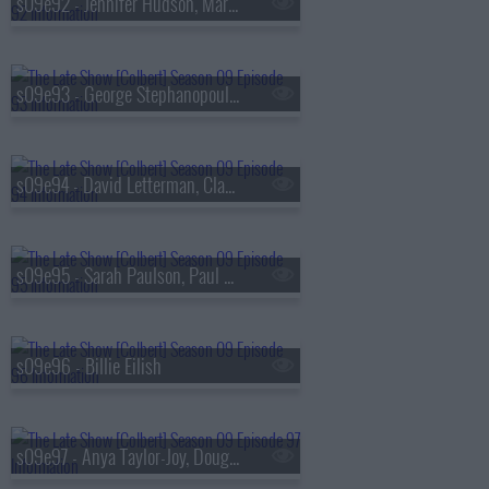
s09e92 - Jennifer Hudson, Marisa Abela
s09e93 - George Stephanopoulos, Michelle Buteau
s09e94 - David Letterman, Claudia Jessie, Norah Jones
s09e95 - Sarah Paulson, Paul Scheer, Broadway's Merrily We Roll Along
s09e96 - Billie Eilish
s09e97 - Anya Taylor-Joy, Doug Emhoff