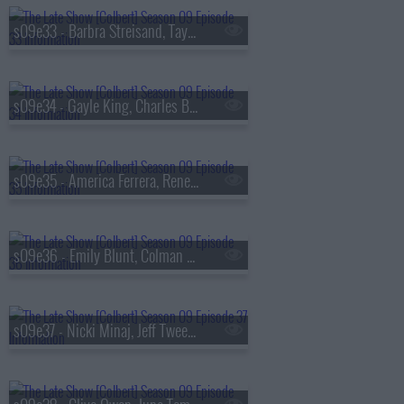
s09e33 - Barbra Streisand, Taylor Tomlinson
s09e34 - Gayle King, Charles Barkley, Ebon Moss-Bachrach
s09e35 - America Ferrera, Rene? Rapp
s09e36 - Emily Blunt, Colman Domingo
s09e37 - Nicki Minaj, Jeff Tweedy, Daniel Caesar, Taylor Tomlinson