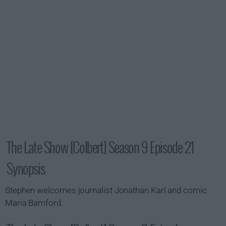
The Late Show [Colbert] Season 9 Episode 21
Synopsis
Stephen welcomes journalist Jonathan Karl and comic
Maria Bamford.