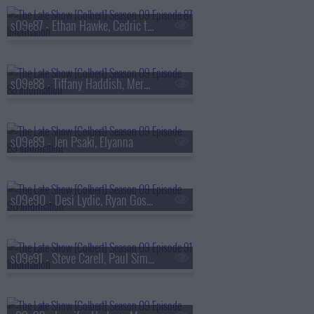
s09e87 - Ethan Hawke, Cedric the Entertainer
s09e88 - Tiffany Haddish, Meredith Scardino
s09e89 - Jen Psaki, Elyanna
s09e90 - Desi Lydic, Ryan Gosling
s09e91 - Steve Carell, Paul Simon