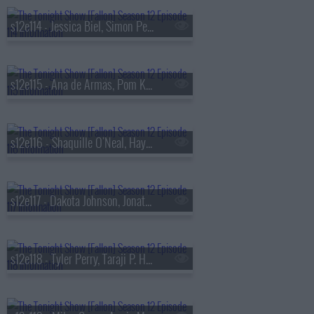
s12e114 - Jessica Biel, Simon Pegg, Isabela Merced, sombr
s12e115 - Ana de Armas, Pom Klementieff, Jin
s12e116 - Shaquille O'Neal, Hayley Atwell, Dasha
s12e117 - Dakota Johnson, Jonathan Groff, Matt Berninger
s12e118 - Tyler Perry, Taraji P. Henson, Brianne Howey, Owen Cooper, Turnstile