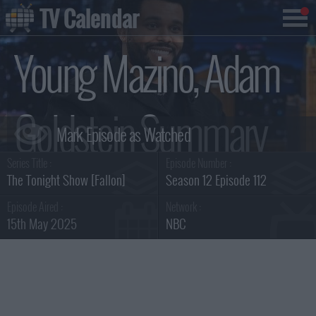
TV Calendar
Young Mazino, Adam
Goldstein Summary
Series Title :
Episode Number :
The Tonight Show [Fallon]
Season 12 Episode 112
Episode Aired :
Network :
15th May 2025
NBC