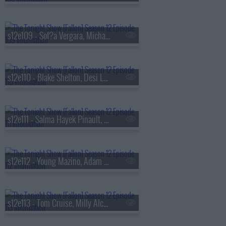
s12e109 - Sof?a Vergara, Michael McKean, Maren Morris
s12e110 - Blake Shelton, Desi Lydic
s12e111 - Salma Hayek Pinault, Mel B, Amyl and the Sniffers
s12e112 - Young Mazino, Adam Goldstein
s12e113 - Tom Cruise, Milly Alcock, Shakira