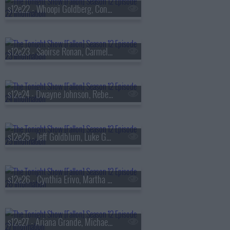
s12e22 - Whoopi Goldberg, Conrad Ricamora, Rosie Perez, Bailey Zimmerman
s12e23 - Saoirse Ronan, Carmelo Anthony, David Gilmour
s12e24 - Dwayne Johnson, Rebecca Ferguson, Ella Langley & Riley Green
s12e25 - Jeff Goldblum, Luke Grimes, Lacey Chabert
s12e26 - Cynthia Erivo, Martha Stewart, Travis Fimmel, Emma Willmann
s12e27 - Ariana Grande, Michael Bubl?