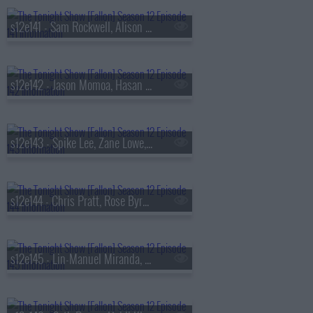
s12e141 - Sam Rockwell, Alison Brie, Lola Young
s12e142 - Jason Momoa, Hasan Minhaj, Morgan Spector, PinkPantheress
s12e143 - Spike Lee, Zane Lowe, Olivia Carter
s12e144 - Chris Pratt, Rose Byrne, mgk
s12e145 - Lin-Manuel Miranda, Jordan Klepper, Chance the Rapper