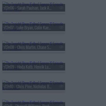
s12e06 - Sarah Paulson, Jack Antonoff, Teddy Swims
s12e07 - Luke Bryan, Colin Kaepernick
s12e08 - Chris Martin, Chase Stokes, Sabrina Carpenter
s12e09 - Hoda Kotb, Henrik Lundqvist, Gabriel LaBelle, Vampire Weekend
s12e10 - Chris Pine, Nicholas Braun, Mary Mack