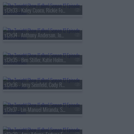
s12e33 - Kaley Cuoco, Rickie Fowler, Xander Schauffele, Matt Fitzpatrick, Cameron Young, GloRilla & T-Pain
s12e34 - Anthony Anderson, Jodie Turner-Smith, D.J. Demers
s12e35 - Ben Stiller, Katie Holmes, Heavy MakeUp
s12e36 - Jerry Seinfeld, Cody Rhodes, Billy Strings
s12e37 - Lin-Manuel Miranda, Shailene Woodley, Nathy Peluso