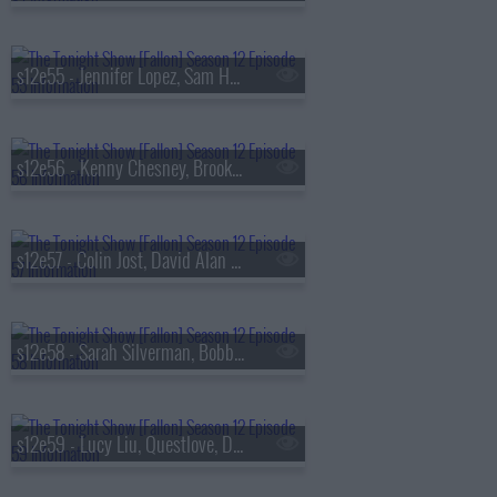
s12e55 - Jennifer Lopez, Sam Heughan, Lucy Dacus
s12e56 - Kenny Chesney, Brooke Shields, Mekki Leeper, Dusty Slay
s12e57 - Colin Jost, David Alan Grier, Dorinda Medley, Stereo MCs
s12e58 - Sarah Silverman, Bobby Cannavale, Lola Young
s12e59 - Lucy Liu, Questlove, Debra DiGiovanni