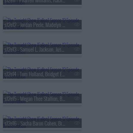
s12e11 - Pharrell Williams, Rachel Sennott, Finneas
s12e12 - Jordan Peele, Madelyn Cline, Kane Brown
s12e13 - Samuel L. Jackson, Justin Hartley, Tommy Richman
s12e14 - Tom Holland, Bridget Everett, Damiano David
s12e15 - Megan Thee Stallion, Billy Crystal, Julian Casablancas & The Voidz
s12e16 - Sacha Baron Cohen, Brett Goldstein, Ian Lara