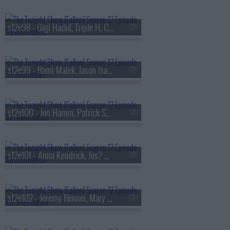
s12e98 - Gigi Hadid, Triple H, CA7RIEL & Paco Amoroso
s12e99 - Rami Malek, Jason Isaacs, Zarna Garg, Warren Zeiders
s12e100 - Jon Hamm, Patrick Schwarzenegger, Hannah Berner & Paige DeSorbo, Alex Warren
s12e101 - Anna Kendrick, Jos? Andr?s, Role Model
s12e102 - Jeremy Renner, Mary Lynn Rajskub, Nimesh Patel