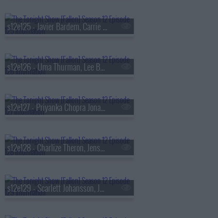
s12e125 - Javier Bardem, Carrie Coon, John Crist
s12e126 - Uma Thurman, Lee Byung-hun
s12e127 - Priyanka Chopra Jonas, Lionel Boyce, Keke Palmer
s12e128 - Charlize Theron, Jensen Ackles, Lukas Nelson
s12e129 - Scarlett Johansson, Jay Pharoah, Frankie Grande