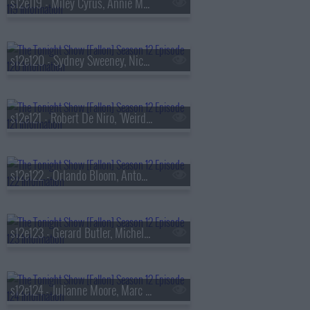
s12e119 - Miley Cyrus, Annie Murphy, Benson Boone
s12e120 - Sydney Sweeney, Nick Kroll, Andrew Rannells, Liz Glazer
s12e121 - Robert De Niro, 'Weird Al' Yankovic, Arcade Fire
s12e122 - Orlando Bloom, Antonia Gentry, Edward St. Aubyn, Yakov Smirnoff
s12e123 - Gerard Butler, Michelle Monaghan, MARINA
s12e124 - Julianne Moore, Marc Maron, Jurnee Smollett, Tommy Brennan