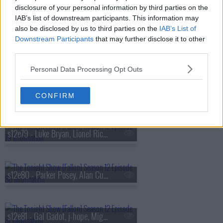
s12e76 - Mark Ruffalo, Gabriel Iglesias, GIV-ON
disclosure of your personal information by third parties on the
IAB’s list of downstream participants. This information may
also be disclosed by us to third parties on the
IAB’s List of
Downstream Participants
that may further disclose it to other
s12e77 - Michael Strahan, Giada De Laurentiis
third parties.
Personal Data Processing Opt Outs
s12e78 - Amanda Seyfried, Joshua Jackson, Tate McRae
CONFIRM
s12e79 - Luke Bryan, Lionel Richie, Carrie Underwood, Stephen A. Smith, Kai Cenat, Inhaler
s12e80 - Parker Posey, Alan Cumming, Rick Pitino, Julia Michaels, Maren Morris
s12e81 - Gal Gadot, j-hope, Miguel