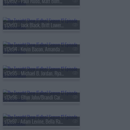
s12e92 - Paul Rudd, Matt Bomer, Charley Crockett
s12e93 - Jack Black, Britt Lower, Yandel
s12e94 - Kevin Bacon, Amanda Peet, Louis McCartney, Preacher Lawson
s12e95 - Michael B. Jordan, Ryan Coogler, Olivia Munn, Bon Iver, Wet Leg
s12e96 - Elton John/Brandi Carlile/Hailee Steinfeld/Perfume Genius
s12e97 - Adam Levine, Bella Ramsey, Sam Nivola, Tina Friml