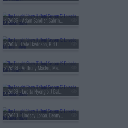
s12e136 - Adam Sandler, Sabrina Ionescu, Jessie Murph
s12e137 - Pete Davidson, Kid Cudi
s12e138 - Anthony Mackie, Mamie Gummer, GHOST
s12e139 - Lupita Nyong'o, J Balvin, Gilberto Santa Rosa
s12e140 - Lindsay Lohan, Benny Safdie, The Head & the Heart