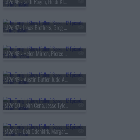
s12e146 - Seth Rogen, Heidi Klum, Derrick Stroup
s12e147 - Jonas Brothers, Greg Gutfeld, Good Charlotte
s12e148 - Helen Mirren, Pierce Brosnan, Cristin Milioti, Matthew Berry, Bonnie McFarlane
s12e149 - Austin Butler, Judd Apatow, Royel Otis
s12e150 - John Cena, Jesse Tyler Ferguson, Goose
s12e151 - Bob Odenkirk, Margaret Qualley, Pedrito Mart?nez Group featuring Bill Murray