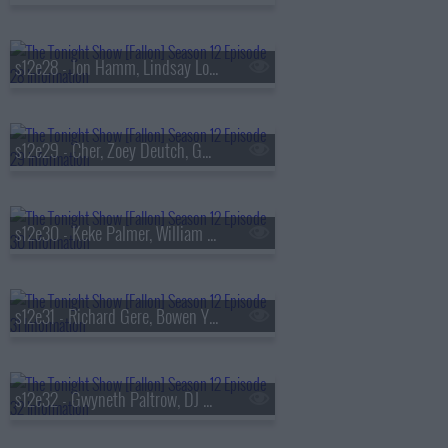
s12e28 - Jon Hamm, Lindsay Lohan, Pharrell Williams
s12e29 - Cher, Zoey Deutch, Gwen Stefani
s12e30 - Keke Palmer, William Zabka, Mickey Drexler, Rauw Alejandro
s12e31 - Richard Gere, Bowen Yang, Jin
s12e32 - Gwyneth Paltrow, DJ Khaled, TV on the Radio