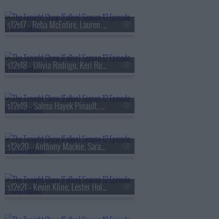
s12e17 - Reba McEntire, Lauren Lapkus, A.J., Big Justice, The Rizzler, Sevdaliza, Yseult
s12e18 - Olivia Rodrigo, Keri Russell, Andrea Bocelli & Lauren Daigle
s12e19 - Salma Hayek Pinault, David Chang, Kelsea Ballerini
s12e20 - Anthony Mackie, Sarah Sherman, Shin Lim
s12e21 - Kevin Kline, Lester Holt, Maddie Wiener