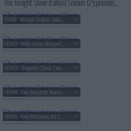
The Tonight Show [Fallon] Season 12 Episodes...
s12e01 - Michael Strahan, Sebastian Maniscalco, Leon Bridges
s12e02 - Keith Urban, Margaret Qualley
s12e03 - Shaquille O'Neal, Chlo? Sevigny
s12e04 - Cate Blanchett, Marcello Hern?ndez, Nick Griffin
s12e05 - Kate McKinnon, Kit Connor, Rachel Zegler, Jelly Roll