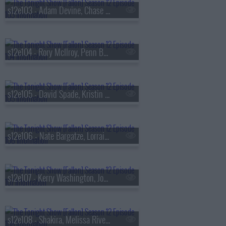
s12e103 - Adam Devine, Chase Sui Wonders, Zach Top
s12e104 - Rory McIlroy, Penn Badgley, Tunde Adebimpe
s12e105 - David Spade, Kristin Cavallari, Ivan Cornejo
s12e106 - Nate Bargatze, Lorraine Bracco, Shakira, Wyclef Jean
s12e107 - Kerry Washington, Josh Hartnett, Adam Duritz, Counting Crows
s12e108 - Shakira, Melissa Rivers, Erin Doherty, Joe List