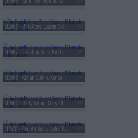
s12e65 - Adrien Brody, Idina Menzel, Aaron Weber
s12e66 - Bill Gates, Lauren Graham, Japanese Breakfast
s12e67 - Christina Ricci, Ke Huy Quan, Cobra Kai, Gigi Perez
s12e68 - Kieran Culkin, Kenan Thompson, Marcello Hern?ndez, Sharon Van Etten & the Attachment Theory
s12e69 - Betty Gilpin, Mary Ellen Matthews, Adam Lambert
s12e70 - Fred Armisen, Jaylen Brown, Anna Cathcart, Leslie Liao