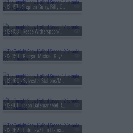
s12e157 - Stephen Curry, Billy Crudup, Steven Bartlett, Kali Uchis
s12e158 - Reese Witherspoon/Mark Ronson/Gianmarco Soresi
s12e159 - Keegan-Michael Key/Cade Cunningham/Common/Bilal & The Roots
s12e160 - Sylvester Stallone/Marlon Wayans/Mariah the Scientist
s12e161 - Jason Bateman/Mel Robbins/Martha Wainwright
s12e162 - Jude Law/Tom Llamas/Jonathan Groff/Just in Time