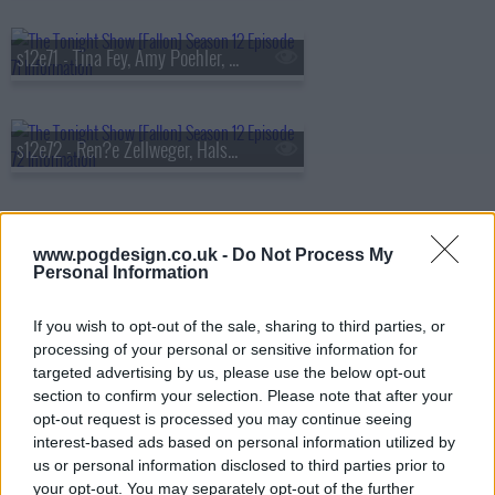
s12e71 - Tina Fey, Amy Poehler, Leo Woodall, Larry June, 2 Chainz & The Alchemist
s12e72 - Ren?e Zellweger, Halsey, The Lumineers
s12e73 - Chelsea Handler, Matthew Tkachuk, Billy Crudup, Waxahatchee
www.pogdesign.co.uk -
Do Not Process My
Personal Information
If you wish to opt-out of the sale, sharing to third parties, or
s12e74 - Kate Hudson, Jeff Probst, Tate McRae, Caitlin Peluffo
processing of your personal or sensitive information for
targeted advertising by us, please use the below opt-out
section to confirm your selection. Please note that after your
opt-out request is processed you may continue seeing
s12e75 - Simu Liu, Floyd Mayweather, Jason Isbell
interest-based ads based on personal information utilized by
us or personal information disclosed to third parties prior to
your opt-out. You may separately opt-out of the further