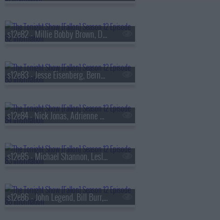
s12e82 - Millie Bobby Brown, Dwyane Wade, Sting & Shaggy
s12e83 - Jesse Eisenberg, Bernadette Peters, Heather Pasternak
s12e84 - Nick Jonas, Adrienne Warren, Anthony Michael Hall, The Last Five Years
s12e85 - Michael Shannon, Leslie Bibb, Jonathan Roumie, Nick Thune
s12e86 - John Legend, Bill Burr, Black Thought