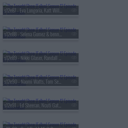
s12e87 - Eva Longoria, Katt Williams, Dove Cameron
s12e88 - Selena Gomez & benny blanco, Elizabeth Olsen, Bob Mould
s12e89 - Nikki Glaser, Randall Park, Bozoma Saint John, Nathaniel Rateliff & The Night Sweats
s12e90 - Naomi Watts, Tom Segura, Marcus Mumford, Mumford & Sons
s12e91 - Ed Sheeran, Ncuti Gatwa, Penn & Teller