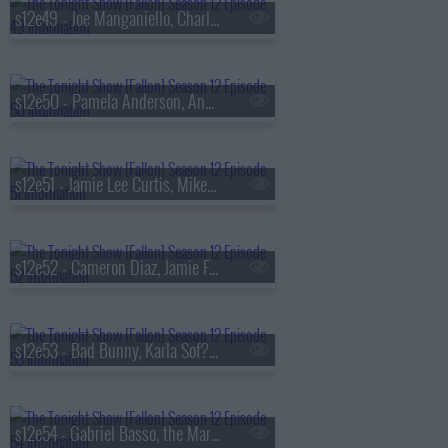
s12e49 - Joe Manganiello, Charli D'Amelio, Busta Rhymes
s12e50 - Pamela Anderson, Andrew Rannells, Lil Baby
s12e51 - Jamie Lee Curtis, Mikey Madison, Michael Shannon, Jason Narducy
s12e52 - Cameron Diaz, Jamie Foxx, Gabriel Iglesias, Pete Lee
s12e53 - Bad Bunny, Karla Sof?a Gasc?n, Linus Sebastian
s12e54 - Gabriel Basso, the Mar?as