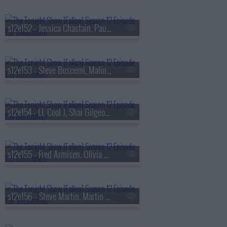
s12e152 - Jessica Chastain, Paul Mescal, Josh O'Connor, Sabrina Impacciatore, Arthur Hanlon, Carlos Vives & Goyo
s12e153 - Steve Buscemi, Malin Akerman, David Byrne
s12e154 - LL Cool J, Shai Gilgeous-Alexander, Riley Green
s12e155 - Fred Armisen, Olivia Cooke, Debbie Gibson, Offset ft. JID & Drowning Pool
s12e156 - Steve Martin, Martin Short, Selena Gomez, Michelle Dockery, Karan Aujla