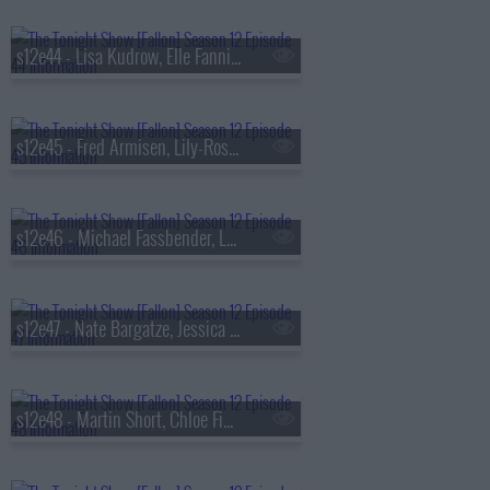
s12e44 - Lisa Kudrow, Elle Fanning, Jack Huston, Kamasi Washington
s12e45 - Fred Armisen, Lily-Rose Depp, Andr? 3000
s12e46 - Michael Fassbender, Lee Jung-jae, Dustin Nickerson
s12e47 - Nate Bargatze, Jessica Williams, Nicole Avant, Darlene Love ft. Little Steven & The Disciples of Soul
s12e48 - Martin Short, Chloe Fineman, Jimmy Fallon & The Roots