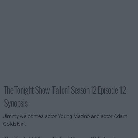
The Tonight Show [Fallon] Season 12 Episode 112
Synopsis
Jimmy welcomes actor Young Mazino and actor Adam
Goldstein.