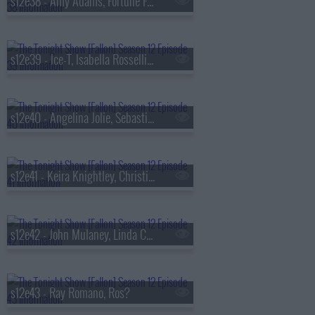
s12e38 - Amy Adams, Fortune Feimster, Dan + Shay
s12e39 - Ice-T, Isabella Rossellini, Body Count
s12e40 - Angelina Jolie, Sebastian Stan, Andrew Ridgeley, Laura Peek
s12e41 - Keira Knightley, Christian Slater, Dean Edwards
s12e42 - John Mulaney, Linda Cardellini, Julien Baker & TORRES
s12e43 - Ray Romano, Ros?