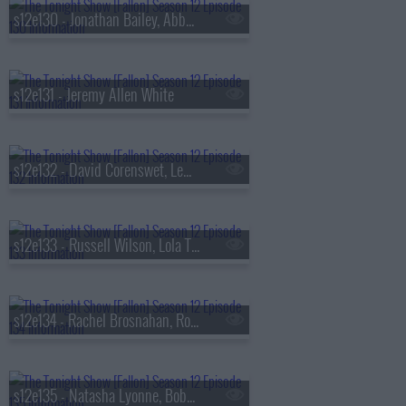
s12e130 - Jonathan Bailey, Abby Elliott, Michael Ruhlman
s12e131 - Jeremy Allen White
s12e132 - David Corenswet, Lewis Capaldi
s12e133 - Russell Wilson, Lola Tung, Gavin Casalegno, Christopher Briney, Clipse
s12e134 - Rachel Brosnahan, Ronny Chieng, Dave Portnoy, Mandal
s12e135 - Natasha Lyonne, Bobby Flay, Olivia Dean