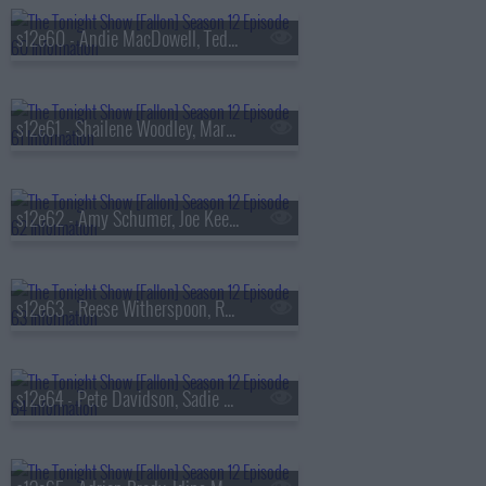
s12e60 - Andie MacDowell, Teddy Swims
s12e61 - Shailene Woodley, Martha Stewart, Death Becomes Her
s12e62 - Amy Schumer, Joe Keery, Djo
s12e63 - Reese Witherspoon, Rob Gronkowski, Simply Red
s12e64 - Pete Davidson, Sadie Sink, Olivia Tiedemann