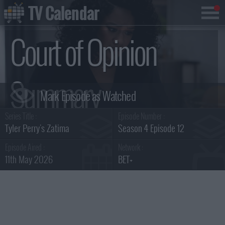
TV Calendar
Court of Opinion
Summary
Series Title :
Episode Number :
Tyler Perry's Zatima
Season 4 Episode 12
Episode Aired :
Network :
11th May 2026
BET+