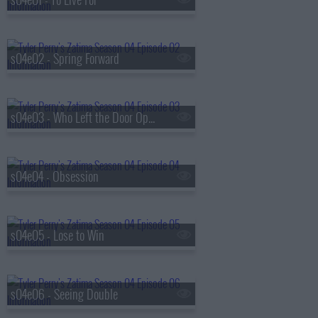
s04e02 - Spring Forward
s04e03 - Who Left the Door Open
s04e04 - Obsession
s04e05 - Lose to Win
s04e06 - Seeing Double