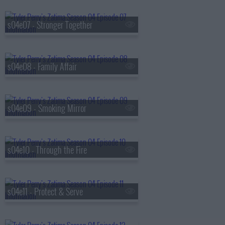
s04e07 - Stronger Together
s04e08 - Family Affair
s04e09 - Smoking Mirror
s04e10 - Through the Fire
s04e11 - Protect & Serve