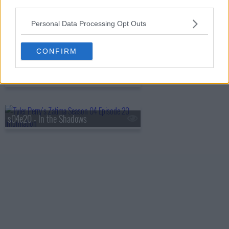
third parties.
Personal Data Processing Opt Outs
s04e18 - Bet on Black
CONFIRM
s04e19 - The Setup
s04e20 - In the Shadows