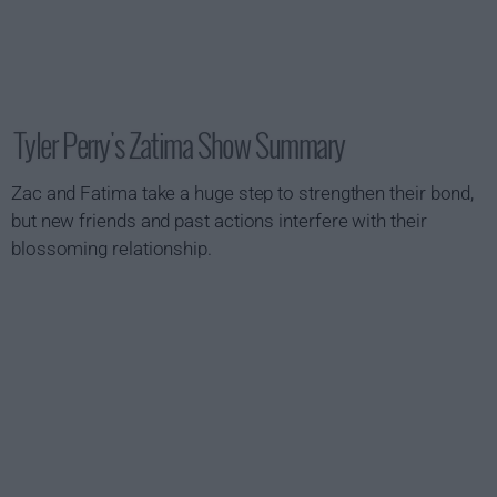
Tyler Perry's Zatima Show Summary
Zac and Fatima take a huge step to strengthen their bond,
but new friends and past actions interfere with their
blossoming relationship.