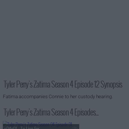
Tyler Perry's Zatima Season 4 Episode 12 Synopsis
Fatima accompanies Connie to her custody hearing.
Tyler Perry's Zatima Season 4 Episodes...
s04e01 - To Live For