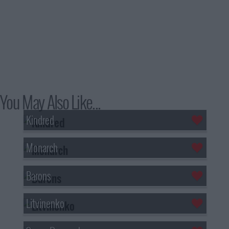
You May Also Like...
Kindred
Monarch
Barons
Litvinenko