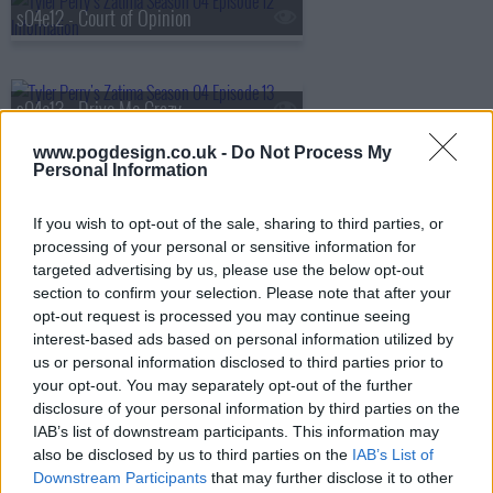
s04e12 - Court of Opinion
s04e13 - Drive Me Crazy
www.pogdesign.co.uk -
Do Not Process My
Personal Information
s04e14 - Operation Zac Attack
If you wish to opt-out of the sale, sharing to third parties, or
processing of your personal or sensitive information for
targeted advertising by us, please use the below opt-out
s04e15 - Matters of the Heart
section to confirm your selection. Please note that after your
opt-out request is processed you may continue seeing
interest-based ads based on personal information utilized by
us or personal information disclosed to third parties prior to
s04e16 - The Takedown
your opt-out. You may separately opt-out of the further
disclosure of your personal information by third parties on the
IAB’s list of downstream participants. This information may
also be disclosed by us to third parties on the
IAB’s List of
s04e17 - Life is Hard, Death is Easy
Downstream Participants
that may further disclose it to other