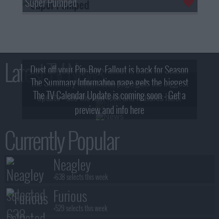
Super Pumped
Latest TV News
Dust off your Pip-Boy, Fallout is back for Season
The Summary Information page gets the biggest
2! What, Who & Trailer!
The TV Calendar Update is coming soon - Get a
update - see the new look and features here!
preview and info here
Currently Popular
Neagley
+638 selects this week
Furious
+529 selects this week