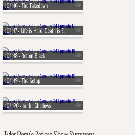
s04e16 - The Takedown
s04e17 - Life is Hard, Death is Easy
s04e18 - Bet on Black
s04e19 - The Setup
s04e20 - In the Shadows
Tyler Perry's Zatima Show Summary