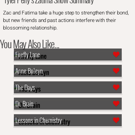
Zac and Fatima take a huge step to strengthen their bond,
but new friends and past actions interfere with their
blossoming relationship.
You May Also Like...
Firefly Lane
Anne Boleyn
The Days
Dr. Brain
Lessons in Chemistry