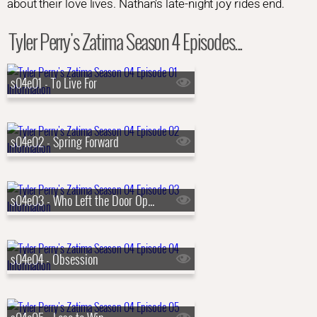
about their love lives. Nathan's late-night joy rides end.
Tyler Perry's Zatima Season 4 Episodes...
s04e01 - To Live For
s04e02 - Spring Forward
s04e03 - Who Left the Door Open
s04e04 - Obsession