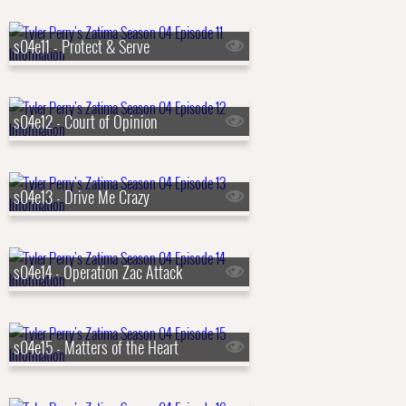
s04e11 - Protect & Serve
s04e12 - Court of Opinion
s04e13 - Drive Me Crazy
s04e14 - Operation Zac Attack
s04e15 - Matters of the Heart