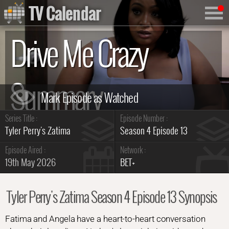
TV Calendar
Drive Me Crazy
Summary
Series Title :
Episode Number :
Tyler Perry's Zatima
Season 4 Episode 13
Episode Aired :
Network :
19th May 2026
BET+
Tyler Perry's Zatima Season 4 Episode 13 Synopsis
Fatima and Angela have a heart-to-heart conversation