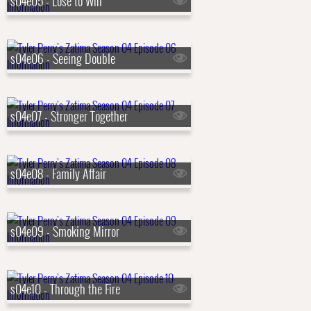
s04e05 - Lose to Win
s04e06 - Seeing Double
s04e07 - Stronger Together
s04e08 - Family Affair
s04e09 - Smoking Mirror
s04e10 - Through the Fire