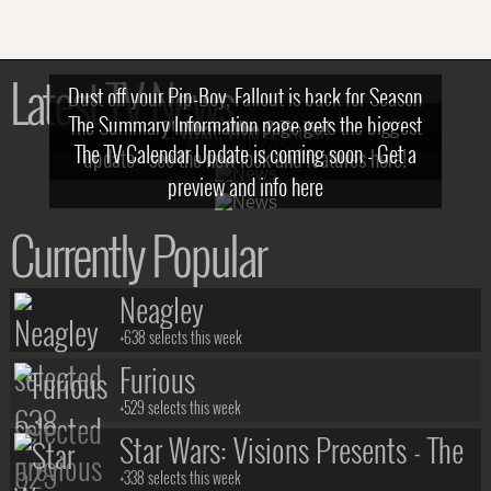
Latest TV News
Dust off your Pip-Boy, Fallout is back for Season
The Summary Information page gets the biggest
2! What, Who & Trailer!
The TV Calendar Update is coming soon - Get a
update - see the new look and features here!
preview and info here
Currently Popular
Neagley
+638 selects this week
Furious
+529 selects this week
Star Wars: Visions Presents - The
Ninth Jedi
+338 selects this week