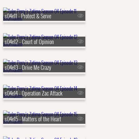
s04e11 - Protect & Serve
s04e12 - Court of Opinion
s04e13 - Drive Me Crazy
s04e14 - Operation Zac Attack
s04e15 - Matters of the Heart