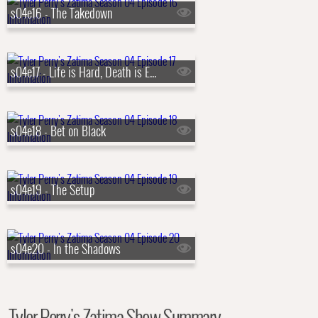
s04e16 - The Takedown
s04e17 - Life is Hard, Death is Easy
s04e18 - Bet on Black
s04e19 - The Setup
s04e20 - In the Shadows
Tyler Perry's Zatima Show Summary