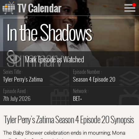
TV Calendar
In the Shadows
Summary
Series Title :
Episode Number :
Tyler Perry's Zatima
Season 4 Episode 20
Episode Aired :
Network :
7th July 2026
BET+
Tyler Perry's Zatima Season 4 Episode 20 Synopsis
The Baby Shower celebration ends in mourning; Mona