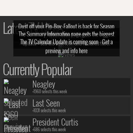
Latest TV News
Dust off your Pip-Boy, Fallout is back for Season
The Summary Information page gets the biggest
2! What, Who & Trailer!
The TV Calendar Update is coming soon - Get a
update - see the new look and features here!
preview and info here
Currently Popular
Neagley
+1960 selects this week
Last Seen
+1031 selects this week
President Curtis
+686 selects this week