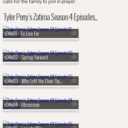
calls for the family to join in prayer.
Tyler Perry's Zatima Season 4 Episodes...
s04e01 - To Live For
s04e02 - Spring Forward
s04e03 - Who Left the Door Open
s04e04 - Obsession