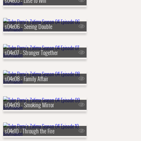
s04e05 - Lose to Win
s04e06 - Seeing Double
s04e07 - Stronger Together
s04e08 - Family Affair
s04e09 - Smoking Mirror
s04e10 - Through the Fire