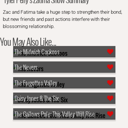
Zac and Fatima take a huge step to strengthen their bond,
but new friends and past actions interfere with their
blossoming relationship.
You May Also Like...
The Midwich Cuckoos
The Nevers
The Forgotten Valley
Daisy Jones & The Six
The Gallows Pole: This Valley Will Rise