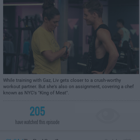
While training with Gaz, Liv gets closer to a crush-worthy
workout partner. But she's also on assignment, covering a chef
known as NYC's "King of Meat".
205
have watched this episode