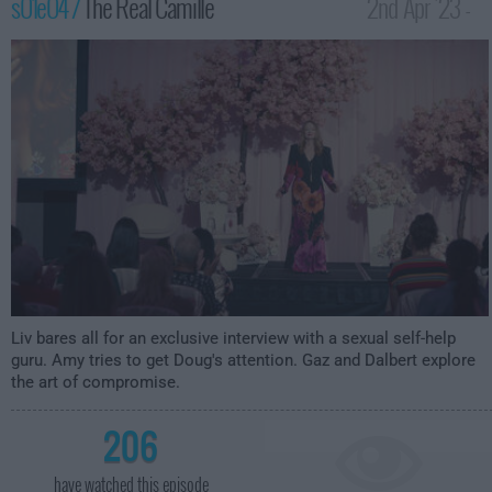
s01e04 /
The Real Camille
2nd Apr '23 -
3:59am
Liv bares all for an exclusive interview with a sexual self-help
guru. Amy tries to get Doug's attention. Gaz and Dalbert explore
the art of compromise.
206
have watched this episode