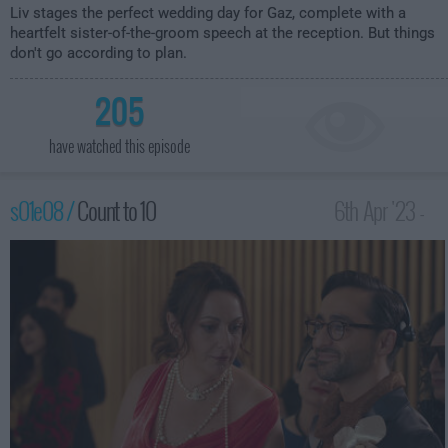
Liv stages the perfect wedding day for Gaz, complete with a
heartfelt sister-of-the-groom speech at the reception. But things
don't go according to plan.
205
have watched this episode
s01e08 /
Count to 10
6th Apr '23 -
3:59am