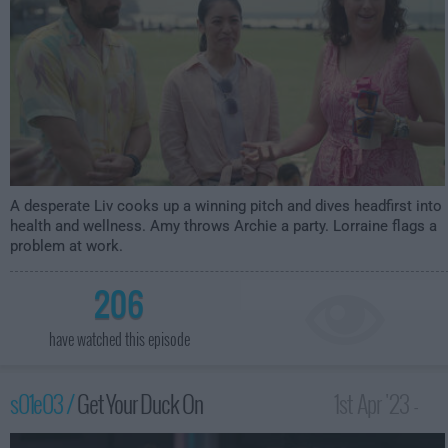
A desperate Liv cooks up a winning pitch and dives headfirst into
health and wellness. Amy throws Archie a party. Lorraine flags a
problem at work.
206
have watched this episode
s01e03 /
Get Your Duck On
1st Apr '23 -
3:59am