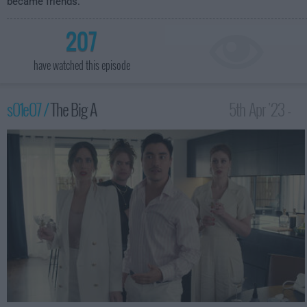
became friends.
207
have watched this episode
s01e07 /
The Big A
5th Apr '23 -
3:59am