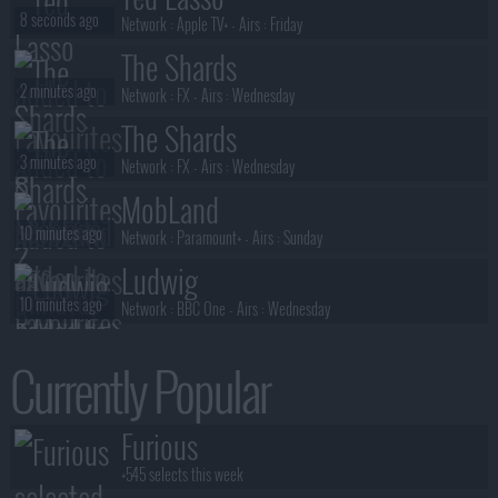
S01E03 :
Brothers in Arms
8 seconds ago
Network :
Apple TV+
- Airs :
Friday
The Shards
2 minutes ago
Network :
FX
- Airs :
Wednesday
The Shards
3 minutes ago
Network :
FX
- Airs :
Wednesday
MobLand
10 minutes ago
Network :
Paramount+
- Airs :
Sunday
Ludwig
10 minutes ago
Network :
BBC One
- Airs :
Wednesday
Ted Lasso
Currently Popular
13 minutes ago
Network :
Apple TV+
- Airs :
Friday
Sterling Point
Furious
14 minutes ago
Network :
Prime Video
- Airs :
Thursday
+545 selects this week