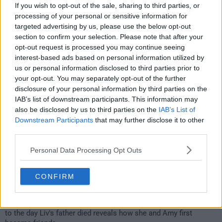
206
If you wish to opt-out of the sale, sharing to third parties, or
processing of your personal or sensitive information for
have watched this episode
targeted advertising by us, please use the below opt-out
section to confirm your selection. Please note that after your
opt-out request is processed you may continue seeing
s01e06 /
Life and Death
4th Apr '23 -
interest-based ads based on personal information utilized by
us or personal information disclosed to third parties prior to
3:59am
your opt-out. You may separately opt-out of the further
disclosure of your personal information by third parties on the
IAB’s list of downstream participants. This information may
also be disclosed by us to third parties on the
IAB’s List of
Downstream Participants
that may further disclose it to other
third parties.
Personal Data Processing Opt Outs
CONFIRM
Liv hitches a ride to Canberra with a passing doula. A flashback
to the day Liv's father died reveals how she and Amy first