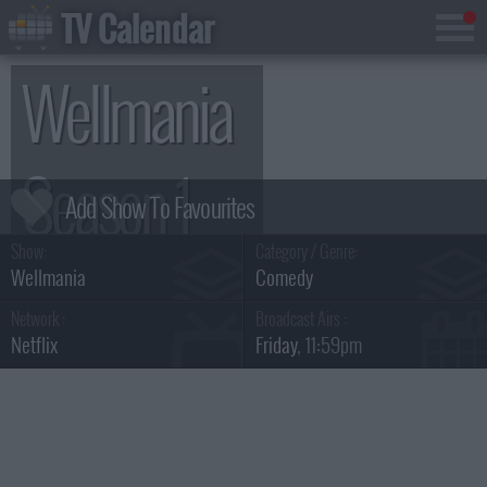
TV Calendar
Wellmania
Season 1
Show:
Category / Genre:
Wellmania
Comedy
Network :
Broadcast Airs :
Netflix
Friday
, 11:59pm