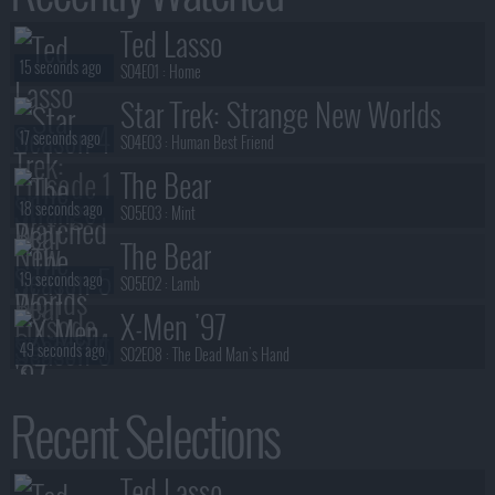
Ted Lasso
15 seconds ago
S04E01 :
Home
Star Trek: Strange New Worlds
17 seconds ago
S04E03 :
Human Best Friend
The Bear
18 seconds ago
S05E03 :
Mint
The Bear
19 seconds ago
S05E02 :
Lamb
X-Men '97
49 seconds ago
S02E08 :
The Dead Man's Hand
The Rapture
Recent Selections
51 seconds ago
S01E03 :
Series 1, Episode 3
NCIS: Sydney
Ted Lasso
55 seconds ago