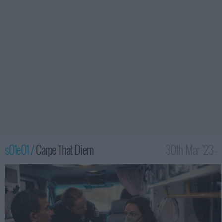
s01e01 /
Carpe That Diem
30th Mar '23 -
3:59am