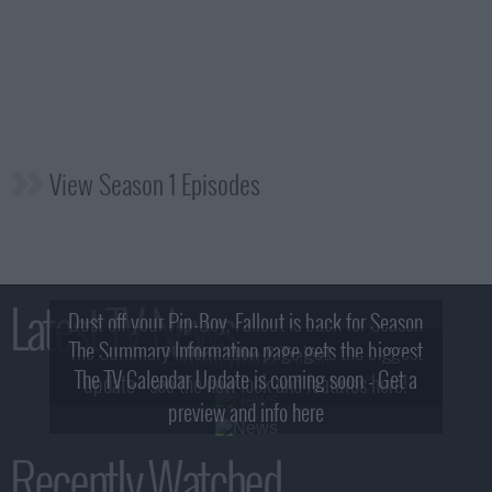
View Season 1 Episodes
Latest TV News
Dust off your Pip-Boy, Fallout is back for Season
The Summary Information page gets the biggest
2! What, Who & Trailer!
The TV Calendar Update is coming soon - Get a
update - see the new look and features here!
preview and info here
Recently Watched