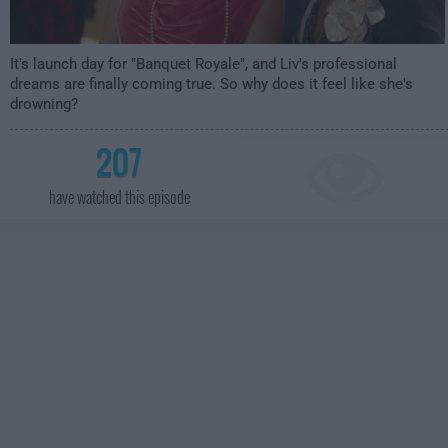
It's launch day for "Banquet Royale", and Liv's professional
dreams are finally coming true. So why does it feel like she's
drowning?
207
have watched this episode