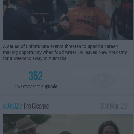
A series of unfortunate events threaten to upend a career-
making opportunity when food writer Liv leaves New York City
for a weekend away in Australia.
352
have watched this episode
s01e02 /
The Cleanse
31st Mar '23 -
3:59am