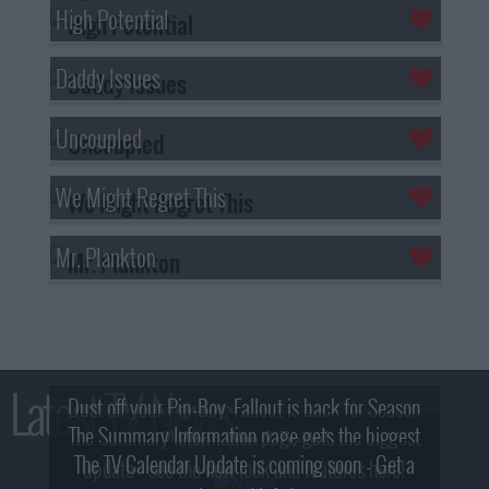
High Potential
Daddy Issues
Uncoupled
We Might Regret This
Mr. Plankton
Latest TV News
Dust off your Pip-Boy, Fallout is back for Season
The Summary Information page gets the biggest
2! What, Who & Trailer!
The TV Calendar Update is coming soon - Get a
update - see the new look and features here!