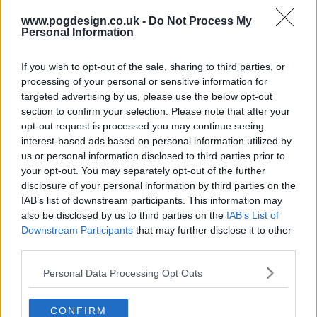
www.pogdesign.co.uk -
Do Not Process My
Personal Information
If you wish to opt-out of the sale, sharing to third parties, or
processing of your personal or sensitive information for
targeted advertising by us, please use the below opt-out
section to confirm your selection. Please note that after your
opt-out request is processed you may continue seeing
interest-based ads based on personal information utilized by
us or personal information disclosed to third parties prior to
your opt-out. You may separately opt-out of the further
disclosure of your personal information by third parties on the
IAB’s list of downstream participants. This information may
also be disclosed by us to third parties on the
IAB’s List of
Wellmania Show Summary
Downstream Participants
that may further disclose it to other
third parties.
Liv, a human tornado, is forced to rethink her live fast die
Personal Data Processing Opt Outs
young philosophy after a major health scare. She throws
herself into a wellness journey, trying everything she can
CONFIRM