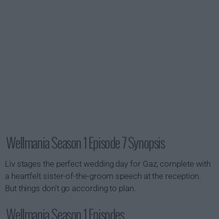
Wellmania Season 1 Episode 7 Synopsis
Liv stages the perfect wedding day for Gaz, complete with
a heartfelt sister-of-the-groom speech at the reception.
But things don't go according to plan.
Wellmania Season 1 Episodes...