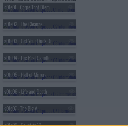
s01e01 - Carpe That Diem
s01e02 - The Cleanse
s01e03 - Get Your Duck On
s01e04 - The Real Camille
s01e05 - Hall of Mirrors
s01e06 - Life and Death
s01e07 - The Big A
s01e08 - Count to 10