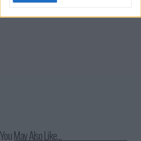
to reclaim her old life.
You May Also Like...