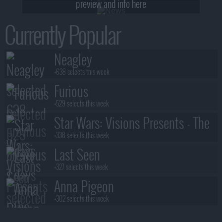
preview and info here
Currently Popular
Neagley
+638 selects this week
Furious
+529 selects this week
Star Wars: Visions Presents - The
Ninth Jedi
+338 selects this week
Last Seen
+327 selects this week
Anna Pigeon
+302 selects this week
Stuart Fails to Save the Universe