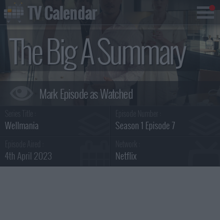
TV Calendar
The Big A Summary
Series Title :
Episode Number :
Wellmania
Season 1 Episode 7
Episode Aired :
Network :
4th April 2023
Netflix