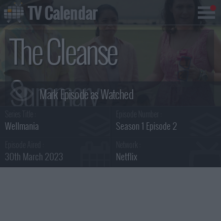
TV Calendar
The Cleanse
Summary
Series Title :
Episode Number :
Wellmania
Season 1 Episode 2
Episode Aired :
Network :
30th March 2023
Netflix