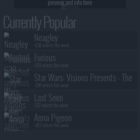
preview and info here
Currently Popular
Neagley
+638 selects this week
Furious
+529 selects this week
Star Wars: Visions Presents - The
Ninth Jedi
+338 selects this week
Last Seen
+327 selects this week
Anna Pigeon
+302 selects this week
Stuart Fails to Save the Universe