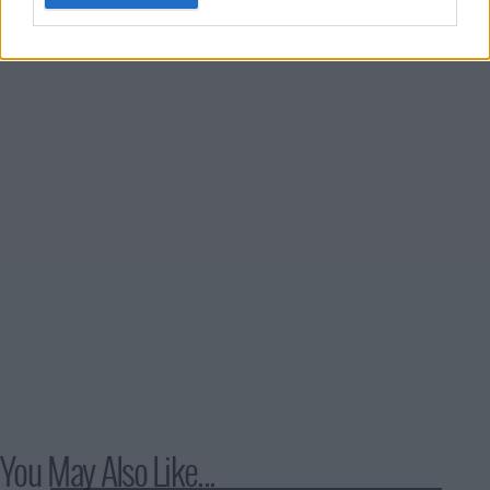
to reclaim her old life.
You May Also Like...