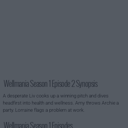
Wellmania Season 1 Episode 2 Synopsis
A desperate Liv cooks up a winning pitch and dives
headfirst into health and wellness. Amy throws Archie a
party. Lorraine flags a problem at work.
Wellmania Season 1 Episodes...