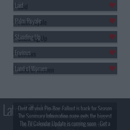
Laid
Palm Royale
Standing Up
Envious
Land of Women
Latest TV News
Dust off your Pip-Boy, Fallout is back for Season
The Summary Information page gets the biggest
2! What, Who & Trailer!
The TV Calendar Update is coming soon - Get a
update - see the new look and features here!