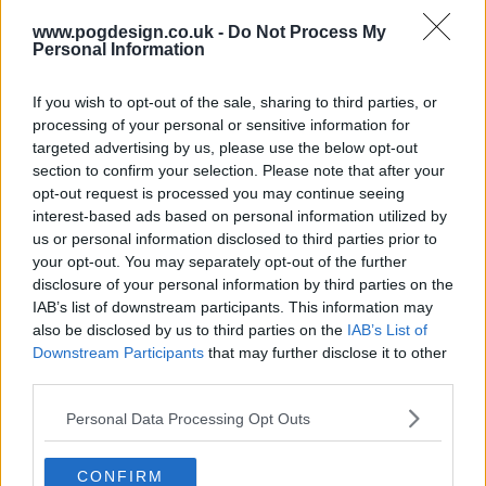
www.pogdesign.co.uk -
Do Not Process My
Personal Information
If you wish to opt-out of the sale, sharing to third parties, or
processing of your personal or sensitive information for
targeted advertising by us, please use the below opt-out
section to confirm your selection. Please note that after your
opt-out request is processed you may continue seeing
interest-based ads based on personal information utilized by
us or personal information disclosed to third parties prior to
your opt-out. You may separately opt-out of the further
disclosure of your personal information by third parties on the
IAB’s list of downstream participants. This information may
also be disclosed by us to third parties on the
IAB’s List of
Wellmania Show Summary
Downstream Participants
that may further disclose it to other
third parties.
Liv, a human tornado, is forced to rethink her live fast die
Personal Data Processing Opt Outs
young philosophy after a major health scare. She throws
herself into a wellness journey, trying everything she can
CONFIRM