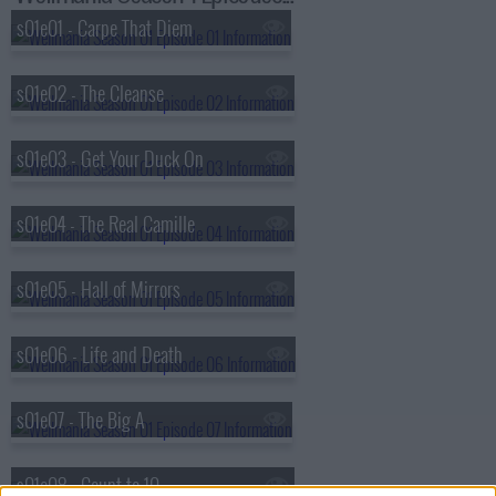
s01e01 - Carpe That Diem
s01e02 - The Cleanse
s01e03 - Get Your Duck On
s01e04 - The Real Camille
s01e05 - Hall of Mirrors
s01e06 - Life and Death
s01e07 - The Big A
s01e08 - Count to 10