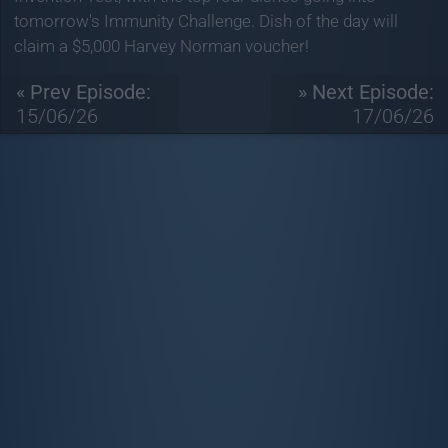
tomorrow's Immunity Challenge. Dish of the day will
claim a $5,000 Harvey Norman voucher!
« Prev Episode:
» Next Episode:
15/06/26
17/06/26