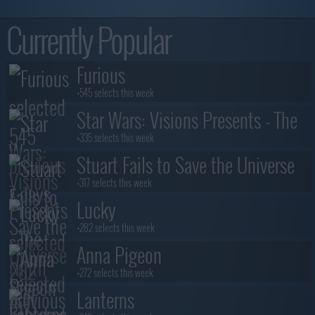
Currently Popular
Furious
+545 selects this week
Star Wars: Visions Presents - The
Ninth Jedi
+335 selects this week
Stuart Fails to Save the Universe
+317 selects this week
Lucky
+282 selects this week
Anna Pigeon
+272 selects this week
Lanterns