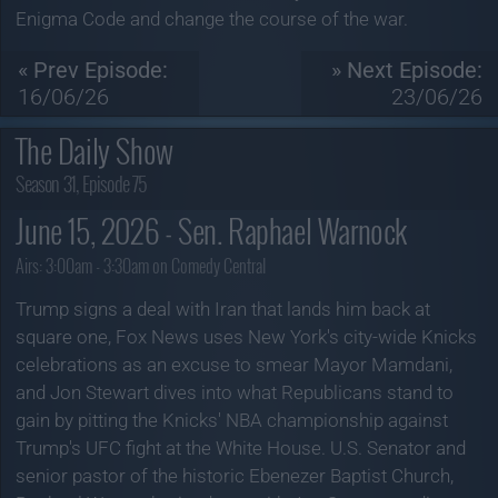
Enigma Code and change the course of the war.
« Prev Episode:
» Next Episode:
16/06/26
23/06/26
The Daily Show
Season 31, Episode 75
June 15, 2026 - Sen. Raphael Warnock
Airs:
3:00am - 3:30am on Comedy Central
Trump signs a deal with Iran that lands him back at
square one, Fox News uses New York's city-wide Knicks
celebrations as an excuse to smear Mayor Mamdani,
and Jon Stewart dives into what Republicans stand to
gain by pitting the Knicks' NBA championship against
Trump's UFC fight at the White House. U.S. Senator and
senior pastor of the historic Ebenezer Baptist Church,