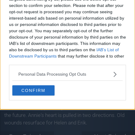
Airs:
3:35am - 4:35am on NBC
section to confirm your selection. Please note that after your
opt-out request is processed you may continue seeing
Jimmy welcomes composer Lin-Manuel Miranda,
interest-based ads based on personal information utilized by
actress Britt Lower, influencer duo Rhett & Link, and
us or personal information disclosed to third parties prior to
comedian Zarna Garg.
your opt-out. You may separately opt-out of the further
disclosure of your personal information by third parties on the
« Prev Episode:
» Next Episode:
IAB’s list of downstream participants. This information may
12/06/26
17/06/26
also be disclosed by us to third parties on the
IAB’s List of
Downstream Participants
that may further disclose it to other
Sweet Magnolias
third parties.
Season 5, Episode 5
Personal Data Processing Opt Outs
Aim Big
CONFIRM
Airs:
3:59am - 4:59am on Netflix
An unexpected opportunity for Cal tests Maddie's faith in
the future. Annie's heart is pulled in two directions. Old
wounds resurface for Helen and Erik.