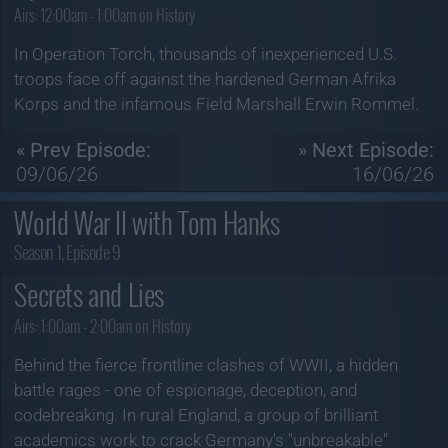
Airs:
12:00am - 1:00am on History
In Operation Torch, thousands of inexperienced U.S.
troops face off against the hardened German Afrika
Korps and the infamous Field Marshall Erwin Rommel.
« Prev Episode:
» Next Episode:
09/06/26
16/06/26
World War II with Tom Hanks
Season 1, Episode 9
Secrets and Lies
Airs:
1:00am - 2:00am on History
Behind the fierce frontline clashes of WWII, a hidden
battle rages - one of espionage, deception, and
codebreaking. In rural England, a group of brilliant
academics work to crack Germany's "unbreakable"