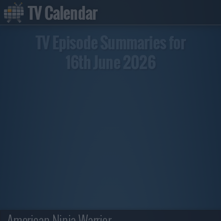
TV Calendar
TV Episode Summaries for
16th June 2026
American Ninja Warrior