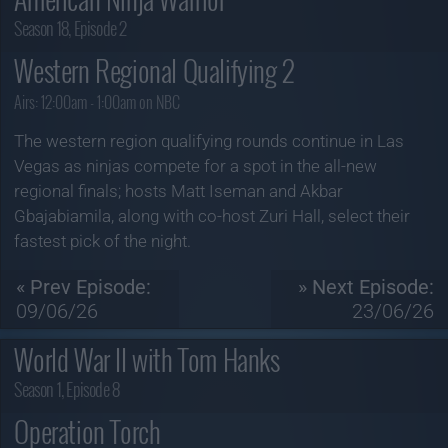
Season 18, Episode 2
Western Regional Qualifying 2
Airs:
12:00am - 1:00am on NBC
The western region qualifying rounds continue in Las
Vegas as ninjas compete for a spot in the all-new
regional finals; hosts Matt Iseman and Akbar
Gbajabiamila, along with co-host Zuri Hall, select their
fastest pick of the night.
« Prev Episode:
» Next Episode:
09/06/26
23/06/26
World War II with Tom Hanks
Season 1, Episode 8
Operation Torch