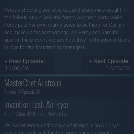
Percy's shocking secret is out, and everyone's caught in
the fallout. An unlikely trio forms a search party, while
Percy puts her own drama aside to be there for Delilah
and make up for past wrongs. As Percy and Sam fall
apart in the present, we see how they fell head over heels
in love for the first time as teenagers.
« Prev Episode:
» Next Episode:
15/06/26
17/06/26
MasterChef Australia
Season 18, Episode 34
Invention Test: Air Fryer
Airs:
11:30am - 12:30pm on Network Ten
It's Sweet Week, and today's challenge is an Air Fryer
Invention Test, with the top four dishes going into