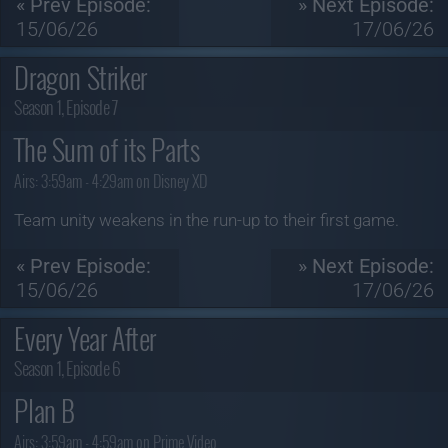
« Prev Episode:
» Next Episode:
15/06/26
17/06/26
Dragon Striker
Season 1, Episode 7
The Sum of its Parts
Airs:
3:59am - 4:29am on Disney XD
Team unity weakens in the run-up to their first game.
« Prev Episode:
» Next Episode:
15/06/26
17/06/26
Every Year After
Season 1, Episode 6
Plan B
Airs:
3:59am - 4:59am on Prime Video