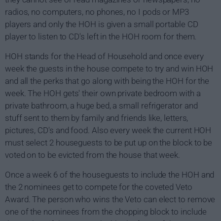
radios, no computers, no phones, no I pods or MP3
players and only the HOH is given a small portable CD
player to listen to CD's left in the HOH room for them.
HOH stands for the Head of Household and once every
week the guests in the house compete to try and win HOH
and all the perks that go along with being the HOH for the
week. The HOH gets' their own private bedroom with a
private bathroom, a huge bed, a small refrigerator and
stuff sent to them by family and friends like, letters,
pictures, CD's and food. Also every week the current HOH
must select 2 houseguests to be put up on the block to be
voted on to be evicted from the house that week.
Once a week 6 of the houseguests to include the HOH and
the 2 nominees get to compete for the coveted Veto
Award. The person who wins the Veto can elect to remove
one of the nominees from the chopping block to include