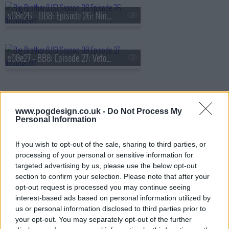
s08e26 - BB8: Episode 26: Ninth Nominations
s08e27 - BB8: Episode 27: Veto Competition 9
www.pogdesign.co.uk -
Do Not Process My
Personal Information
s08e28 - BB8: Episode 28: Live Eviction 9 & 10
If you wish to opt-out of the sale, sharing to third parties, or
processing of your personal or sensitive information for
targeted advertising by us, please use the below opt-out
s08e29 - BB8: Episode 29: Eleventh Nominations
section to confirm your selection. Please note that after your
opt-out request is processed you may continue seeing
interest-based ads based on personal information utilized by
us or personal information disclosed to third parties prior to
s08e30 - BB8: Episode 30: Veto Competition 11, Live Eviction 11
your opt-out. You may separately opt-out of the further