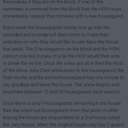
themselves if they are on the block. If one of the
nominees is removed from the block then the HOH must
immediately replace that nominee with a new houseguest.
Every week the houseguests one by one go into the
secluded and soundproof diary room to make their
selection on who they would like to see leave the house
that week. The 2 houseguests on the block and the HOH
cannot vote but in case of a tie the HOH would then vote
to break the tie live. Once the votes are all in then the Host
of the show Julie Chen announces to the houseguests the
final results and the evicted houseguest has one minute to
say goodbye and leave the house. The show begins with
anywhere between 15 and 20 houseguests each season.
Once there is only 9 houseguests remaining in the house
then the voted out houseguests from that point on after
leaving the house are sequestered to a 2nd house called
the Jury House. When the original house only has 2 guests