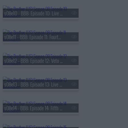
s08e10 - BB8: Episode 10: Live Eviction 3
s08e11 - BB8: Episode 11: Fourth Nominations
s08e12 - BB8: Episode 12: Veto Competition 4
s08e13 - BB8: Episode 13: Live Eviction 4
s08e14 - BB8: Episode 14: Fifth Nominations