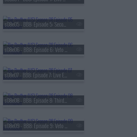
s08e05 - BB8: Episode 5: Second Nominations
s08e06 - BB8: Episode 6: Veto Competition 2
s08e07 - BB8: Episode 7: Live Eviction 2
s08e08 - BB8: Episode 8: Third Nominations
s08e09 - BB8: Episode 9: Veto Competition 3