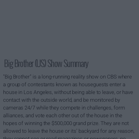
Big Brother (US) Show Summary
"Big Brother" is a long-running reality show on CBS where
a group of contestants known as houseguests enter a
house in Los Angeles, without being able to leave, or have
contact with the outside world, and be monitored by
cameras 24/7 while they compete in challenges, form
alliances, and vote each other out of the house in the
hopes of winning the $500,000 grand prize. They are not
allowed to leave the house or its' backyard for any reason,
they cannot see or read magazines or newspapers, no