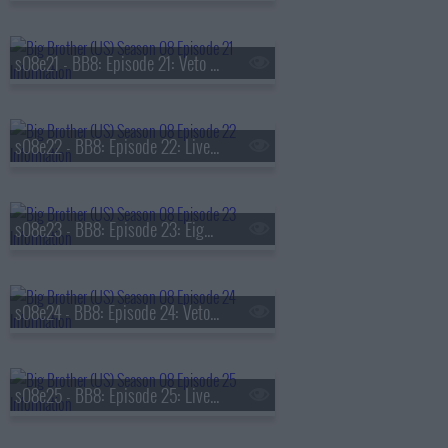
s08e21 - BB8: Episode 21: Veto Competition 7
s08e22 - BB8: Episode 22: Live Eviction 7
s08e23 - BB8: Episode 23: Eighth Nominations
s08e24 - BB8: Episode 24: Veto Competition 8
s08e25 - BB8: Episode 25: Live Eviction 8