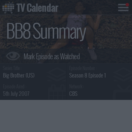
TV Calendar
BB8 Summary
Series Title :
Episode Number :
Big Brother (US)
Season 8 Episode 1
Episode Aired :
Network :
5th July 2007
CBS