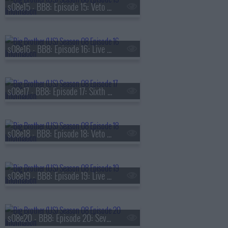
s08e15 - BB8: Episode 15: Veto Competition 5
s08e16 - BB8: Episode 16: Live Eviction 5
s08e17 - BB8: Episode 17: Sixth Nominations
s08e18 - BB8: Episode 18: Veto Competition 6
s08e19 - BB8: Episode 19: Live Eviction 6
s08e20 - BB8: Episode 20: Seventh Nominations