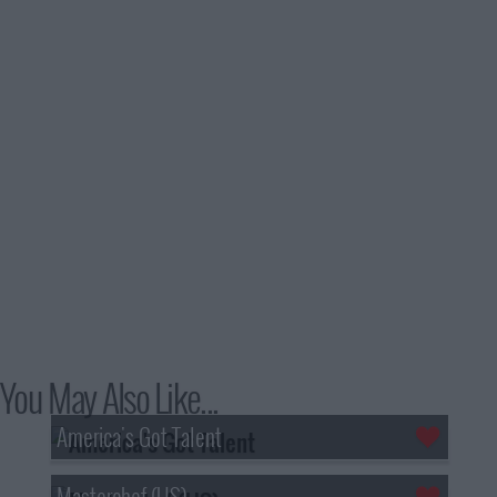
You May Also Like...
America's Got Talent
Masterchef (US)