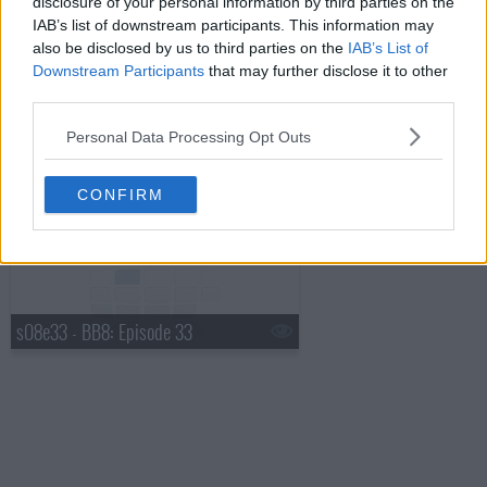
disclosure of your personal information by third parties on the
IAB’s list of downstream participants. This information may
also be disclosed by us to third parties on the
IAB’s List of
s08e31 - BB8: Episode 31: HOH Comp. 12, Live Eviction 12
Downstream Participants
that may further disclose it to other
third parties.
Personal Data Processing Opt Outs
s08e32 - BB8: Episode 32: Best of Big Brother 8
CONFIRM
s08e33 - BB8: Episode 33