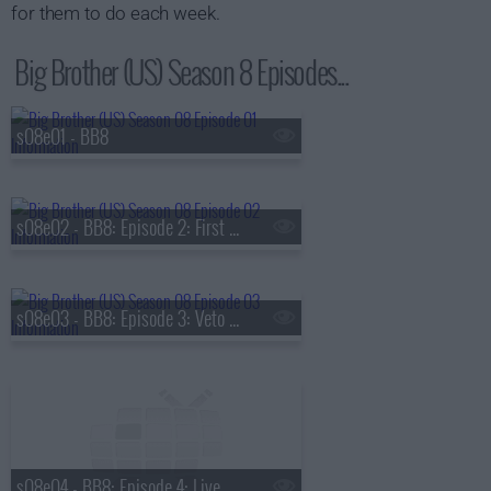
for them to do each week.
Big Brother (US) Season 8 Episodes...
s08e01 - BB8
s08e02 - BB8: Episode 2: First Nominations
s08e03 - BB8: Episode 3: Veto Competition 1
s08e04 - BB8: Episode 4: Live Eviction 1