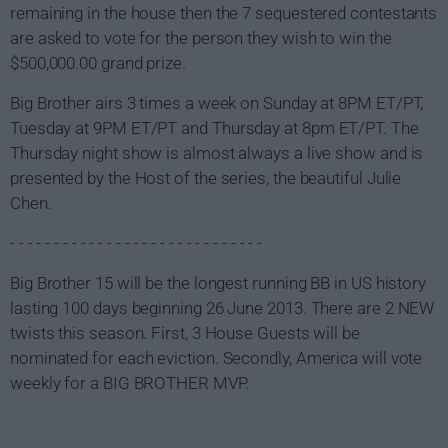
remaining in the house then the 7 sequestered contestants
are asked to vote for the person they wish to win the
$500,000.00 grand prize.
Big Brother airs 3 times a week on Sunday at 8PM ET/PT,
Tuesday at 9PM ET/PT and Thursday at 8pm ET/PT. The
Thursday night show is almost always a live show and is
presented by the Host of the series, the beautiful Julie
Chen.
- - - - - - - - - - - - - - - - - - - - - - - - - - - - -
Big Brother 15 will be the longest running BB in US history
lasting 100 days beginning 26 June 2013. There are 2 NEW
twists this season. First, 3 House Guests will be
nominated for each eviction. Secondly, America will vote
weekly for a BIG BROTHER MVP.