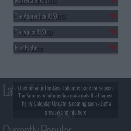
The Apprentice (US)
The Voice (US)
Fear Factor
Latest TV News
Dust off your Pip-Boy, Fallout is back for Season
The Summary Information page gets the biggest
2! What, Who & Trailer!
The TV Calendar Update is coming soon - Get a
update - see the new look and features here!
preview and info here
Currently Popular