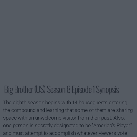
Big Brother (US) Season 8 Episode 1 Synopsis
The eighth season begins with 14 houseguests entering
the compound and learning that some of them are sharing
space with an unwelcome visitor from their past. Also,
one person is secretly designated to be "America's Player"
and must attempt to accomplish whatever viewers vote