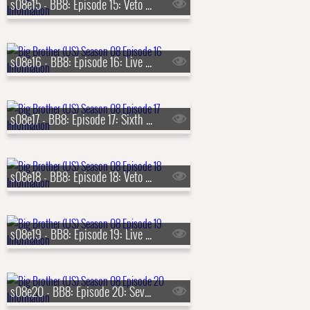
s08e15 - BB8: Episode 15: Veto Competition 5
s08e16 - BB8: Episode 16: Live Eviction 5
s08e17 - BB8: Episode 17: Sixth Nominations
s08e18 - BB8: Episode 18: Veto Competition 6
s08e19 - BB8: Episode 19: Live Eviction 6
s08e20 - BB8: Episode 20: Seventh Nominations