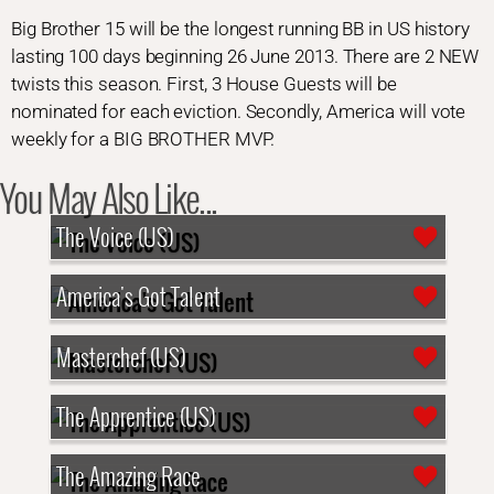
Big Brother 15 will be the longest running BB in US history
lasting 100 days beginning 26 June 2013. There are 2 NEW
twists this season. First, 3 House Guests will be
nominated for each eviction. Secondly, America will vote
weekly for a BIG BROTHER MVP.
You May Also Like...
The Voice (US)
America's Got Talent
Masterchef (US)
The Apprentice (US)
The Amazing Race