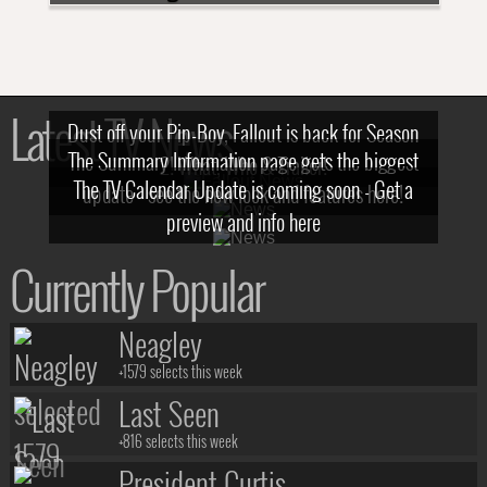
Latest TV News
Dust off your Pip-Boy, Fallout is back for Season
The Summary Information page gets the biggest
2! What, Who & Trailer!
The TV Calendar Update is coming soon - Get a
update - see the new look and features here!
preview and info here
Currently Popular
Neagley
+1579 selects this week
Last Seen
+816 selects this week
President Curtis