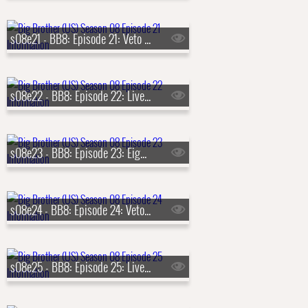
s08e21 - BB8: Episode 21: Veto Competition 7
s08e22 - BB8: Episode 22: Live Eviction 7
s08e23 - BB8: Episode 23: Eighth Nominations
s08e24 - BB8: Episode 24: Veto Competition 8
s08e25 - BB8: Episode 25: Live Eviction 8