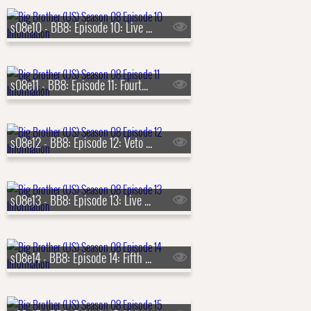
s08e10 - BB8: Episode 10: Live Eviction 3
s08e11 - BB8: Episode 11: Fourth Nominations
s08e12 - BB8: Episode 12: Veto Competition 4
s08e13 - BB8: Episode 13: Live Eviction 4
s08e14 - BB8: Episode 14: Fifth Nominations