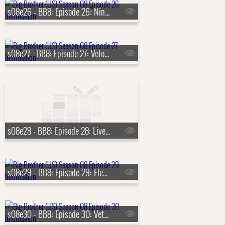
s08e26 - BB8: Episode 26: Ninth Nominations
s08e27 - BB8: Episode 27: Veto Competition 9
s08e28 - BB8: Episode 28: Live Eviction 9 & 10
s08e29 - BB8: Episode 29: Eleventh Nominations
s08e30 - BB8: Episode 30: Veto Competition 11, Live Eviction 11