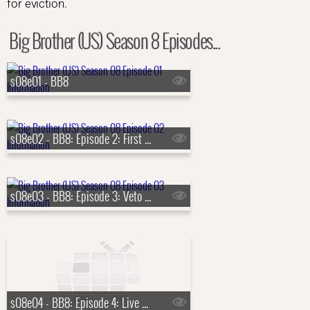
for eviction.
Big Brother (US) Season 8 Episodes...
s08e01 - BB8
s08e02 - BB8: Episode 2: First Nominations
s08e03 - BB8: Episode 3: Veto Competition 1
s08e04 - BB8: Episode 4: Live Eviction 1