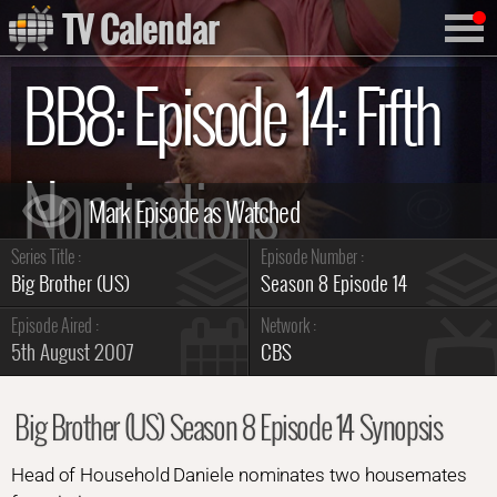
TV Calendar
BB8: Episode 14: Fifth
Nominations
Series Title :
Episode Number :
Summary
Big Brother (US)
Season 8 Episode 14
Episode Aired :
Network :
5th August 2007
CBS
Big Brother (US) Season 8 Episode 14 Synopsis
Head of Household Daniele nominates two housemates