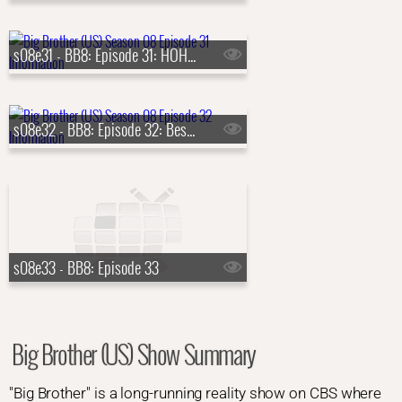
s08e31 - BB8: Episode 31: HOH Comp. 12, Live Eviction 12
s08e32 - BB8: Episode 32: Best of Big Brother 8
s08e33 - BB8: Episode 33
Big Brother (US) Show Summary
"Big Brother" is a long-running reality show on CBS where