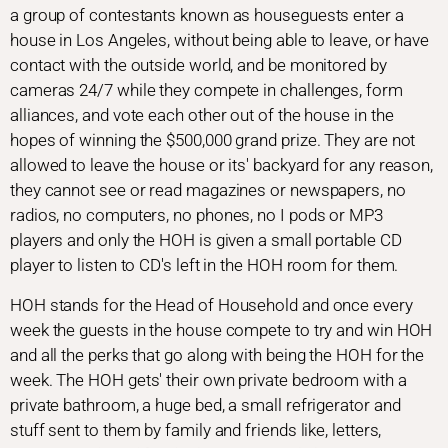
a group of contestants known as houseguests enter a
house in Los Angeles, without being able to leave, or have
contact with the outside world, and be monitored by
cameras 24/7 while they compete in challenges, form
alliances, and vote each other out of the house in the
hopes of winning the $500,000 grand prize. They are not
allowed to leave the house or its' backyard for any reason,
they cannot see or read magazines or newspapers, no
radios, no computers, no phones, no I pods or MP3
players and only the HOH is given a small portable CD
player to listen to CD's left in the HOH room for them.
HOH stands for the Head of Household and once every
week the guests in the house compete to try and win HOH
and all the perks that go along with being the HOH for the
week. The HOH gets' their own private bedroom with a
private bathroom, a huge bed, a small refrigerator and
stuff sent to them by family and friends like, letters,