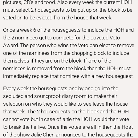
pictures, CD's and food. Also every week the current HOH
must select 2 houseguests to be put up on the block to be
voted on to be evicted from the house that week.
Once a week 6 of the houseguests to include the HOH and
the 2 nominees get to compete for the coveted Veto
Award. The person who wins the Veto can elect to remove
one of the nominees from the chopping block to include
themselves if they are on the block. If one of the
nominees is removed from the block then the HOH must
immediately replace that nominee with a new houseguest.
Every week the houseguests one by one go into the
secluded and soundproof diary room to make their
selection on who they would like to see leave the house
that week. The 2 houseguests on the block and the HOH
cannot vote but in case of a tie the HOH would then vote
to break the tie live. Once the votes are all in then the Host
of the show Julie Chen announces to the houseguests the