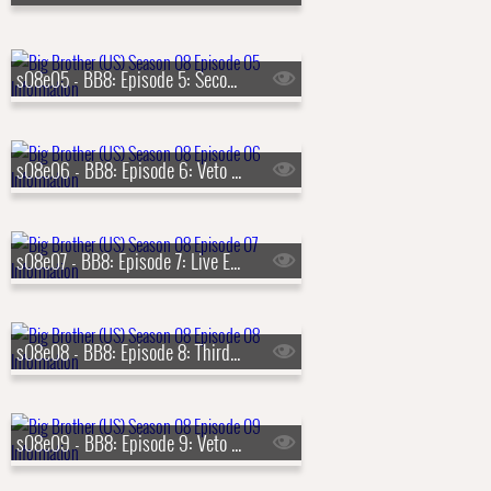
s08e05 - BB8: Episode 5: Second Nominations
s08e06 - BB8: Episode 6: Veto Competition 2
s08e07 - BB8: Episode 7: Live Eviction 2
s08e08 - BB8: Episode 8: Third Nominations
s08e09 - BB8: Episode 9: Veto Competition 3