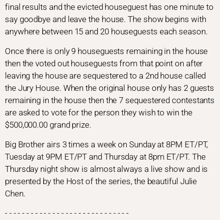
final results and the evicted houseguest has one minute to
say goodbye and leave the house. The show begins with
anywhere between 15 and 20 houseguests each season.
Once there is only 9 houseguests remaining in the house
then the voted out houseguests from that point on after
leaving the house are sequestered to a 2nd house called
the Jury House. When the original house only has 2 guests
remaining in the house then the 7 sequestered contestants
are asked to vote for the person they wish to win the
$500,000.00 grand prize.
Big Brother airs 3 times a week on Sunday at 8PM ET/PT,
Tuesday at 9PM ET/PT and Thursday at 8pm ET/PT. The
Thursday night show is almost always a live show and is
presented by the Host of the series, the beautiful Julie
Chen.
- - - - - - - - - - - - - - - - - - - - - - - - - - - - -