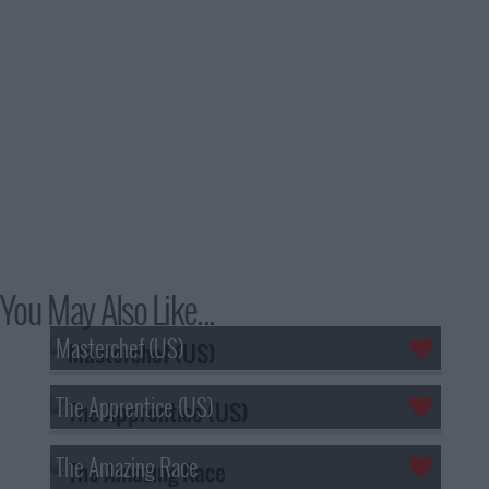
You May Also Like...
Masterchef (US)
The Apprentice (US)
The Amazing Race