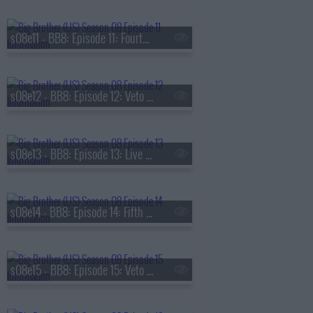
s08e11 - BB8: Episode 11: Fourth Nominations
s08e12 - BB8: Episode 12: Veto Competition 4
s08e13 - BB8: Episode 13: Live Eviction 4
s08e14 - BB8: Episode 14: Fifth Nominations
s08e15 - BB8: Episode 15: Veto Competition 5