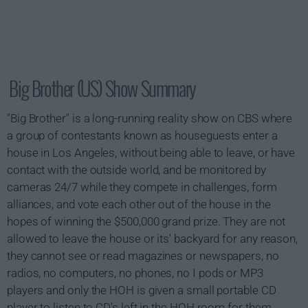
Big Brother (US) Show Summary
"Big Brother" is a long-running reality show on CBS where
a group of contestants known as houseguests enter a
house in Los Angeles, without being able to leave, or have
contact with the outside world, and be monitored by
cameras 24/7 while they compete in challenges, form
alliances, and vote each other out of the house in the
hopes of winning the $500,000 grand prize. They are not
allowed to leave the house or its' backyard for any reason,
they cannot see or read magazines or newspapers, no
radios, no computers, no phones, no I pods or MP3
players and only the HOH is given a small portable CD
player to listen to CD's left in the HOH room for them.