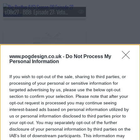
s08e27 - BB8: Episode 27: Veto Competition 9
www.pogdesign.co.uk -
Do Not Process My
s08e28 - BB8: Episode 28: Live Eviction 9 & 10
Personal Information
If you wish to opt-out of the sale, sharing to third parties, or
processing of your personal or sensitive information for
s08e29 - BB8: Episode 29: Eleventh Nominations
targeted advertising by us, please use the below opt-out
section to confirm your selection. Please note that after your
opt-out request is processed you may continue seeing
interest-based ads based on personal information utilized by
s08e30 - BB8: Episode 30: Veto Competition 11, Live Eviction 11
us or personal information disclosed to third parties prior to
your opt-out. You may separately opt-out of the further
disclosure of your personal information by third parties on the
IAB’s list of downstream participants. This information may
s08e31 - BB8: Episode 31: HOH Comp. 12, Live Eviction 12