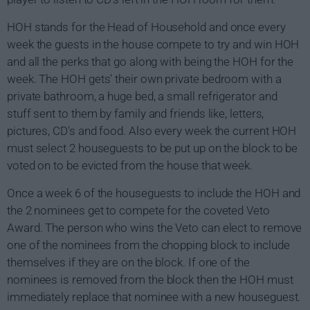
HOH stands for the Head of Household and once every
week the guests in the house compete to try and win HOH
and all the perks that go along with being the HOH for the
week. The HOH gets' their own private bedroom with a
private bathroom, a huge bed, a small refrigerator and
stuff sent to them by family and friends like, letters,
pictures, CD's and food. Also every week the current HOH
must select 2 houseguests to be put up on the block to be
voted on to be evicted from the house that week.
Once a week 6 of the houseguests to include the HOH and
the 2 nominees get to compete for the coveted Veto
Award. The person who wins the Veto can elect to remove
one of the nominees from the chopping block to include
themselves if they are on the block. If one of the
nominees is removed from the block then the HOH must
immediately replace that nominee with a new houseguest.