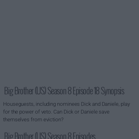
Big Brother (US) Season 8 Episode 18 Synopsis
Houseguests, including nominees Dick and Daniele, play
for the power of veto. Can Dick or Daniele save
themselves from eviction?
Big Brother (US) Season 8 Episodes...