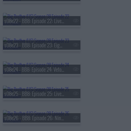
s08e22 - BB8: Episode 22: Live Eviction 7
s08e23 - BB8: Episode 23: Eighth Nominations
s08e24 - BB8: Episode 24: Veto Competition 8
s08e25 - BB8: Episode 25: Live Eviction 8
s08e26 - BB8: Episode 26: Ninth Nominations