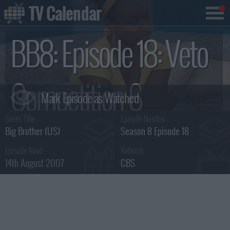
TV Calendar
BB8: Episode 18: Veto
Competition 6
Series Title :
Episode Number :
Summary
Big Brother (US)
Season 8 Episode 18
Episode Aired :
Network :
14th August 2007
CBS