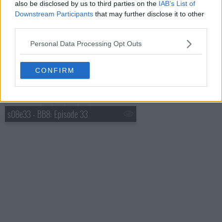
also be disclosed by us to third parties on the
IAB’s List of
Downstream Participants
that may further disclose it to other
third parties.
s08e32 - BB8: Episode 32: Best of Big Brother 8
Personal Data Processing Opt Outs
CONFIRM
s08e33 - BB8: Episode 33