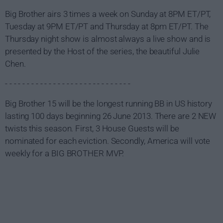
Big Brother airs 3 times a week on Sunday at 8PM ET/PT,
Tuesday at 9PM ET/PT and Thursday at 8pm ET/PT. The
Thursday night show is almost always a live show and is
presented by the Host of the series, the beautiful Julie
Chen.
- - - - - - - - - - - - - - - - - - - - - - - - - - - - -
Big Brother 15 will be the longest running BB in US history
lasting 100 days beginning 26 June 2013. There are 2 NEW
twists this season. First, 3 House Guests will be
nominated for each eviction. Secondly, America will vote
weekly for a BIG BROTHER MVP.