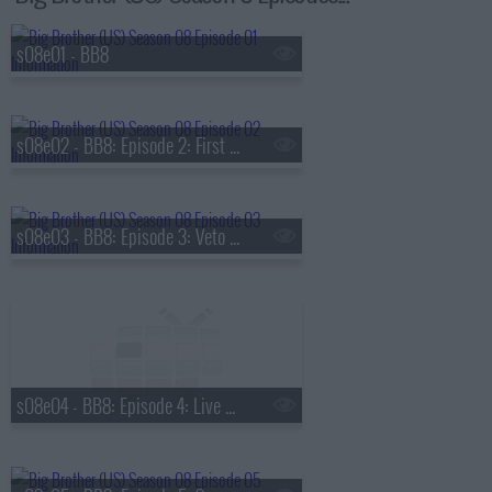
s08e01 - BB8
s08e02 - BB8: Episode 2: First Nominations
s08e03 - BB8: Episode 3: Veto Competition 1
s08e04 - BB8: Episode 4: Live Eviction 1