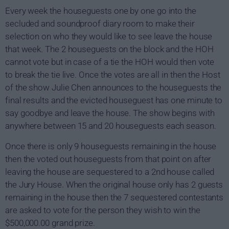
Every week the houseguests one by one go into the
secluded and soundproof diary room to make their
selection on who they would like to see leave the house
that week. The 2 houseguests on the block and the HOH
cannot vote but in case of a tie the HOH would then vote
to break the tie live. Once the votes are all in then the Host
of the show Julie Chen announces to the houseguests the
final results and the evicted houseguest has one minute to
say goodbye and leave the house. The show begins with
anywhere between 15 and 20 houseguests each season.
Once there is only 9 houseguests remaining in the house
then the voted out houseguests from that point on after
leaving the house are sequestered to a 2nd house called
the Jury House. When the original house only has 2 guests
remaining in the house then the 7 sequestered contestants
are asked to vote for the person they wish to win the
$500,000.00 grand prize.