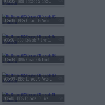
s08e05 - BB8: Episode 5: Second Nominations
s08e06 - BB8: Episode 6: Veto Competition 2
s08e07 - BB8: Episode 7: Live Eviction 2
s08e08 - BB8: Episode 8: Third Nominations
s08e09 - BB8: Episode 9: Veto Competition 3
s08e10 - BB8: Episode 10: Live Eviction 3