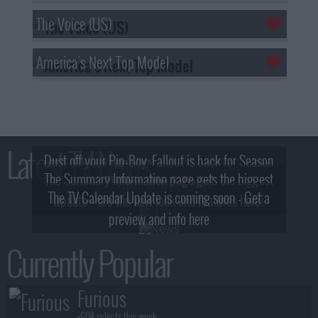
The Voice (US)
America's Next Top Model
Latest TV News
Dust off your Pip-Boy, Fallout is back for Season
The Summary Information page gets the biggest
2! What, Who & Trailer!
The TV Calendar Update is coming soon - Get a
update - see the new look and features here!
preview and info here
Currently Popular
Furious
+604 selects this week