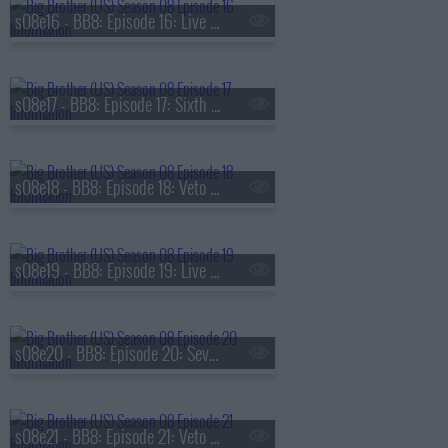
s08e16 - BB8: Episode 16: Live Eviction 5
s08e17 - BB8: Episode 17: Sixth Nominations
s08e18 - BB8: Episode 18: Veto Competition 6
s08e19 - BB8: Episode 19: Live Eviction 6
s08e20 - BB8: Episode 20: Seventh Nominations
s08e21 - BB8: Episode 21: Veto Competition 7