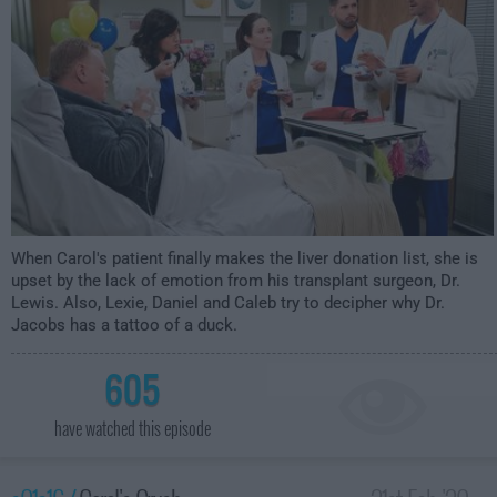
When Carol's patient finally makes the liver donation list, she is
upset by the lack of emotion from his transplant surgeon, Dr.
Lewis. Also, Lexie, Daniel and Caleb try to decipher why Dr.
Jacobs has a tattoo of a duck.
605
have watched this episode