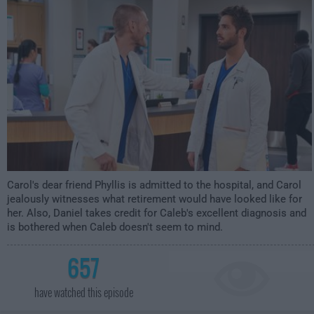
2:30am
Carol's dear friend Phyllis is admitted to the hospital, and Carol
jealously witnesses what retirement would have looked like for
her. Also, Daniel takes credit for Caleb's excellent diagnosis and
is bothered when Caleb doesn't seem to mind.
657
have watched this episode