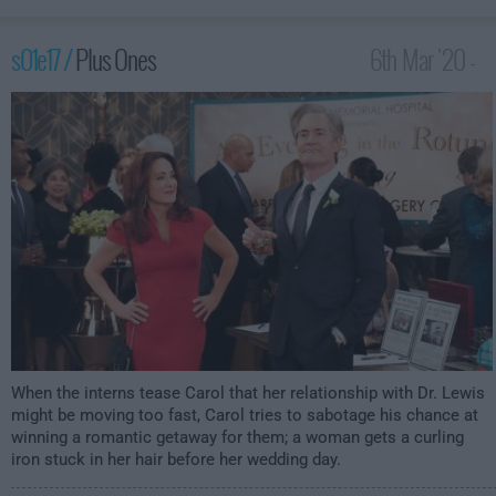
s01e17 /
Plus Ones
6th Mar '20 -
2:30am
When the interns tease Carol that her relationship with Dr. Lewis
might be moving too fast, Carol tries to sabotage his chance at
winning a romantic getaway for them; a woman gets a curling
iron stuck in her hair before her wedding day.