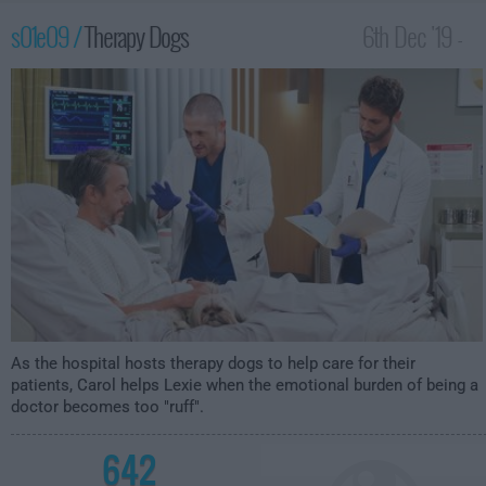
s01e09 /
Therapy Dogs
6th Dec '19 -
2:30am
As the hospital hosts therapy dogs to help care for their
patients, Carol helps Lexie when the emotional burden of being a
doctor becomes too "ruff".
642