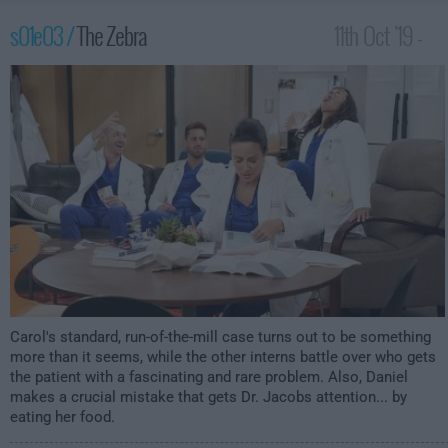
s01e03 /
The Zebra
11th Oct '19 -
1:30am
Carol's standard, run-of-the-mill case turns out to be something
more than it seems, while the other interns battle over who gets
the patient with a fascinating and rare problem. Also, Daniel
makes a crucial mistake that gets Dr. Jacobs attention... by
eating her food.