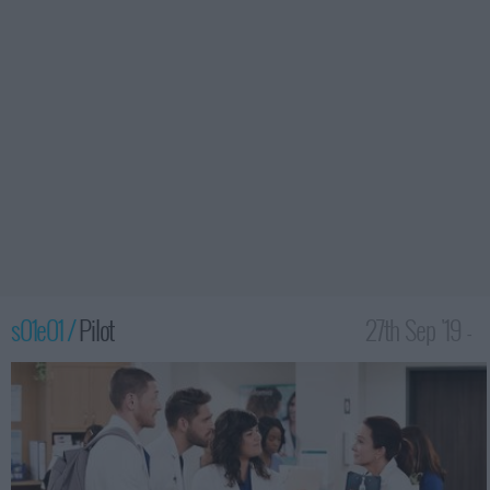
s01e01 /
Pilot
27th Sep '19 -
1:30am