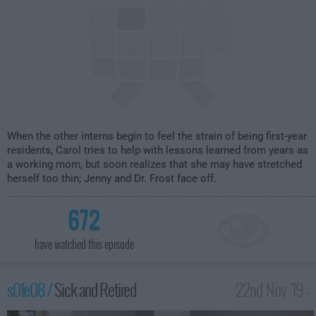
When the other interns begin to feel the strain of being first-year
residents, Carol tries to help with lessons learned from years as
a working mom, but soon realizes that she may have stretched
herself too thin; Jenny and Dr. Frost face off.
672
have watched this episode
s01e08 /
Sick and Retired
22nd Nov '19 -