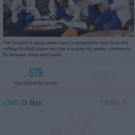
The hospital is abuzz when Carol is assigned to care for a star
college football player who has a broken rib; sparks continue to
fly between Jenny and Daniel.
679
have watched this episode
s01e07 /
Dr. Mom
15th Nov '19 -
2:30am