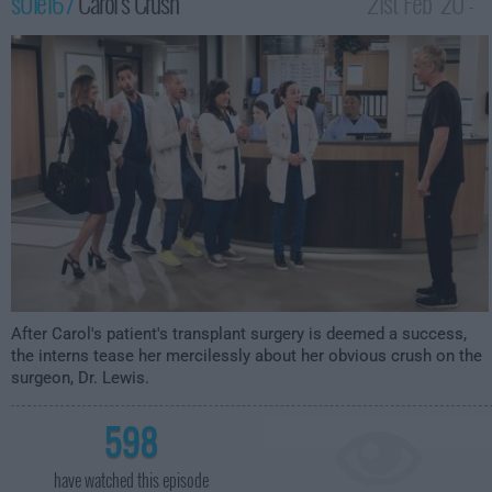
s01e16 /
Carol's Crush
21st Feb '20 -
2:30am
After Carol's patient's transplant surgery is deemed a success,
the interns tease her mercilessly about her obvious crush on the
surgeon, Dr. Lewis.
598
have watched this episode