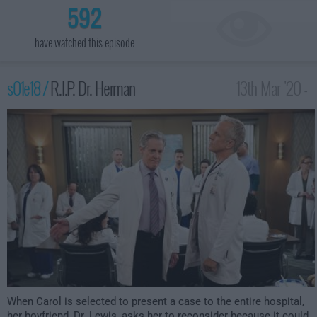
592
have watched this episode
s01e18 /
R.I.P. Dr. Herman
13th Mar '20 -
1:30am
When Carol is selected to present a case to the entire hospital,
her boyfriend, Dr. Lewis, asks her to reconsider because it could