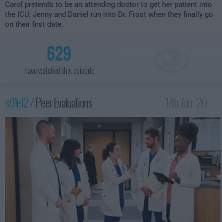
Carol pretends to be an attending doctor to get her patient into
the ICU; Jenny and Daniel run into Dr. Frost when they finally go
on their first date.
629
have watched this episode
s01e12 /
Peer Evaluations
17th Jan '20 -
2:30am