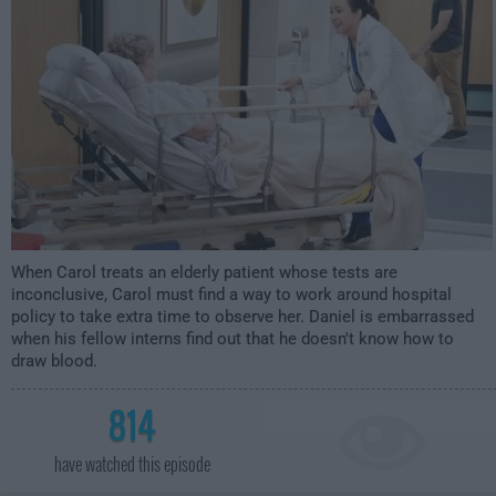
When Carol treats an elderly patient whose tests are
inconclusive, Carol must find a way to work around hospital
policy to take extra time to observe her. Daniel is embarrassed
when his fellow interns find out that he doesn't know how to
draw blood.
814
have watched this episode