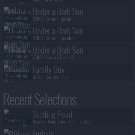
Under a Dark Sun
29 seconds ago
S01E03 :
Season 1, Episode 3
Under a Dark Sun
29 seconds ago
S01E02 :
Season 1, Episode 2
Under a Dark Sun
29 seconds ago
S01E01 :
Season 1, Episode 1
Family Guy
41 seconds ago
S21E05 :
Unzipped Code
Chicago PD
Recent Selections
56 seconds ago
S12E13 :
Street Jesus
Chicago PD
Sterling Point
57 seconds ago
S12E12 :
The Good Shepherd
7 seconds ago
Network :
Prime Video
- Airs :
Thursday
Furious