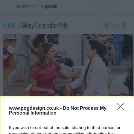
have watched this episode
s01e10 /
Merry December 19th
13th Dec '19 -
2:30am
www.pogdesign.co.uk -
Do Not Process My
Personal Information
Carol excitedly plans an early Christmas celebration for Jenny,
but Jenny's preoccupied with her secret first date with Daniel.
Also, the doctors investigate a case of food poisoning at an
If you wish to opt-out of the sale, sharing to third parties, or
office holiday party.
processing of your personal or sensitive information for