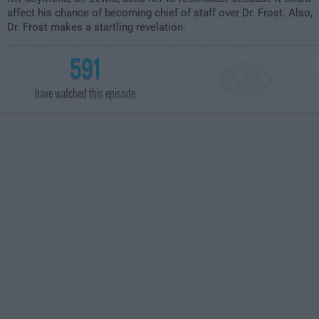
affect his chance of becoming chief of staff over Dr. Frost. Also,
Dr. Frost makes a startling revelation.
591
have watched this episode