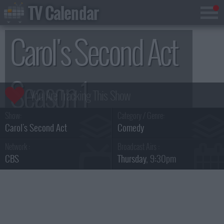
TV Calendar
Carol's Second Act
Season 1
Show:
Category / Genre:
Carol's Second Act
Comedy
Network :
Broadcast Airs :
CBS
Thursday
, 9:30pm