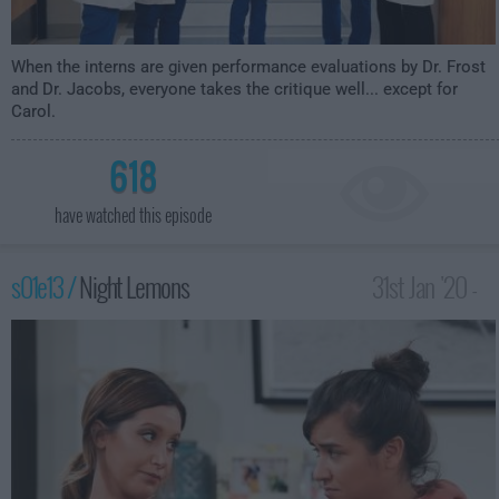
When the interns are given performance evaluations by Dr. Frost
and Dr. Jacobs, everyone takes the critique well... except for
Carol.
618
have watched this episode
s01e13 /
Night Lemons
31st Jan '20 -
2:30am