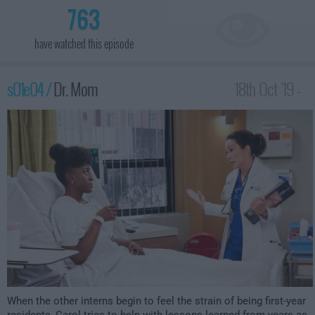
763
have watched this episode
s01e04 /
Dr. Mom
18th Oct '19 -
1:30am
When the other interns begin to feel the strain of being first-year