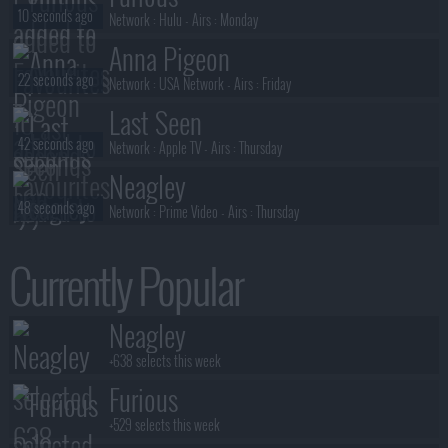
10 seconds ago
Network :
Hulu
- Airs :
Monday
Anna Pigeon
22 seconds ago
Network :
USA Network
- Airs :
Friday
Last Seen
42 seconds ago
Network :
Apple TV
- Airs :
Thursday
Neagley
48 seconds ago
Network :
Prime Video
- Airs :
Thursday
Neagley
Currently Popular
3 minutes ago
Network :
Prime Video
- Airs :
Thursday
Neagley
Neagley
3 minutes ago
Network :
Prime Video
- Airs :
Thursday
+638 selects this week
Furious
+529 selects this week