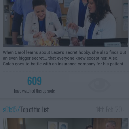
When Carol learns about Lexie's secret hobby, she also finds out
an even bigger secret... that everyone knew except her. Also,
Caleb goes to battle with an insurance company for his patient.
609
have watched this episode
s01e15 /
Top of the List
14th Feb '20 -
2:30am