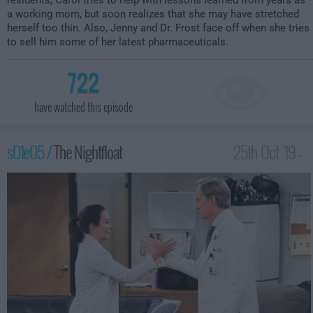
residents, Carol tries to help with lessons learned from years as
a working mom, but soon realizes that she may have stretched
herself too thin. Also, Jenny and Dr. Frost face off when she tries
to sell him some of her latest pharmaceuticals.
722
have watched this episode
s01e05 /
The Nightfloat
25th Oct '19 -
1:30am