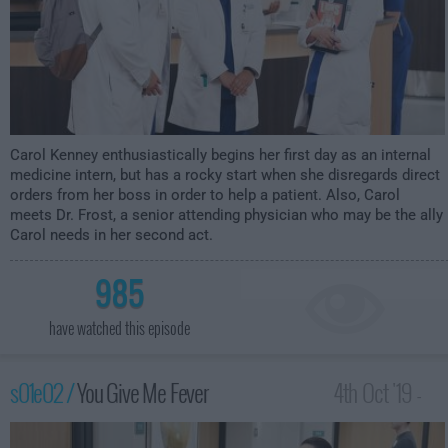
Carol Kenney enthusiastically begins her first day as an internal
medicine intern, but has a rocky start when she disregards direct
orders from her boss in order to help a patient. Also, Carol
meets Dr. Frost, a senior attending physician who may be the ally
Carol needs in her second act.
985
have watched this episode
s01e02 /
You Give Me Fever
4th Oct '19 -
1:30am