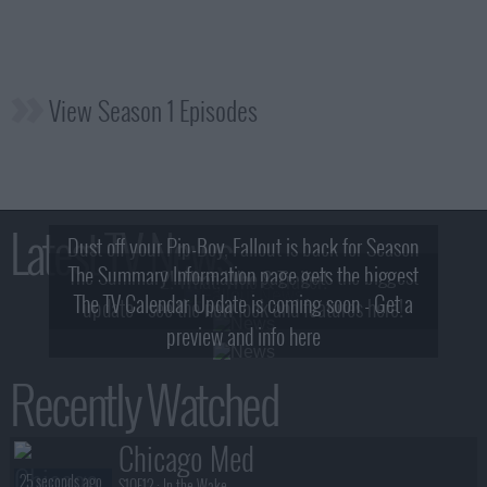
View Season 1 Episodes
Latest TV News
Dust off your Pip-Boy, Fallout is back for Season
The Summary Information page gets the biggest
2! What, Who & Trailer!
The TV Calendar Update is coming soon - Get a
update - see the new look and features here!
preview and info here
Recently Watched
Chicago Med
25 seconds ago
S10E12 :
In the Wake