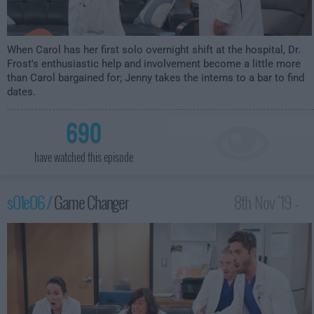
When Carol has her first solo overnight shift at the hospital, Dr.
Frost's enthusiastic help and involvement become a little more
than Carol bargained for; Jenny takes the interns to a bar to find
dates.
690
have watched this episode
s01e06 /
Game Changer
8th Nov '19 -
2:30am