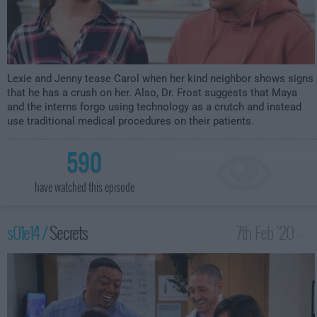
Lexie and Jenny tease Carol when her kind neighbor shows signs
that he has a crush on her. Also, Dr. Frost suggests that Maya
and the interns forgo using technology as a crutch and instead
use traditional medical procedures on their patients.
590
have watched this episode
s01e14 /
Secrets
7th Feb '20 -
2:30am