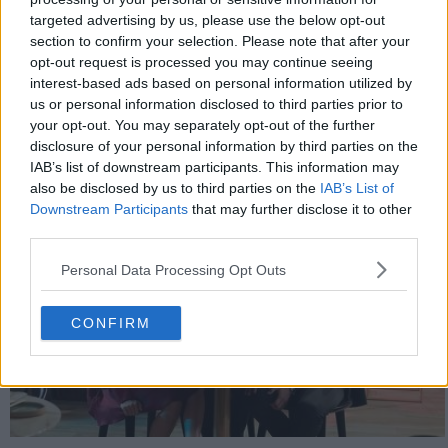
targeted advertising by us, please use the below opt-out
632
section to confirm your selection. Please note that after your
opt-out request is processed you may continue seeing
interest-based ads based on personal information utilized by
have watched this episode
us or personal information disclosed to third parties prior to
your opt-out. You may separately opt-out of the further
s01e11 /
Blocking
10th Jan '20 -
disclosure of your personal information by third parties on the
IAB’s list of downstream participants. This information may
2:30am
also be disclosed by us to third parties on the
IAB’s List of
Downstream Participants
that may further disclose it to other
third parties.
Personal Data Processing Opt Outs
CONFIRM