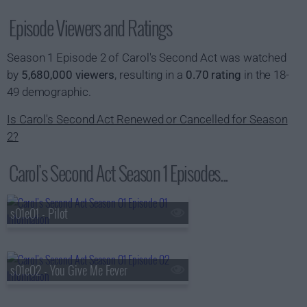
Episode Viewers and Ratings
Season 1 Episode 2 of Carol's Second Act was watched
by
5,680,000 viewers
, resulting in a
0.70 rating
in the 18-
49 demographic.
Is Carol's Second Act Renewed or Cancelled for Season
2?
Carol's Second Act Season 1 Episodes...
s01e01 - Pilot
s01e02 - You Give Me Fever