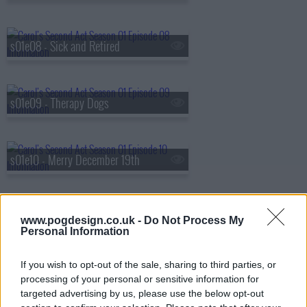
s01e08 - Sick and Retired
s01e09 - Therapy Dogs
s01e10 - Merry December 19th
s01e11 - Blocking
www.pogdesign.co.uk -
Do Not Process My
Personal Information
If you wish to opt-out of the sale, sharing to third parties, or
s01e12 - Peer Evaluations
processing of your personal or sensitive information for
targeted advertising by us, please use the below opt-out