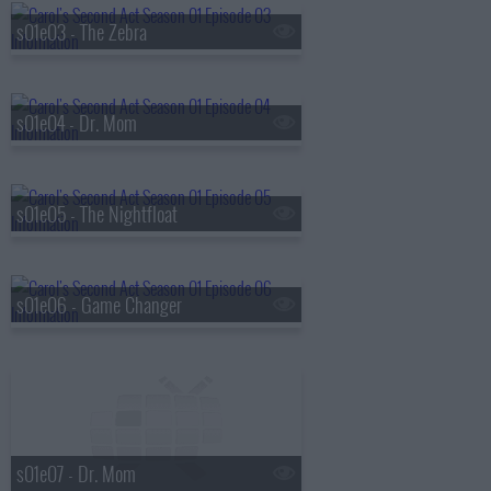
s01e03 - The Zebra
s01e04 - Dr. Mom
s01e05 - The Nightfloat
s01e06 - Game Changer
s01e07 - Dr. Mom