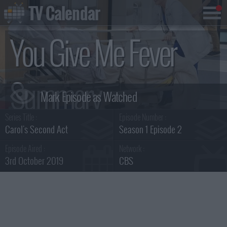
TV Calendar
You Give Me Fever
Summary
Series Title :
Episode Number :
Carol's Second Act
Season 1 Episode 2
Episode Aired :
Network :
3rd October 2019
CBS