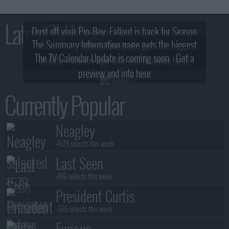
Latest TV News
Dust off your Pip-Boy, Fallout is back for Season
The Summary Information page gets the biggest
2! What, Who & Trailer!
The TV Calendar Update is coming soon - Get a
update - see the new look and features here!
preview and info here
Currently Popular
Neagley
+1579 selects this week
Last Seen
+816 selects this week
President Curtis
+565 selects this week
Furious