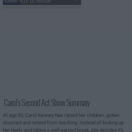
s01e18 - R.I.P. Dr. Herman
Carol's Second Act Show Summary
At age 50, Carol Kenney has raised her children, gotten
divorced and retired from teaching. Instead of kicking up
her heels and taking a well-earned break, she decides it's