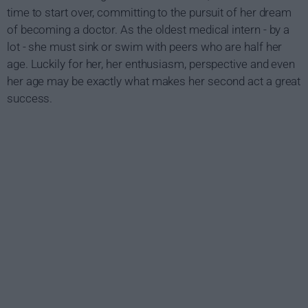
time to start over, committing to the pursuit of her dream
of becoming a doctor. As the oldest medical intern - by a
lot - she must sink or swim with peers who are half her
age. Luckily for her, her enthusiasm, perspective and even
her age may be exactly what makes her second act a great
success.