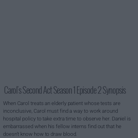
Carol's Second Act Season 1 Episode 2 Synopsis
When Carol treats an elderly patient whose tests are
inconclusive, Carol must find a way to work around
hospital policy to take extra time to observe her. Daniel is
embarrassed when his fellow interns find out that he
doesn't know how to draw blood.