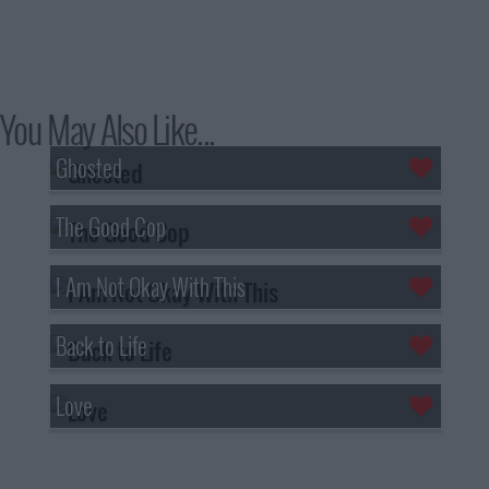
You May Also Like...
Ghosted
The Good Cop
I Am Not Okay With This
Back to Life
Love