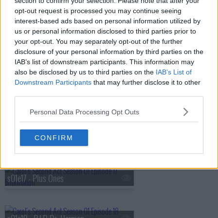
section to confirm your selection. Please note that after your
opt-out request is processed you may continue seeing
s01e13 - Night Lemons
interest-based ads based on personal information utilized by
us or personal information disclosed to third parties prior to
your opt-out. You may separately opt-out of the further
disclosure of your personal information by third parties on the
s01e14 - Secrets
IAB’s list of downstream participants. This information may
also be disclosed by us to third parties on the
IAB’s List of
Downstream Participants
that may further disclose it to other
third parties.
s01e15 - Top of the List
Personal Data Processing Opt Outs
s01e16 - Carol's Crush
CONFIRM
s01e17 - Plus Ones